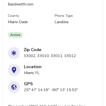
Bandwidth.com
County
Phone Type
Miami-Dade
Landline
Active
Zip Code
33002, 33010, 33011, 33012
Location
Miami, FL
GPS
25° 47' 14.18", -80° 13' 15.53"