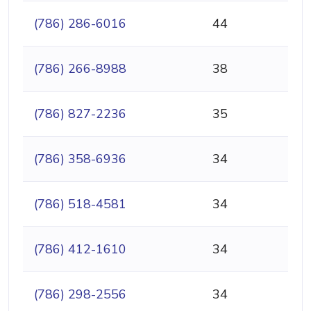
(786) 286-6016
44
(786) 266-8988
38
(786) 827-2236
35
(786) 358-6936
34
(786) 518-4581
34
(786) 412-1610
34
(786) 298-2556
34