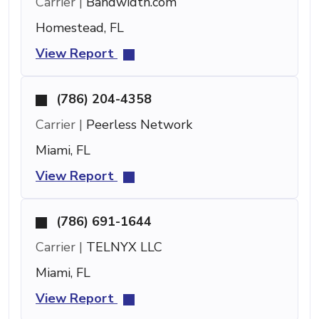
Carrier |
Bandwidth.com
Homestead, FL
View Report
(786) 204-4358
Carrier |
Peerless Network
Miami, FL
View Report
(786) 691-1644
Carrier |
TELNYX LLC
Miami, FL
View Report