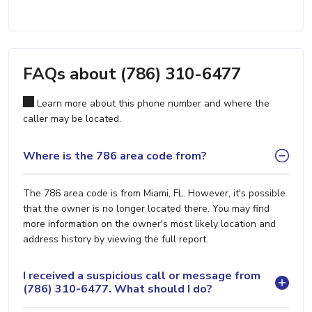
FAQs about (786) 310-6477
Learn more about this phone number and where the
caller may be located.
Where is the 786 area code from?
The 786 area code is from Miami, FL. However, it's possible
that the owner is no longer located there. You may find
more information on the owner's most likely location and
address history by viewing the full report.
I received a suspicious call or message from
(786) 310-6477. What should I do?