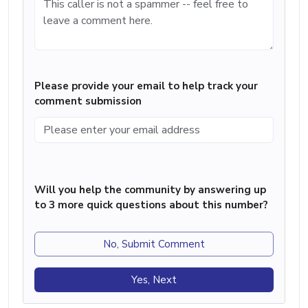
Please provide your email to help track your
comment submission
Will you help the community by answering up
to 3 more quick questions about this number?
No, Submit Comment
Yes, Next