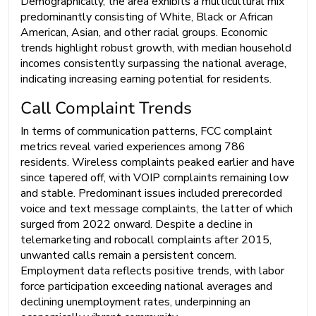
Demographically, the area exhibits a multicultural mix
predominantly consisting of White, Black or African
American, Asian, and other racial groups. Economic
trends highlight robust growth, with median household
incomes consistently surpassing the national average,
indicating increasing earning potential for residents.
Call Complaint Trends
In terms of communication patterns, FCC complaint
metrics reveal varied experiences among 786
residents. Wireless complaints peaked earlier and have
since tapered off, with VOIP complaints remaining low
and stable. Predominant issues included prerecorded
voice and text message complaints, the latter of which
surged from 2022 onward. Despite a decline in
telemarketing and robocall complaints after 2015,
unwanted calls remain a persistent concern.
Employment data reflects positive trends, with labor
force participation exceeding national averages and
declining unemployment rates, underpinning an