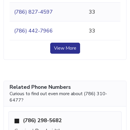
(786) 827-4597
33
(786) 442-7966
33
View More
Related Phone Numbers
Curious to find out even more about (786) 310-
6477?
(786) 298-5682