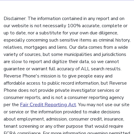
Disclaimer: The information contained in any report and on
our website is not necessarily 100% accurate, complete or
up to date, nor a substitute for your own due diligence,
especially concerning such sensitive items as criminal history,
relatives, mortgages and liens. Our data comes from a wide
variety of sources, but some municipalities and jurisdictions
are slow to report and digitize their data, so we cannot
guarantee or warrant full accuracy of ALL search results.
Reverse Phone's mission is to give people easy and
affordable access to public record information, but Reverse
Phone does not provide private investigator services or
consumer reports, and is not a consumer reporting agency
per the
Fair Credit Reporting Act
. You may not use our site
or service or the information provided to make decisions
about employment, admission, consumer credit, insurance,
tenant screening or any other purpose that would require
FCRA compliance. For more information governing permitted