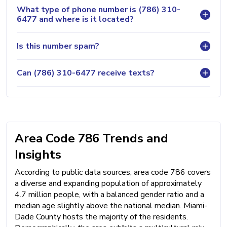
What type of phone number is (786) 310-
6477 and where is it located?
Is this number spam?
Can (786) 310-6477 receive texts?
Area Code 786 Trends and
Insights
According to public data sources, area code 786 covers
a diverse and expanding population of approximately
4.7 million people, with a balanced gender ratio and a
median age slightly above the national median. Miami-
Dade County hosts the majority of the residents.