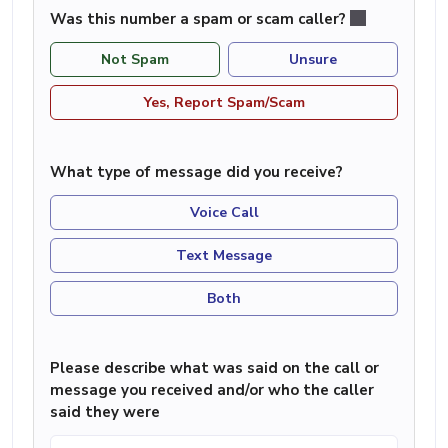
Was this number a spam or scam caller?
Not Spam
Unsure
Yes, Report Spam/Scam
What type of message did you receive?
Voice Call
Text Message
Both
Please describe what was said on the call or
message you received and/or who the caller
said they were