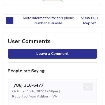
More information for this phone
View Full
number available
Report
User Comments
Leave a Comment
People are Saying:
(786) 310-6477
...
October 15th, 2022 12:58pm |
Reported from Ashburn, VA