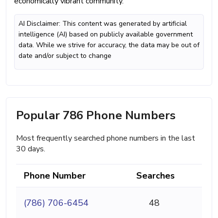
economically vibrant community.
AI Disclaimer: This content was generated by artificial
intelligence (AI) based on publicly available government
data. While we strive for accuracy, the data may be out of
date and/or subject to change
Popular 786 Phone Numbers
Most frequently searched phone numbers in the last
30 days.
Phone Number
Searches
(786) 706-6454
48