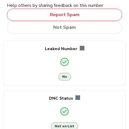
Help others by sharing feedback on this number
Report Spam
Not Spam
Leaked Number
No
DNC Status
Not on List