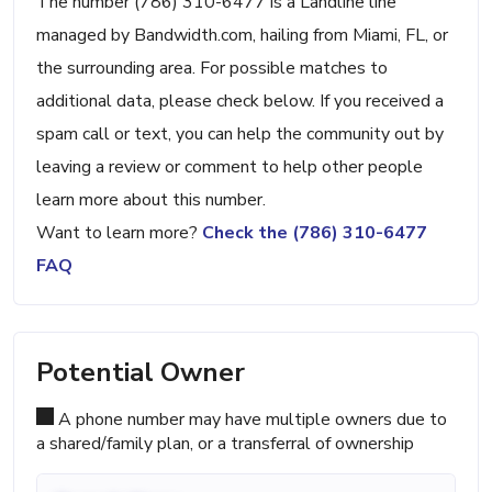
The number (786) 310-6477 is a Landline line
managed by Bandwidth.com, hailing from Miami, FL, or
the surrounding area. For possible matches to
additional data, please check below. If you received a
spam call or text, you can help the community out by
leaving a review or comment to help other people
learn more about this number.
Want to learn more?
Check the (786) 310-6477
FAQ
Potential Owner
A phone number may have multiple owners due to
a shared/family plan, or a transferral of ownership