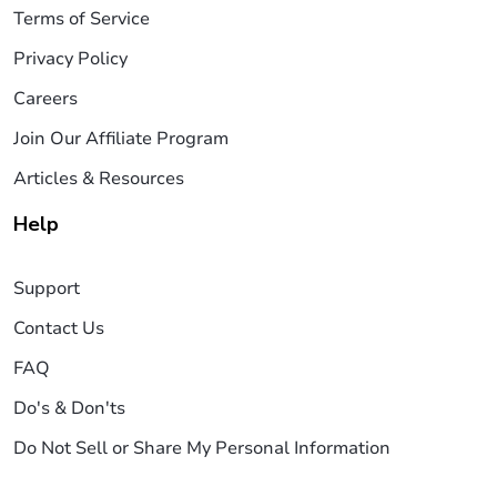
Terms of Service
Privacy Policy
Careers
Join Our Affiliate Program
Articles & Resources
Help
Support
Contact Us
FAQ
Do's & Don'ts
Do Not Sell or Share My Personal Information