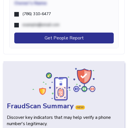
Owner's Name
(786) 310-6477
example@email.com
Get People Report
FraudScan Summary
NEW
Discover key indicators that may help verify a phone
number's legitimacy.