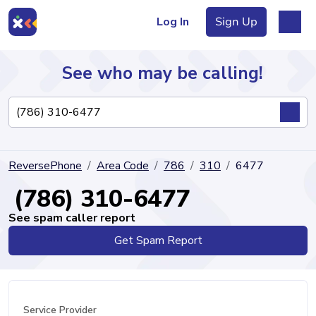
Log In
Sign Up
See who may be calling!
Directory
ReversePhone
Area Code
786
310
6477
Articles
(786) 310-6477
See spam caller report
Get Spam Report
Sign Up
Log In
Service Provider