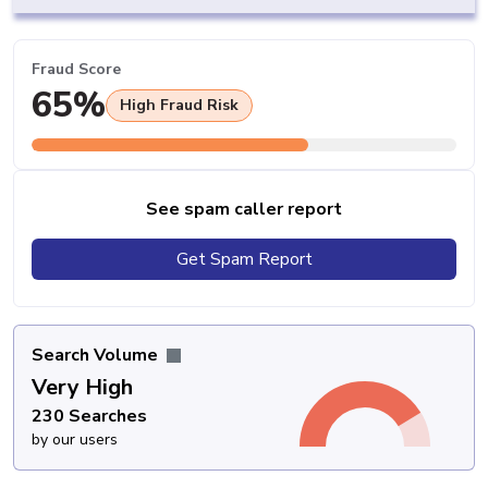
Fraud Score
65%
High Fraud Risk
See spam caller report
Get Spam Report
Search Volume
Very High
230 Searches
by our users