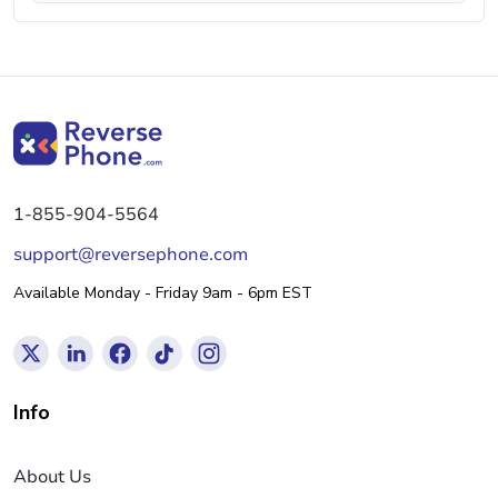
1-855-904-5564
support@reversephone.com
Available Monday - Friday 9am - 6pm EST
Info
About Us