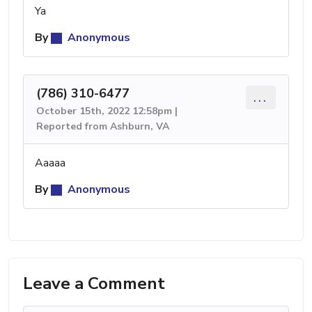
Ya
By
Anonymous
(786) 310-6477
...
October 15th, 2022 12:58pm |
Reported from Ashburn, VA
Aaaaa
By
Anonymous
Leave a Comment