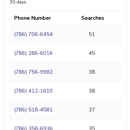
30 days.
Phone Number
Searches
(786) 706-6454
51
(786) 286-6016
45
(786) 756-9982
38
(786) 412-1610
38
(786) 518-4581
37
(786) 358-6936
35