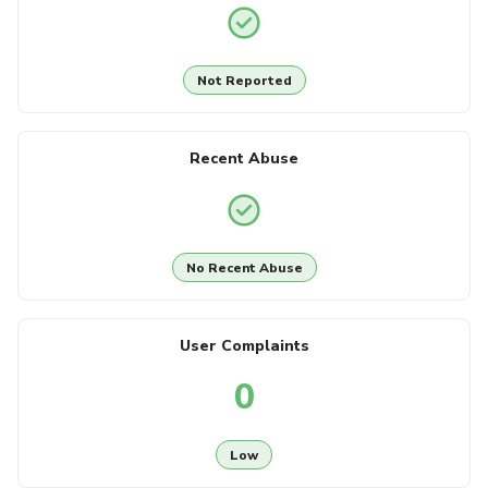
Not Reported
Recent Abuse
No Recent Abuse
User Complaints
0
Low