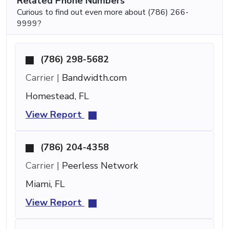
Related Phone Numbers
Curious to find out even more about (786) 266-
9999?
(786) 298-5682
Carrier |
Bandwidth.com
Homestead, FL
View Report
(786) 204-4358
Carrier |
Peerless Network
Miami, FL
View Report