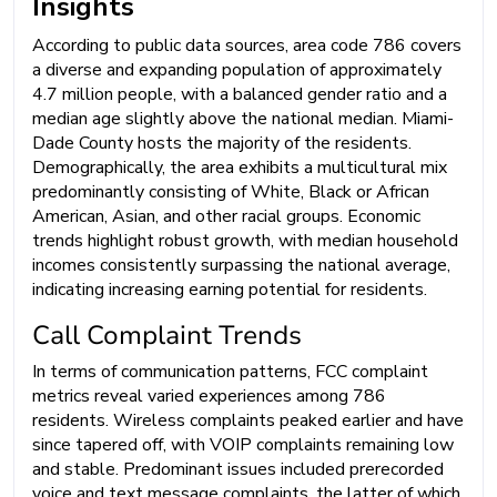
Insights
According to public data sources, area code 786 covers
a diverse and expanding population of approximately
4.7 million people, with a balanced gender ratio and a
median age slightly above the national median. Miami-
Dade County hosts the majority of the residents.
Demographically, the area exhibits a multicultural mix
predominantly consisting of White, Black or African
American, Asian, and other racial groups. Economic
trends highlight robust growth, with median household
incomes consistently surpassing the national average,
indicating increasing earning potential for residents.
Call Complaint Trends
In terms of communication patterns, FCC complaint
metrics reveal varied experiences among 786
residents. Wireless complaints peaked earlier and have
since tapered off, with VOIP complaints remaining low
and stable. Predominant issues included prerecorded
voice and text message complaints, the latter of which