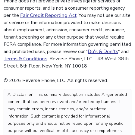
Phone does not provide private investigator services or
consumer reports, and is not a consumer reporting agency
per the
Fair Credit Reporting Act
. You may not use our site
or service or the information provided to make decisions
about employment, admission, consumer credit, insurance,
tenant screening or any other purpose that would require
FCRA compliance. For more information governing permitted
and prohibited uses, please review our "
Do's & Don'ts
" and
Terms & Conditions
. Reverse Phone, LLC. - 48 West 38th
Street, 8th Floor, New York, NY 10018
© 2026 Reverse Phone, LLC. All rights reserved.
AI Disclaimer: This summary description includes AI-generated
content that has been reviewed and/or edited by humans. It
may contain errors, inconsistencies, and/or outdated
information. Such content is provided for informational
purposes only and should not be relied upon for any specific
purpose without verification of its accuracy or completeness.