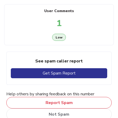
User Comments
1
Low
See spam caller report
Get Spam Report
Help others by sharing feedback on this number
Report Spam
Not Spam