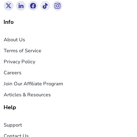
Info
About Us
Terms of Service
Privacy Policy
Careers
Join Our Affiliate Program
Articles & Resources
Help
Support
Contact Us