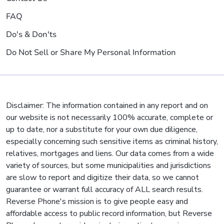
FAQ
Do's & Don'ts
Do Not Sell or Share My Personal Information
Disclaimer: The information contained in any report and on
our website is not necessarily 100% accurate, complete or
up to date, nor a substitute for your own due diligence,
especially concerning such sensitive items as criminal history,
relatives, mortgages and liens. Our data comes from a wide
variety of sources, but some municipalities and jurisdictions
are slow to report and digitize their data, so we cannot
guarantee or warrant full accuracy of ALL search results.
Reverse Phone's mission is to give people easy and
affordable access to public record information, but Reverse