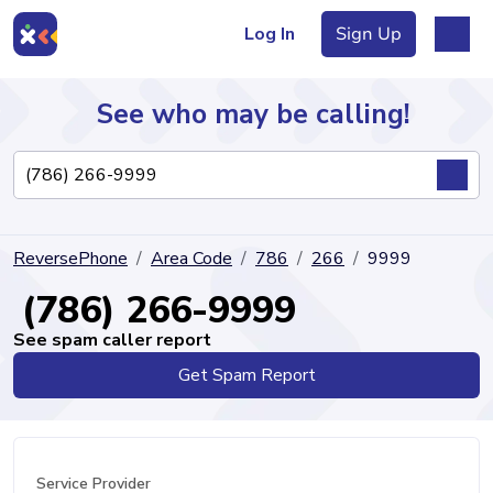
Log In
Sign Up
See who may be calling!
Directory
ReversePhone
Area Code
786
266
9999
Articles
(786) 266-9999
See spam caller report
Get Spam Report
Sign Up
Log In
Service Provider