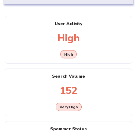
User Activity
High
High
Search Volume
152
Very High
Spammer Status