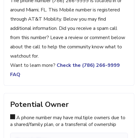
The phone number (786) 266-9999 is located in or
around Miami, FL. This Mobile number is registered
through AT&T Mobility. Below you may find
additional information. Did you receive a spam call
from this number? Leave a review or comment below
about the call to help the community know what to
watchout for.
Want to learn more?
Check the (786) 266-9999
FAQ
Potential Owner
A phone number may have multiple owners due to
a shared/family plan, or a transferral of ownership