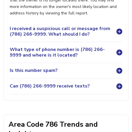
that the owner is no longer located there. You may find
more information on the owner's most likely location and
address history by viewing the full report.
I received a suspicious call or message from
(786) 266-9999. What should I do?
What type of phone number is (786) 266-
9999 and where is it located?
Is this number spam?
Can (786) 266-9999 receive texts?
Area Code 786 Trends and