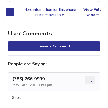
More information for this phone
View Full
number available
Report
User Comments
Leave a Comment
People are Saying:
(786) 266-9999
...
May 14th, 2019 11:06pm
Sobia