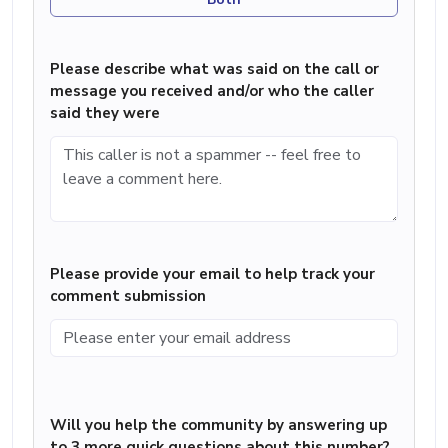
Please describe what was said on the call or
message you received and/or who the caller
said they were
Please provide your email to help track your
comment submission
Will you help the community by answering up
to 3 more quick questions about this number?