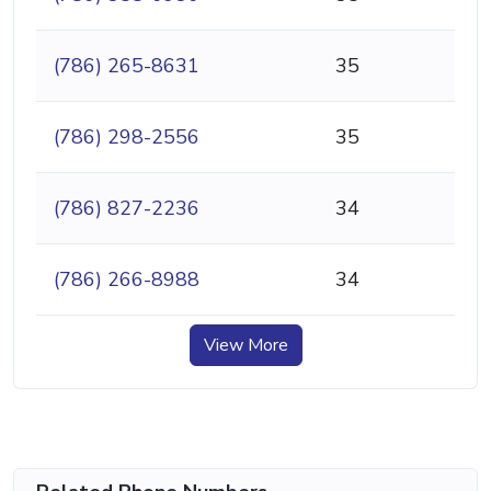
(786) 265-8631
35
(786) 298-2556
35
(786) 827-2236
34
(786) 266-8988
34
View More