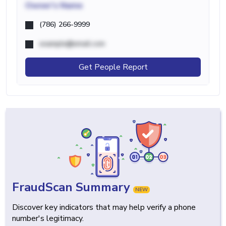
Owner's Name
(786) 266-9999
example@email.com
Get People Report
FraudScan Summary
NEW
Discover key indicators that may help verify a phone
number's legitimacy.