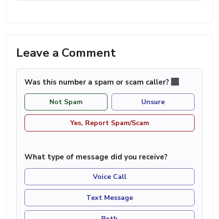
Leave a Comment
Was this number a spam or scam caller?
Not Spam
Unsure
Yes, Report Spam/Scam
What type of message did you receive?
Voice Call
Text Message
Both