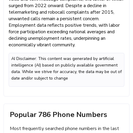
surged from 2022 onward. Despite a decline in
telemarketing and robocall complaints after 2015,
unwanted calls remain a persistent concern.
Employment data reflects positive trends, with labor
force participation exceeding national averages and
declining unemployment rates, underpinning an
economically vibrant community.
AI Disclaimer: This content was generated by artificial
intelligence (AI) based on publicly available government
data. While we strive for accuracy, the data may be out of
date and/or subject to change
Popular 786 Phone Numbers
Most frequently searched phone numbers in the last