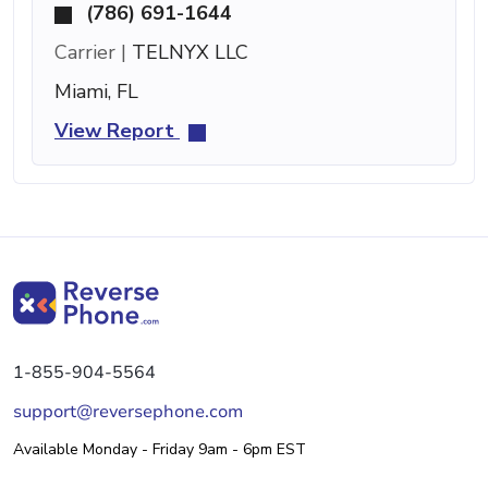
(786) 691-1644
Carrier |
TELNYX LLC
Miami, FL
View Report
1-855-904-5564
support@reversephone.com
Available Monday - Friday 9am - 6pm EST