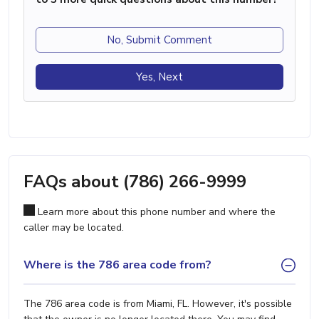
No, Submit Comment
Yes, Next
FAQs about (786) 266-9999
Learn more about this phone number and where the
caller may be located.
Where is the 786 area code from?
The 786 area code is from Miami, FL. However, it's possible