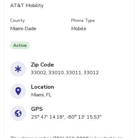
AT&T Mobility
County
Phone Type
Miami-Dade
Mobile
Active
Zip Code
33002, 33010, 33011, 33012
Location
Miami, FL
GPS
25° 47' 14.18", -80° 13' 15.53"