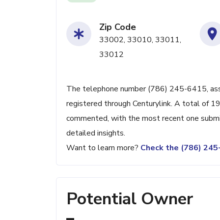
Zip Code
33002, 33010, 33011,
33012
The telephone number (786) 245-6415, associ
registered through Centurylink. A total of 1
commented, with the most recent one submit
detailed insights.
Want to learn more?
Check the (786) 24
Potential Owner