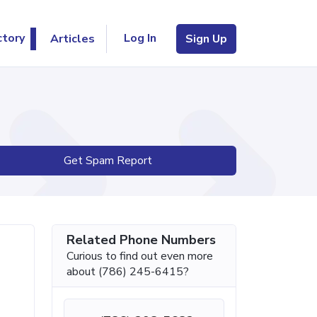
Log In
ctory
Articles
Sign Up
Get Spam Report
Related Phone Numbers
Curious to find out even more
about (786) 245-6415?