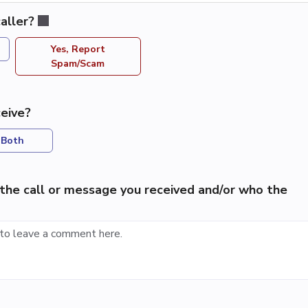
aller?
Yes, Report
Spam/Scam
eive?
Both
the call or message you received and/or who the