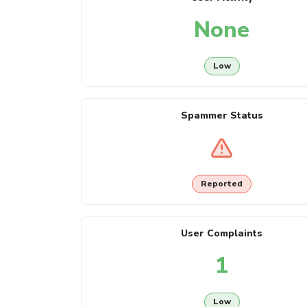
None
Low
Spammer Status
Reported
User Complaints
1
Low