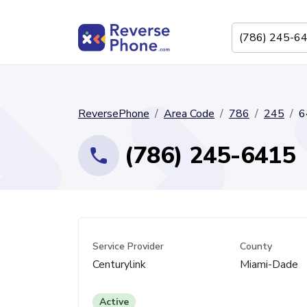
ReversePhone
Area Code
786
245
6
(786) 245-6415
Service Provider
County
Centurylink
Miami-Dade
Active