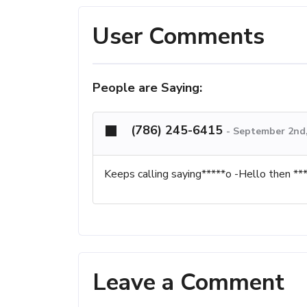
User Comments
People are Saying:
(786) 245-6415
-
September 2nd,
Keeps calling saying*****o -Hello then ****
Leave a Comment