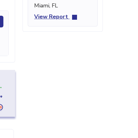
Miami, FL
View Report