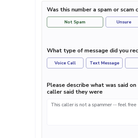
Was this number a spam or scam c
Not Spam
Unsure
What type of message did you rec
Voice Call
Text Message
Please describe what was said on 
caller said they were