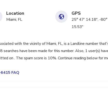
Location
GPS
Miami, FL
25° 47' 14.18", -80°
15.53"
ated with the vicinity of Miami, FL, is a Landline number that'
98 searches have been made for this number. Also, 1 user(s) hav
ted on . The spam score is 10%. Continue reading below for m
5-6415 FAQ