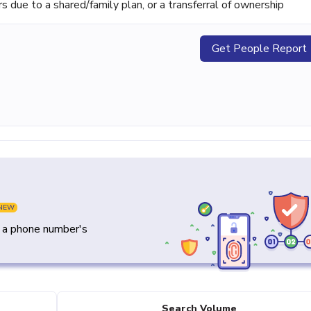
ue to a shared/family plan, or a transferral of ownership
Get People Report
NEW
y a phone number's
Search Volume