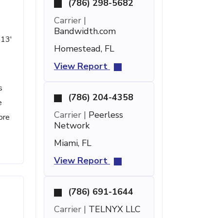
(786) 298-5682
Carrier |
Bandwidth.com
 13'
Homestead, FL
View Report
s
(786) 204-4358
e
Carrier |
Peerless
ore
Network
Miami, FL
View Report
(786) 691-1644
Carrier |
TELNYX LLC