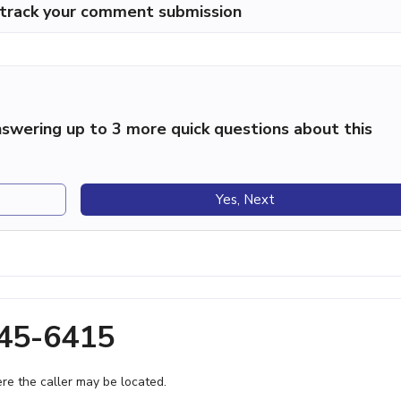
p track your comment submission
swering up to 3 more quick questions about this
Yes, Next
245-6415
e the caller may be located.