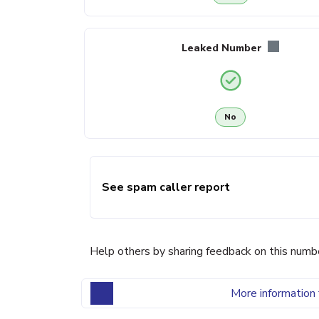
Leaked Number
No
See spam caller report
Help others by sharing feedback on this numb
More information 