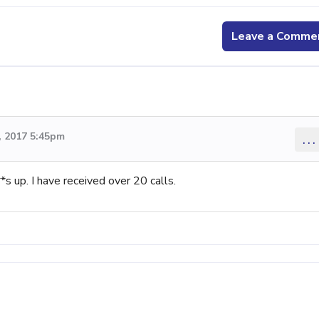
Leave a Comme
 2017 5:45pm
...
s up. I have received over 20 calls.