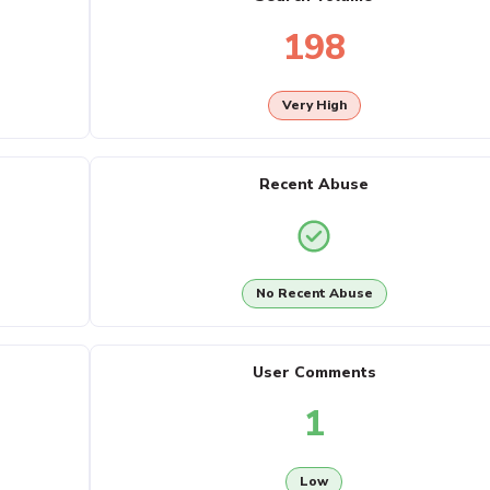
198
Very High
Recent Abuse
No Recent Abuse
User Comments
1
Low