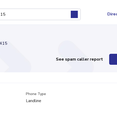
Dire
415
See spam caller report
Phone Type
Landline