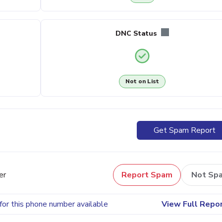
DNC Status
Not on List
Get Spam Report
er
Report Spam
Not Sp
for this phone number available
View Full Repo