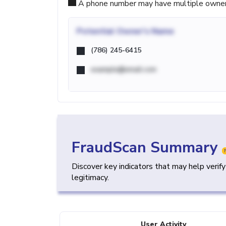
A phone number may have multiple owners d
Potential
Owner's Name
(786) 245-6415
example@email.com
FraudScan Summary
Discover key indicators that may help verif
legitimacy.
User Activity