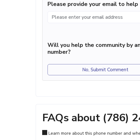
Please provide your email to hel
Will you help the community by an
number?
No, Submit Comment
FAQs about (786) 
Learn more about this phone number and wher