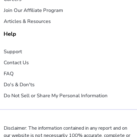
Join Our Affiliate Program
Articles & Resources
Help
Support
Contact Us
FAQ
Do's & Don'ts
Do Not Sell or Share My Personal Information
Disclaimer: The information contained in any report and on
our website is not necessarily 100% accurate, complete or