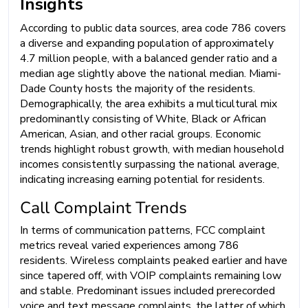
Insights
According to public data sources, area code 786 covers
a diverse and expanding population of approximately
4.7 million people, with a balanced gender ratio and a
median age slightly above the national median. Miami-
Dade County hosts the majority of the residents.
Demographically, the area exhibits a multicultural mix
predominantly consisting of White, Black or African
American, Asian, and other racial groups. Economic
trends highlight robust growth, with median household
incomes consistently surpassing the national average,
indicating increasing earning potential for residents.
Call Complaint Trends
In terms of communication patterns, FCC complaint
metrics reveal varied experiences among 786
residents. Wireless complaints peaked earlier and have
since tapered off, with VOIP complaints remaining low
and stable. Predominant issues included prerecorded
voice and text message complaints, the latter of which