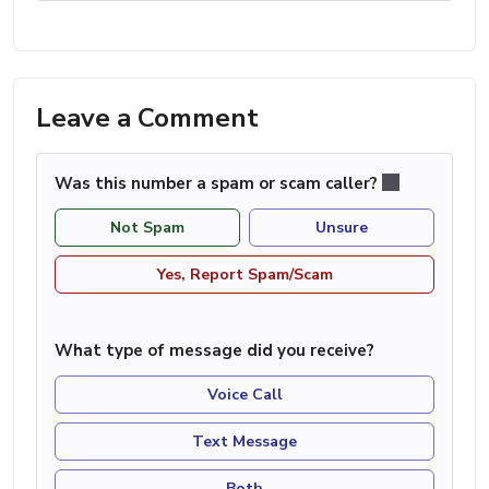
Leave a Comment
Was this number a spam or scam caller?
Not Spam
Unsure
Yes, Report Spam/Scam
What type of message did you receive?
Voice Call
Text Message
Both