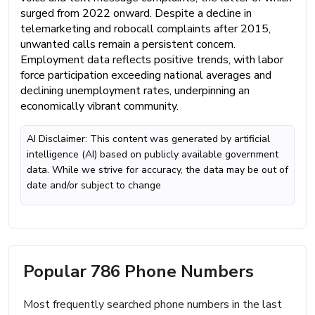
surged from 2022 onward. Despite a decline in
telemarketing and robocall complaints after 2015,
unwanted calls remain a persistent concern.
Employment data reflects positive trends, with labor
force participation exceeding national averages and
declining unemployment rates, underpinning an
economically vibrant community.
AI Disclaimer: This content was generated by artificial
intelligence (AI) based on publicly available government
data. While we strive for accuracy, the data may be out of
date and/or subject to change
Popular 786 Phone Numbers
Most frequently searched phone numbers in the last