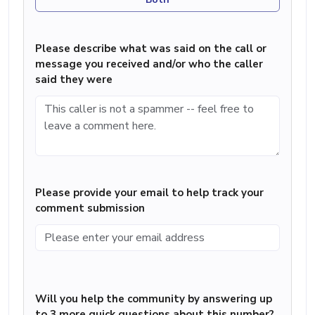
Please describe what was said on the call or
message you received and/or who the caller
said they were
Please provide your email to help track your
comment submission
Will you help the community by answering up
to 3 more quick questions about this number?