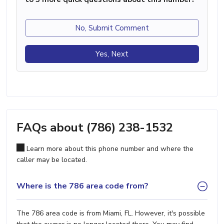
No, Submit Comment
Yes, Next
FAQs about (786) 238-1532
Learn more about this phone number and where the
caller may be located.
Where is the 786 area code from?
The 786 area code is from Miami, FL. However, it's possible