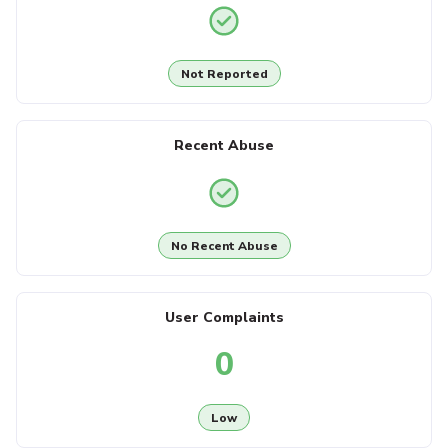
Not Reported
Recent Abuse
No Recent Abuse
User Complaints
0
Low