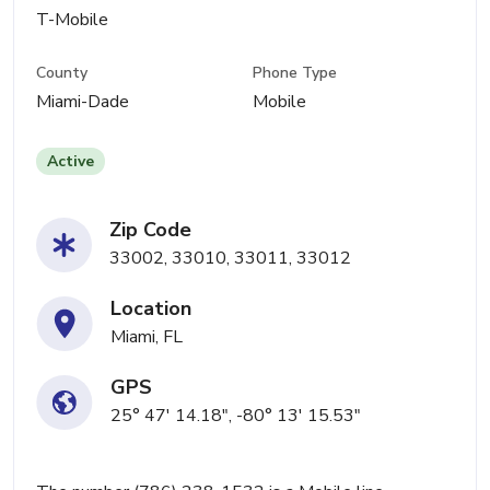
T-Mobile
County
Phone Type
Miami-Dade
Mobile
Active
Zip Code
33002, 33010, 33011, 33012
Location
Miami, FL
GPS
25° 47' 14.18", -80° 13' 15.53"