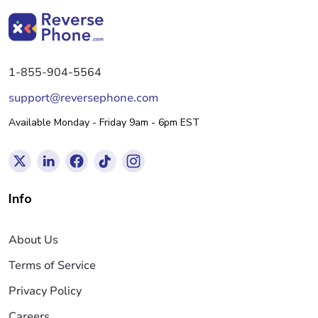
1-855-904-5564
support@reversephone.com
Available Monday - Friday 9am - 6pm EST
Info
About Us
Terms of Service
Privacy Policy
Careers