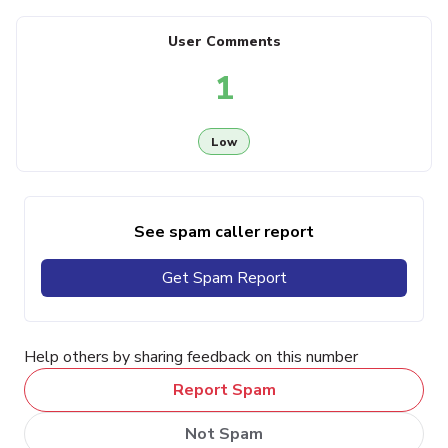
User Comments
1
Low
See spam caller report
Get Spam Report
Help others by sharing feedback on this number
Report Spam
Not Spam