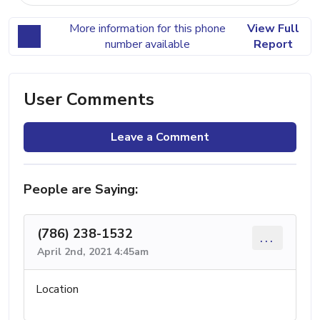
More information for this phone
View Full
number available
Report
User Comments
Leave a Comment
People are Saying:
(786) 238-1532
...
April 2nd, 2021 4:45am
Location