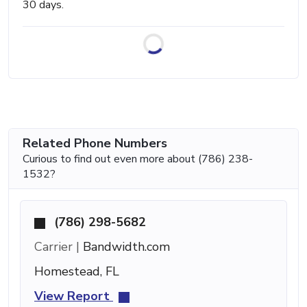
30 days.
Related Phone Numbers
Curious to find out even more about (786) 238-
1532?
(786) 298-5682
Carrier |
Bandwidth.com
Homestead, FL
View Report