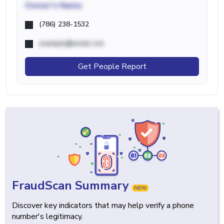
Owner's Name
(786) 238-1532
example@email.com
Get People Report
FraudScan Summary
NEW
Discover key indicators that may help verify a phone
number's legitimacy.