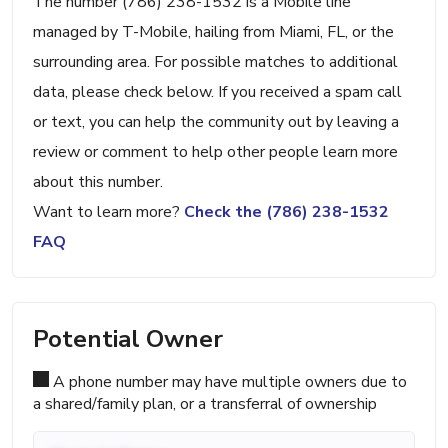
The number (786) 238-1532 is a Mobile line
managed by T-Mobile, hailing from Miami, FL, or the
surrounding area. For possible matches to additional
data, please check below. If you received a spam call
or text, you can help the community out by leaving a
review or comment to help other people learn more
about this number.
Want to learn more?
Check the (786) 238-1532
FAQ
Potential Owner
A phone number may have multiple owners due to
a shared/family plan, or a transferral of ownership