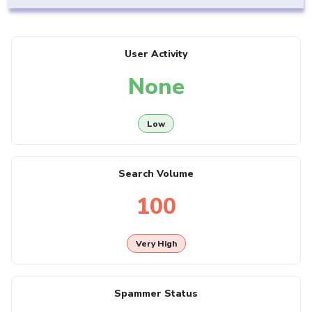
User Activity
None
Low
Search Volume
100
Very High
Spammer Status