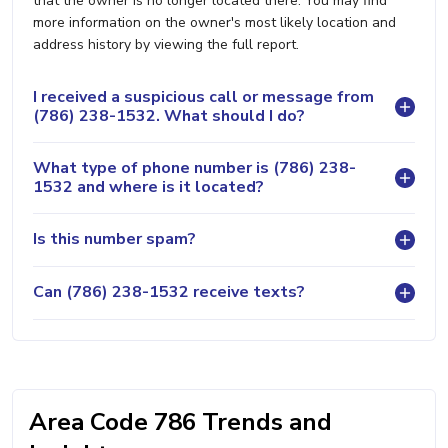
that the owner is no longer located there. You may find
more information on the owner's most likely location and
address history by viewing the full report.
I received a suspicious call or message from
(786) 238-1532. What should I do?
What type of phone number is (786) 238-
1532 and where is it located?
Is this number spam?
Can (786) 238-1532 receive texts?
Area Code 786 Trends and