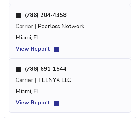
(786) 204-4358
Carrier |
Peerless Network
Miami, FL
View Report
(786) 691-1644
Carrier |
TELNYX LLC
Miami, FL
View Report