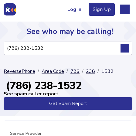
Log In
Sign Up
See who may be calling!
Directory
ReversePhone
Area Code
786
238
1532
Articles
(786) 238-1532
See spam caller report
Get Spam Report
Sign Up
Log In
Service Provider