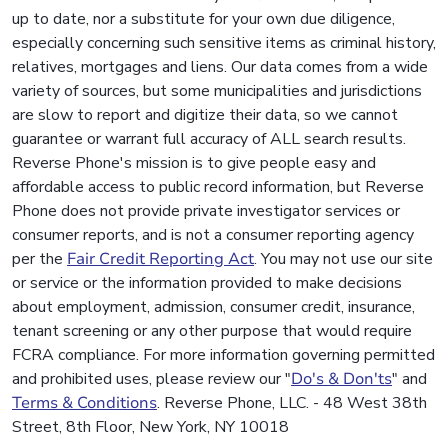
up to date, nor a substitute for your own due diligence,
especially concerning such sensitive items as criminal history,
relatives, mortgages and liens. Our data comes from a wide
variety of sources, but some municipalities and jurisdictions
are slow to report and digitize their data, so we cannot
guarantee or warrant full accuracy of ALL search results.
Reverse Phone's mission is to give people easy and
affordable access to public record information, but Reverse
Phone does not provide private investigator services or
consumer reports, and is not a consumer reporting agency
per the
Fair Credit Reporting Act
. You may not use our site
or service or the information provided to make decisions
about employment, admission, consumer credit, insurance,
tenant screening or any other purpose that would require
FCRA compliance. For more information governing permitted
and prohibited uses, please review our "
Do's & Don'ts
" and
Terms & Conditions
. Reverse Phone, LLC. - 48 West 38th
Street, 8th Floor, New York, NY 10018