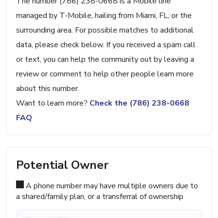
The number (786) 238-0668 is a Mobile line
managed by T-Mobile, hailing from Miami, FL, or the
surrounding area. For possible matches to additional
data, please check below. If you received a spam call
or text, you can help the community out by leaving a
review or comment to help other people learn more
about this number.
Want to learn more?
Check the (786) 238-0668
FAQ
Potential Owner
A phone number may have multiple owners due to
a shared/family plan, or a transferral of ownership