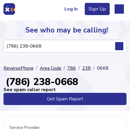
Log In
Sign Up
See who may be calling!
Directory
ReversePhone
Area Code
786
238
0668
Articles
(786) 238-0668
See spam caller report
Get Spam Report
Sign Up
Log In
Service Provider