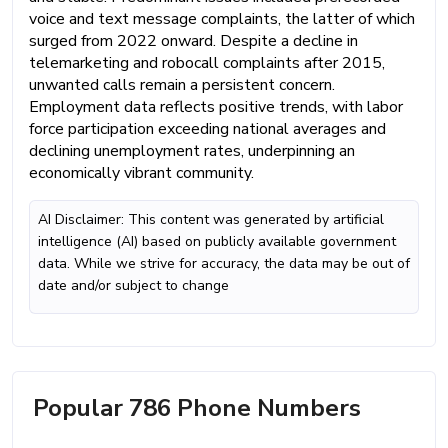
voice and text message complaints, the latter of which
surged from 2022 onward. Despite a decline in
telemarketing and robocall complaints after 2015,
unwanted calls remain a persistent concern.
Employment data reflects positive trends, with labor
force participation exceeding national averages and
declining unemployment rates, underpinning an
economically vibrant community.
AI Disclaimer: This content was generated by artificial
intelligence (AI) based on publicly available government
data. While we strive for accuracy, the data may be out of
date and/or subject to change
Popular 786 Phone Numbers