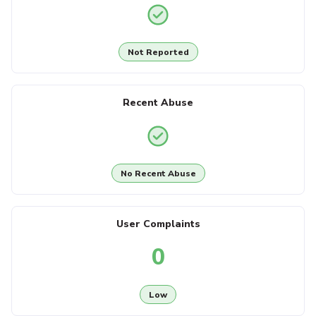
Not Reported
Recent Abuse
No Recent Abuse
User Complaints
0
Low