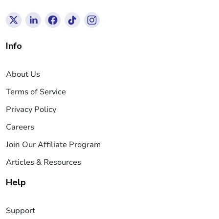
Info
About Us
Terms of Service
Privacy Policy
Careers
Join Our Affiliate Program
Articles & Resources
Help
Support