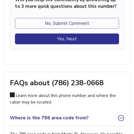
to 3 more quick questions about this number?
No, Submit Comment
Yes, Next
FAQs about (786) 238-0668
Learn more about this phone number and where the
caller may be located.
Where is the 786 area code from?