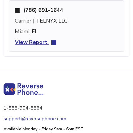
(786) 691-1644
Carrier |
TELNYX LLC
Miami, FL
View Report
1-855-904-5564
support@reversephone.com
Available Monday - Friday 9am - 6pm EST