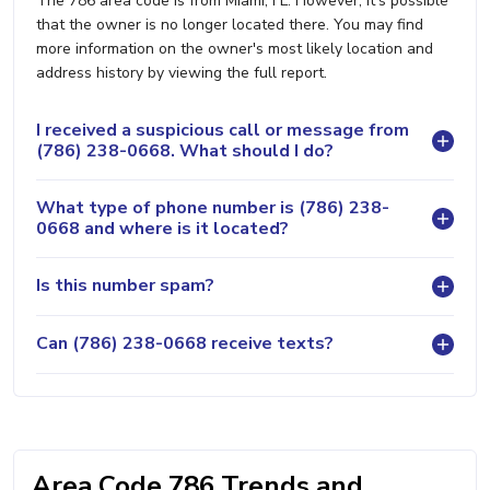
The 786 area code is from Miami, FL. However, it's possible
that the owner is no longer located there. You may find
more information on the owner's most likely location and
address history by viewing the full report.
I received a suspicious call or message from
(786) 238-0668. What should I do?
What type of phone number is (786) 238-
0668 and where is it located?
Is this number spam?
Can (786) 238-0668 receive texts?
Area Code 786 Trends and