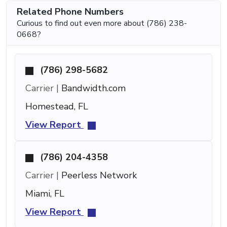
Related Phone Numbers
Curious to find out even more about (786) 238-
0668?
(786) 298-5682
Carrier |
Bandwidth.com
Homestead, FL
View Report
(786) 204-4358
Carrier |
Peerless Network
Miami, FL
View Report