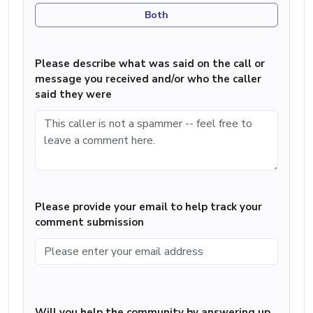
Both
Please describe what was said on the call or
message you received and/or who the caller
said they were
Please provide your email to help track your
comment submission
Will you help the community by answering up