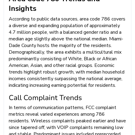
Insights
According to public data sources, area code 786 covers
a diverse and expanding population of approximately
4.7 million people, with a balanced gender ratio and a
median age slightly above the national median. Miami-
Dade County hosts the majority of the residents.
Demographically, the area exhibits a multicultural mix
predominantly consisting of White, Black or African
American, Asian, and other racial groups. Economic
trends highlight robust growth, with median household
incomes consistently surpassing the national average,
indicating increasing earning potential for residents.
Call Complaint Trends
In terms of communication patterns, FCC complaint
metrics reveal varied experiences among 786
residents. Wireless complaints peaked earlier and have
since tapered off, with VOIP complaints remaining low
and stable. Predominant issues included prerecorded