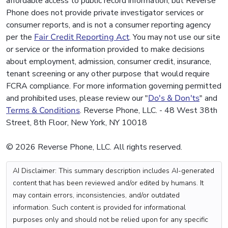
affordable access to public record information, but Reverse
Phone does not provide private investigator services or
consumer reports, and is not a consumer reporting agency
per the
Fair Credit Reporting Act
. You may not use our site
or service or the information provided to make decisions
about employment, admission, consumer credit, insurance,
tenant screening or any other purpose that would require
FCRA compliance. For more information governing permitted
and prohibited uses, please review our "
Do's & Don'ts
" and
Terms & Conditions
. Reverse Phone, LLC. - 48 West 38th
Street, 8th Floor, New York, NY 10018
© 2026 Reverse Phone, LLC. All rights reserved.
AI Disclaimer: This summary description includes AI-generated
content that has been reviewed and/or edited by humans. It
may contain errors, inconsistencies, and/or outdated
information. Such content is provided for informational
purposes only and should not be relied upon for any specific