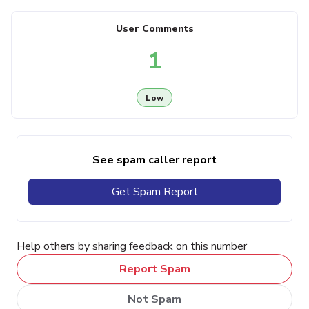
User Comments
1
Low
See spam caller report
Get Spam Report
Help others by sharing feedback on this number
Report Spam
Not Spam