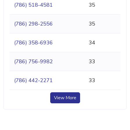
(786) 518-4581
35
(786) 298-2556
35
(786) 358-6936
34
(786) 756-9982
33
(786) 442-2271
33
View More