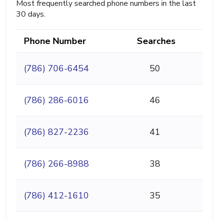
Most frequently searched phone numbers in the last
30 days.
Phone Number
Searches
(786) 706-6454
50
(786) 286-6016
46
(786) 827-2236
41
(786) 266-8988
38
(786) 412-1610
35