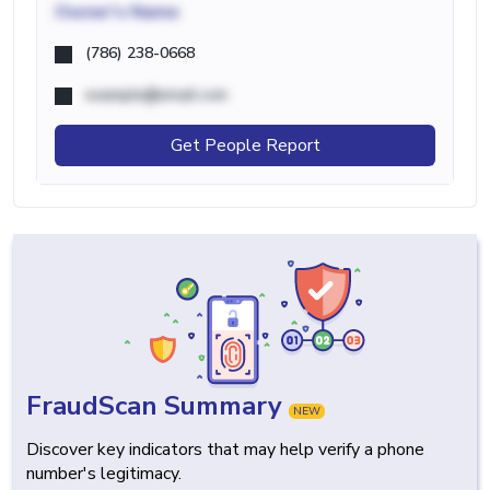
Owner's Name
(786) 238-0668
example@email.com
Get People Report
FraudScan Summary
NEW
Discover key indicators that may help verify a phone
number's legitimacy.