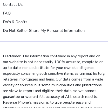
Contact Us
FAQ
Do's & Don'ts
Do Not Sell or Share My Personal Information
Disclaimer: The information contained in any report and on
our website is not necessarily 100% accurate, complete or
up to date, nor a substitute for your own due diligence,
especially concerning such sensitive items as criminal history,
relatives, mortgages and liens. Our data comes from a wide
variety of sources, but some municipalities and jurisdictions
are slow to report and digitize their data, so we cannot
guarantee or warrant full accuracy of ALL search results.
Reverse Phone's mission is to give people easy and