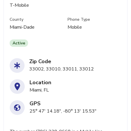
T-Mobile
County
Phone Type
Miami-Dade
Mobile
Active
Zip Code
33002, 33010, 33011, 33012
Location
Miami, FL
GPS
25° 47' 14.18", -80° 13' 15.53"