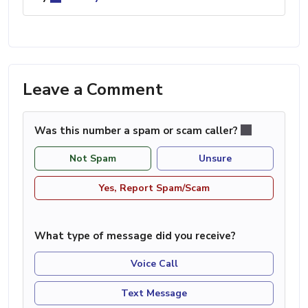
Leave a Comment
Was this number a spam or scam caller?
Not Spam
Unsure
Yes, Report Spam/Scam
What type of message did you receive?
Voice Call
Text Message