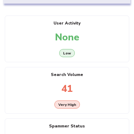
User Activity
None
Low
Search Volume
41
Very High
Spammer Status