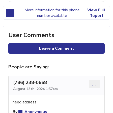
More information for this phone
View Full
number available
Report
User Comments
Leave a Comment
People are Saying:
(786) 238-0668
...
August 13th, 2024 1:57am
need address
By
Anonymous