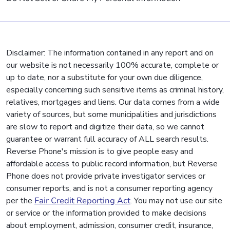
Disclaimer: The information contained in any report and on
our website is not necessarily 100% accurate, complete or
up to date, nor a substitute for your own due diligence,
especially concerning such sensitive items as criminal history,
relatives, mortgages and liens. Our data comes from a wide
variety of sources, but some municipalities and jurisdictions
are slow to report and digitize their data, so we cannot
guarantee or warrant full accuracy of ALL search results.
Reverse Phone's mission is to give people easy and
affordable access to public record information, but Reverse
Phone does not provide private investigator services or
consumer reports, and is not a consumer reporting agency
per the
Fair Credit Reporting Act
. You may not use our site
or service or the information provided to make decisions
about employment, admission, consumer credit, insurance,