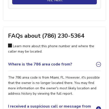
FAQs about (786) 230-5364
Learn more about this phone number and where the
caller may be located.
Where is the 786 area code from?
The 786 area code is from Miami, FL. However, it's possible
that the owner is no longer located there. You may find
more information on the owner's most likely location and
address history by viewing the full report.
I received a suspicious call or message from