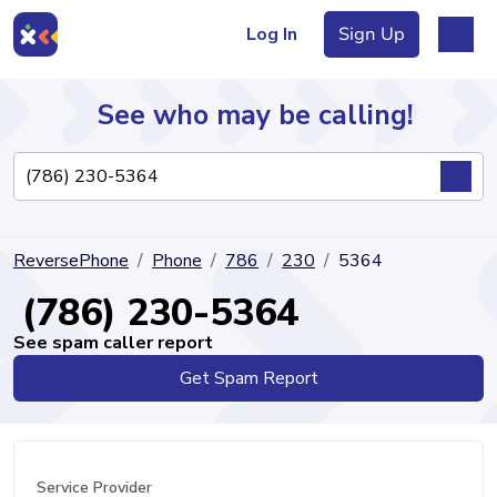
Log In
Sign Up
See who may be calling!
Directory
ReversePhone
Phone
786
230
5364
Articles
(786) 230-5364
See spam caller report
Get Spam Report
Sign Up
Log In
Service Provider