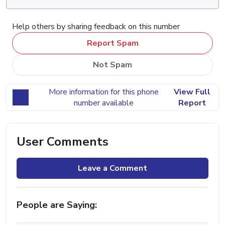
Help others by sharing feedback on this number
Report Spam
Not Spam
More information for this phone
View Full
number available
Report
User Comments
Leave a Comment
People are Saying: