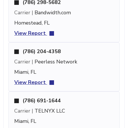
(786) 298-5682
Carrier |
Bandwidth.com
Homestead, FL
View Report
(786) 204-4358
Carrier |
Peerless Network
Miami, FL
View Report
(786) 691-1644
Carrier |
TELNYX LLC
Miami, FL