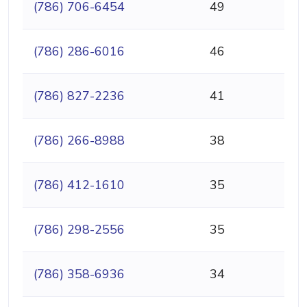
(786) 706-6454
49
(786) 286-6016
46
(786) 827-2236
41
(786) 266-8988
38
(786) 412-1610
35
(786) 298-2556
35
(786) 358-6936
34