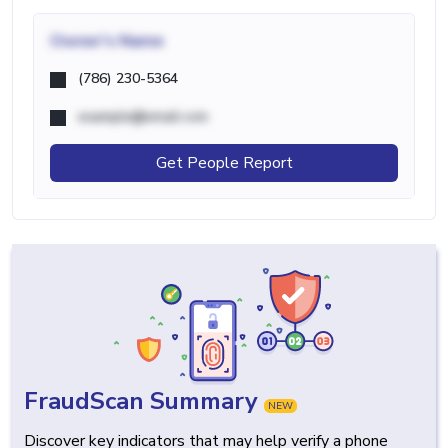
Owner's Name
(786) 230-5364
example@email.com
Get People Report
FraudScan Summary
NEW
Discover key indicators that may help verify a phone