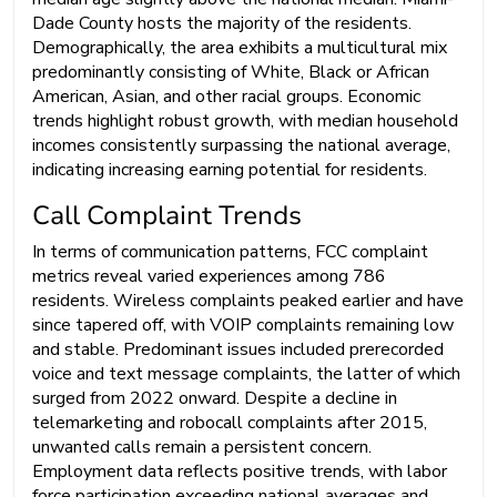
Dade County hosts the majority of the residents.
Demographically, the area exhibits a multicultural mix
predominantly consisting of White, Black or African
American, Asian, and other racial groups. Economic
trends highlight robust growth, with median household
incomes consistently surpassing the national average,
indicating increasing earning potential for residents.
Call Complaint Trends
In terms of communication patterns, FCC complaint
metrics reveal varied experiences among 786
residents. Wireless complaints peaked earlier and have
since tapered off, with VOIP complaints remaining low
and stable. Predominant issues included prerecorded
voice and text message complaints, the latter of which
surged from 2022 onward. Despite a decline in
telemarketing and robocall complaints after 2015,
unwanted calls remain a persistent concern.
Employment data reflects positive trends, with labor
force participation exceeding national averages and