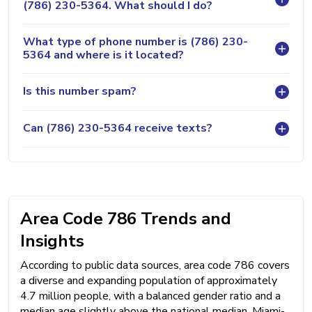
(786) 230-5364. What should I do?
What type of phone number is (786) 230-
5364 and where is it located?
Is this number spam?
Can (786) 230-5364 receive texts?
Area Code 786 Trends and
Insights
According to public data sources, area code 786 covers
a diverse and expanding population of approximately
4.7 million people, with a balanced gender ratio and a
median age slightly above the national median. Miami-