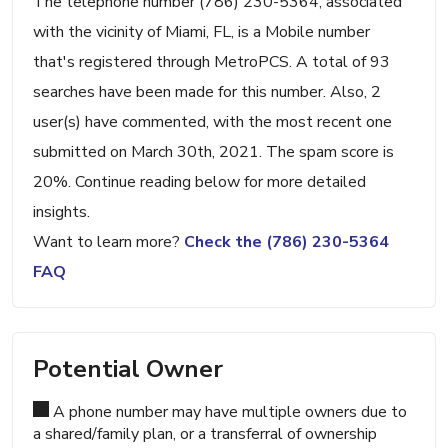
The telephone number (786) 230-5364, associated
with the vicinity of Miami, FL, is a Mobile number
that's registered through MetroPCS. A total of 93
searches have been made for this number. Also, 2
user(s) have commented, with the most recent one
submitted on March 30th, 2021. The spam score is
20%. Continue reading below for more detailed
insights.
Want to learn more?
Check the (786) 230-5364
FAQ
Potential Owner
A phone number may have multiple owners due to
a shared/family plan, or a transferral of ownership