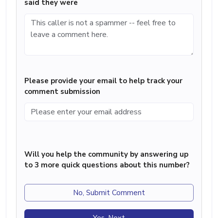
said they were
Please provide your email to help track your
comment submission
Will you help the community by answering up
to 3 more quick questions about this number?
No, Submit Comment
Yes, Next