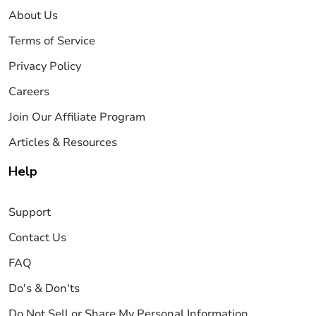
About Us
Terms of Service
Privacy Policy
Careers
Join Our Affiliate Program
Articles & Resources
Help
Support
Contact Us
FAQ
Do's & Don'ts
Do Not Sell or Share My Personal Information