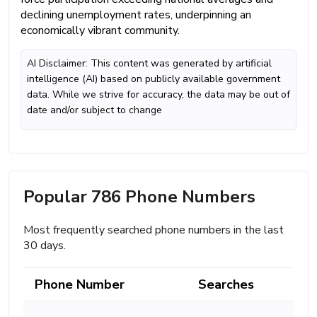
declining unemployment rates, underpinning an
economically vibrant community.
AI Disclaimer: This content was generated by artificial
intelligence (AI) based on publicly available government
data. While we strive for accuracy, the data may be out of
date and/or subject to change
Popular 786 Phone Numbers
Most frequently searched phone numbers in the last
30 days.
Phone Number
Searches