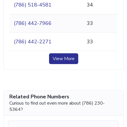
(786) 518-4581
34
(786) 442-7966
33
(786) 442-2271
33
View More
Related Phone Numbers
Curious to find out even more about (786) 230-
5364?