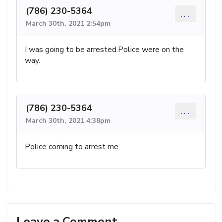
(786) 230-5364
...
March 30th, 2021 2:54pm
I was going to be arrested.Police were on the
way.
(786) 230-5364
...
March 30th, 2021 4:38pm
Police coming to arrest me
Leave a Comment