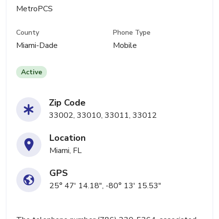
MetroPCS
County
Phone Type
Miami-Dade
Mobile
Active
Zip Code
33002, 33010, 33011, 33012
Location
Miami, FL
GPS
25° 47' 14.18", -80° 13' 15.53"