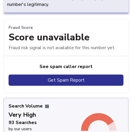
number's legitimacy.
Fraud Score
Score unavailable
Fraud risk signal is not available for this number yet.
See spam caller report
Get Spam Report
Search Volume
Very High
93 Searches
by our users