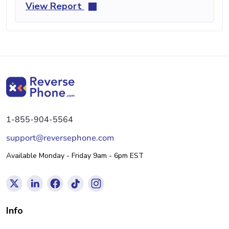
View Report
1-855-904-5564
support@reversephone.com
Available Monday - Friday 9am - 6pm EST
Info