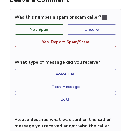
Was this number a spam or scam caller?
Not Spam
Unsure
Yes, Report Spam/Scam
What type of message did you receive?
Voice Call
Text Message
Both
Please describe what was said on the call or
message you received and/or who the caller