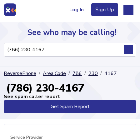
Log In
Sign Up
See who may be calling!
Directory
ReversePhone
Area Code
786
230
4167
Articles
(786) 230-4167
See spam caller report
Get Spam Report
Sign Up
Log In
Service Provider