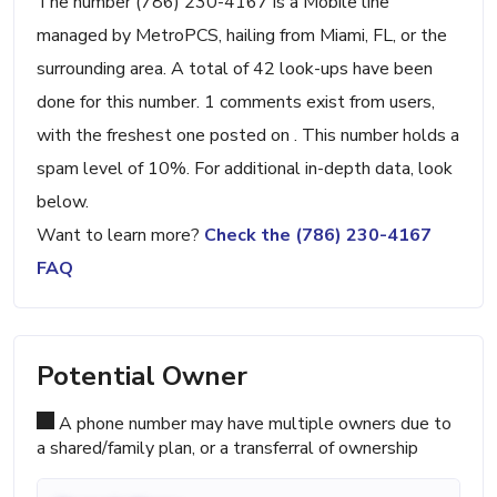
The number (786) 230-4167 is a Mobile line
managed by MetroPCS, hailing from Miami, FL, or the
surrounding area. A total of 42 look-ups have been
done for this number. 1 comments exist from users,
with the freshest one posted on . This number holds a
spam level of 10%. For additional in-depth data, look
below.
Want to learn more?
Check the (786) 230-4167
FAQ
Potential Owner
A phone number may have multiple owners due to
a shared/family plan, or a transferral of ownership