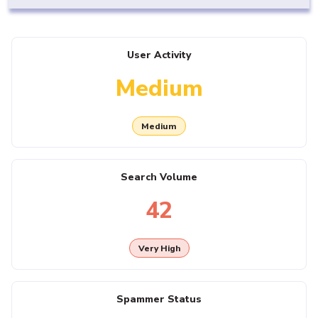
User Activity
Medium
Medium
Search Volume
42
Very High
Spammer Status