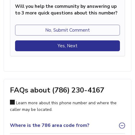
Will you help the community by answering up
to 3 more quick questions about this number?
No, Submit Comment
Yes, Next
FAQs about (786) 230-4167
Learn more about this phone number and where the
caller may be located.
Where is the 786 area code from?