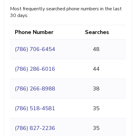
Most frequently searched phone numbers in the last
30 days.
Phone Number
Searches
(786) 706-6454
48
(786) 286-6016
44
(786) 266-8988
38
(786) 518-4581
35
(786) 827-2236
35