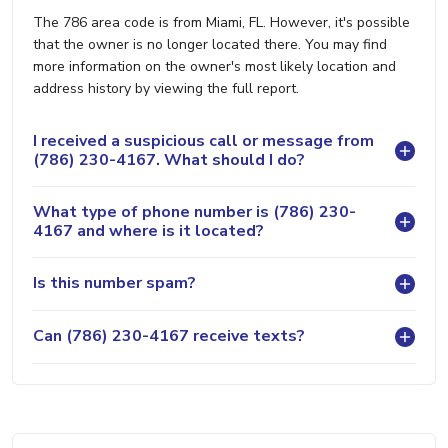
The 786 area code is from Miami, FL. However, it's possible
that the owner is no longer located there. You may find
more information on the owner's most likely location and
address history by viewing the full report.
I received a suspicious call or message from
(786) 230-4167. What should I do?
What type of phone number is (786) 230-
4167 and where is it located?
Is this number spam?
Can (786) 230-4167 receive texts?