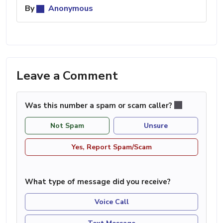
By
Anonymous
Leave a Comment
Was this number a spam or scam caller?
Not Spam
Unsure
Yes, Report Spam/Scam
What type of message did you receive?
Voice Call