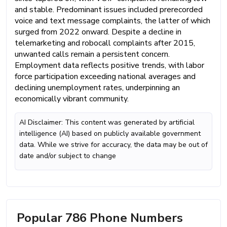
and stable. Predominant issues included prerecorded
voice and text message complaints, the latter of which
surged from 2022 onward. Despite a decline in
telemarketing and robocall complaints after 2015,
unwanted calls remain a persistent concern.
Employment data reflects positive trends, with labor
force participation exceeding national averages and
declining unemployment rates, underpinning an
economically vibrant community.
AI Disclaimer: This content was generated by artificial
intelligence (AI) based on publicly available government
data. While we strive for accuracy, the data may be out of
date and/or subject to change
Popular 786 Phone Numbers