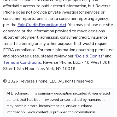
affordable access to public record information, but Reverse
Phone does not provide private investigator services or
consumer reports, and is not a consumer reporting agency
per the
Fair Credit Reporting Act
. You may not use our site
or service or the information provided to make decisions
about employment, admission, consumer credit, insurance,
tenant screening or any other purpose that would require
FCRA compliance. For more information governing permitted
and prohibited uses, please review our "
Do's & Don'ts
" and
Terms & Conditions
. Reverse Phone, LLC. - 48 West 38th
Street, 8th Floor, New York, NY 10018
© 2026 Reverse Phone, LLC. All rights reserved.
AI Disclaimer: This summary description includes AI-generated
content that has been reviewed and/or edited by humans. It
may contain errors, inconsistencies, and/or outdated
information. Such content is provided for informational