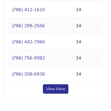
(786) 412-1610
34
(786) 298-2556
34
(786) 442-7966
34
(786) 756-9982
34
(786) 358-6936
34
View More