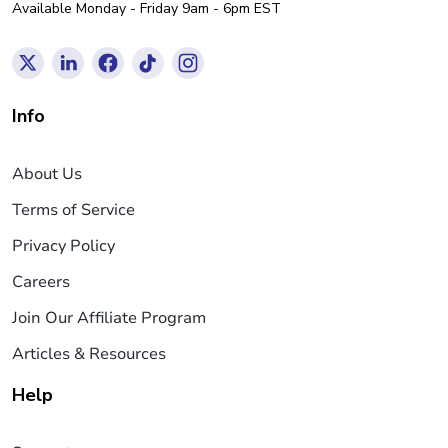
Available Monday - Friday 9am - 6pm EST
Info
About Us
Terms of Service
Privacy Policy
Careers
Join Our Affiliate Program
Articles & Resources
Help