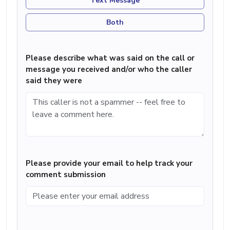
Text Message
Both
Please describe what was said on the call or
message you received and/or who the caller
said they were
Please provide your email to help track your
comment submission