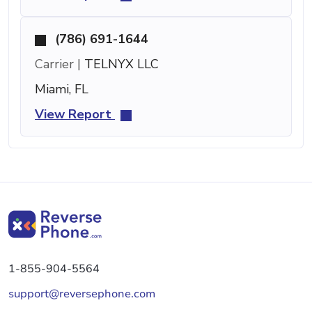
(786) 691-1644
Carrier |
TELNYX LLC
Miami, FL
View Report
1-855-904-5564
support@reversephone.com