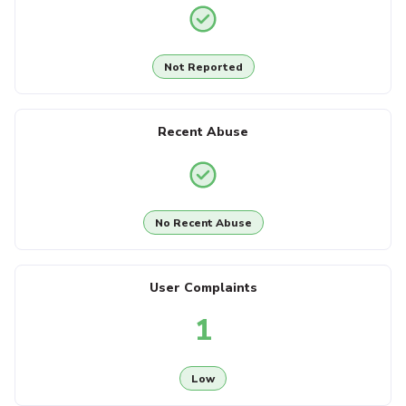
Not Reported
Recent Abuse
No Recent Abuse
User Complaints
1
Low