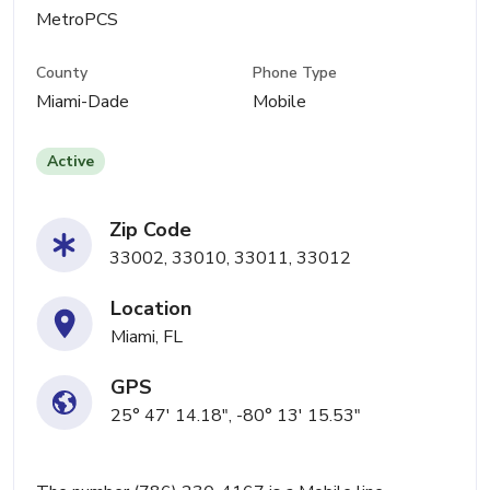
MetroPCS
County
Phone Type
Miami-Dade
Mobile
Active
Zip Code
33002, 33010, 33011, 33012
Location
Miami, FL
GPS
25° 47' 14.18", -80° 13' 15.53"