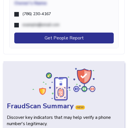
Owner's Name
(786) 230-4167
example@email.com
Get People Report
FraudScan Summary
NEW
Discover key indicators that may help verify a phone
number's legitimacy.