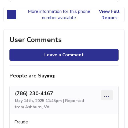
More information for this phone
View Full
number available
Report
User Comments
Leave a Comment
People are Saying:
(786) 230-4167
...
May 14th, 2025 11:45pm | Reported
from Ashburn, VA
Fraude