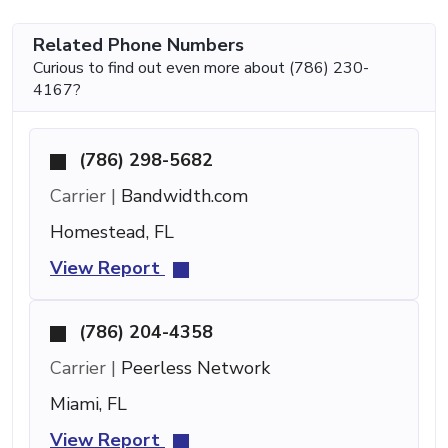
Related Phone Numbers
Curious to find out even more about (786) 230-
4167?
(786) 298-5682
Carrier |
Bandwidth.com
Homestead, FL
View Report
(786) 204-4358
Carrier |
Peerless Network
Miami, FL
View Report