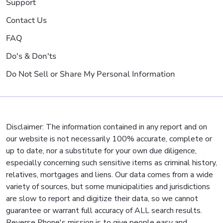
Support
Contact Us
FAQ
Do's & Don'ts
Do Not Sell or Share My Personal Information
Disclaimer: The information contained in any report and on
our website is not necessarily 100% accurate, complete or
up to date, nor a substitute for your own due diligence,
especially concerning such sensitive items as criminal history,
relatives, mortgages and liens. Our data comes from a wide
variety of sources, but some municipalities and jurisdictions
are slow to report and digitize their data, so we cannot
guarantee or warrant full accuracy of ALL search results.
Reverse Phone's mission is to give people easy and