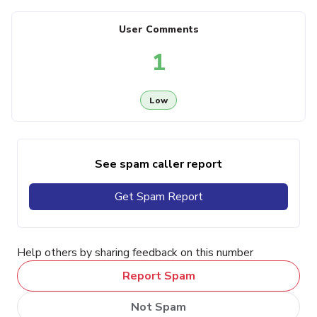
User Comments
1
Low
See spam caller report
Get Spam Report
Help others by sharing feedback on this number
Report Spam
Not Spam