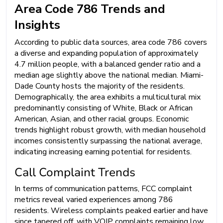
Area Code 786 Trends and
Insights
According to public data sources, area code 786 covers
a diverse and expanding population of approximately
4.7 million people, with a balanced gender ratio and a
median age slightly above the national median. Miami-
Dade County hosts the majority of the residents.
Demographically, the area exhibits a multicultural mix
predominantly consisting of White, Black or African
American, Asian, and other racial groups. Economic
trends highlight robust growth, with median household
incomes consistently surpassing the national average,
indicating increasing earning potential for residents.
Call Complaint Trends
In terms of communication patterns, FCC complaint
metrics reveal varied experiences among 786
residents. Wireless complaints peaked earlier and have
since tapered off, with VOIP complaints remaining low