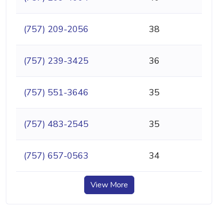
(757) 209-2056
38
(757) 239-3425
36
(757) 551-3646
35
(757) 483-2545
35
(757) 657-0563
34
View More