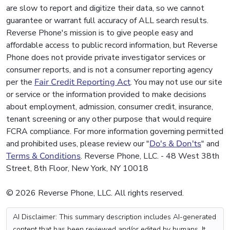
are slow to report and digitize their data, so we cannot
guarantee or warrant full accuracy of ALL search results.
Reverse Phone's mission is to give people easy and
affordable access to public record information, but Reverse
Phone does not provide private investigator services or
consumer reports, and is not a consumer reporting agency
per the
Fair Credit Reporting Act
. You may not use our site
or service or the information provided to make decisions
about employment, admission, consumer credit, insurance,
tenant screening or any other purpose that would require
FCRA compliance. For more information governing permitted
and prohibited uses, please review our "
Do's & Don'ts
" and
Terms & Conditions
. Reverse Phone, LLC. - 48 West 38th
Street, 8th Floor, New York, NY 10018
© 2026 Reverse Phone, LLC. All rights reserved.
AI Disclaimer: This summary description includes AI-generated
content that has been reviewed and/or edited by humans. It