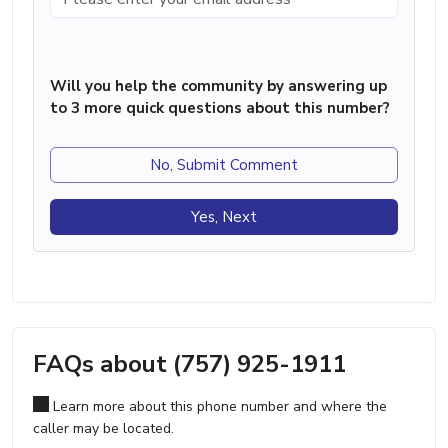
Will you help the community by answering up
to 3 more quick questions about this number?
No, Submit Comment
Yes, Next
FAQs about (757) 925-1911
Learn more about this phone number and where the
caller may be located.