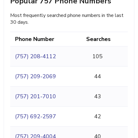
Popular 757 Phone Numbers
Most frequently searched phone numbers in the last
30 days.
Phone Number
Searches
(757) 208-4112
105
(757) 209-2069
44
(757) 201-7010
43
(757) 692-2597
42
(757) 209-4004
40