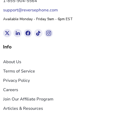
1-855-904-5564
support@reversephone.com
Available Monday - Friday 9am - 6pm EST
Info
About Us
Terms of Service
Privacy Policy
Careers
Join Our Affiliate Program
Articles & Resources