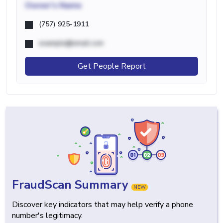
Owner's Name
(757) 925-1911
example@email.com
Get People Report
FraudScan Summary
NEW
Discover key indicators that may help verify a phone
number's legitimacy.