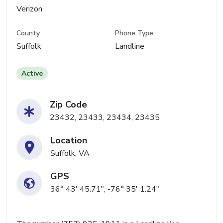
Verizon
County
Phone Type
Suffolk
Landline
Active
Zip Code
23432, 23433, 23434, 23435
Location
Suffolk, VA
GPS
36° 43' 45.71", -76° 35' 1.24"