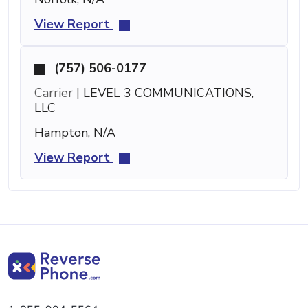
View Report
(757) 506-0177
Carrier |
LEVEL 3 COMMUNICATIONS,
LLC
Hampton, N/A
View Report