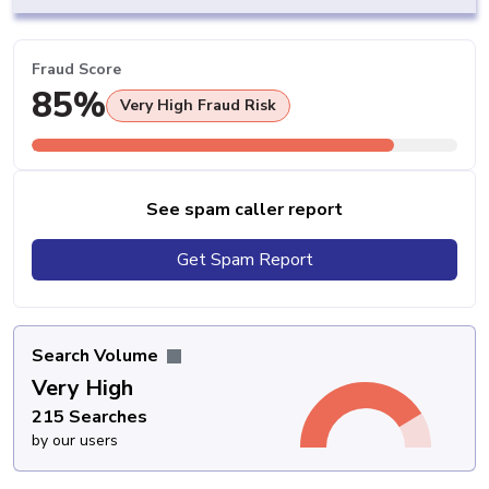
Fraud Score
85%
Very High Fraud Risk
See spam caller report
Get Spam Report
Search Volume
Very High
215 Searches
by our users