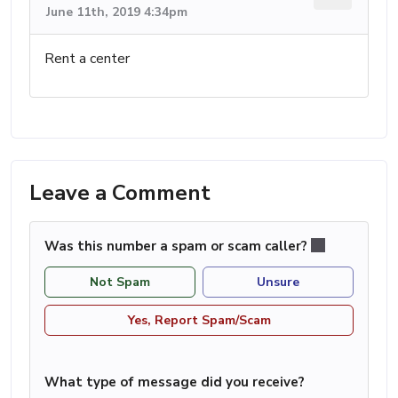
June 11th, 2019 4:34pm
Rent a center
Leave a Comment
Was this number a spam or scam caller?
Not Spam
Unsure
Yes, Report Spam/Scam
What type of message did you receive?