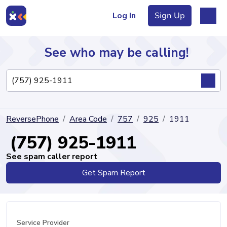
Log In
Sign Up
See who may be calling!
Directory
ReversePhone
Area Code
757
925
1911
Articles
(757) 925-1911
See spam caller report
Get Spam Report
Sign Up
Log In
Service Provider