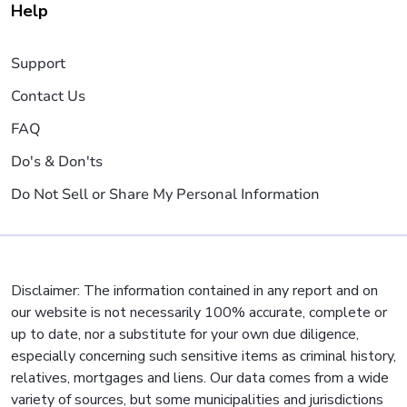
Help
Support
Contact Us
FAQ
Do's & Don'ts
Do Not Sell or Share My Personal Information
Disclaimer: The information contained in any report and on
our website is not necessarily 100% accurate, complete or
up to date, nor a substitute for your own due diligence,
especially concerning such sensitive items as criminal history,
relatives, mortgages and liens. Our data comes from a wide
variety of sources, but some municipalities and jurisdictions