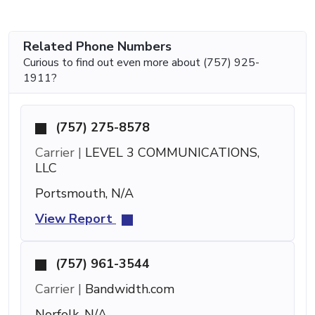
Related Phone Numbers
Curious to find out even more about (757) 925-
1911?
(757) 275-8578
Carrier |
LEVEL 3 COMMUNICATIONS,
LLC
Portsmouth, N/A
View Report
(757) 961-3544
Carrier |
Bandwidth.com
Norfolk, N/A