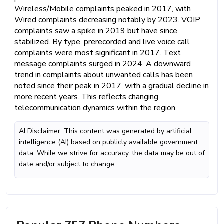
Wireless/Mobile complaints peaked in 2017, with
Wired complaints decreasing notably by 2023. VOIP
complaints saw a spike in 2019 but have since
stabilized. By type, prerecorded and live voice call
complaints were most significant in 2017. Text
message complaints surged in 2024. A downward
trend in complaints about unwanted calls has been
noted since their peak in 2017, with a gradual decline in
more recent years. This reflects changing
telecommunication dynamics within the region.
AI Disclaimer: This content was generated by artificial
intelligence (AI) based on publicly available government
data. While we strive for accuracy, the data may be out of
date and/or subject to change