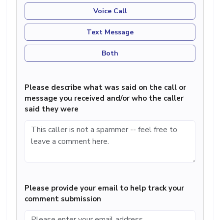
Voice Call
Text Message
Both
Please describe what was said on the call or
message you received and/or who the caller
said they were
Please provide your email to help track your
comment submission