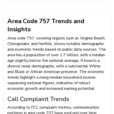
Area Code 757 Trends and
Insights
Area code 757, covering regions such as Virginia Beach,
Chesapeake, and Norfolk, shows notable demographic
and economic trends based on public data sources. The
area has a population of over 1.7 million, with a median
age slightly below the national average. It boasts a
diverse racial demographic, with a substantial White
and Black or African American presence. The economic
trends highlight a rising median household income,
surpassing national figures, indicative of robust
economic growth and increased earning potential.
Call Complaint Trends
According to FCC complaint metrics, communication
patterns in area code 757 have evolved over time.