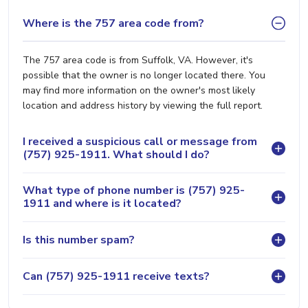
Where is the 757 area code from?
The 757 area code is from Suffolk, VA. However, it's
possible that the owner is no longer located there. You
may find more information on the owner's most likely
location and address history by viewing the full report.
I received a suspicious call or message from
(757) 925-1911. What should I do?
What type of phone number is (757) 925-
1911 and where is it located?
Is this number spam?
Can (757) 925-1911 receive texts?