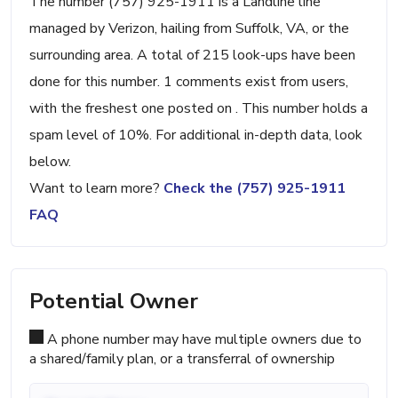
The number (757) 925-1911 is a Landline line
managed by Verizon, hailing from Suffolk, VA, or the
surrounding area. A total of 215 look-ups have been
done for this number. 1 comments exist from users,
with the freshest one posted on . This number holds a
spam level of 10%. For additional in-depth data, look
below.
Want to learn more?
Check the (757) 925-1911
FAQ
Potential Owner
A phone number may have multiple owners due to
a shared/family plan, or a transferral of ownership