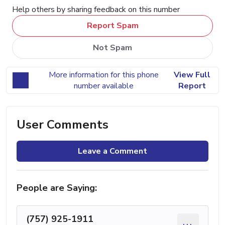
Help others by sharing feedback on this number
Report Spam
Not Spam
More information for this phone
View Full
number available
Report
User Comments
Leave a Comment
People are Saying:
(757) 925-1911
...