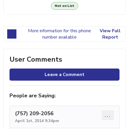
Not on List
More information for this phone
View Full
number available
Report
User Comments
Leave a Comment
People are Saying:
(757) 209-2056
...
April 1st, 2014 9:34pm