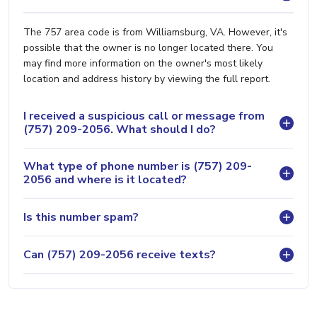
The 757 area code is from Williamsburg, VA. However, it's
possible that the owner is no longer located there. You
may find more information on the owner's most likely
location and address history by viewing the full report.
I received a suspicious call or message from
(757) 209-2056. What should I do?
What type of phone number is (757) 209-
2056 and where is it located?
Is this number spam?
Can (757) 209-2056 receive texts?