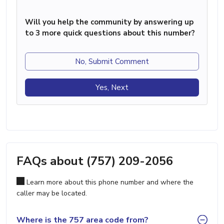
Will you help the community by answering up
to 3 more quick questions about this number?
No, Submit Comment
Yes, Next
FAQs about (757) 209-2056
Learn more about this phone number and where the
caller may be located.
Where is the 757 area code from?