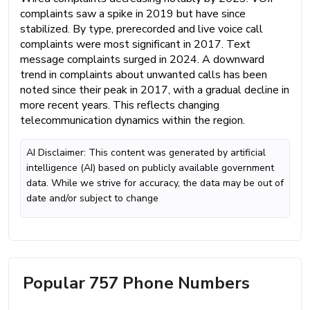
complaints saw a spike in 2019 but have since
stabilized. By type, prerecorded and live voice call
complaints were most significant in 2017. Text
message complaints surged in 2024. A downward
trend in complaints about unwanted calls has been
noted since their peak in 2017, with a gradual decline in
more recent years. This reflects changing
telecommunication dynamics within the region.
AI Disclaimer: This content was generated by artificial
intelligence (AI) based on publicly available government
data. While we strive for accuracy, the data may be out of
date and/or subject to change
Popular 757 Phone Numbers