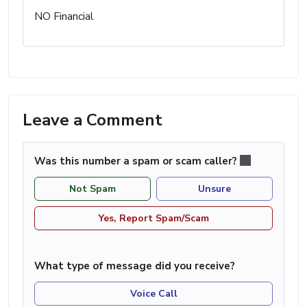
NO Financial
Leave a Comment
Was this number a spam or scam caller?
Not Spam
Unsure
Yes, Report Spam/Scam
What type of message did you receive?
Voice Call