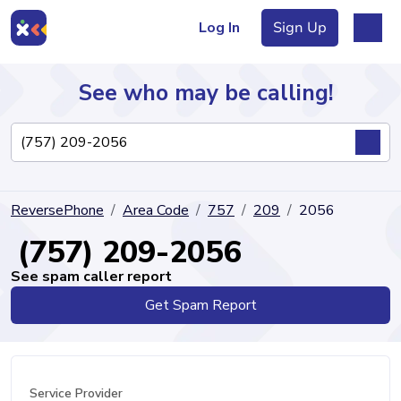
Log In
Sign Up
See who may be calling!
Directory
ReversePhone
Area Code
757
209
2056
Articles
(757) 209-2056
See spam caller report
Get Spam Report
Sign Up
Log In
Service Provider