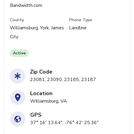
Bandwidth.com
County
Phone Type
Williamsburg, York, James
Landline
City
Active
Zip Code
23081, 23090, 23185, 23187
Location
Williamsburg, VA
GPS
37° 16' 13.64", -76° 42' 25.36"