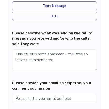
Text Message
Both
Please describe what was said on the call or
message you received and/or who the caller
said they were
Please provide your email to help track your
comment submission