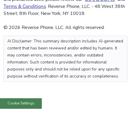
Terms & Conditions
. Reverse Phone, LLC. - 48 West 38th
Street, 8th Floor, New York, NY 10018
© 2026 Reverse Phone, LLC. All rights reserved.
AI Disclaimer: This summary description includes AI-generated
content that has been reviewed and/or edited by humans. It
may contain errors, inconsistencies, and/or outdated
information. Such content is provided for informational
purposes only and should not be relied upon for any specific
purpose without verification of its accuracy or completeness.
Cookie Settings