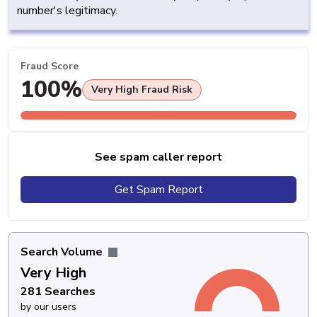
number's legitimacy.
Fraud Score
100%
Very High Fraud Risk
See spam caller report
Get Spam Report
Search Volume
Very High
281 Searches
by our users