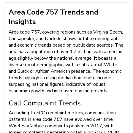
Area Code 757 Trends and
Insights
Area code 757, covering regions such as Virginia Beach,
Chesapeake, and Norfolk, shows notable demographic
and economic trends based on public data sources. The
area has a population of over 1.7 million, with a median
age slightly below the national average. It boasts a
diverse racial demographic, with a substantial White
and Black or African American presence. The economic
trends highlight a rising median household income,
surpassing national figures, indicative of robust
economic growth and increased earning potential.
Call Complaint Trends
According to FCC complaint metrics, communication
patterns in area code 757 have evolved over time.
Wireless/Mobile complaints peaked in 2017, with
Wired complaints decreasing notably by 2023. VOIP