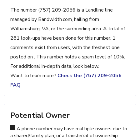
The number (757) 209-2056 is a Landline line
managed by Bandwidth.com, hailing from
Williamsburg, VA, or the surrounding area. A total of
281 look-ups have been done for this number. 1
comments exist from users, with the freshest one
posted on . This number holds a spam level of 10%.
For additional in-depth data, look below.
Want to learn more?
Check the (757) 209-2056
FAQ
Potential Owner
A phone number may have multiple owners due to
a shared/family plan, or a transferral of ownership