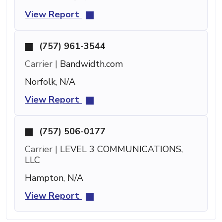
View Report
(757) 961-3544
Carrier |
Bandwidth.com
Norfolk, N/A
View Report
(757) 506-0177
Carrier |
LEVEL 3 COMMUNICATIONS,
LLC
Hampton, N/A
View Report