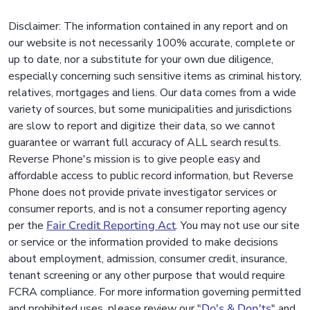
Disclaimer: The information contained in any report and on
our website is not necessarily 100% accurate, complete or
up to date, nor a substitute for your own due diligence,
especially concerning such sensitive items as criminal history,
relatives, mortgages and liens. Our data comes from a wide
variety of sources, but some municipalities and jurisdictions
are slow to report and digitize their data, so we cannot
guarantee or warrant full accuracy of ALL search results.
Reverse Phone's mission is to give people easy and
affordable access to public record information, but Reverse
Phone does not provide private investigator services or
consumer reports, and is not a consumer reporting agency
per the
Fair Credit Reporting Act
. You may not use our site
or service or the information provided to make decisions
about employment, admission, consumer credit, insurance,
tenant screening or any other purpose that would require
FCRA compliance. For more information governing permitted
and prohibited uses, please review our "
Do's & Don'ts
" and