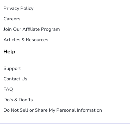
Privacy Policy
Careers
Join Our Affiliate Program
Articles & Resources
Help
Support
Contact Us
FAQ
Do's & Don'ts
Do Not Sell or Share My Personal Information