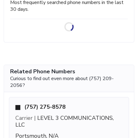
Most frequently searched phone numbers in the last
30 days.
Related Phone Numbers
Curious to find out even more about (757) 209-
2056?
(757) 275-8578
Carrier |
LEVEL 3 COMMUNICATIONS,
LLC
Portsmouth, N/A