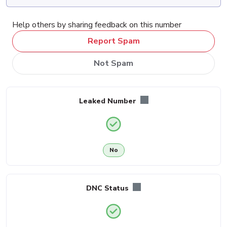
Help others by sharing feedback on this number
Report Spam
Not Spam
Leaked Number
No
DNC Status