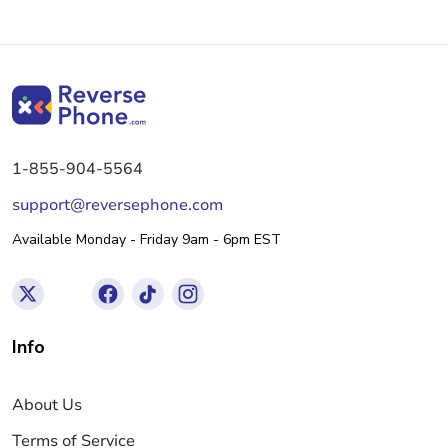
1-855-904-5564
support@reversephone.com
Available Monday - Friday 9am - 6pm EST
Info
About Us
Terms of Service