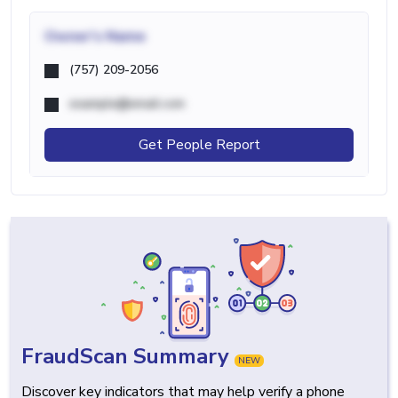
Owner's Name
(757) 209-2056
example@email.com
Get People Report
FraudScan Summary
NEW
Discover key indicators that may help verify a phone