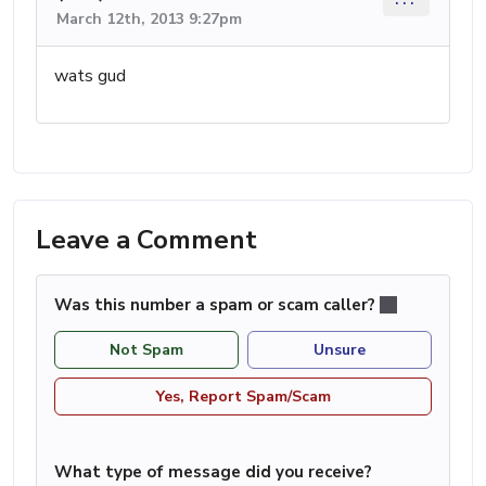
March 12th, 2013 9:27pm
wats gud
Leave a Comment
Was this number a spam or scam caller?
Not Spam
Unsure
Yes, Report Spam/Scam
What type of message did you receive?