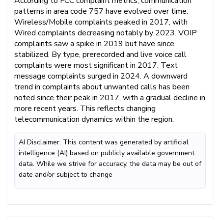
According to FCC complaint metrics, communication
patterns in area code 757 have evolved over time.
Wireless/Mobile complaints peaked in 2017, with
Wired complaints decreasing notably by 2023. VOIP
complaints saw a spike in 2019 but have since
stabilized. By type, prerecorded and live voice call
complaints were most significant in 2017. Text
message complaints surged in 2024. A downward
trend in complaints about unwanted calls has been
noted since their peak in 2017, with a gradual decline in
more recent years. This reflects changing
telecommunication dynamics within the region.
AI Disclaimer: This content was generated by artificial
intelligence (AI) based on publicly available government
data. While we strive for accuracy, the data may be out of
date and/or subject to change