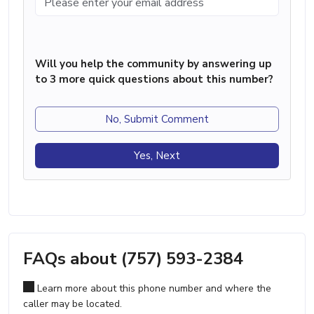
Will you help the community by answering up
to 3 more quick questions about this number?
No, Submit Comment
Yes, Next
FAQs about (757) 593-2384
Learn more about this phone number and where the
caller may be located.