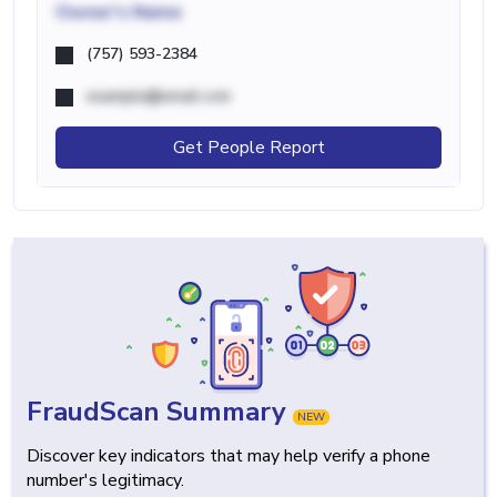
Owner's Name
(757) 593-2384
example@email.com
Get People Report
FraudScan Summary
NEW
Discover key indicators that may help verify a phone
number's legitimacy.