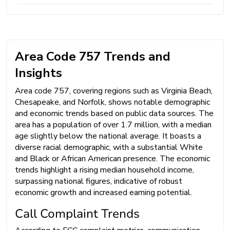
Area Code 757 Trends and
Insights
Area code 757, covering regions such as Virginia Beach,
Chesapeake, and Norfolk, shows notable demographic
and economic trends based on public data sources. The
area has a population of over 1.7 million, with a median
age slightly below the national average. It boasts a
diverse racial demographic, with a substantial White
and Black or African American presence. The economic
trends highlight a rising median household income,
surpassing national figures, indicative of robust
economic growth and increased earning potential.
Call Complaint Trends