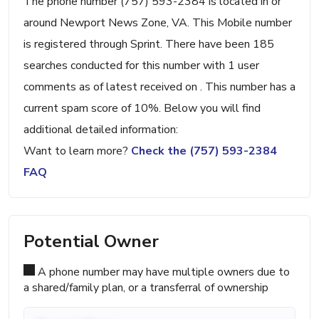
The phone number (757) 593-2384 is located in or
around Newport News Zone, VA. This Mobile number
is registered through Sprint. There have been 185
searches conducted for this number with 1 user
comments as of latest received on . This number has a
current spam score of 10%. Below you will find
additional detailed information:
Want to learn more?
Check the (757) 593-2384
FAQ
Potential Owner
A phone number may have multiple owners due to
a shared/family plan, or a transferral of ownership