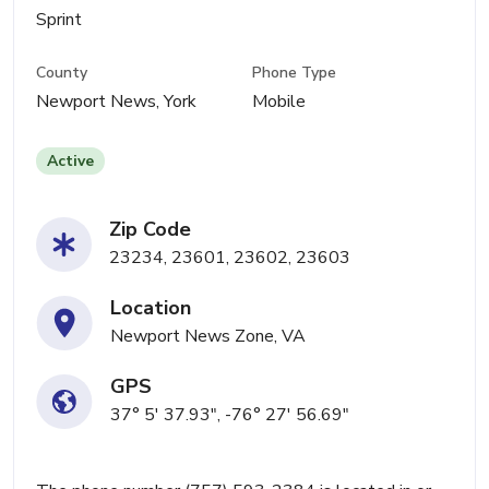
Sprint
County
Phone Type
Newport News, York
Mobile
Active
Zip Code
23234, 23601, 23602, 23603
Location
Newport News Zone, VA
GPS
37° 5' 37.93", -76° 27' 56.69"