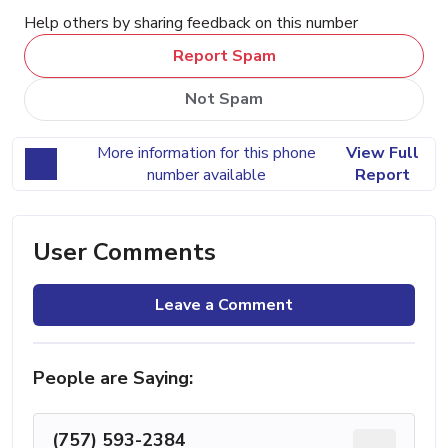
Help others by sharing feedback on this number
Report Spam
Not Spam
More information for this phone
View Full
number available
Report
User Comments
Leave a Comment
People are Saying:
(757) 593-2384
...