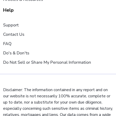
Help
Support
Contact Us
FAQ
Do's & Don'ts
Do Not Sell or Share My Personal Information
Disclaimer: The information contained in any report and on
our website is not necessarily 100% accurate, complete or
up to date, nor a substitute for your own due diligence,
especially concerning such sensitive items as criminal history,
relatives, mortgages and liens. Our data comes from a wide