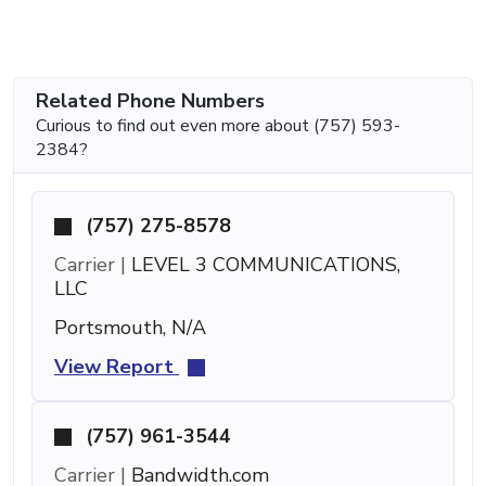
Related Phone Numbers
Curious to find out even more about (757) 593-
2384?
(757) 275-8578
Carrier |
LEVEL 3 COMMUNICATIONS,
LLC
Portsmouth, N/A
View Report
(757) 961-3544
Carrier |
Bandwidth.com