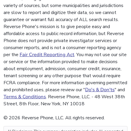
variety of sources, but some municipalities and jurisdictions
are slow to report and digitize their data, so we cannot
guarantee or warrant full accuracy of ALL search results.
Reverse Phone's mission is to give people easy and
affordable access to public record information, but Reverse
Phone does not provide private investigator services or
consumer reports, and is not a consumer reporting agency
per the
Fair Credit Reporting Act
. You may not use our site
or service or the information provided to make decisions
about employment, admission, consumer credit, insurance,
tenant screening or any other purpose that would require
FCRA compliance. For more information governing permitted
and prohibited uses, please review our "
Do's & Don'ts
" and
Terms & Conditions
. Reverse Phone, LLC. - 48 West 38th
Street, 8th Floor, New York, NY 10018
© 2026 Reverse Phone, LLC. All rights reserved.