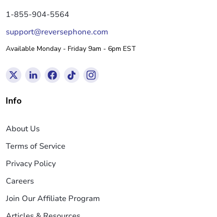
1-855-904-5564
support@reversephone.com
Available Monday - Friday 9am - 6pm EST
Info
About Us
Terms of Service
Privacy Policy
Careers
Join Our Affiliate Program
Articles & Resources