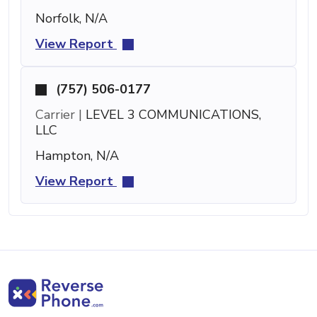
Norfolk, N/A
View Report
(757) 506-0177
Carrier |
LEVEL 3 COMMUNICATIONS,
LLC
Hampton, N/A
View Report