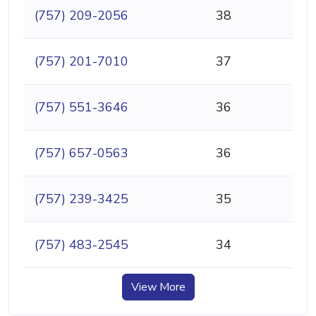
(757) 209-2056
38
(757) 201-7010
37
(757) 551-3646
36
(757) 657-0563
36
(757) 239-3425
35
(757) 483-2545
34
View More