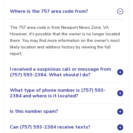
Where is the 757 area code from?
The 757 area code is from Newport News Zone, VA.
However, it's possible that the owner is no longer located
there. You may find more information on the owner's most
likely location and address history by viewing the full
report.
I received a suspicious call or message from
(757) 593-2384. What should I do?
What type of phone number is (757) 593-
2384 and where is it located?
Is this number spam?
Can (757) 593-2384 receive texts?