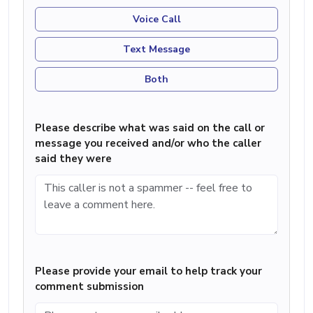
Voice Call
Text Message
Both
Please describe what was said on the call or
message you received and/or who the caller
said they were
Please provide your email to help track your
comment submission