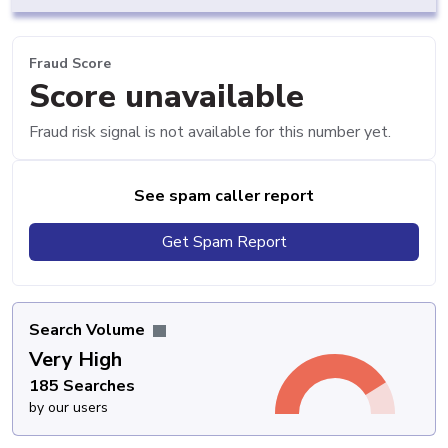
Fraud Score
Score unavailable
Fraud risk signal is not available for this number yet.
See spam caller report
Get Spam Report
Search Volume
Very High
185 Searches
by our users