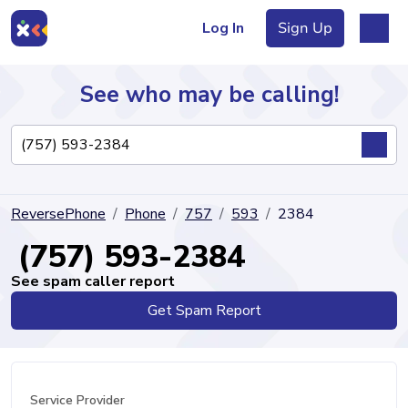
Log In
Sign Up
See who may be calling!
Directory
ReversePhone
Phone
757
593
2384
Articles
(757) 593-2384
See spam caller report
Get Spam Report
Sign Up
Log In
Service Provider