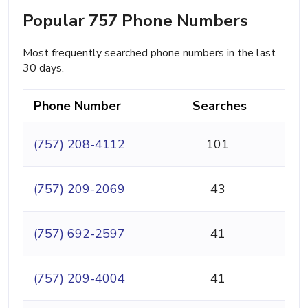
Popular 757 Phone Numbers
Most frequently searched phone numbers in the last
30 days.
Phone Number
Searches
(757) 208-4112
101
(757) 209-2069
43
(757) 692-2597
41
(757) 209-4004
41