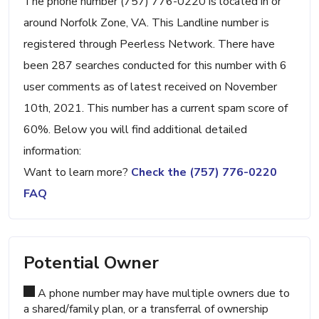
The phone number (757) 776-0220 is located in or
around Norfolk Zone, VA. This Landline number is
registered through Peerless Network. There have
been 287 searches conducted for this number with 6
user comments as of latest received on November
10th, 2021. This number has a current spam score of
60%. Below you will find additional detailed
information:
Want to learn more?
Check the (757) 776-0220
FAQ
Potential Owner
A phone number may have multiple owners due to
a shared/family plan, or a transferral of ownership