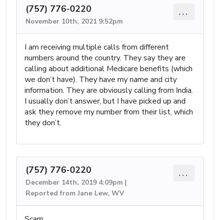
(757) 776-0220
...
November 10th, 2021 9:52pm
I am receiving multiple calls from different
numbers around the country. They say they are
calling about additional Medicare benefits (which
we don’t have). They have my name and city
information. They are obviously calling from India.
I usually don’t answer, but I have picked up and
ask they remove my number from their list, which
they don’t.
(757) 776-0220
...
December 14th, 2019 4:09pm |
Reported from Jane Lew, WV
Scam