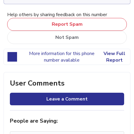
Help others by sharing feedback on this number
Report Spam
Not Spam
More information for this phone
View Full
number available
Report
User Comments
Leave a Comment
People are Saying: