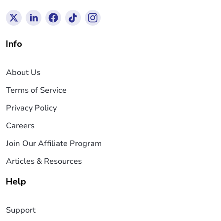
Info
About Us
Terms of Service
Privacy Policy
Careers
Join Our Affiliate Program
Articles & Resources
Help
Support