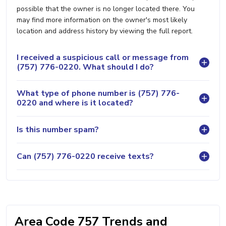
possible that the owner is no longer located there. You
may find more information on the owner's most likely
location and address history by viewing the full report.
I received a suspicious call or message from
(757) 776-0220. What should I do?
What type of phone number is (757) 776-
0220 and where is it located?
Is this number spam?
Can (757) 776-0220 receive texts?
Area Code 757 Trends and