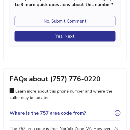
to 3 more quick questions about this number?
No, Submit Comment
Yes, Next
FAQs about (757) 776-0220
Learn more about this phone number and where the
caller may be located.
Where is the 757 area code from?
The 757 area code is from Norfolk Zone, VA. However, it's