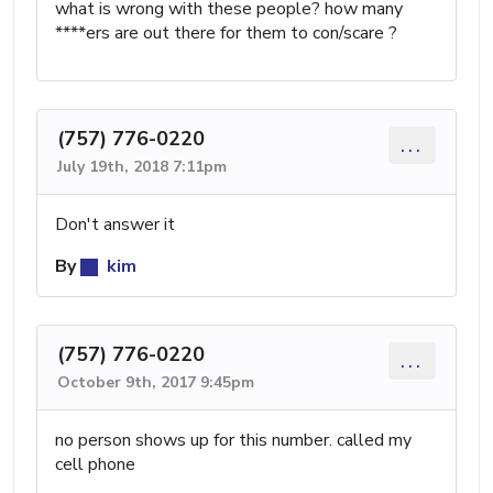
what is wrong with these people? how many
****ers are out there for them to con/scare ?
(757) 776-0220
...
July 19th, 2018 7:11pm
Don't answer it
By
kim
(757) 776-0220
...
October 9th, 2017 9:45pm
no person shows up for this number. called my
cell phone