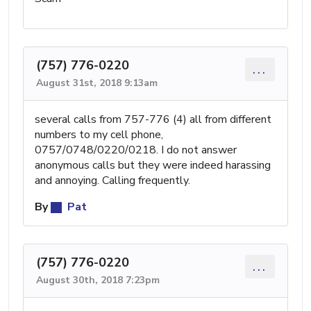
(757) 776-0220
...
August 31st, 2018 9:13am
several calls from 757-776 (4) all from different
numbers to my cell phone,
0757/0748/0220/0218. I do not answer
anonymous calls but they were indeed harassing
and annoying. Calling frequently.
By
Pat
(757) 776-0220
...
August 30th, 2018 7:23pm