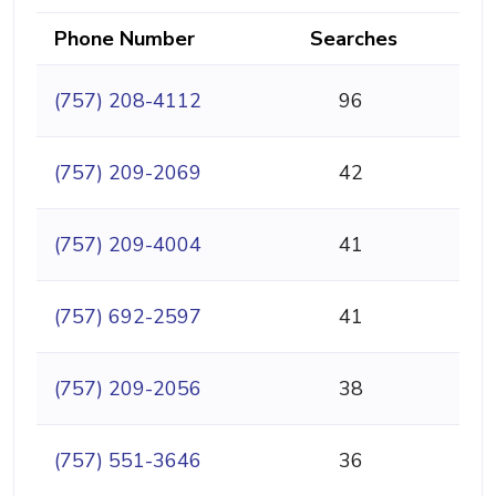
Phone Number
Searches
(757) 208-4112
96
(757) 209-2069
42
(757) 209-4004
41
(757) 692-2597
41
(757) 209-2056
38
(757) 551-3646
36