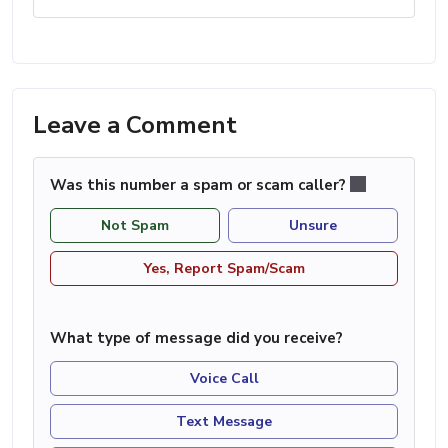
Leave a Comment
Was this number a spam or scam caller?
Not Spam
Unsure
Yes, Report Spam/Scam
What type of message did you receive?
Voice Call
Text Message