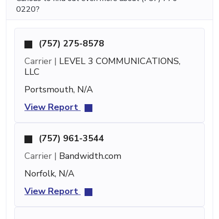
0220?
(757) 275-8578
Carrier |
LEVEL 3 COMMUNICATIONS,
LLC
Portsmouth, N/A
View Report
(757) 961-3544
Carrier |
Bandwidth.com
Norfolk, N/A
View Report