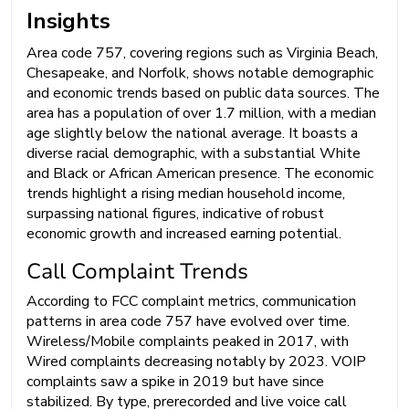
Insights
Area code 757, covering regions such as Virginia Beach,
Chesapeake, and Norfolk, shows notable demographic
and economic trends based on public data sources. The
area has a population of over 1.7 million, with a median
age slightly below the national average. It boasts a
diverse racial demographic, with a substantial White
and Black or African American presence. The economic
trends highlight a rising median household income,
surpassing national figures, indicative of robust
economic growth and increased earning potential.
Call Complaint Trends
According to FCC complaint metrics, communication
patterns in area code 757 have evolved over time.
Wireless/Mobile complaints peaked in 2017, with
Wired complaints decreasing notably by 2023. VOIP
complaints saw a spike in 2019 but have since
stabilized. By type, prerecorded and live voice call