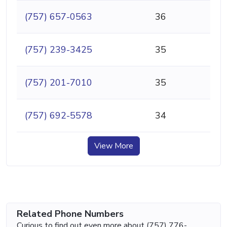
(757) 657-0563
36
(757) 239-3425
35
(757) 201-7010
35
(757) 692-5578
34
View More
Related Phone Numbers
Curious to find out even more about (757) 776-