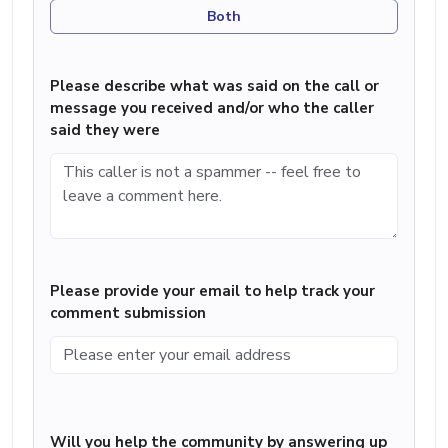
Both
Please describe what was said on the call or
message you received and/or who the caller
said they were
Please provide your email to help track your
comment submission
Will you help the community by answering up