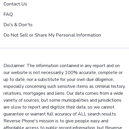
Contact Us
FAQ
Do's & Don'ts
Do Not Sell or Share My Personal Information
Disclaimer: The information contained in any report and on
our website is not necessarily 100% accurate, complete or
up to date, nor a substitute for your own due diligence,
especially concerning such sensitive items as criminal history,
relatives, mortgages and liens. Our data comes from a wide
variety of sources, but some municipalities and jurisdictions
are slow to report and digitize their data, so we cannot
guarantee or warrant full accuracy of ALL search results.
Reverse Phone's mission is to give people easy and
affordable access to public record information, but Reverse