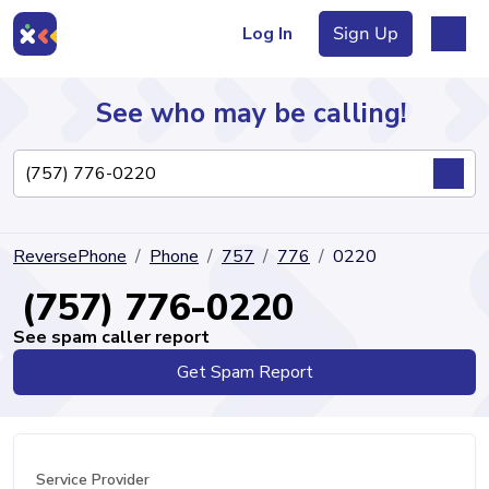
Log In
Sign Up
See who may be calling!
Directory
ReversePhone
Phone
757
776
0220
Articles
(757) 776-0220
See spam caller report
Get Spam Report
Sign Up
Log In
Service Provider