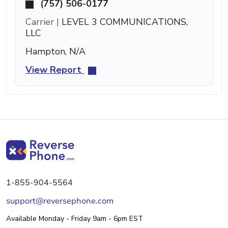
(757) 506-0177
Carrier |
LEVEL 3 COMMUNICATIONS,
LLC
Hampton, N/A
View Report
1-855-904-5564
support@reversephone.com
Available Monday - Friday 9am - 6pm EST