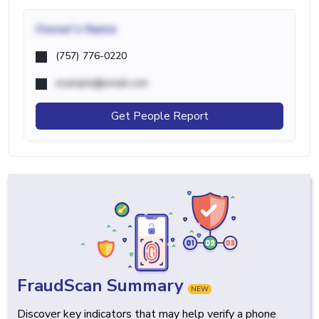
Owner's Name
(757) 776-0220
example@email.com
Get People Report
FraudScan Summary
NEW
Discover key indicators that may help verify a phone