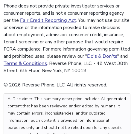
Phone does not provide private investigator services or
consumer reports, and is not a consumer reporting agency
per the
Fair Credit Reporting Act
. You may not use our site
or service or the information provided to make decisions
about employment, admission, consumer credit, insurance,
tenant screening or any other purpose that would require
FCRA compliance. For more information governing permitted
and prohibited uses, please review our "
Do's & Don'ts
" and
Terms & Conditions
. Reverse Phone, LLC. - 48 West 38th
Street, 8th Floor, New York, NY 10018
© 2026 Reverse Phone, LLC. All rights reserved.
AI Disclaimer: This summary description includes AI-generated
content that has been reviewed and/or edited by humans. It
may contain errors, inconsistencies, and/or outdated
information. Such content is provided for informational
purposes only and should not be relied upon for any specific