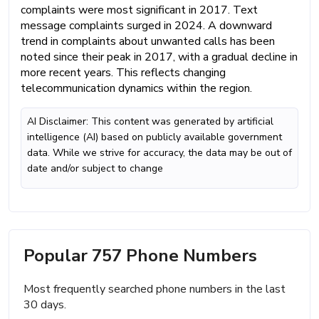
complaints were most significant in 2017. Text
message complaints surged in 2024. A downward
trend in complaints about unwanted calls has been
noted since their peak in 2017, with a gradual decline in
more recent years. This reflects changing
telecommunication dynamics within the region.
AI Disclaimer: This content was generated by artificial
intelligence (AI) based on publicly available government
data. While we strive for accuracy, the data may be out of
date and/or subject to change
Popular 757 Phone Numbers
Most frequently searched phone numbers in the last
30 days.