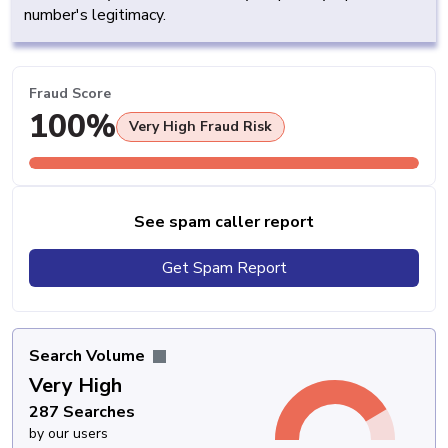
number's legitimacy.
Fraud Score
100%
Very High Fraud Risk
See spam caller report
Get Spam Report
Search Volume
Very High
287 Searches
by our users