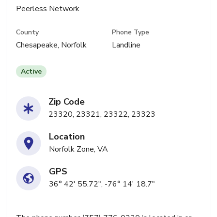
Peerless Network
County
Phone Type
Chesapeake, Norfolk
Landline
Active
Zip Code
23320, 23321, 23322, 23323
Location
Norfolk Zone, VA
GPS
36° 42' 55.72", -76° 14' 18.7"