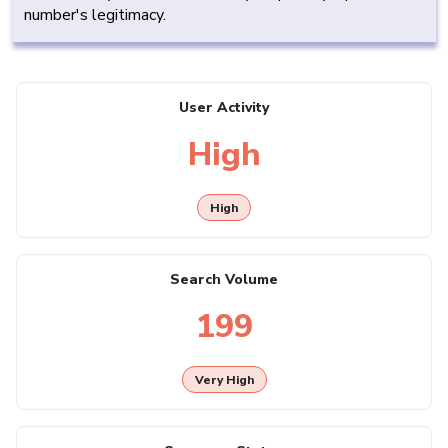
number's legitimacy.
User Activity
High
High
Search Volume
199
Very High