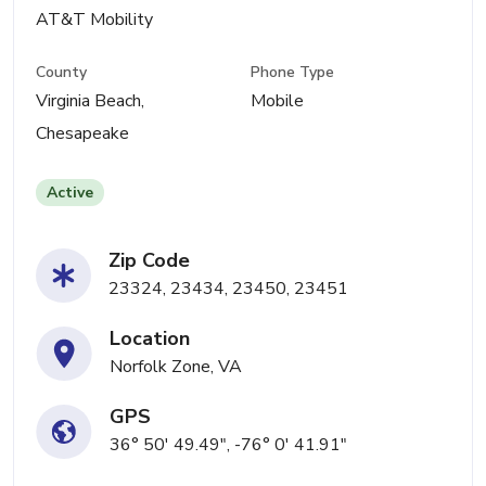
AT&T Mobility
County
Phone Type
Virginia Beach,
Mobile
Chesapeake
Active
Zip Code
23324, 23434, 23450, 23451
Location
Norfolk Zone, VA
GPS
36° 50' 49.49", -76° 0' 41.91"