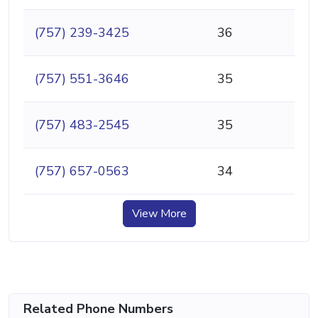
(757) 239-3425
36
(757) 551-3646
35
(757) 483-2545
35
(757) 657-0563
34
View More
Related Phone Numbers