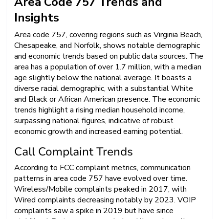
Area Code 757 Trends and
Insights
Area code 757, covering regions such as Virginia Beach,
Chesapeake, and Norfolk, shows notable demographic
and economic trends based on public data sources. The
area has a population of over 1.7 million, with a median
age slightly below the national average. It boasts a
diverse racial demographic, with a substantial White
and Black or African American presence. The economic
trends highlight a rising median household income,
surpassing national figures, indicative of robust
economic growth and increased earning potential.
Call Complaint Trends
According to FCC complaint metrics, communication
patterns in area code 757 have evolved over time.
Wireless/Mobile complaints peaked in 2017, with
Wired complaints decreasing notably by 2023. VOIP
complaints saw a spike in 2019 but have since