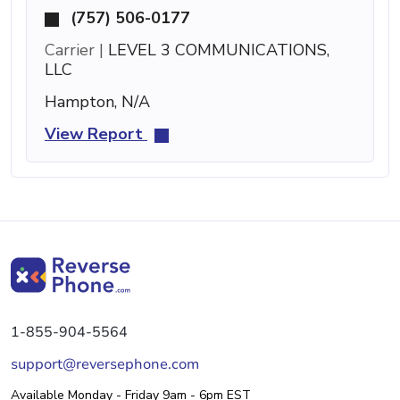
(757) 506-0177
Carrier |
LEVEL 3 COMMUNICATIONS,
LLC
Hampton, N/A
View Report
1-855-904-5564
support@reversephone.com
Available Monday - Friday 9am - 6pm EST