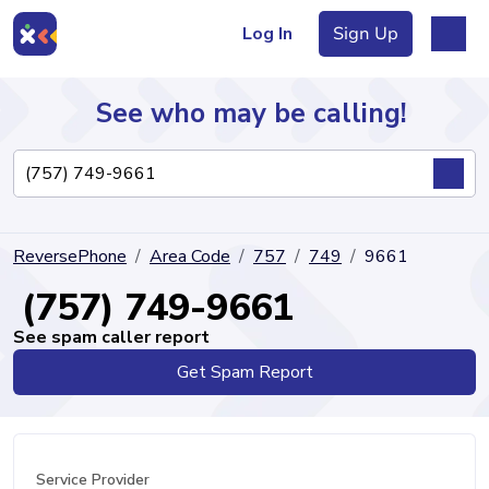
Log In
Sign Up
See who may be calling!
Directory
ReversePhone
Area Code
757
749
9661
Articles
(757) 749-9661
See spam caller report
Get Spam Report
Sign Up
Log In
Service Provider