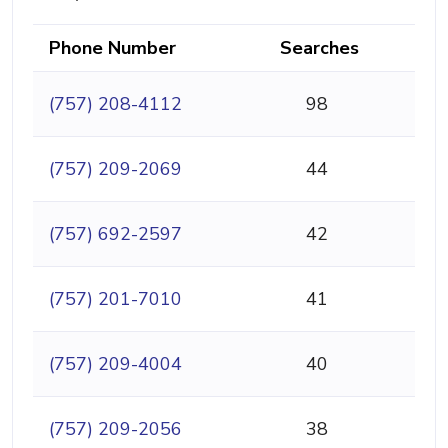
Phone Number
Searches
(757) 208-4112
98
(757) 209-2069
44
(757) 692-2597
42
(757) 201-7010
41
(757) 209-4004
40
(757) 209-2056
38