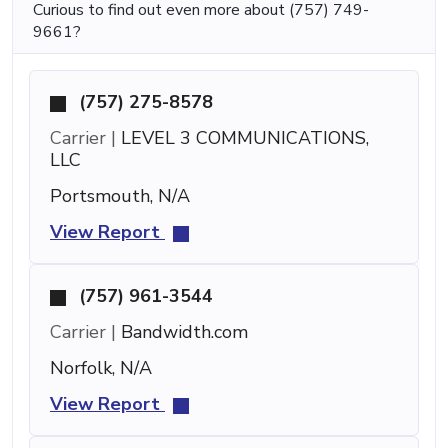
Curious to find out even more about (757) 749-
9661?
(757) 275-8578
Carrier |
LEVEL 3 COMMUNICATIONS,
LLC
Portsmouth, N/A
View Report
(757) 961-3544
Carrier |
Bandwidth.com
Norfolk, N/A
View Report