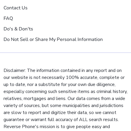
Contact Us
FAQ
Do's & Don'ts
Do Not Sell or Share My Personal Information
Disclaimer: The information contained in any report and on
our website is not necessarily 100% accurate, complete or
up to date, nor a substitute for your own due diligence,
especially concerning such sensitive items as criminal history,
relatives, mortgages and liens. Our data comes from a wide
variety of sources, but some municipalities and jurisdictions
are slow to report and digitize their data, so we cannot
guarantee or warrant full accuracy of ALL search results.
Reverse Phone's mission is to give people easy and