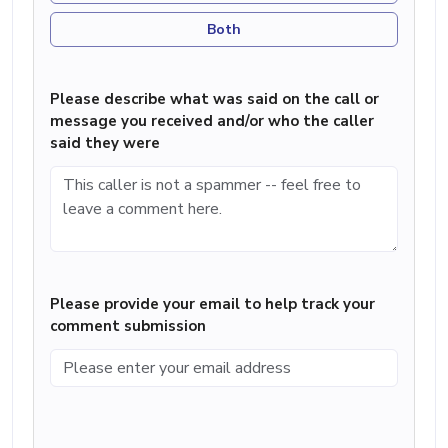
Both
Please describe what was said on the call or
message you received and/or who the caller
said they were
Please provide your email to help track your
comment submission