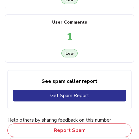
User Comments
1
Low
See spam caller report
Get Spam Report
Help others by sharing feedback on this number
Report Spam