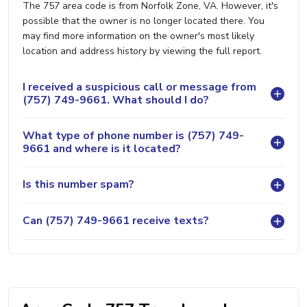
The 757 area code is from Norfolk Zone, VA. However, it's
possible that the owner is no longer located there. You
may find more information on the owner's most likely
location and address history by viewing the full report.
I received a suspicious call or message from
(757) 749-9661. What should I do?
What type of phone number is (757) 749-
9661 and where is it located?
Is this number spam?
Can (757) 749-9661 receive texts?