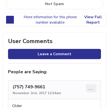
Not Spam
More information for this phone
View Full
number available
Report
User Comments
Leave a Comment
People are Saying:
(757) 749-9661
...
November 2nd, 2017 12:54am
Older