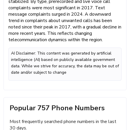
stabilized. By type, prerecorded and live voice call
complaints were most significant in 2017. Text
message complaints surged in 2024. A downward
trend in complaints about unwanted calls has been
noted since their peak in 2017, with a gradual decline in
more recent years. This reflects changing
telecommunication dynamics within the region.
AI Disclaimer: This content was generated by artificial
intelligence (AI) based on publicly available government
data. While we strive for accuracy, the data may be out of
date and/or subject to change
Popular 757 Phone Numbers
Most frequently searched phone numbers in the last
30 days.