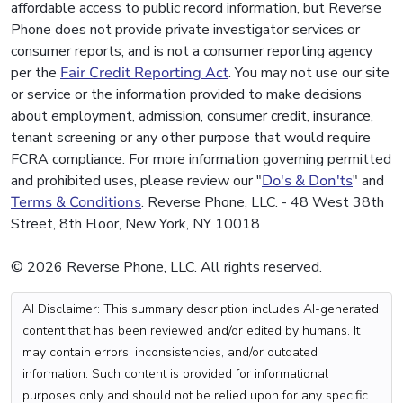
affordable access to public record information, but Reverse
Phone does not provide private investigator services or
consumer reports, and is not a consumer reporting agency
per the
Fair Credit Reporting Act
. You may not use our site
or service or the information provided to make decisions
about employment, admission, consumer credit, insurance,
tenant screening or any other purpose that would require
FCRA compliance. For more information governing permitted
and prohibited uses, please review our "
Do's & Don'ts
" and
Terms & Conditions
. Reverse Phone, LLC. - 48 West 38th
Street, 8th Floor, New York, NY 10018
© 2026 Reverse Phone, LLC. All rights reserved.
AI Disclaimer: This summary description includes AI-generated
content that has been reviewed and/or edited by humans. It
may contain errors, inconsistencies, and/or outdated
information. Such content is provided for informational
purposes only and should not be relied upon for any specific