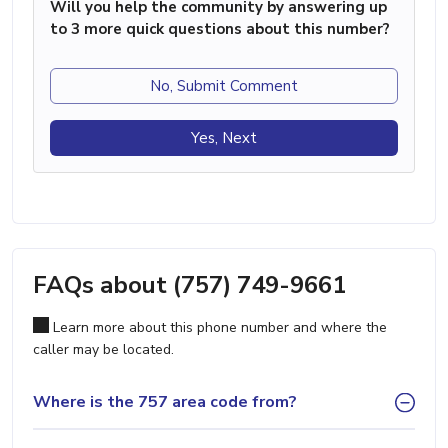
Will you help the community by answering up
to 3 more quick questions about this number?
No, Submit Comment
Yes, Next
FAQs about (757) 749-9661
Learn more about this phone number and where the
caller may be located.
Where is the 757 area code from?