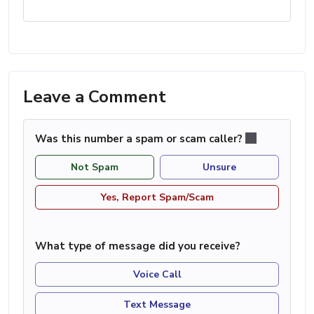
Leave a Comment
Was this number a spam or scam caller?
Not Spam
Unsure
Yes, Report Spam/Scam
What type of message did you receive?
Voice Call
Text Message