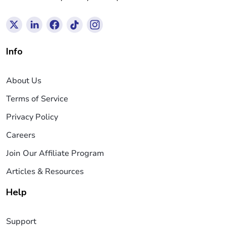
Info
About Us
Terms of Service
Privacy Policy
Careers
Join Our Affiliate Program
Articles & Resources
Help
Support