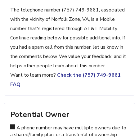
The telephone number (757) 749-9661, associated
with the vicinity of Norfolk Zone, VA, is a Mobile
number that's registered through AT&T Mobility.
Continue reading below for possible additional info. If
you had a spam call from this number, let us know in
the comments below. We value your feedback, and it
helps other people learn about this number.
Want to learn more?
Check the (757) 749-9661
FAQ
Potential Owner
A phone number may have multiple owners due to
a shared/family plan, or a transferral of ownership