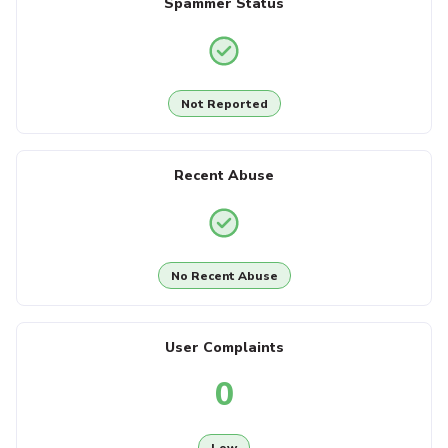
Spammer Status
Not Reported
Recent Abuse
No Recent Abuse
User Complaints
0
Low