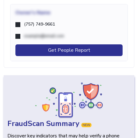
Owner's Name
(757) 749-9661
example@email.com
Get People Report
FraudScan Summary
NEW
Discover key indicators that may help verify a phone