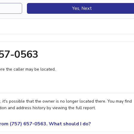
Yes, Next
657-0563
e the caller may be located.
it's possible that the owner is no longer located there. You may find
ion and address history by viewing the full report.
 from (757) 657-0563. What should I do?