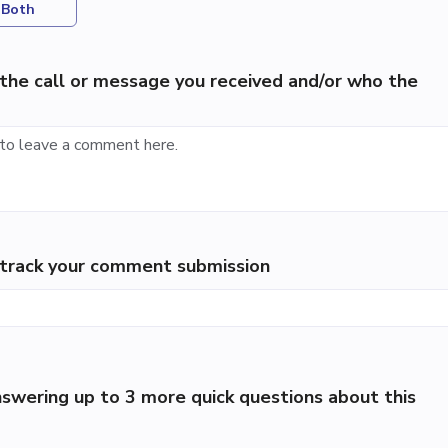
Both
the call or message you received and/or who the
p track your comment submission
swering up to 3 more quick questions about this