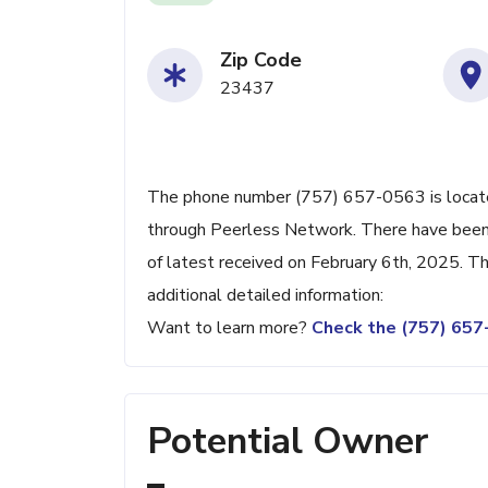
Zip Code
23437
The phone number (757) 657-0563 is located
through Peerless Network. There have been
of latest received on February 6th, 2025. T
additional detailed information:
Want to learn more?
Check the (757) 65
Potential Owner