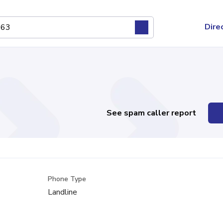
Dire
See spam caller report
Phone Type
Landline