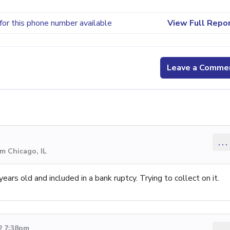
for this phone number available
View Full Repo
Leave a Comme
...
m Chicago, IL
ears old and included in a bank ruptcy. Trying to collect on it.
2 7:38pm