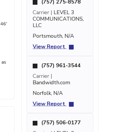
(757) 275-8578
Carrier |
LEVEL 3
COMMUNICATIONS,
 46'
LLC
Portsmouth, N/A
View Report
 as
(757) 961-3544
Carrier |
Bandwidth.com
Norfolk, N/A
View Report
(757) 506-0177