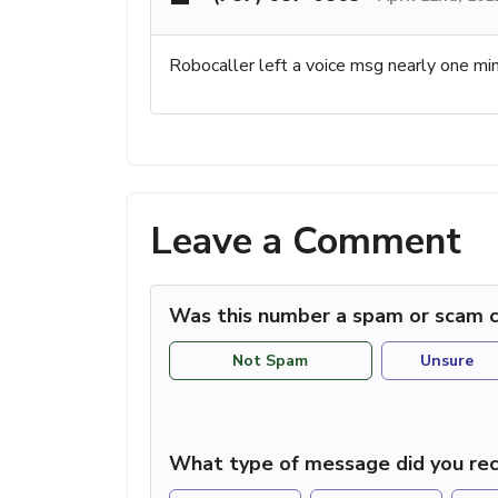
Robocaller left a voice msg nearly one min
Leave a Comment
Was this number a spam or scam c
Not Spam
Unsure
What type of message did you rec