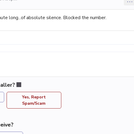
...
ute long...of absolute silence. Blocked the number.
aller?
Yes, Report
Spam/Scam
eive?