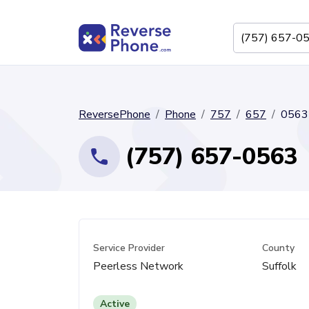
ReversePhone
Phone
757
657
0563
(757) 657-0563
Service Provider
County
Peerless Network
Suffolk
Active