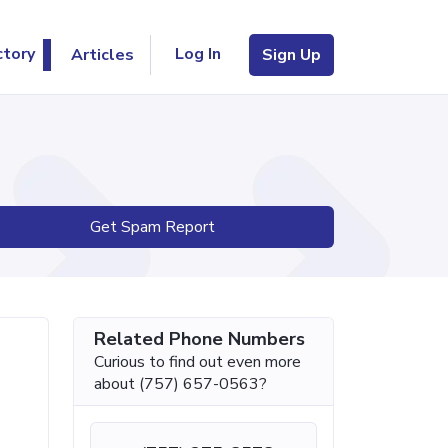
Log In
ctory
Articles
Sign Up
Get Spam Report
Related Phone Numbers
Curious to find out even more
about (757) 657-0563?