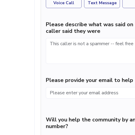
Voice Call
Text Message
Please describe what was said on 
caller said they were
Please provide your email to hel
Will you help the community by an
number?