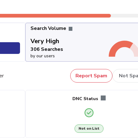
Search Volume
Very High
306 Searches
by our users
er
Report Spam
Not Sp
DNC Status
Not on List