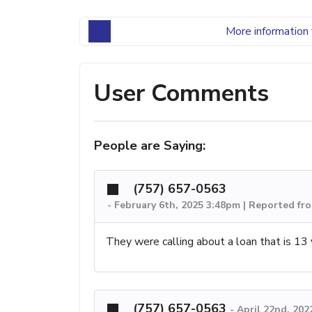
More information 
User Comments
People are Saying:
(757) 657-0563
-
February 6th, 2025 3:48pm | Reported fro
They were calling about a loan that is 13 y
(757) 657-0563
-
April 22nd, 202