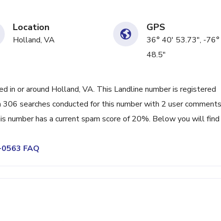
Location
GPS
Holland, VA
36° 40' 53.73", -76°
48.5"
 in or around Holland, VA. This Landline number is registered
 306 searches conducted for this number with 2 user comments
his number has a current spam score of 20%. Below you will find
7-0563 FAQ