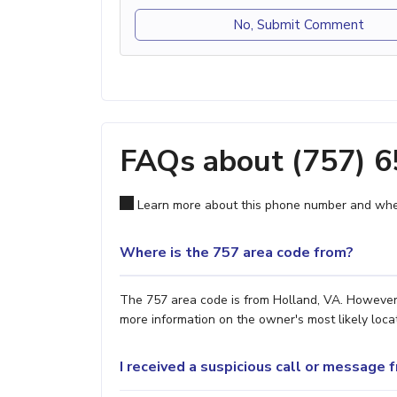
No, Submit Comment
FAQs about (757) 
Learn more about this phone number and wher
Where is the 757 area code from?
The 757 area code is from Holland, VA. However, 
more information on the owner's most likely locat
I received a suspicious call or message