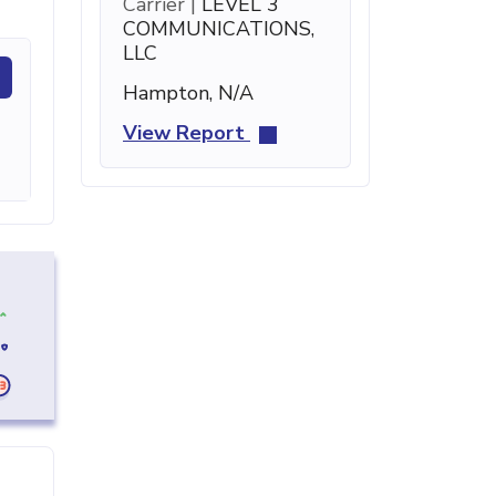
Carrier |
LEVEL 3
COMMUNICATIONS,
LLC
Hampton, N/A
View Report