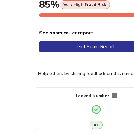
85%
Very High Fraud Risk
See spam caller report
Get Spam Report
Help others by sharing feedback on this numb
Leaked Number
No