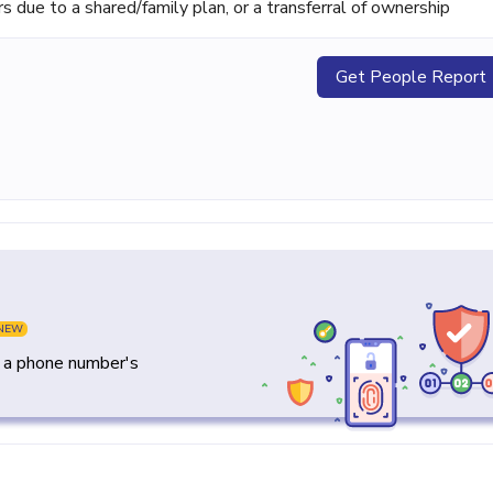
ue to a shared/family plan, or a transferral of ownership
Get People Report
NEW
y a phone number's