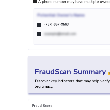
A phone number may have multiple owners d
Potential
Owner's Name
(757) 657-0563
example@email.com
FraudScan Summary
Discover key indicators that may help verif
legitimacy.
Fraud Score