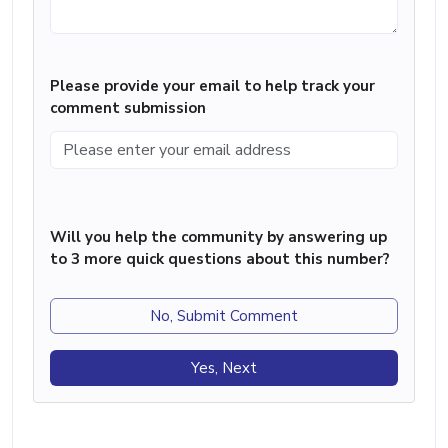
Please provide your email to help track your
comment submission
Will you help the community by answering up
to 3 more quick questions about this number?
No, Submit Comment
Yes, Next