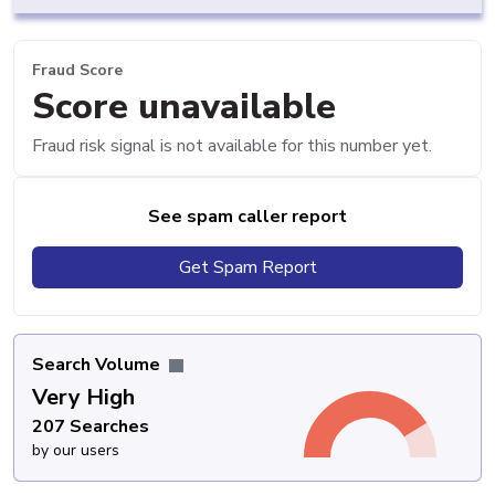
Fraud Score
Score unavailable
Fraud risk signal is not available for this number yet.
See spam caller report
Get Spam Report
Search Volume
Very High
207 Searches
by our users