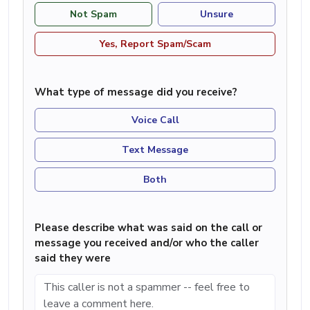
Not Spam
Unsure
Yes, Report Spam/Scam
What type of message did you receive?
Voice Call
Text Message
Both
Please describe what was said on the call or
message you received and/or who the caller
said they were