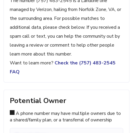
The number (757) 483-2545 is a Landline line
managed by Verizon, hailing from Norfolk Zone, VA, or
the surrounding area. For possible matches to
additional data, please check below. If you received a
spam call or text, you can help the community out by
leaving a review or comment to help other people
learn more about this number.
Want to learn more?
Check the (757) 483-2545
FAQ
Potential Owner
A phone number may have multiple owners due to
a shared/family plan, or a transferral of ownership