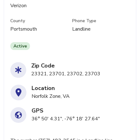
Verizon
County
Phone Type
Portsmouth
Landline
Active
Zip Code
23321, 23701, 23702, 23703
Location
Norfolk Zone, VA
GPS
36° 50' 4.31", -76° 18' 27.64"