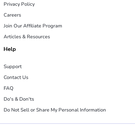
Privacy Policy
Careers
Join Our Affiliate Program
Articles & Resources
Help
Support
Contact Us
FAQ
Do's & Don'ts
Do Not Sell or Share My Personal Information