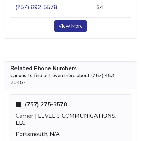
(757) 692-5578
34
View More
Related Phone Numbers
Curious to find out even more about (757) 483-
2545?
(757) 275-8578
Carrier |
LEVEL 3 COMMUNICATIONS,
LLC
Portsmouth, N/A