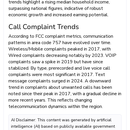
trends highlight a rising median household income,
surpassing national figures, indicative of robust
economic growth and increased earning potential.
Call Complaint Trends
According to FCC complaint metrics, communication
patterns in area code 757 have evolved over time.
Wireless/Mobile complaints peaked in 2017, with
Wired complaints decreasing notably by 2023. VOIP
complaints saw a spike in 2019 but have since
stabilized. By type, prerecorded and live voice call
complaints were most significant in 2017. Text
message complaints surged in 2024. A downward
trend in complaints about unwanted calls has been
noted since their peak in 2017, with a gradual decline in
more recent years. This reflects changing
telecommunication dynamics within the region.
AI Disclaimer: This content was generated by artificial
intelligence (AI) based on publicly available government