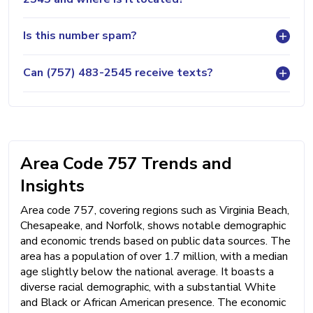
Is this number spam?
Can (757) 483-2545 receive texts?
Area Code 757 Trends and
Insights
Area code 757, covering regions such as Virginia Beach,
Chesapeake, and Norfolk, shows notable demographic
and economic trends based on public data sources. The
area has a population of over 1.7 million, with a median
age slightly below the national average. It boasts a
diverse racial demographic, with a substantial White
and Black or African American presence. The economic