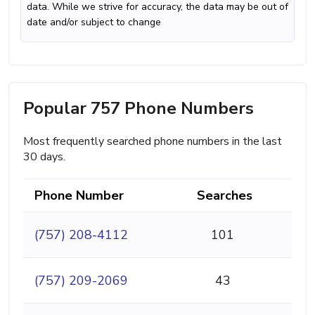
data. While we strive for accuracy, the data may be out of
date and/or subject to change
Popular 757 Phone Numbers
Most frequently searched phone numbers in the last
30 days.
Phone Number
Searches
(757) 208-4112
101
(757) 209-2069
43