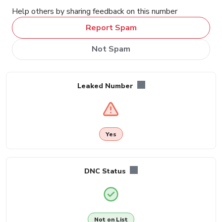
Help others by sharing feedback on this number
Report Spam
Not Spam
Leaked Number
Yes
DNC Status
Not on List