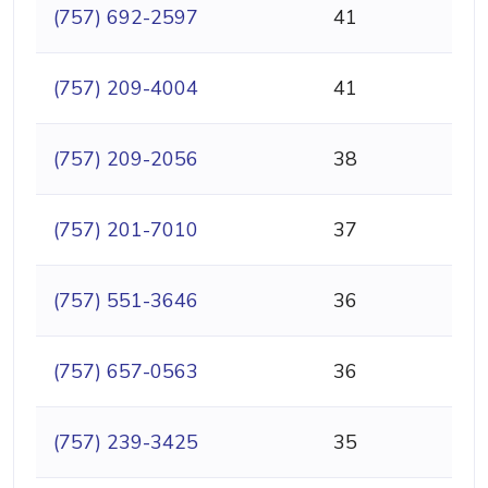
(757) 692-2597
41
(757) 209-4004
41
(757) 209-2056
38
(757) 201-7010
37
(757) 551-3646
36
(757) 657-0563
36
(757) 239-3425
35