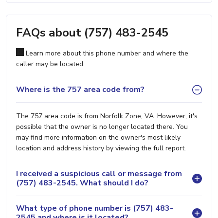
FAQs about (757) 483-2545
Learn more about this phone number and where the
caller may be located.
Where is the 757 area code from?
The 757 area code is from Norfolk Zone, VA. However, it's
possible that the owner is no longer located there. You
may find more information on the owner's most likely
location and address history by viewing the full report.
I received a suspicious call or message from
(757) 483-2545. What should I do?
What type of phone number is (757) 483-
2545 and where is it located?