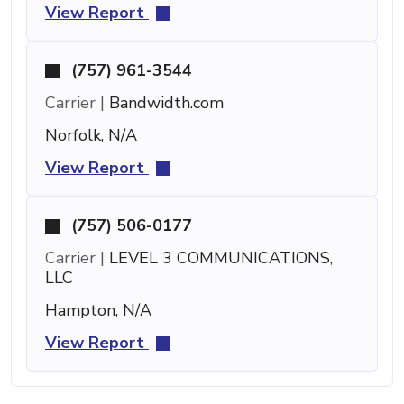
View Report
(757) 961-3544
Carrier |
Bandwidth.com
Norfolk, N/A
View Report
(757) 506-0177
Carrier |
LEVEL 3 COMMUNICATIONS,
LLC
Hampton, N/A
View Report