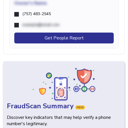
Owner's Name
(757) 483-2545
example@email.com
Get People Report
FraudScan Summary
NEW
Discover key indicators that may help verify a phone
number's legitimacy.