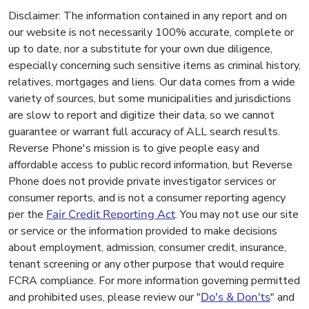
Disclaimer: The information contained in any report and on
our website is not necessarily 100% accurate, complete or
up to date, nor a substitute for your own due diligence,
especially concerning such sensitive items as criminal history,
relatives, mortgages and liens. Our data comes from a wide
variety of sources, but some municipalities and jurisdictions
are slow to report and digitize their data, so we cannot
guarantee or warrant full accuracy of ALL search results.
Reverse Phone's mission is to give people easy and
affordable access to public record information, but Reverse
Phone does not provide private investigator services or
consumer reports, and is not a consumer reporting agency
per the
Fair Credit Reporting Act
. You may not use our site
or service or the information provided to make decisions
about employment, admission, consumer credit, insurance,
tenant screening or any other purpose that would require
FCRA compliance. For more information governing permitted
and prohibited uses, please review our "
Do's & Don'ts
" and