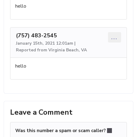
hello
(757) 483-2545
...
January 15th, 2021 12:01am |
Reported from Virginia Beach, VA
hello
Leave a Comment
Was this number a spam or scam caller?