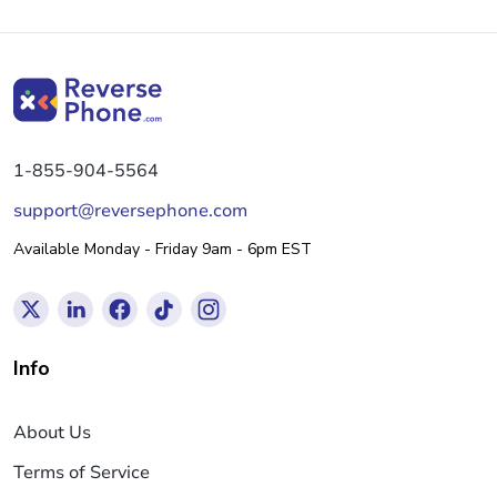
1-855-904-5564
support@reversephone.com
Available Monday - Friday 9am - 6pm EST
Info
About Us
Terms of Service