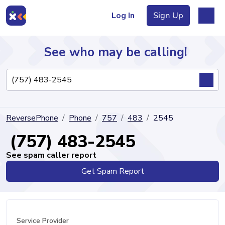
Log In
Sign Up
See who may be calling!
Directory
ReversePhone
Phone
757
483
2545
Articles
(757) 483-2545
See spam caller report
Get Spam Report
Sign Up
Log In
Service Provider