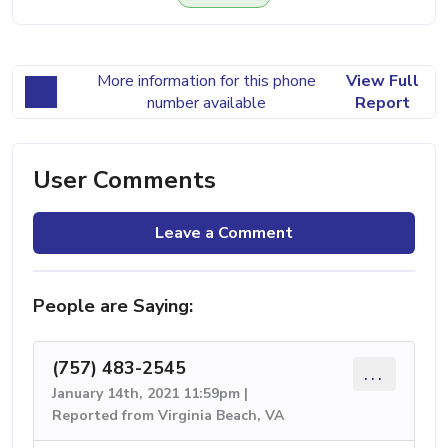
More information for this phone
View Full
number available
Report
User Comments
Leave a Comment
People are Saying:
(757) 483-2545
...
January 14th, 2021 11:59pm |
Reported from Virginia Beach, VA