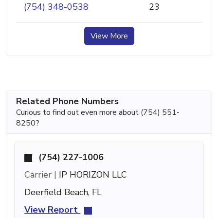
(754) 348-0538
23
View More
Related Phone Numbers
Curious to find out even more about (754) 551-
8250?
(754) 227-1006
Carrier |
IP HORIZON LLC
Deerfield Beach, FL
View Report