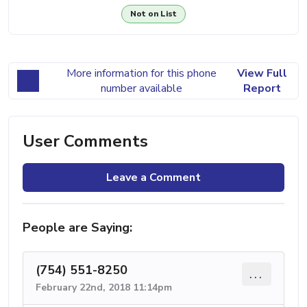
Not on List
More information for this phone
View Full
number available
Report
User Comments
Leave a Comment
People are Saying:
(754) 551-8250
...
February 22nd, 2018 11:14pm