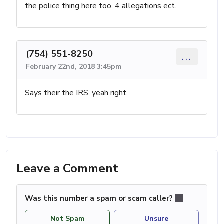
the police thing here too. 4 allegations ect.
(754) 551-8250
...
February 22nd, 2018 3:45pm
Says their the IRS, yeah right.
Leave a Comment
Was this number a spam or scam caller?
Not Spam
Unsure