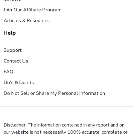
Join Our Affiliate Program
Articles & Resources
Help
Support
Contact Us
FAQ
Do's & Don'ts
Do Not Sell or Share My Personal Information
Disclaimer: The information contained in any report and on
our website is not necessarily 100% accurate, complete or