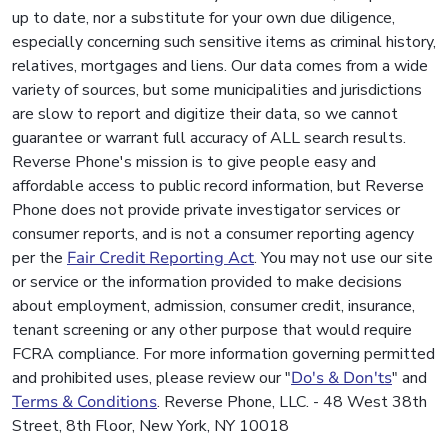
up to date, nor a substitute for your own due diligence,
especially concerning such sensitive items as criminal history,
relatives, mortgages and liens. Our data comes from a wide
variety of sources, but some municipalities and jurisdictions
are slow to report and digitize their data, so we cannot
guarantee or warrant full accuracy of ALL search results.
Reverse Phone's mission is to give people easy and
affordable access to public record information, but Reverse
Phone does not provide private investigator services or
consumer reports, and is not a consumer reporting agency
per the
Fair Credit Reporting Act
. You may not use our site
or service or the information provided to make decisions
about employment, admission, consumer credit, insurance,
tenant screening or any other purpose that would require
FCRA compliance. For more information governing permitted
and prohibited uses, please review our "
Do's & Don'ts
" and
Terms & Conditions
. Reverse Phone, LLC. - 48 West 38th
Street, 8th Floor, New York, NY 10018