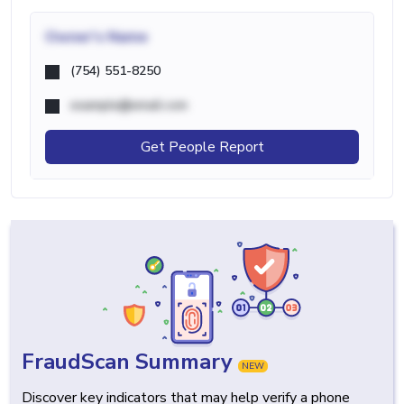
Owner's Name
(754) 551-8250
example@email.com
Get People Report
FraudScan Summary
NEW
Discover key indicators that may help verify a phone