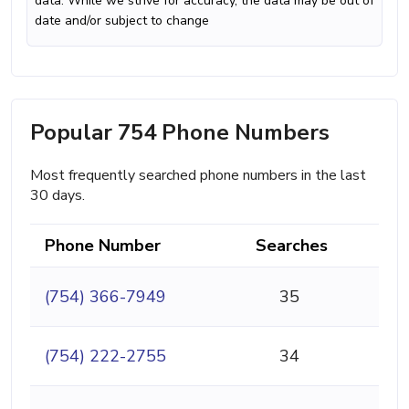
data. While we strive for accuracy, the data may be out of
date and/or subject to change
Popular 754 Phone Numbers
Most frequently searched phone numbers in the last
30 days.
Phone Number
Searches
(754) 366-7949
35
(754) 222-2755
34