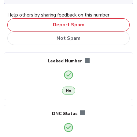
Help others by sharing feedback on this number
Report Spam
Not Spam
Leaked Number
No
DNC Status