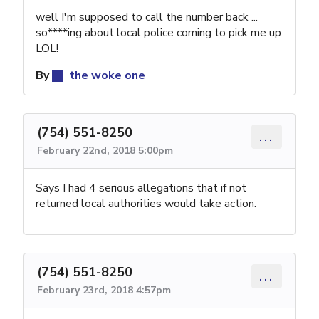
well I'm supposed to call the number back ...
so****ing about local police coming to pick me up
LOL!
By
the woke one
(754) 551-8250
...
February 22nd, 2018 5:00pm
Says I had 4 serious allegations that if not
returned local authorities would take action.
(754) 551-8250
...
February 23rd, 2018 4:57pm