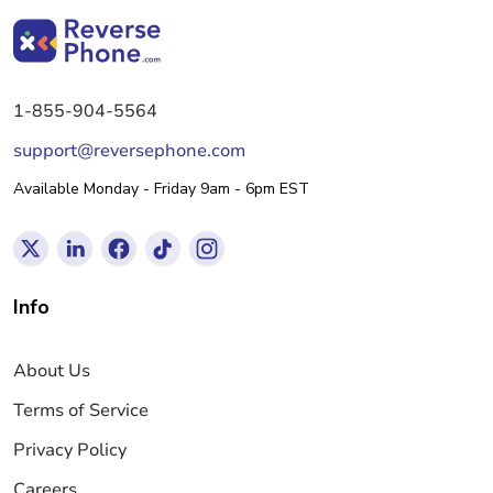
1-855-904-5564
support@reversephone.com
Available Monday - Friday 9am - 6pm EST
Info
About Us
Terms of Service
Privacy Policy
Careers