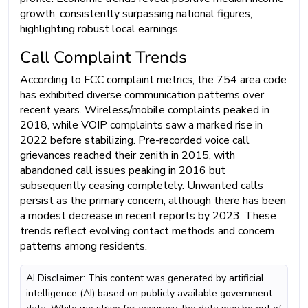
growth, consistently surpassing national figures,
highlighting robust local earnings.
Call Complaint Trends
According to FCC complaint metrics, the 754 area code
has exhibited diverse communication patterns over
recent years. Wireless/mobile complaints peaked in
2018, while VOIP complaints saw a marked rise in
2022 before stabilizing. Pre-recorded voice call
grievances reached their zenith in 2015, with
abandoned call issues peaking in 2016 but
subsequently ceasing completely. Unwanted calls
persist as the primary concern, although there has been
a modest decrease in recent reports by 2023. These
trends reflect evolving contact methods and concern
patterns among residents.
AI Disclaimer: This content was generated by artificial
intelligence (AI) based on publicly available government