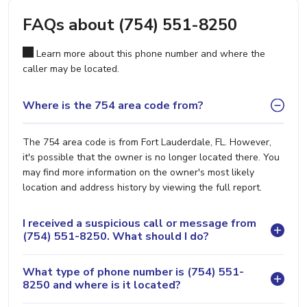
FAQs about (754) 551-8250
Learn more about this phone number and where the
caller may be located.
Where is the 754 area code from?
The 754 area code is from Fort Lauderdale, FL. However,
it's possible that the owner is no longer located there. You
may find more information on the owner's most likely
location and address history by viewing the full report.
I received a suspicious call or message from
(754) 551-8250. What should I do?
What type of phone number is (754) 551-
8250 and where is it located?