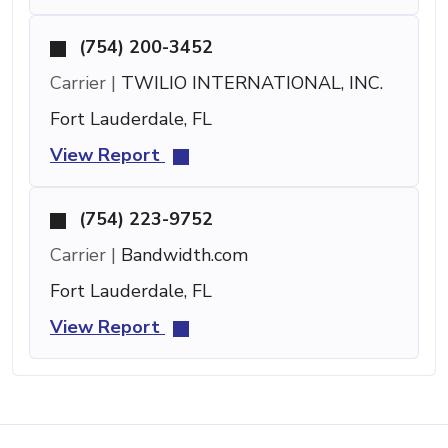
(754) 200-3452
Carrier |
TWILIO INTERNATIONAL, INC.
Fort Lauderdale, FL
View Report
(754) 223-9752
Carrier |
Bandwidth.com
Fort Lauderdale, FL
View Report