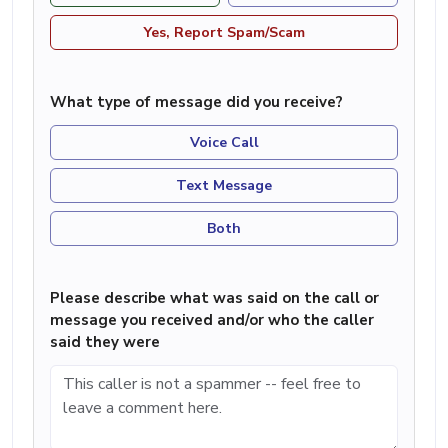
Yes, Report Spam/Scam
What type of message did you receive?
Voice Call
Text Message
Both
Please describe what was said on the call or
message you received and/or who the caller
said they were