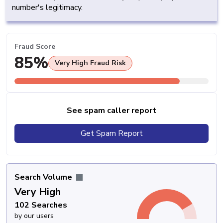
number's legitimacy.
Fraud Score
85%
Very High Fraud Risk
See spam caller report
Get Spam Report
Search Volume
Very High
102 Searches
by our users