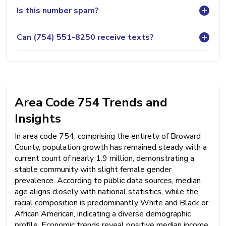
Is this number spam?
Can (754) 551-8250 receive texts?
Area Code 754 Trends and
Insights
In area code 754, comprising the entirety of Broward
County, population growth has remained steady with a
current count of nearly 1.9 million, demonstrating a
stable community with slight female gender
prevalence. According to public data sources, median
age aligns closely with national statistics, while the
racial composition is predominantly White and Black or
African American, indicating a diverse demographic
profile. Economic trends reveal positive median income