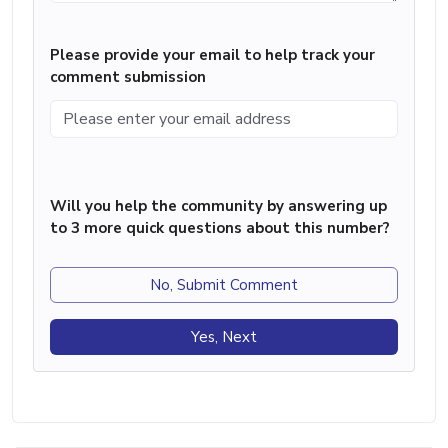
Please provide your email to help track your
comment submission
Will you help the community by answering up
to 3 more quick questions about this number?
No, Submit Comment
Yes, Next