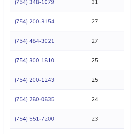
(754) 348-1079
31
(754) 200-3154
27
(754) 484-3021
27
(754) 300-1810
25
(754) 200-1243
25
(754) 280-0835
24
(754) 551-7200
23