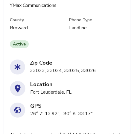
YMax Communications
County
Phone Type
Broward
Landline
Active
Zip Code
33023, 33024, 33025, 33026
Location
Fort Lauderdale, FL
GPS
26° 7' 13.92", -80° 8' 33.17"