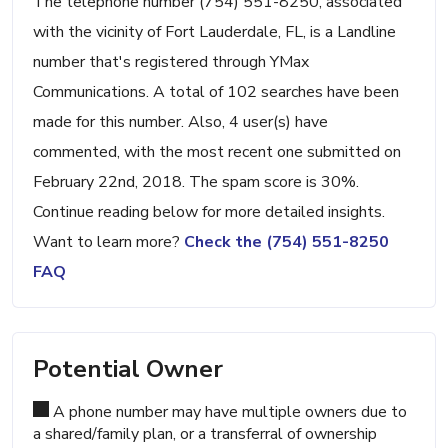
The telephone number (754) 551-8250, associated
with the vicinity of Fort Lauderdale, FL, is a Landline
number that's registered through YMax
Communications. A total of 102 searches have been
made for this number. Also, 4 user(s) have
commented, with the most recent one submitted on
February 22nd, 2018. The spam score is 30%.
Continue reading below for more detailed insights.
Want to learn more?
Check the (754) 551-8250
FAQ
Potential Owner
A phone number may have multiple owners due to
a shared/family plan, or a transferral of ownership