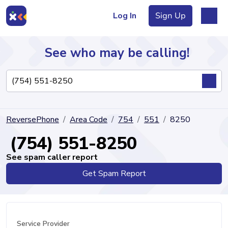
Log In
Sign Up
See who may be calling!
Directory
ReversePhone
Area Code
754
551
8250
Articles
(754) 551-8250
See spam caller report
Get Spam Report
Sign Up
Log In
Service Provider