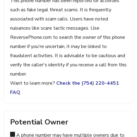
This phone number has been reported for activities
such as fake legal threat scams. It is frequently
associated with scam calls. Users have noted
nuisances like scare tactic messages. Use
ReversePhone.com to search the owner of this phone
number if you're uncertain, it may be linked to
fraudulent activities. It is advisable to be cautious and
verify the caller's identity if you receive a call from this
number.
Want to learn more?
Check the (754) 220-4451
FAQ
Potential Owner
A phone number may have multiple owners due to