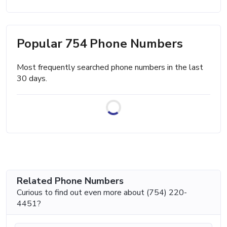
Popular 754 Phone Numbers
Most frequently searched phone numbers in the last
30 days.
Related Phone Numbers
Curious to find out even more about (754) 220-
4451?