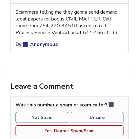
Scammers telling me they gonna send demand
legal papers for bogus CIVIL MATTER. Call
came from 754-220-44510 asked to call
Process Service Verification at 844-456-3133.
By
Anonymous
Leave a Comment
Was this number a spam or scam caller?
Not Spam
Unsure
Yes, Report Spam/Scam