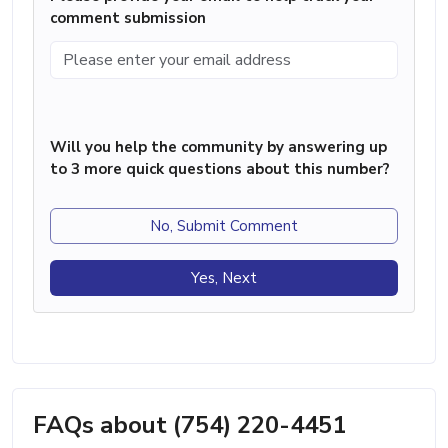
comment submission
Will you help the community by answering up
to 3 more quick questions about this number?
No, Submit Comment
Yes, Next
FAQs about (754) 220-4451