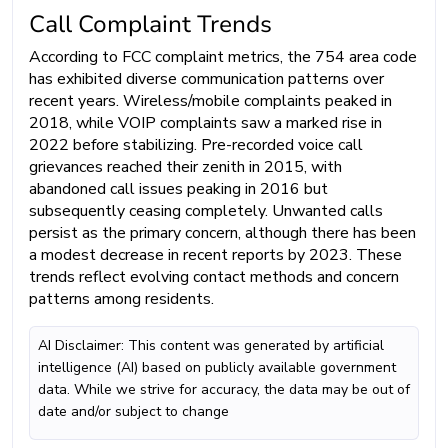
Call Complaint Trends
According to FCC complaint metrics, the 754 area code
has exhibited diverse communication patterns over
recent years. Wireless/mobile complaints peaked in
2018, while VOIP complaints saw a marked rise in
2022 before stabilizing. Pre-recorded voice call
grievances reached their zenith in 2015, with
abandoned call issues peaking in 2016 but
subsequently ceasing completely. Unwanted calls
persist as the primary concern, although there has been
a modest decrease in recent reports by 2023. These
trends reflect evolving contact methods and concern
patterns among residents.
AI Disclaimer: This content was generated by artificial
intelligence (AI) based on publicly available government
data. While we strive for accuracy, the data may be out of
date and/or subject to change