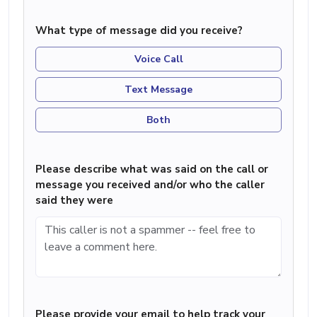
What type of message did you receive?
Voice Call
Text Message
Both
Please describe what was said on the call or
message you received and/or who the caller
said they were
Please provide your email to help track your