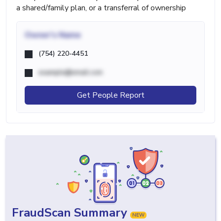
a shared/family plan, or a transferral of ownership
Owner's Name
(754) 220-4451
example@email.com
Get People Report
FraudScan Summary
NEW