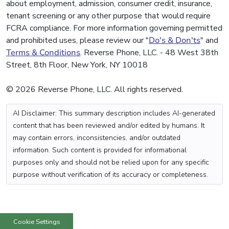
about employment, admission, consumer credit, insurance,
tenant screening or any other purpose that would require
FCRA compliance. For more information governing permitted
and prohibited uses, please review our "
Do's & Don'ts
" and
Terms & Conditions
. Reverse Phone, LLC. - 48 West 38th
Street, 8th Floor, New York, NY 10018
© 2026 Reverse Phone, LLC. All rights reserved.
AI Disclaimer: This summary description includes AI-generated
content that has been reviewed and/or edited by humans. It
may contain errors, inconsistencies, and/or outdated
information. Such content is provided for informational
purposes only and should not be relied upon for any specific
purpose without verification of its accuracy or completeness.
Cookie Settings