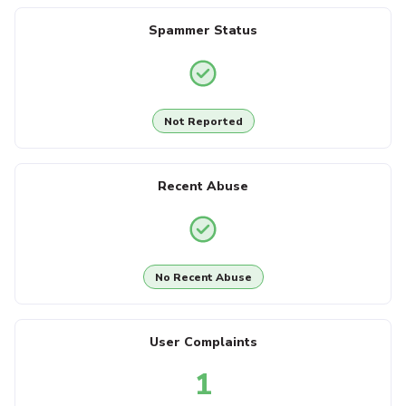
Spammer Status
Not Reported
Recent Abuse
No Recent Abuse
User Complaints
1