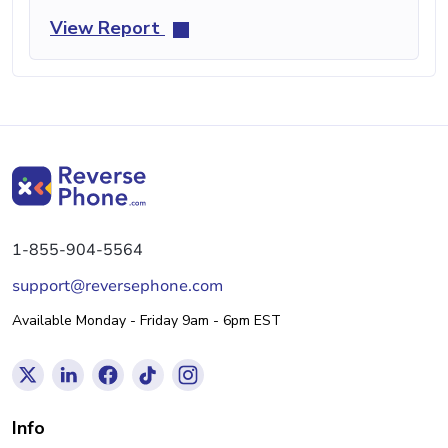
View Report
1-855-904-5564
support@reversephone.com
Available Monday - Friday 9am - 6pm EST
Info