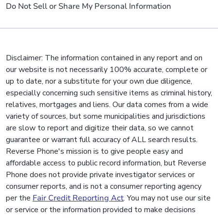
Do Not Sell or Share My Personal Information
Disclaimer: The information contained in any report and on
our website is not necessarily 100% accurate, complete or
up to date, nor a substitute for your own due diligence,
especially concerning such sensitive items as criminal history,
relatives, mortgages and liens. Our data comes from a wide
variety of sources, but some municipalities and jurisdictions
are slow to report and digitize their data, so we cannot
guarantee or warrant full accuracy of ALL search results.
Reverse Phone's mission is to give people easy and
affordable access to public record information, but Reverse
Phone does not provide private investigator services or
consumer reports, and is not a consumer reporting agency
per the
Fair Credit Reporting Act
. You may not use our site
or service or the information provided to make decisions