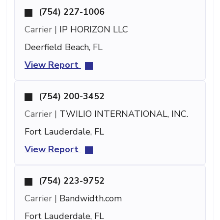
(754) 227-1006
Carrier |
IP HORIZON LLC
Deerfield Beach, FL
View Report
(754) 200-3452
Carrier |
TWILIO INTERNATIONAL, INC.
Fort Lauderdale, FL
View Report
(754) 223-9752
Carrier |
Bandwidth.com
Fort Lauderdale, FL