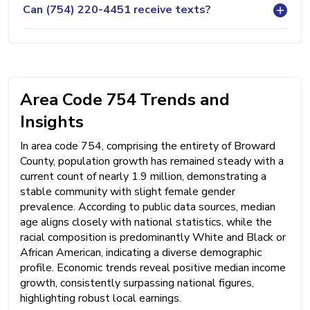
Can (754) 220-4451 receive texts?
Area Code 754 Trends and
Insights
In area code 754, comprising the entirety of Broward
County, population growth has remained steady with a
current count of nearly 1.9 million, demonstrating a
stable community with slight female gender
prevalence. According to public data sources, median
age aligns closely with national statistics, while the
racial composition is predominantly White and Black or
African American, indicating a diverse demographic
profile. Economic trends reveal positive median income
growth, consistently surpassing national figures,
highlighting robust local earnings.