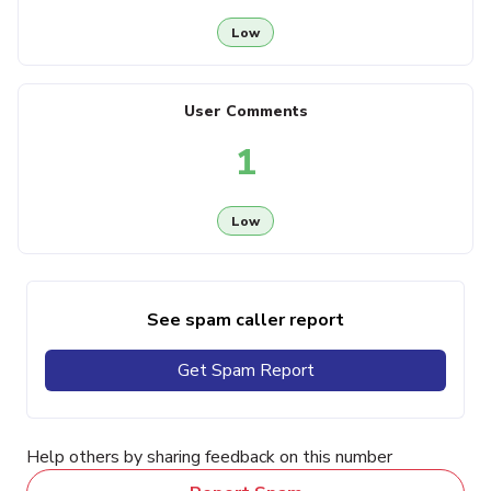
Low
User Comments
1
Low
See spam caller report
Get Spam Report
Help others by sharing feedback on this number