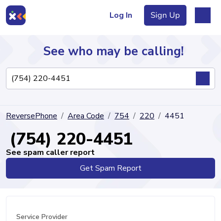
Log In
Sign Up
See who may be calling!
Directory
ReversePhone
Area Code
754
220
4451
Articles
(754) 220-4451
See spam caller report
Get Spam Report
Sign Up
Log In
Service Provider