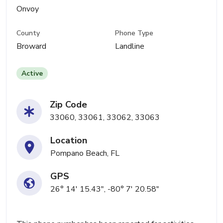
Onvoy
County
Phone Type
Broward
Landline
Active
Zip Code
33060, 33061, 33062, 33063
Location
Pompano Beach, FL
GPS
26° 14' 15.43", -80° 7' 20.58"