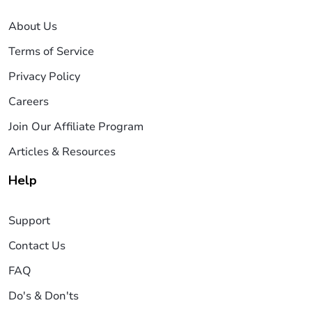
About Us
Terms of Service
Privacy Policy
Careers
Join Our Affiliate Program
Articles & Resources
Help
Support
Contact Us
FAQ
Do's & Don'ts