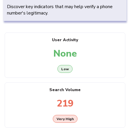
Discover key indicators that may help verify a phone
number's legitimacy.
User Activity
None
Low
Search Volume
219
Very High