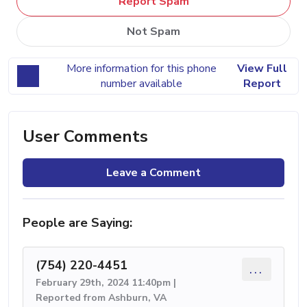
Report Spam
Not Spam
More information for this phone
View Full
number available
Report
User Comments
Leave a Comment
People are Saying:
(754) 220-4451
...
February 29th, 2024 11:40pm |
Reported from Ashburn, VA