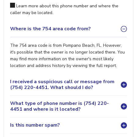
Learn more about this phone number and where the
caller may be located.
Where is the 754 area code from?
The 754 area code is from Pompano Beach, FL. However,
it's possible that the owner is no longer located there. You
may find more information on the owner's most likely
location and address history by viewing the full report.
I received a suspicious call or message from
(754) 220-4451. What should I do?
What type of phone number is (754) 220-
4451 and where is it located?
Is this number spam?