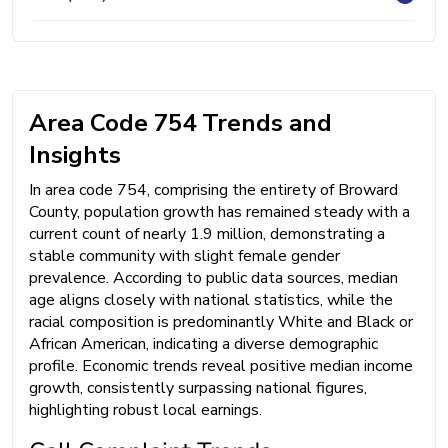
Area Code 754 Trends and
Insights
In area code 754, comprising the entirety of Broward
County, population growth has remained steady with a
current count of nearly 1.9 million, demonstrating a
stable community with slight female gender
prevalence. According to public data sources, median
age aligns closely with national statistics, while the
racial composition is predominantly White and Black or
African American, indicating a diverse demographic
profile. Economic trends reveal positive median income
growth, consistently surpassing national figures,
highlighting robust local earnings.