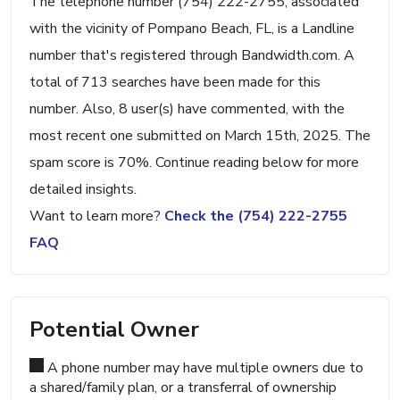
The telephone number (754) 222-2755, associated
with the vicinity of Pompano Beach, FL, is a Landline
number that's registered through Bandwidth.com. A
total of 713 searches have been made for this
number. Also, 8 user(s) have commented, with the
most recent one submitted on March 15th, 2025. The
spam score is 70%. Continue reading below for more
detailed insights.
Want to learn more?
Check the (754) 222-2755
FAQ
Potential Owner
A phone number may have multiple owners due to
a shared/family plan, or a transferral of ownership