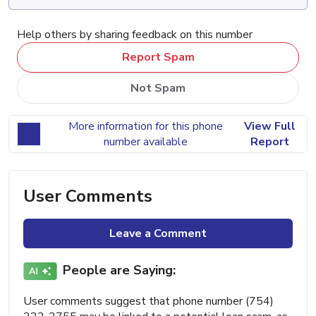
Help others by sharing feedback on this number
Report Spam
Not Spam
More information for this phone
View Full
number available
Report
User Comments
Leave a Comment
People are Saying:
User comments suggest that phone number (754)