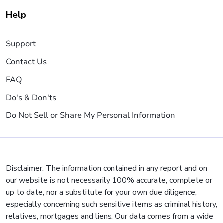
Help
Support
Contact Us
FAQ
Do's & Don'ts
Do Not Sell or Share My Personal Information
Disclaimer: The information contained in any report and on
our website is not necessarily 100% accurate, complete or
up to date, nor a substitute for your own due diligence,
especially concerning such sensitive items as criminal history,
relatives, mortgages and liens. Our data comes from a wide