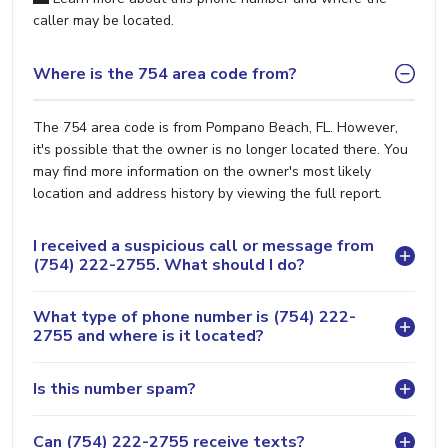
caller may be located.
Where is the 754 area code from?
The 754 area code is from Pompano Beach, FL. However,
it's possible that the owner is no longer located there. You
may find more information on the owner's most likely
location and address history by viewing the full report.
I received a suspicious call or message from
(754) 222-2755. What should I do?
What type of phone number is (754) 222-
2755 and where is it located?
Is this number spam?
Can (754) 222-2755 receive texts?