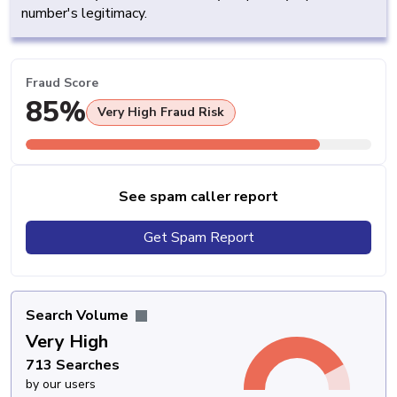
number's legitimacy.
Fraud Score
85%
Very High Fraud Risk
See spam caller report
Get Spam Report
Search Volume
Very High
713 Searches
by our users