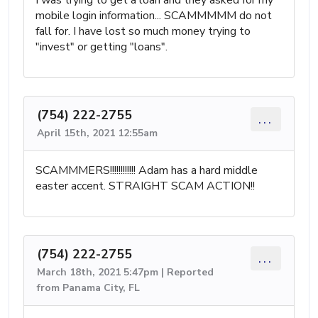
mobile login information... SCAMMMMM do not
fall for. I have lost so much money trying to
"invest" or getting "loans".
(754) 222-2755
...
April 15th, 2021 12:55am
SCAMMMERS!!!!!!!!!!!! Adam has a hard middle
easter accent. STRAIGHT SCAM ACTION!!
(754) 222-2755
...
March 18th, 2021 5:47pm | Reported
from Panama City, FL