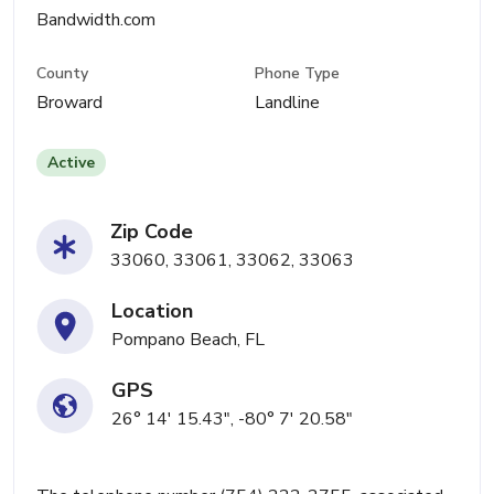
Bandwidth.com
County
Phone Type
Broward
Landline
Active
Zip Code
33060, 33061, 33062, 33063
Location
Pompano Beach, FL
GPS
26° 14' 15.43", -80° 7' 20.58"