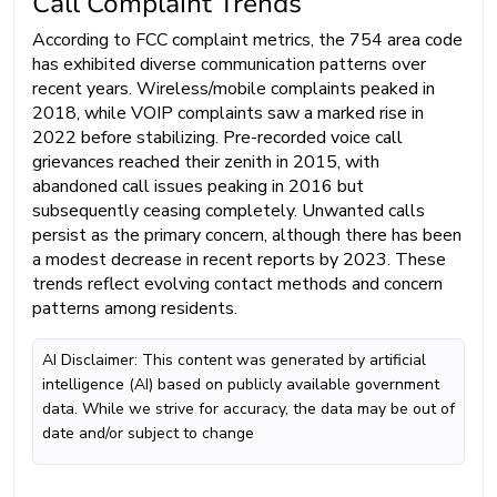
Call Complaint Trends
According to FCC complaint metrics, the 754 area code
has exhibited diverse communication patterns over
recent years. Wireless/mobile complaints peaked in
2018, while VOIP complaints saw a marked rise in
2022 before stabilizing. Pre-recorded voice call
grievances reached their zenith in 2015, with
abandoned call issues peaking in 2016 but
subsequently ceasing completely. Unwanted calls
persist as the primary concern, although there has been
a modest decrease in recent reports by 2023. These
trends reflect evolving contact methods and concern
patterns among residents.
AI Disclaimer: This content was generated by artificial
intelligence (AI) based on publicly available government
data. While we strive for accuracy, the data may be out of
date and/or subject to change