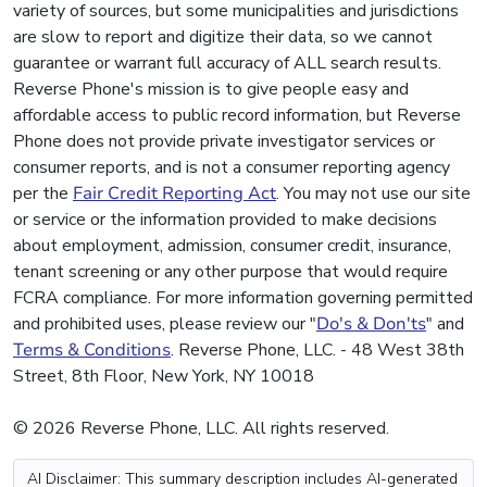
variety of sources, but some municipalities and jurisdictions
are slow to report and digitize their data, so we cannot
guarantee or warrant full accuracy of ALL search results.
Reverse Phone's mission is to give people easy and
affordable access to public record information, but Reverse
Phone does not provide private investigator services or
consumer reports, and is not a consumer reporting agency
per the
Fair Credit Reporting Act
. You may not use our site
or service or the information provided to make decisions
about employment, admission, consumer credit, insurance,
tenant screening or any other purpose that would require
FCRA compliance. For more information governing permitted
and prohibited uses, please review our "
Do's & Don'ts
" and
Terms & Conditions
. Reverse Phone, LLC. - 48 West 38th
Street, 8th Floor, New York, NY 10018
© 2026 Reverse Phone, LLC. All rights reserved.
AI Disclaimer: This summary description includes AI-generated