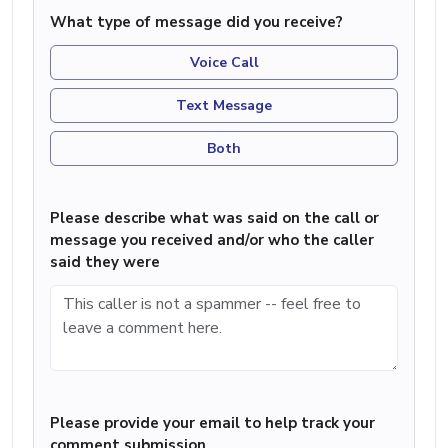
What type of message did you receive?
Voice Call
Text Message
Both
Please describe what was said on the call or
message you received and/or who the caller
said they were
Please provide your email to help track your
comment submission