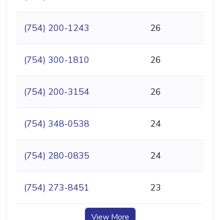
(754) 200-1243
26
(754) 300-1810
26
(754) 200-3154
26
(754) 348-0538
24
(754) 280-0835
24
(754) 273-8451
23
View More