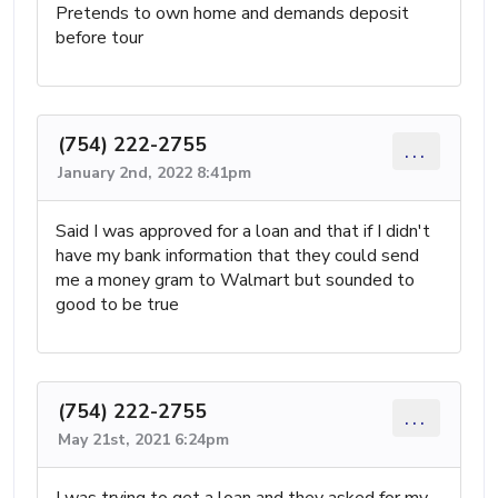
Pretends to own home and demands deposit
before tour
(754) 222-2755
...
January 2nd, 2022 8:41pm
Said I was approved for a loan and that if I didn't
have my bank information that they could send
me a money gram to Walmart but sounded to
good to be true
(754) 222-2755
...
May 21st, 2021 6:24pm
I was trying to get a loan and they asked for my