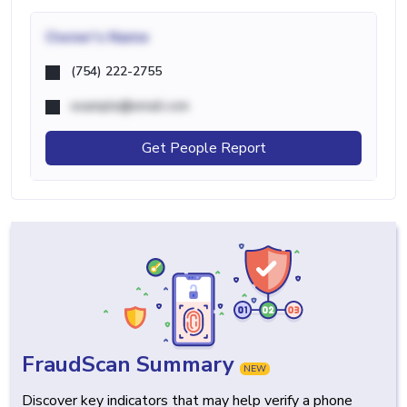
Owner's Name
(754) 222-2755
example@email.com
Get People Report
FraudScan Summary
NEW
Discover key indicators that may help verify a phone