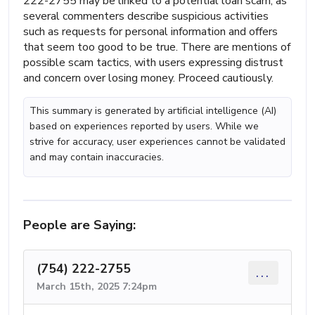
222-2755 may be linked to a potential loan scam, as
several commenters describe suspicious activities
such as requests for personal information and offers
that seem too good to be true. There are mentions of
possible scam tactics, with users expressing distrust
and concern over losing money. Proceed cautiously.
This summary is generated by artificial intelligence (AI)
based on experiences reported by users. While we
strive for accuracy, user experiences cannot be validated
and may contain inaccuracies.
People are Saying:
(754) 222-2755
...
March 15th, 2025 7:24pm