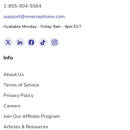
1-855-904-5564
support@reversephone.com
Available Monday - Friday 9am - 6pm EST
Info
About Us
Terms of Service
Privacy Policy
Careers
Join Our Affiliate Program
Articles & Resources