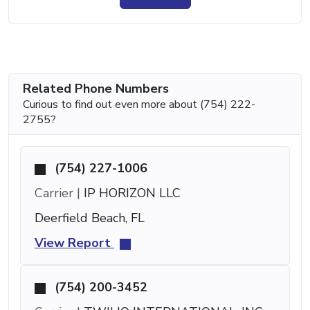
Related Phone Numbers
Curious to find out even more about (754) 222-
2755?
(754) 227-1006
Carrier |
IP HORIZON LLC
Deerfield Beach, FL
View Report
(754) 200-3452