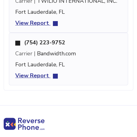
Carrier |
TWILIO INTERNATIONAL, INC.
Fort Lauderdale, FL
View Report
(754) 223-9752
Carrier |
Bandwidth.com
Fort Lauderdale, FL
View Report