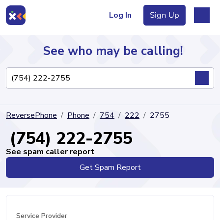
Log In
Sign Up
See who may be calling!
Directory
ReversePhone
Phone
754
222
2755
Articles
(754) 222-2755
See spam caller report
Get Spam Report
Sign Up
Log In
Service Provider