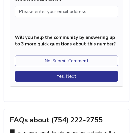
Will you help the community by answering up
to 3 more quick questions about this number?
No, Submit Comment
Yes, Next
FAQs about (754) 222-2755
Learn more about this phone number and where the