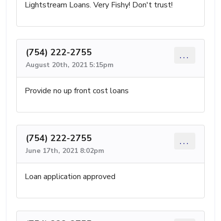
Lightstream Loans. Very Fishy! Don't trust!
(754) 222-2755
...
August 20th, 2021 5:15pm
Provide no up front cost loans
(754) 222-2755
...
June 17th, 2021 8:02pm
Loan application approved