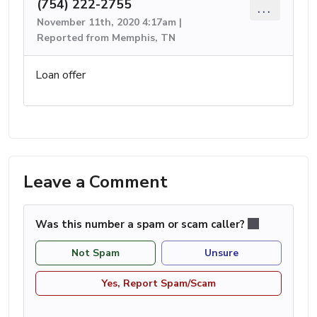
(754) 222-2755
...
November 11th, 2020 4:17am |
Reported from Memphis, TN
Loan offer
Leave a Comment
Was this number a spam or scam caller?
Not Spam
Unsure
Yes, Report Spam/Scam