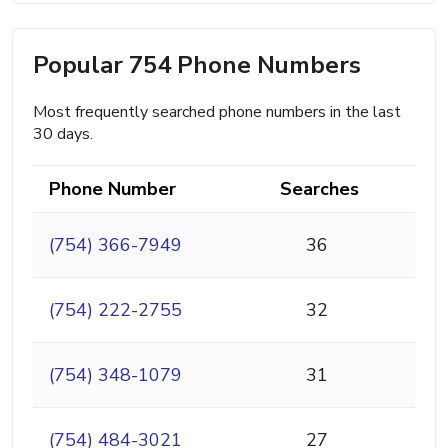
Popular 754 Phone Numbers
Most frequently searched phone numbers in the last
30 days.
Phone Number
Searches
(754) 366-7949
36
(754) 222-2755
32
(754) 348-1079
31
(754) 484-3021
27