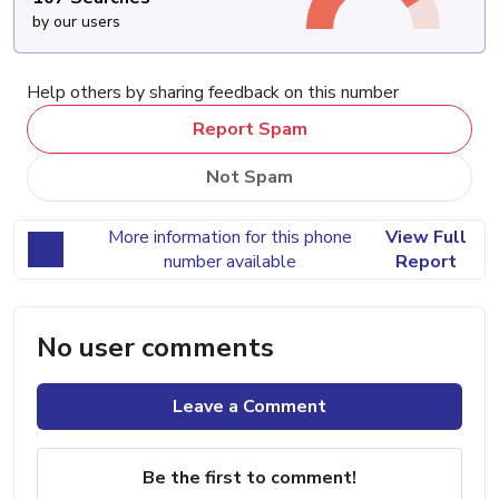
by our users
Help others by sharing feedback on this number
Report Spam
Not Spam
More information for this phone
View Full
number available
Report
No user comments
Leave a Comment
Be the first to comment!