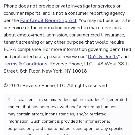
Phone does not provide private investigator services or
consumer reports, and is not a consumer reporting agency
per the
Fair Credit Reporting Act
. You may not use our site
or service or the information provided to make decisions
about employment, admission, consumer credit, insurance,
tenant screening or any other purpose that would require
FCRA compliance. For more information governing permitted
and prohibited uses, please review our "
Do's & Don'ts
" and
Terms & Conditions
. Reverse Phone, LLC. - 48 West 38th
Street, 8th Floor, New York, NY 10018
© 2026 Reverse Phone, LLC. All rights reserved.
AI Disclaimer: This summary description includes AI-generated
content that has been reviewed and/or edited by humans. It
may contain errors, inconsistencies, and/or outdated
information. Such content is provided for informational
purposes only and should not be relied upon for any specific