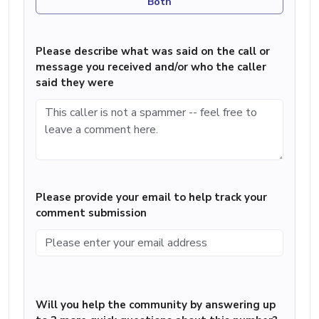
Both
Please describe what was said on the call or
message you received and/or who the caller
said they were
Please provide your email to help track your
comment submission
Will you help the community by answering up