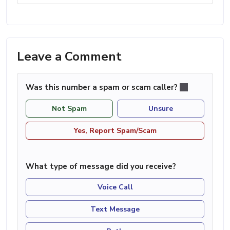
Leave a Comment
Was this number a spam or scam caller?
Not Spam
Unsure
Yes, Report Spam/Scam
What type of message did you receive?
Voice Call
Text Message