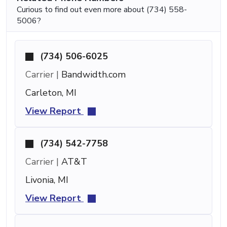
Curious to find out even more about (734) 558-
5006?
(734) 506-6025
Carrier |
Bandwidth.com
Carleton, MI
View Report
(734) 542-7758
Carrier |
AT&T
Livonia, MI
View Report