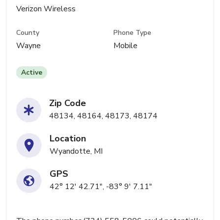
Verizon Wireless
County
Phone Type
Wayne
Mobile
Active
Zip Code
48134, 48164, 48173, 48174
Location
Wyandotte, MI
GPS
42° 12' 42.71", -83° 9' 7.11"