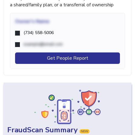
a shared/family plan, or a transferral of ownership
Owner's Name
(734) 558-5006
example@email.com
Get People Report
FraudScan Summary
NEW