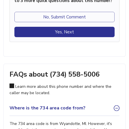
to 3 more quick questions about this number?
No, Submit Comment
Yes, Next
FAQs about (734) 558-5006
Learn more about this phone number and where the
caller may be located.
Where is the 734 area code from?
The 734 area code is from Wyandotte, MI. However, it's