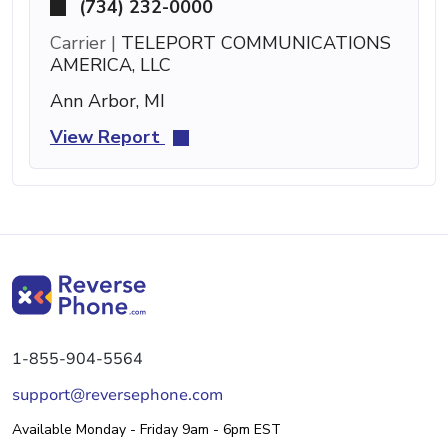
(734) 232-0000
Carrier |
TELEPORT COMMUNICATIONS
AMERICA, LLC
Ann Arbor, MI
View Report
1-855-904-5564
support@reversephone.com
Available Monday - Friday 9am - 6pm EST