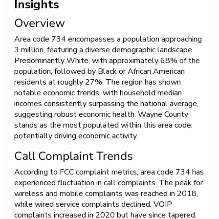
Insights
Overview
Area code 734 encompasses a population approaching
3 million, featuring a diverse demographic landscape.
Predominantly White, with approximately 68% of the
population, followed by Black or African American
residents at roughly 27%. The region has shown
notable economic trends, with household median
incomes consistently surpassing the national average,
suggesting robust economic health. Wayne County
stands as the most populated within this area code,
potentially driving economic activity.
Call Complaint Trends
According to FCC complaint metrics, area code 734 has
experienced fluctuation in call complaints. The peak for
wireless and mobile complaints was reached in 2018,
while wired service complaints declined. VOIP
complaints increased in 2020 but have since tapered.