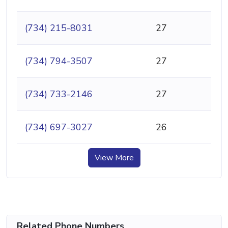
(734) 215-8031
27
(734) 794-3507
27
(734) 733-2146
27
(734) 697-3027
26
View More
Related Phone Numbers