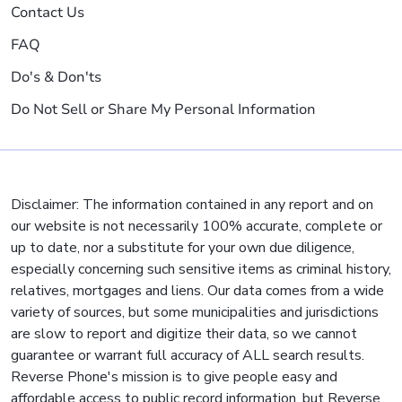
Contact Us
FAQ
Do's & Don'ts
Do Not Sell or Share My Personal Information
Disclaimer: The information contained in any report and on
our website is not necessarily 100% accurate, complete or
up to date, nor a substitute for your own due diligence,
especially concerning such sensitive items as criminal history,
relatives, mortgages and liens. Our data comes from a wide
variety of sources, but some municipalities and jurisdictions
are slow to report and digitize their data, so we cannot
guarantee or warrant full accuracy of ALL search results.
Reverse Phone's mission is to give people easy and
affordable access to public record information, but Reverse