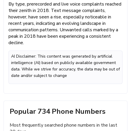
By type, prerecorded and live voice complaints reached
their zenith in 2018. Text message complaints,
however, have seen a rise, especially noticeable in
recent years, indicating an evolving landscape in
communication patterns. Unwanted calls marked by a
peak in 2018 have been experiencing a consistent
decline.
AI Disclaimer: This content was generated by artificial
intelligence (AI) based on publicly available government
data. While we strive for accuracy, the data may be out of
date and/or subject to change
Popular 734 Phone Numbers
Most frequently searched phone numbers in the last