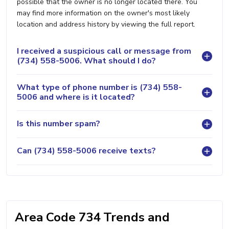
possible that the owner is no longer located there. You
may find more information on the owner's most likely
location and address history by viewing the full report.
I received a suspicious call or message from
(734) 558-5006. What should I do?
What type of phone number is (734) 558-
5006 and where is it located?
Is this number spam?
Can (734) 558-5006 receive texts?
Area Code 734 Trends and