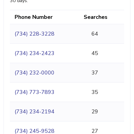
30 days.
Phone Number
Searches
(734) 228-3228
64
(734) 234-2423
45
(734) 232-0000
37
(734) 773-7893
35
(734) 234-2194
29
(734) 245-9528
27