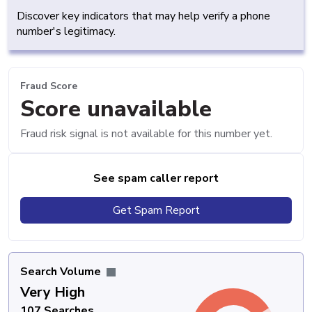
Discover key indicators that may help verify a phone
number's legitimacy.
Fraud Score
Score unavailable
Fraud risk signal is not available for this number yet.
See spam caller report
Get Spam Report
Search Volume
Very High
107 Searches