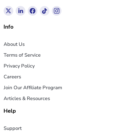
Info
About Us
Terms of Service
Privacy Policy
Careers
Join Our Affiliate Program
Articles & Resources
Help
Support