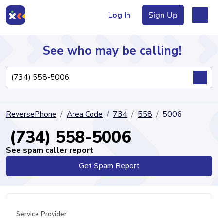
Log In
Sign Up
See who may be calling!
Directory
ReversePhone
Area Code
734
558
5006
Articles
(734) 558-5006
See spam caller report
Get Spam Report
Sign Up
Log In
Service Provider