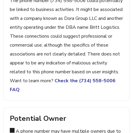
The phone number (734) 558-5006 could potentially
be linked to business activities. It might be associated
with a company known as Dora Group LLC and another
entity operating under the DBA name Britt Logistics.
These connections could suggest professional or
commercial use, although the specifics of these
associations are not clearly detailed. There does not
appear to be any indication of malicious activity
related to this phone number based on user insights.
Want to learn more?
Check the (734) 558-5006
FAQ
Potential Owner
A phone number may have multiple owners due to