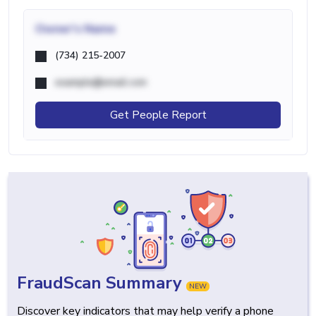
Owner's Name
(734) 215-2007
example@email.com
Get People Report
FraudScan Summary
NEW
Discover key indicators that may help verify a phone