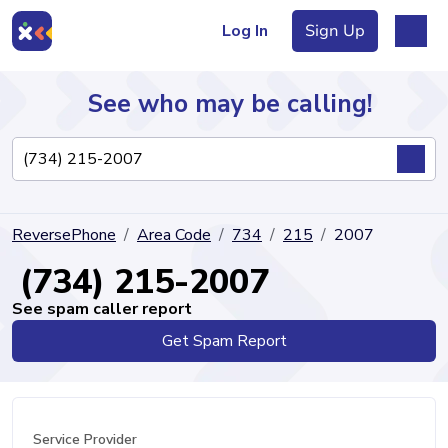
Log In
Sign Up
See who may be calling!
Directory
ReversePhone
Area Code
734
215
2007
Articles
(734) 215-2007
See spam caller report
Get Spam Report
Sign Up
Log In
Service Provider