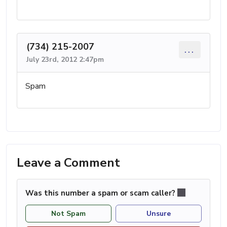
(734) 215-2007
...
July 23rd, 2012 2:47pm
Spam
Leave a Comment
Was this number a spam or scam caller?
Not Spam
Unsure