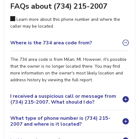
FAQs about (734) 215-2007
Learn more about this phone number and where the
caller may be located.
Where is the 734 area code from?
The 734 area code is from Milan, MI. However, it's possible
that the owner is no longer located there. You may find
more information on the owner's most likely location and
address history by viewing the full report.
I received a suspicious call or message from
(734) 215-2007. What should I do?
What type of phone number is (734) 215-
2007 and where is it located?