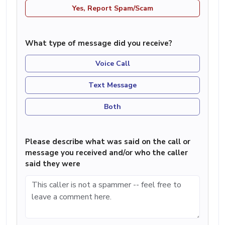
Yes, Report Spam/Scam
What type of message did you receive?
Voice Call
Text Message
Both
Please describe what was said on the call or
message you received and/or who the caller
said they were