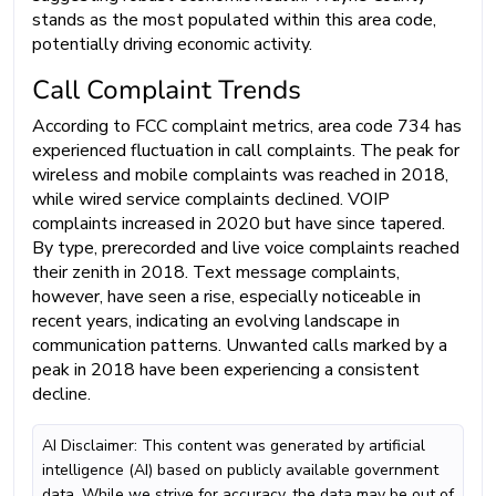
stands as the most populated within this area code,
potentially driving economic activity.
Call Complaint Trends
According to FCC complaint metrics, area code 734 has
experienced fluctuation in call complaints. The peak for
wireless and mobile complaints was reached in 2018,
while wired service complaints declined. VOIP
complaints increased in 2020 but have since tapered.
By type, prerecorded and live voice complaints reached
their zenith in 2018. Text message complaints,
however, have seen a rise, especially noticeable in
recent years, indicating an evolving landscape in
communication patterns. Unwanted calls marked by a
peak in 2018 have been experiencing a consistent
decline.
AI Disclaimer: This content was generated by artificial
intelligence (AI) based on publicly available government
data. While we strive for accuracy, the data may be out of