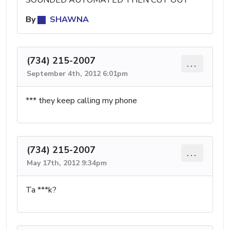
By
SHAWNA
(734) 215-2007
...
September 4th, 2012 6:01pm
*** they keep calling my phone
(734) 215-2007
...
May 17th, 2012 9:34pm
Ta ***k?