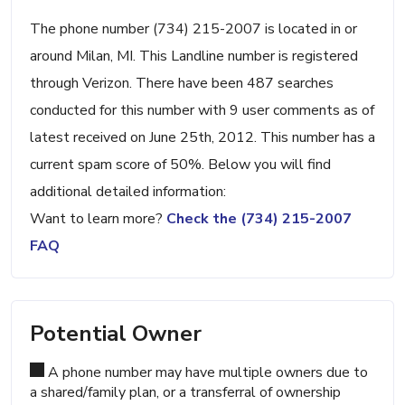
The phone number (734) 215-2007 is located in or
around Milan, MI. This Landline number is registered
through Verizon. There have been 487 searches
conducted for this number with 9 user comments as of
latest received on June 25th, 2012. This number has a
current spam score of 50%. Below you will find
additional detailed information:
Want to learn more?
Check the (734) 215-2007
FAQ
Potential Owner
A phone number may have multiple owners due to
a shared/family plan, or a transferral of ownership