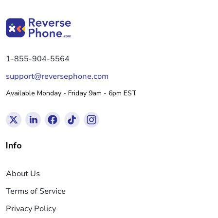
1-855-904-5564
support@reversephone.com
Available Monday - Friday 9am - 6pm EST
Info
About Us
Terms of Service
Privacy Policy