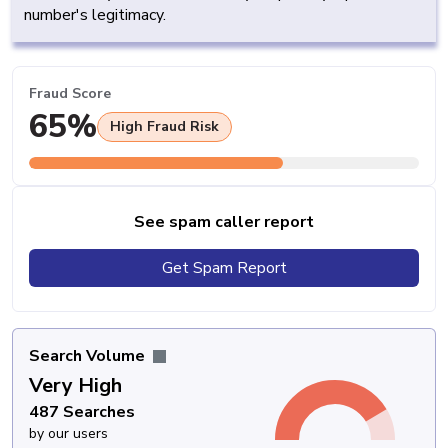
number's legitimacy.
Fraud Score
65%
High Fraud Risk
See spam caller report
Get Spam Report
Search Volume
Very High
487 Searches
by our users