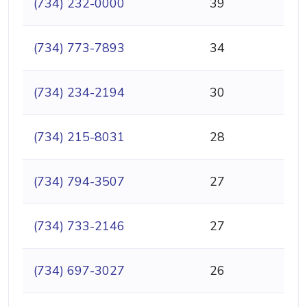
(734) 232-0000
39
(734) 773-7893
34
(734) 234-2194
30
(734) 215-8031
28
(734) 794-3507
27
(734) 733-2146
27
(734) 697-3027
26