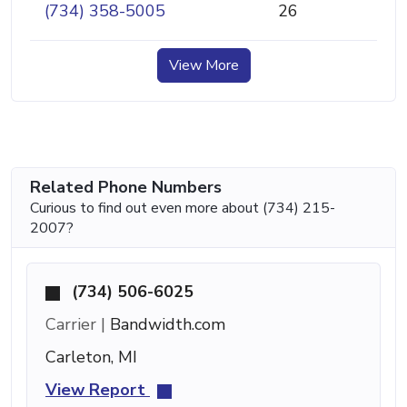
(734) 358-5005
26
View More
Related Phone Numbers
Curious to find out even more about (734) 215-
2007?
(734) 506-6025
Carrier |
Bandwidth.com
Carleton, MI
View Report