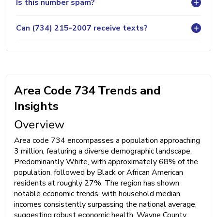
Is this number spam?
Can (734) 215-2007 receive texts?
Area Code 734 Trends and
Insights
Overview
Area code 734 encompasses a population approaching
3 million, featuring a diverse demographic landscape.
Predominantly White, with approximately 68% of the
population, followed by Black or African American
residents at roughly 27%. The region has shown
notable economic trends, with household median
incomes consistently surpassing the national average,
suggesting robust economic health. Wayne County