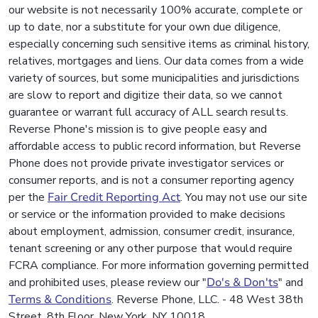
our website is not necessarily 100% accurate, complete or
up to date, nor a substitute for your own due diligence,
especially concerning such sensitive items as criminal history,
relatives, mortgages and liens. Our data comes from a wide
variety of sources, but some municipalities and jurisdictions
are slow to report and digitize their data, so we cannot
guarantee or warrant full accuracy of ALL search results.
Reverse Phone's mission is to give people easy and
affordable access to public record information, but Reverse
Phone does not provide private investigator services or
consumer reports, and is not a consumer reporting agency
per the
Fair Credit Reporting Act
. You may not use our site
or service or the information provided to make decisions
about employment, admission, consumer credit, insurance,
tenant screening or any other purpose that would require
FCRA compliance. For more information governing permitted
and prohibited uses, please review our "
Do's & Don'ts
" and
Terms & Conditions
. Reverse Phone, LLC. - 48 West 38th
Street, 8th Floor, New York, NY 10018