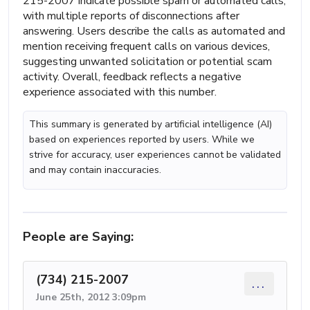
215-2007 indicate possible spam or automated calls,
with multiple reports of disconnections after
answering. Users describe the calls as automated and
mention receiving frequent calls on various devices,
suggesting unwanted solicitation or potential scam
activity. Overall, feedback reflects a negative
experience associated with this number.
This summary is generated by artificial intelligence (AI)
based on experiences reported by users. While we
strive for accuracy, user experiences cannot be validated
and may contain inaccuracies.
People are Saying:
(734) 215-2007
...
June 25th, 2012 3:09pm