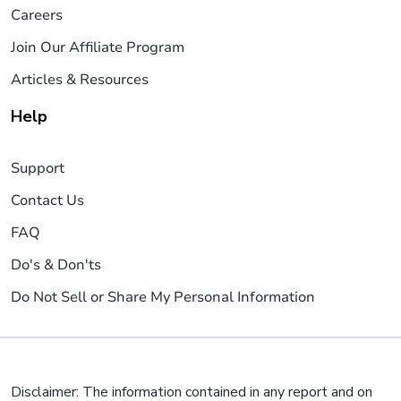
Careers
Join Our Affiliate Program
Articles & Resources
Help
Support
Contact Us
FAQ
Do's & Don'ts
Do Not Sell or Share My Personal Information
Disclaimer: The information contained in any report and on