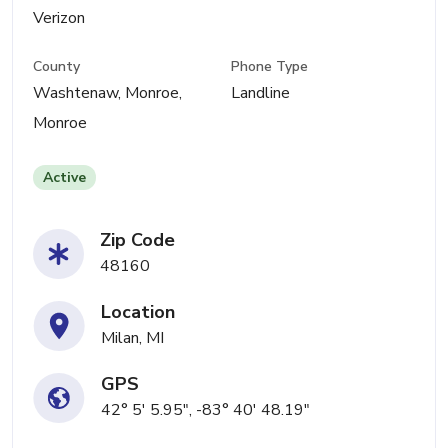
Verizon
County
Phone Type
Washtenaw, Monroe,
Landline
Monroe
Active
Zip Code
48160
Location
Milan, MI
GPS
42° 5' 5.95", -83° 40' 48.19"