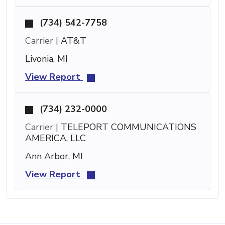
(734) 542-7758
Carrier |
AT&T
Livonia, MI
View Report
(734) 232-0000
Carrier |
TELEPORT COMMUNICATIONS
AMERICA, LLC
Ann Arbor, MI
View Report