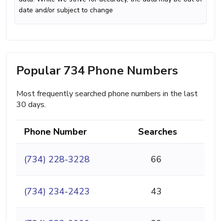
date and/or subject to change
Popular 734 Phone Numbers
Most frequently searched phone numbers in the last
30 days.
Phone Number
Searches
(734) 228-3228
66
(734) 234-2423
43