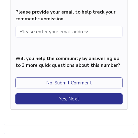
Please provide your email to help track your
comment submission
Will you help the community by answering up
to 3 more quick questions about this number?
No, Submit Comment
Yes, Next