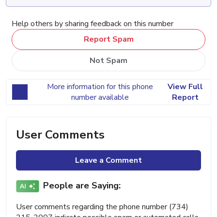
Help others by sharing feedback on this number
Report Spam
Not Spam
More information for this phone
View Full
number available
Report
User Comments
Leave a Comment
People are Saying:
User comments regarding the phone number (734)