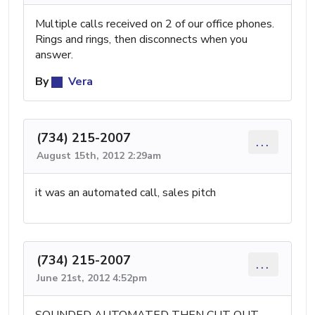
Multiple calls received on 2 of our office phones.
Rings and rings, then disconnects when you
answer.
By
Vera
(734) 215-2007
...
August 15th, 2012 2:29am
it was an automated call, sales pitch
(734) 215-2007
...
June 21st, 2012 4:52pm
SOUNDED AUTOMATED THEN CUT OUT