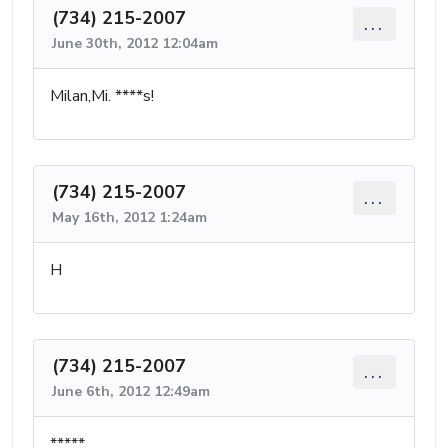
(734) 215-2007
...
June 30th, 2012 12:04am
Milan,Mi. ****s!
(734) 215-2007
...
May 16th, 2012 1:24am
H
(734) 215-2007
...
June 6th, 2012 12:49am
*****