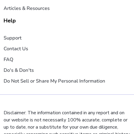
Articles & Resources
Help
Support
Contact Us
FAQ
Do's & Don'ts
Do Not Sell or Share My Personal Information
Disclaimer: The information contained in any report and on
our website is not necessarily 100% accurate, complete or
up to date, nor a substitute for your own due diligence,