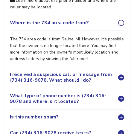
Learn more about this phone number and where the
caller may be located.
Where is the 734 area code from?
The 734 area code is from Saline, MI. However, it's possible
that the owner is no longer located there. You may find
more information on the owner's most likely location and
address history by viewing the full report.
I received a suspicious call or message from
(734) 316-9078. What should I do?
What type of phone number is (734) 316-
9078 and where is it located?
Is this number spam?
Can (734) 316-9078 receive texts?