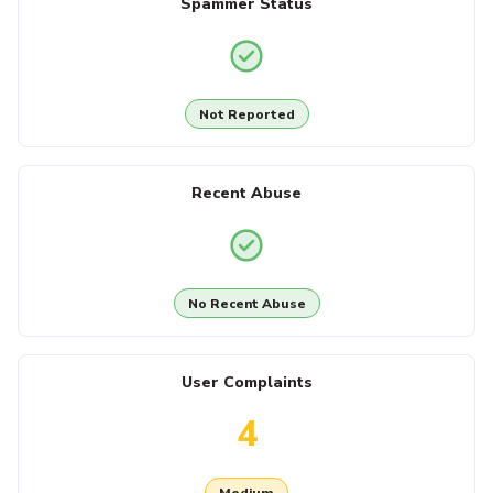
Spammer Status
Not Reported
Recent Abuse
No Recent Abuse
User Complaints
4
Medium