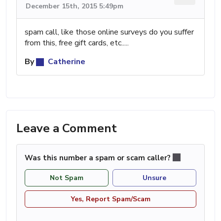
December 15th, 2015 5:49pm
spam call, like those online surveys do you suffer
from this, free gift cards, etc.....
By
Catherine
Leave a Comment
Was this number a spam or scam caller?
Not Spam
Unsure
Yes, Report Spam/Scam