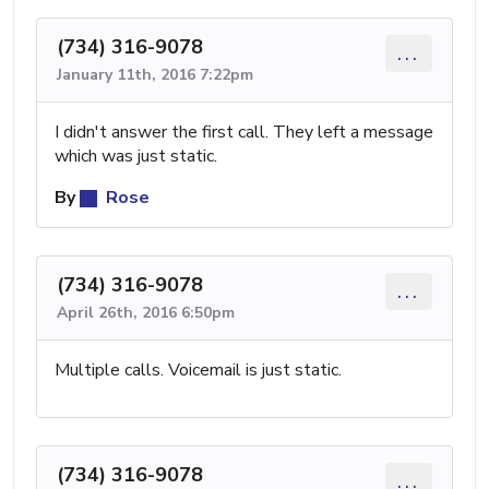
(734) 316-9078
...
January 11th, 2016 7:22pm
I didn't answer the first call. They left a message
which was just static.
By
Rose
(734) 316-9078
...
April 26th, 2016 6:50pm
Multiple calls. Voicemail is just static.
(734) 316-9078
...