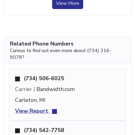
View More
Related Phone Numbers
Curious to find out even more about (734) 316-
9078?
(734) 506-6025
Carrier |
Bandwidth.com
Carleton, MI
View Report
(734) 542-7758