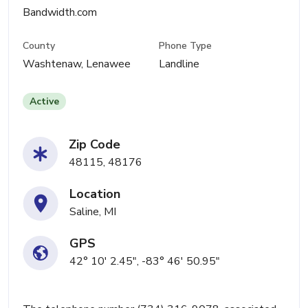
Bandwidth.com
County
Phone Type
Washtenaw, Lenawee
Landline
Active
Zip Code
48115, 48176
Location
Saline, MI
GPS
42° 10' 2.45", -83° 46' 50.95"