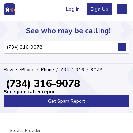
Log In
Sign Up
See who may be calling!
Directory
ReversePhone
Phone
734
316
9078
Articles
(734) 316-9078
See spam caller report
Get Spam Report
Sign Up
Log In
Service Provider