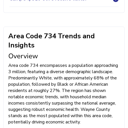
Area Code 734 Trends and
Insights
Overview
Area code 734 encompasses a population approaching
3 million, featuring a diverse demographic landscape.
Predominantly White, with approximately 68% of the
population, followed by Black or African American
residents at roughly 27%. The region has shown
notable economic trends, with household median
incomes consistently surpassing the national average,
suggesting robust economic health. Wayne County
stands as the most populated within this area code,
potentially driving economic activity.