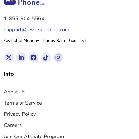
1-855-904-5564
support@reversephone.com
Available Monday - Friday 9am - 6pm EST
Info
About Us
Terms of Service
Privacy Policy
Careers
Join Our Affiliate Program