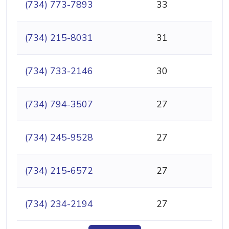
(734) 773-7893
33
(734) 215-8031
31
(734) 733-2146
30
(734) 794-3507
27
(734) 245-9528
27
(734) 215-6572
27
(734) 234-2194
27