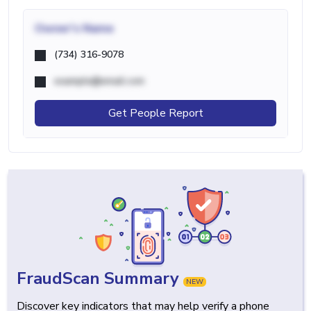
Owner's Name
(734) 316-9078
example@email.com
Get People Report
FraudScan Summary
NEW
Discover key indicators that may help verify a phone