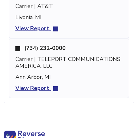
Carrier |
AT&T
Livonia, MI
View Report
(734) 232-0000
Carrier |
TELEPORT COMMUNICATIONS
AMERICA, LLC
Ann Arbor, MI
View Report