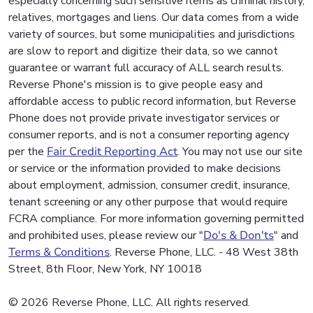
especially concerning such sensitive items as criminal history,
relatives, mortgages and liens. Our data comes from a wide
variety of sources, but some municipalities and jurisdictions
are slow to report and digitize their data, so we cannot
guarantee or warrant full accuracy of ALL search results.
Reverse Phone's mission is to give people easy and
affordable access to public record information, but Reverse
Phone does not provide private investigator services or
consumer reports, and is not a consumer reporting agency
per the
Fair Credit Reporting Act
. You may not use our site
or service or the information provided to make decisions
about employment, admission, consumer credit, insurance,
tenant screening or any other purpose that would require
FCRA compliance. For more information governing permitted
and prohibited uses, please review our "
Do's & Don'ts
" and
Terms & Conditions
. Reverse Phone, LLC. - 48 West 38th
Street, 8th Floor, New York, NY 10018
© 2026 Reverse Phone, LLC. All rights reserved.