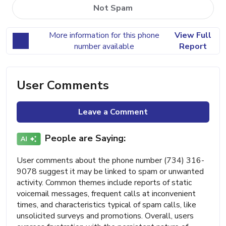
Not Spam
More information for this phone
View Full
number available
Report
User Comments
Leave a Comment
People are Saying:
User comments about the phone number (734) 316-
9078 suggest it may be linked to spam or unwanted
activity. Common themes include reports of static
voicemail messages, frequent calls at inconvenient
times, and characteristics typical of spam calls, like
unsolicited surveys and promotions. Overall, users