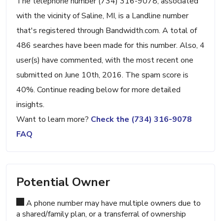
The telephone number (734) 316-9078, associated
with the vicinity of Saline, MI, is a Landline number
that's registered through Bandwidth.com. A total of
486 searches have been made for this number. Also, 4
user(s) have commented, with the most recent one
submitted on June 10th, 2016. The spam score is
40%. Continue reading below for more detailed
insights.
Want to learn more?
Check the (734) 316-9078
FAQ
Potential Owner
A phone number may have multiple owners due to
a shared/family plan, or a transferral of ownership