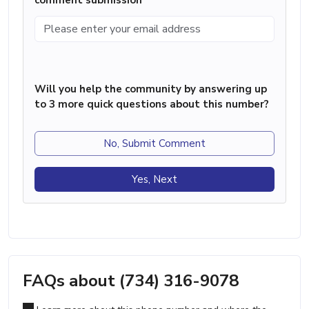
Will you help the community by answering up
to 3 more quick questions about this number?
No, Submit Comment
Yes, Next
FAQs about (734) 316-9078