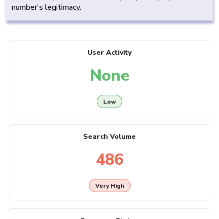
number's legitimacy.
User Activity
None
Low
Search Volume
486
Very High