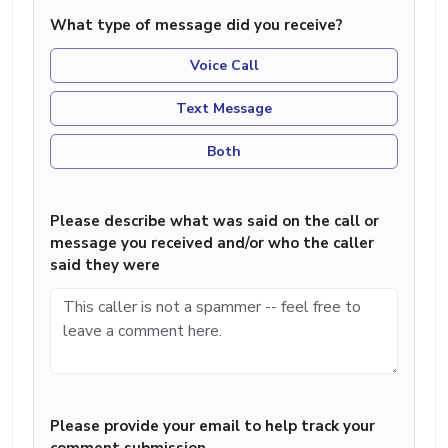
What type of message did you receive?
Voice Call
Text Message
Both
Please describe what was said on the call or
message you received and/or who the caller
said they were
Please provide your email to help track your
comment submission