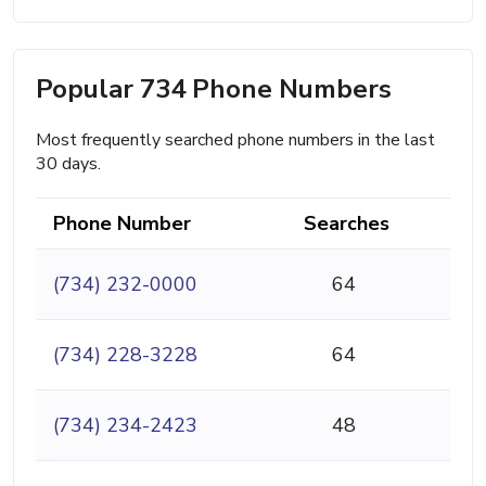
Popular 734 Phone Numbers
Most frequently searched phone numbers in the last
30 days.
Phone Number
Searches
(734) 232-0000
64
(734) 228-3228
64
(734) 234-2423
48