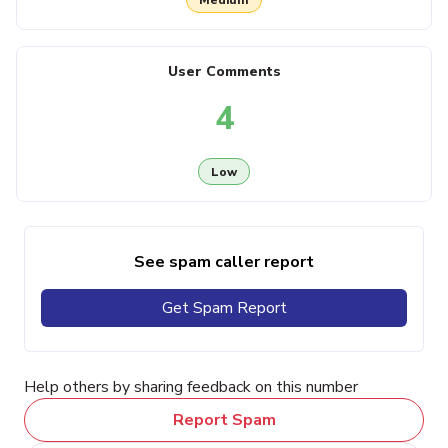
User Comments
4
Low
See spam caller report
Get Spam Report
Help others by sharing feedback on this number
Report Spam