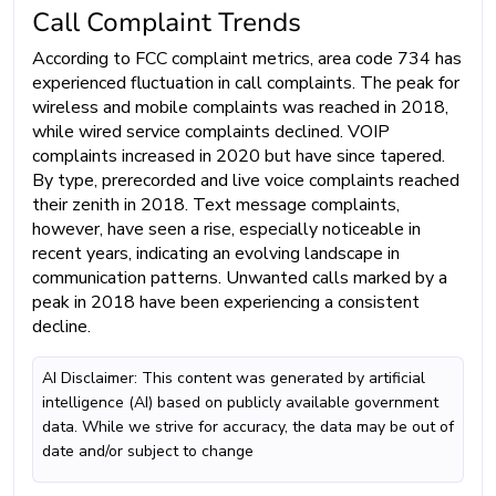
Call Complaint Trends
According to FCC complaint metrics, area code 734 has
experienced fluctuation in call complaints. The peak for
wireless and mobile complaints was reached in 2018,
while wired service complaints declined. VOIP
complaints increased in 2020 but have since tapered.
By type, prerecorded and live voice complaints reached
their zenith in 2018. Text message complaints,
however, have seen a rise, especially noticeable in
recent years, indicating an evolving landscape in
communication patterns. Unwanted calls marked by a
peak in 2018 have been experiencing a consistent
decline.
AI Disclaimer: This content was generated by artificial
intelligence (AI) based on publicly available government
data. While we strive for accuracy, the data may be out of
date and/or subject to change