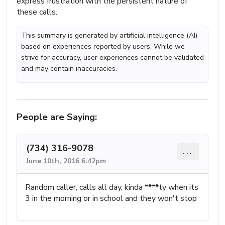
express frustration with the persistent nature of
these calls.
This summary is generated by artificial intelligence (AI)
based on experiences reported by users. While we
strive for accuracy, user experiences cannot be validated
and may contain inaccuracies.
People are Saying:
(734) 316-9078
...
June 10th, 2016 6:42pm
Random caller, calls all day, kinda ****ty when its
3 in the morning or in school and they won't stop