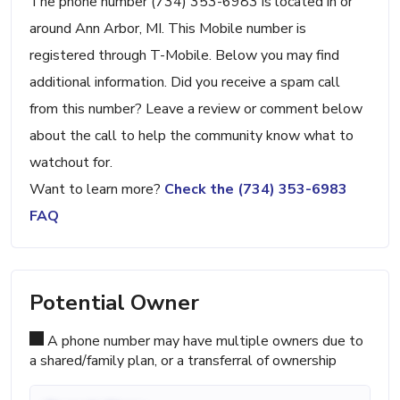
The phone number (734) 353-6983 is located in or
around Ann Arbor, MI. This Mobile number is
registered through T-Mobile. Below you may find
additional information. Did you receive a spam call
from this number? Leave a review or comment below
about the call to help the community know what to
watchout for.
Want to learn more?
Check the (734) 353-6983
FAQ
Potential Owner
A phone number may have multiple owners due to
a shared/family plan, or a transferral of ownership