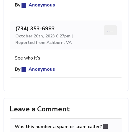
By
Anonymous
(734) 353-6983
...
October 26th, 2023 6:27pm |
Reported from Ashburn, VA
See who it’s
By
Anonymous
Leave a Comment
Was this number a spam or scam caller?