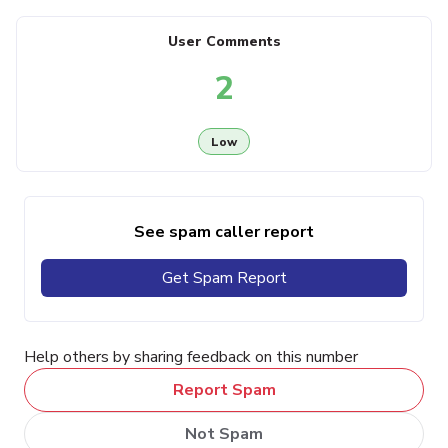
User Comments
2
Low
See spam caller report
Get Spam Report
Help others by sharing feedback on this number
Report Spam
Not Spam