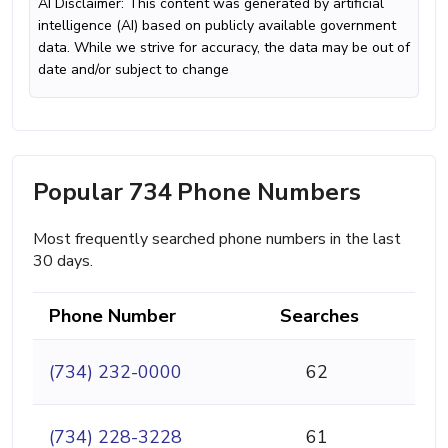
AI Disclaimer: This content was generated by artificial
intelligence (AI) based on publicly available government
data. While we strive for accuracy, the data may be out of
date and/or subject to change
Popular 734 Phone Numbers
Most frequently searched phone numbers in the last
30 days.
Phone Number
Searches
(734) 232-0000
62
(734) 228-3228
61