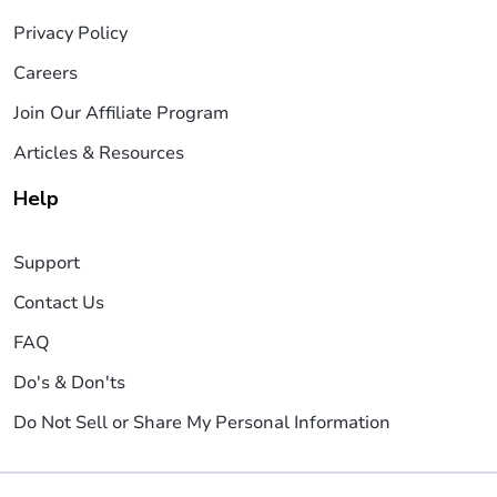
Privacy Policy
Careers
Join Our Affiliate Program
Articles & Resources
Help
Support
Contact Us
FAQ
Do's & Don'ts
Do Not Sell or Share My Personal Information