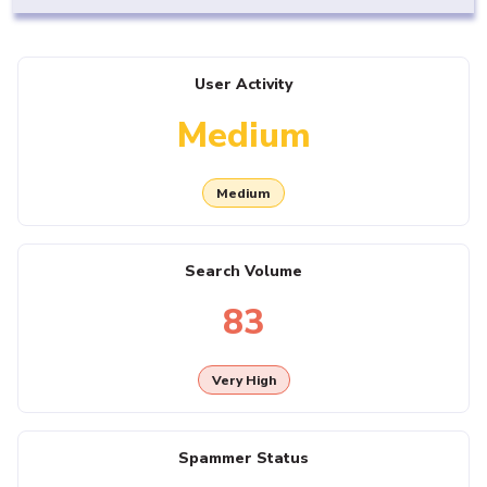
User Activity
Medium
Medium
Search Volume
83
Very High
Spammer Status