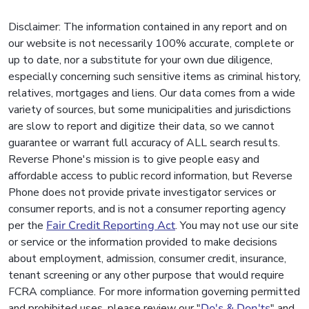
Disclaimer: The information contained in any report and on
our website is not necessarily 100% accurate, complete or
up to date, nor a substitute for your own due diligence,
especially concerning such sensitive items as criminal history,
relatives, mortgages and liens. Our data comes from a wide
variety of sources, but some municipalities and jurisdictions
are slow to report and digitize their data, so we cannot
guarantee or warrant full accuracy of ALL search results.
Reverse Phone's mission is to give people easy and
affordable access to public record information, but Reverse
Phone does not provide private investigator services or
consumer reports, and is not a consumer reporting agency
per the
Fair Credit Reporting Act
. You may not use our site
or service or the information provided to make decisions
about employment, admission, consumer credit, insurance,
tenant screening or any other purpose that would require
FCRA compliance. For more information governing permitted
and prohibited uses, please review our "
Do's & Don'ts
" and