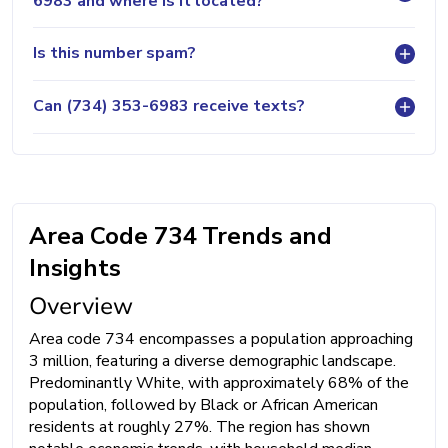
6983 and where is it located?
Is this number spam?
Can (734) 353-6983 receive texts?
Area Code 734 Trends and
Insights
Overview
Area code 734 encompasses a population approaching
3 million, featuring a diverse demographic landscape.
Predominantly White, with approximately 68% of the
population, followed by Black or African American
residents at roughly 27%. The region has shown