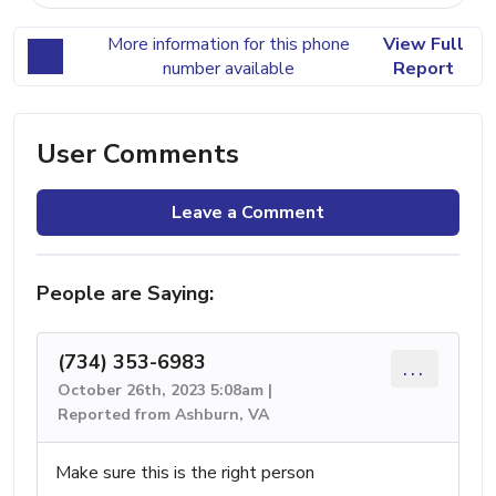
More information for this phone
View Full
number available
Report
User Comments
Leave a Comment
People are Saying:
(734) 353-6983
...
October 26th, 2023 5:08am |
Reported from Ashburn, VA
Make sure this is the right person