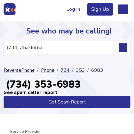
Log In
Sign Up
See who may be calling!
Directory
ReversePhone
Phone
734
353
6983
Articles
(734) 353-6983
See spam caller report
Get Spam Report
Sign Up
Log In
Service Provider