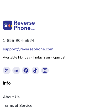
1-855-904-5564
support@reversephone.com
Available Monday - Friday 9am - 6pm EST
Info
About Us
Terms of Service