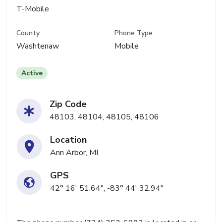
T-Mobile
County
Phone Type
Washtenaw
Mobile
Active
Zip Code
48103, 48104, 48105, 48106
Location
Ann Arbor, MI
GPS
42° 16' 51.64", -83° 44' 32.94"