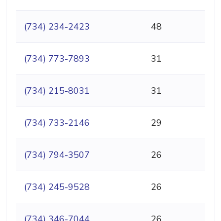
(734) 234-2423
48
(734) 773-7893
31
(734) 215-8031
31
(734) 733-2146
29
(734) 794-3507
26
(734) 245-9528
26
(734) 346-7044
26