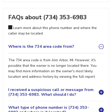
FAQs about (734) 353-6983
Learn more about this phone number and where the
caller may be located.
Where is the 734 area code from?
The 734 area code is from Ann Arbor, MI. However, it's
possible that the owner is no longer located there. You
may find more information on the owner's most likely
location and address history by viewing the full report.
I received a suspicious call or message from
(734) 353-6983. What should I do?
What type of phone number is (734) 353-