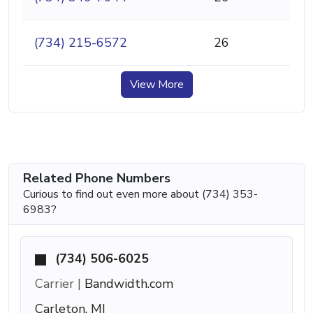
(734) 215-6572
26
View More
Related Phone Numbers
Curious to find out even more about (734) 353-
6983?
(734) 506-6025
Carrier |
Bandwidth.com
Carleton, MI