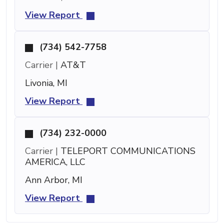
View Report
(734) 542-7758
Carrier |
AT&T
Livonia, MI
View Report
(734) 232-0000
Carrier |
TELEPORT COMMUNICATIONS
AMERICA, LLC
Ann Arbor, MI
View Report