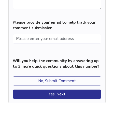
Please provide your email to help track your
comment submission
Will you help the community by answering up
to 3 more quick questions about this number?
No, Submit Comment
Yes, Next