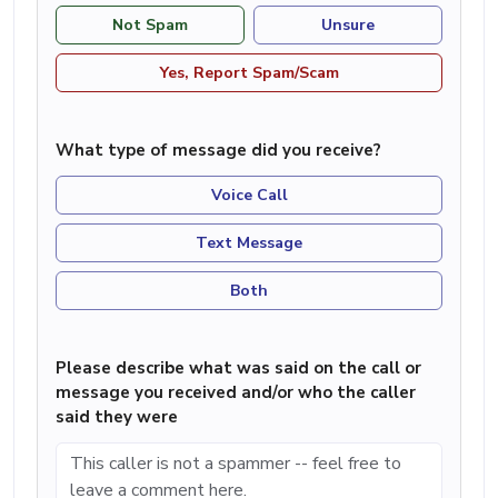
Not Spam
Unsure
Yes, Report Spam/Scam
What type of message did you receive?
Voice Call
Text Message
Both
Please describe what was said on the call or
message you received and/or who the caller
said they were