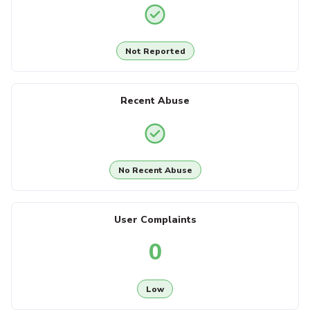
Not Reported
Recent Abuse
No Recent Abuse
User Complaints
0
Low