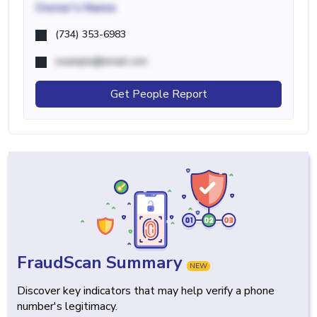
Owner's Name
(734) 353-6983
example@email.com
Get People Report
FraudScan Summary
NEW
Discover key indicators that may help verify a phone
number's legitimacy.