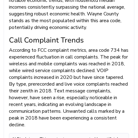
notable economic trends, with household median
incomes consistently surpassing the national average,
suggesting robust economic health. Wayne County
stands as the most populated within this area code,
potentially driving economic activity.
Call Complaint Trends
According to FCC complaint metrics, area code 734 has
experienced fluctuation in call complaints. The peak for
wireless and mobile complaints was reached in 2018,
while wired service complaints declined. VOIP
complaints increased in 2020 but have since tapered.
By type, prerecorded and live voice complaints reached
their zenith in 2018. Text message complaints,
however, have seen a rise, especially noticeable in
recent years, indicating an evolving landscape in
communication patterns. Unwanted calls marked by a
peak in 2018 have been experiencing a consistent
decline.