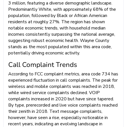
3 million, featuring a diverse demographic landscape.
Predominantly White, with approximately 68% of the
population, followed by Black or African American
residents at roughly 27%. The region has shown
notable economic trends, with household median
incomes consistently surpassing the national average,
suggesting robust economic health. Wayne County
stands as the most populated within this area code,
potentially driving economic activity.
Call Complaint Trends
According to FCC complaint metrics, area code 734 has
experienced fluctuation in call complaints. The peak for
wireless and mobile complaints was reached in 2018,
while wired service complaints declined. VOIP
complaints increased in 2020 but have since tapered.
By type, prerecorded and live voice complaints reached
their zenith in 2018. Text message complaints,
however, have seen a rise, especially noticeable in
recent years, indicating an evolving landscape in