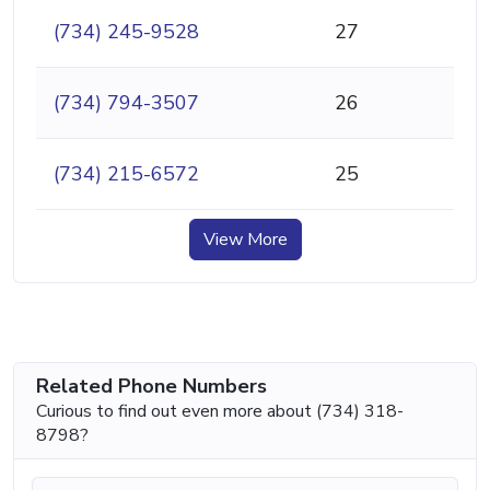
(734) 245-9528
27
(734) 794-3507
26
(734) 215-6572
25
View More
Related Phone Numbers
Curious to find out even more about (734) 318-
8798?