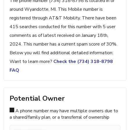
The phone number (734) 318-8798 is located in or
around Wyandotte, MI. This Mobile number is
registered through AT&T Mobility. There have been
415 searches conducted for this number with 5 user
comments as of latest received on January 18th,
2024. This number has a current spam score of 30%.
Below you will find additional detailed information:
Want to learn more?
Check the (734) 318-8798
FAQ
Potential Owner
A phone number may have multiple owners due to
a shared/family plan, or a transferral of ownership