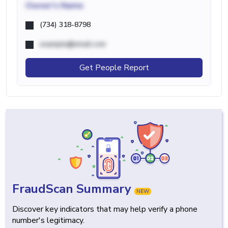
Owner's Name
(734) 318-8798
example@email.com
Get People Report
FraudScan Summary
NEW
Discover key indicators that may help verify a phone
number's legitimacy.