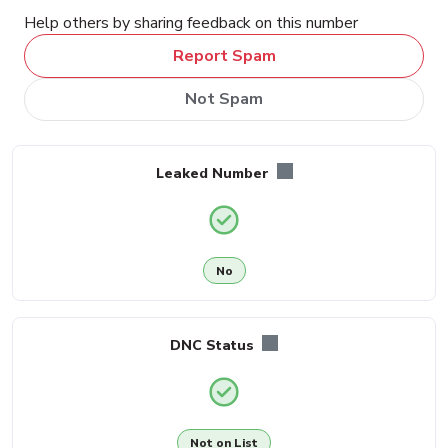
Help others by sharing feedback on this number
Report Spam
Not Spam
Leaked Number
No
DNC Status
Not on List