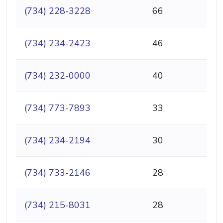
(734) 228-3228
66
(734) 234-2423
46
(734) 232-0000
40
(734) 773-7893
33
(734) 234-2194
30
(734) 733-2146
28
(734) 215-8031
28