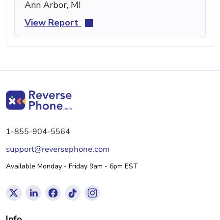
Ann Arbor, MI
View Report
1-855-904-5564
support@reversephone.com
Available Monday - Friday 9am - 6pm EST
Info