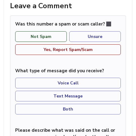
Leave a Comment
Was this number a spam or scam caller?
Not Spam
Unsure
Yes, Report Spam/Scam
What type of message did you receive?
Voice Call
Text Message
Both
Please describe what was said on the call or