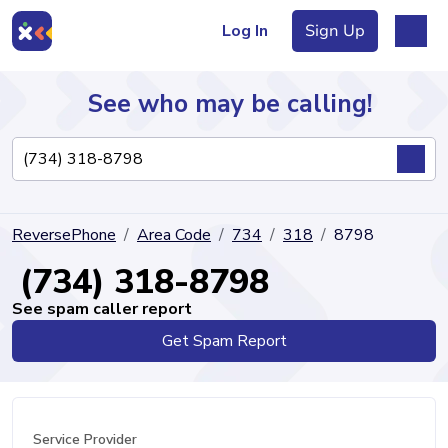
Log In
Sign Up
See who may be calling!
Directory
ReversePhone
Area Code
734
318
8798
Articles
(734) 318-8798
See spam caller report
Get Spam Report
Sign Up
Log In
Service Provider