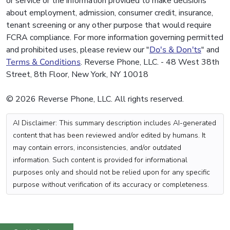
or service or the information provided to make decisions
about employment, admission, consumer credit, insurance,
tenant screening or any other purpose that would require
FCRA compliance. For more information governing permitted
and prohibited uses, please review our "
Do's & Don'ts
" and
Terms & Conditions
. Reverse Phone, LLC. - 48 West 38th
Street, 8th Floor, New York, NY 10018
© 2026 Reverse Phone, LLC. All rights reserved.
AI Disclaimer: This summary description includes AI-generated
content that has been reviewed and/or edited by humans. It
may contain errors, inconsistencies, and/or outdated
information. Such content is provided for informational
purposes only and should not be relied upon for any specific
purpose without verification of its accuracy or completeness.