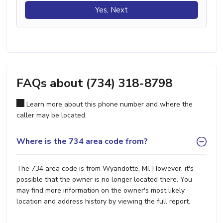
Yes, Next
FAQs about (734) 318-8798
Learn more about this phone number and where the
caller may be located.
Where is the 734 area code from?
The 734 area code is from Wyandotte, MI. However, it's
possible that the owner is no longer located there. You
may find more information on the owner's most likely
location and address history by viewing the full report.