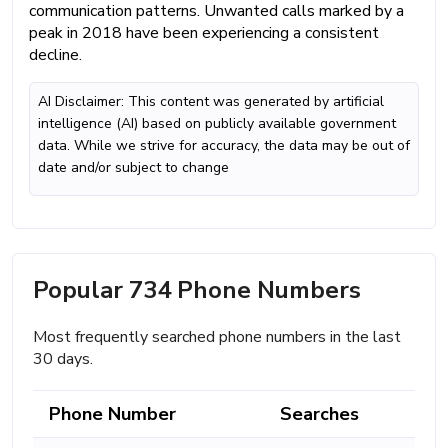
communication patterns. Unwanted calls marked by a
peak in 2018 have been experiencing a consistent
decline.
AI Disclaimer: This content was generated by artificial
intelligence (AI) based on publicly available government
data. While we strive for accuracy, the data may be out of
date and/or subject to change
Popular 734 Phone Numbers
Most frequently searched phone numbers in the last
30 days.
Phone Number
Searches