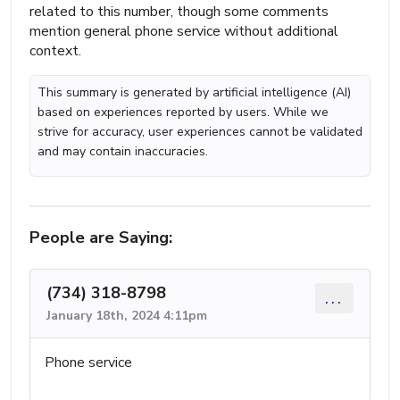
related to this number, though some comments
mention general phone service without additional
context.
This summary is generated by artificial intelligence (AI)
based on experiences reported by users. While we
strive for accuracy, user experiences cannot be validated
and may contain inaccuracies.
People are Saying:
(734) 318-8798
...
January 18th, 2024 4:11pm
Phone service