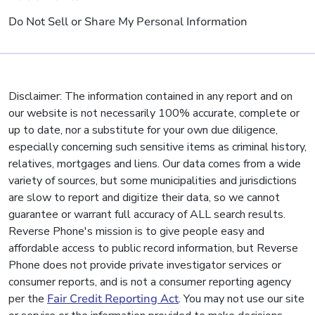
Do Not Sell or Share My Personal Information
Disclaimer: The information contained in any report and on
our website is not necessarily 100% accurate, complete or
up to date, nor a substitute for your own due diligence,
especially concerning such sensitive items as criminal history,
relatives, mortgages and liens. Our data comes from a wide
variety of sources, but some municipalities and jurisdictions
are slow to report and digitize their data, so we cannot
guarantee or warrant full accuracy of ALL search results.
Reverse Phone's mission is to give people easy and
affordable access to public record information, but Reverse
Phone does not provide private investigator services or
consumer reports, and is not a consumer reporting agency
per the
Fair Credit Reporting Act
. You may not use our site