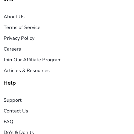
About Us
Terms of Service
Privacy Policy
Careers
Join Our Affiliate Program
Articles & Resources
Help
Support
Contact Us
FAQ
Do's & Don'ts