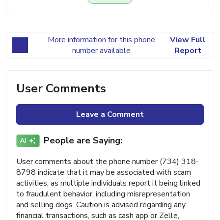
More information for this phone
View Full
number available
Report
User Comments
Leave a Comment
People are Saying:
User comments about the phone number (734) 318-
8798 indicate that it may be associated with scam
activities, as multiple individuals report it being linked
to fraudulent behavior, including misrepresentation
and selling dogs. Caution is advised regarding any
financial transactions, such as cash app or Zelle,