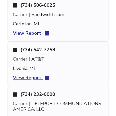
(734) 506-6025
Carrier |
Bandwidth.com
Carleton, MI
View Report
(734) 542-7758
Carrier |
AT&T
Livonia, MI
View Report
(734) 232-0000
Carrier |
TELEPORT COMMUNICATIONS
AMERICA, LLC