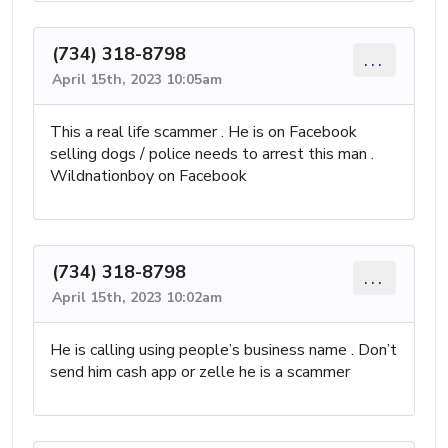
(734) 318-8798
...
April 15th, 2023 10:05am
This a real life scammer . He is on Facebook
selling dogs / police needs to arrest this man .
Wildnationboy on Facebook
(734) 318-8798
...
April 15th, 2023 10:02am
He is calling using people’s business name . Don’t
send him cash app or zelle he is a scammer