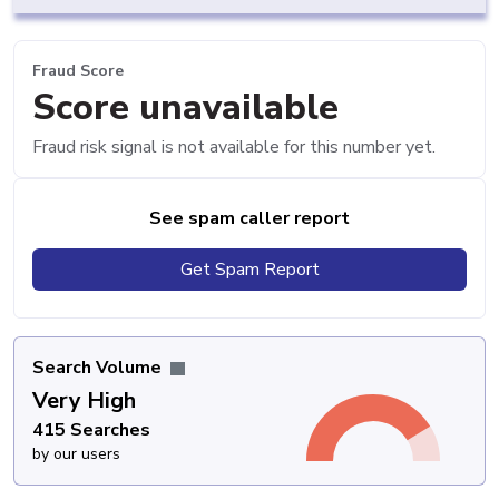
Fraud Score
Score unavailable
Fraud risk signal is not available for this number yet.
See spam caller report
Get Spam Report
Search Volume
Very High
415 Searches
by our users