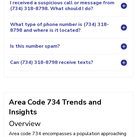
I received a suspicious call or message from
(734) 318-8798. What should I do?
What type of phone number is (734) 318-
8798 and where is it located?
Is this number spam?
Can (734) 318-8798 receive texts?
Area Code 734 Trends and
Insights
Overview
Area code 734 encompasses a population approaching