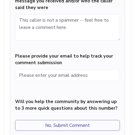
message you received and/or who the caller
said they were
Please provide your email to help track your
comment submission
Will you help the community by answering up
to 3 more quick questions about this number?
No, Submit Comment