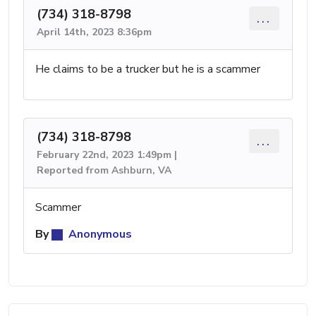
(734) 318-8798
...
April 14th, 2023 8:36pm
He claims to be a trucker but he is a scammer
(734) 318-8798
...
February 22nd, 2023 1:49pm |
Reported from Ashburn, VA
Scammer
By
Anonymous