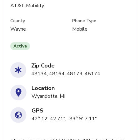
AT&T Mobility
County
Phone Type
Wayne
Mobile
Active
Zip Code
48134, 48164, 48173, 48174
Location
Wyandotte, MI
GPS
42° 12' 42.71", -83° 9' 7.11"