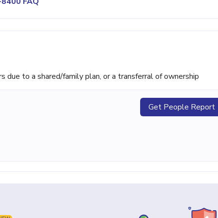
0-8400 FAQ
ue to a shared/family plan, or a transferral of ownership
Get People Report