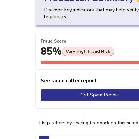
Discover key indicators that may help verif
legitimacy.
Fraud Score
85%
Very High Fraud Risk
See spam caller report
Get Spam Report
Help others by sharing feedback on this numb