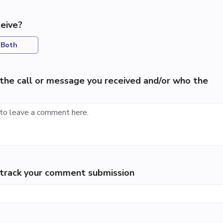
eive?
Both
the call or message you received and/or who the
p track your comment submission