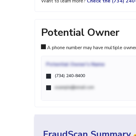
Want to learn more?
Check the (734) 24
Potential Owner
A phone number may have multiple owners d
Potential
Owner's Name
(734) 240-8400
example@email.com
FraudScan Summary