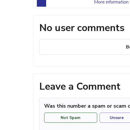
More information 
No user comments
B
Leave a Comment
Was this number a spam or scam c
Not Spam
Unsure