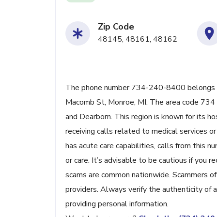
Zip Code
48145, 48161, 48162
The phone number 734-240-8400 belongs to
Macomb St, Monroe, MI. The area code 734 se
and Dearborn. This region is known for its ho
receiving calls related to medical services 
has acute care capabilities, calls from this
or care. It’s advisable to be cautious if yo
scams are common nationwide. Scammers ofte
providers. Always verify the authenticity of 
providing personal information.