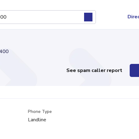
Dire
400
See spam caller report
Phone Type
Landline