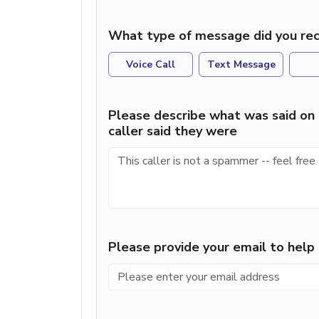
What type of message did you rec
Voice Call
Text Message
Please describe what was said on 
caller said they were
Please provide your email to hel