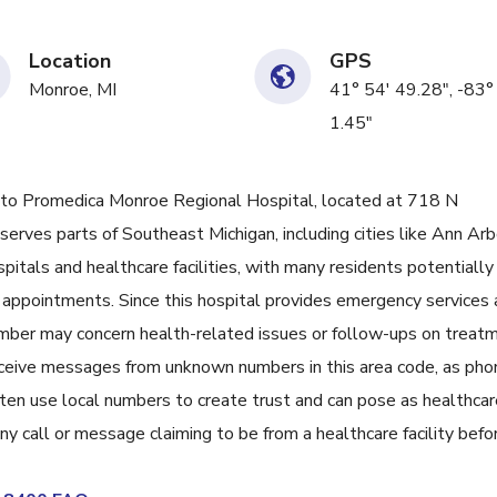
Location
GPS
Monroe, MI
41° 54' 49.28", -83°
1.45"
 Promedica Monroe Regional Hospital, located at 718 N
rves parts of Southeast Michigan, including cities like Ann Arb
spitals and healthcare facilities, with many residents potentially
or appointments. Since this hospital provides emergency services
 number may concern health-related issues or follow-ups on treat
u receive messages from unknown numbers in this area code, as ph
n use local numbers to create trust and can pose as healthcar
any call or message claiming to be from a healthcare facility befo