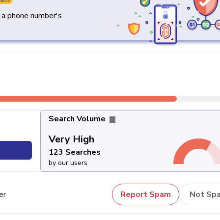
NEW
y a phone number's
Search Volume
Very High
123 Searches
by our users
er
Report Spam
Not Sp