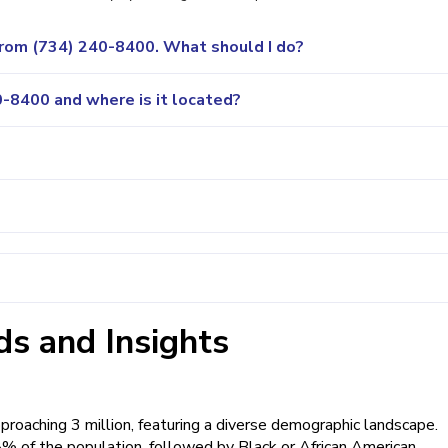
 from (734) 240-8400. What should I do?
-8400 and where is it located?
s and Insights
oaching 3 million, featuring a diverse demographic landscape.
 of the population, followed by Black or African American