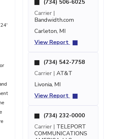
(734) 506-6025
Carrier |
Bandwidth.com
 24'
Carleton, MI
View Report
(734) 542-7758
or
Carrier |
AT&T
 and
Livonia, MI
ment
View Report
one
e
(734) 232-0000
re
Carrier |
TELEPORT
COMMUNICATIONS