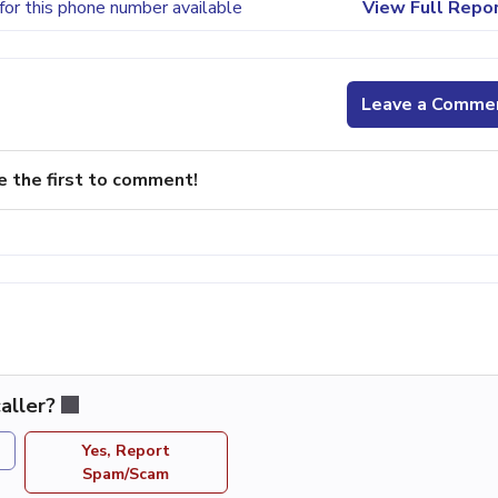
for this phone number available
View Full Repo
Leave a Comme
e the first to comment!
aller?
Yes, Report
Spam/Scam