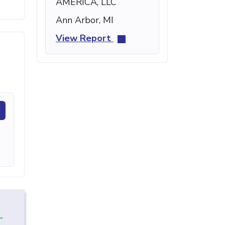
AMERICA, LLC
Ann Arbor, MI
View Report