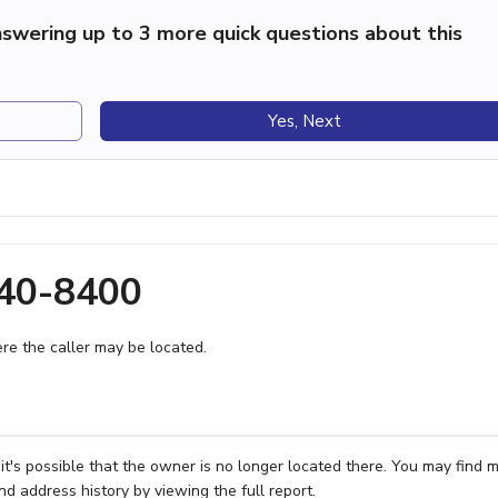
swering up to 3 more quick questions about this
Yes, Next
240-8400
e the caller may be located.
t's possible that the owner is no longer located there. You may find 
nd address history by viewing the full report.