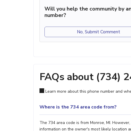
Will you help the community by an
number?
No, Submit Comment
FAQs about (734) 
Learn more about this phone number and wher
Where is the 734 area code from?
The 734 area code is from Monroe, MI. However, i
information on the owner's most likely location a