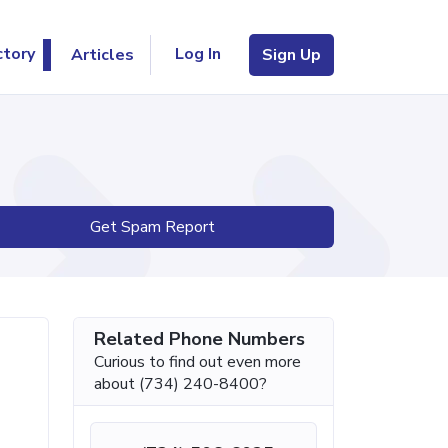
Log In
ctory
Articles
Sign Up
Get Spam Report
Related Phone Numbers
Curious to find out even more
about (734) 240-8400?