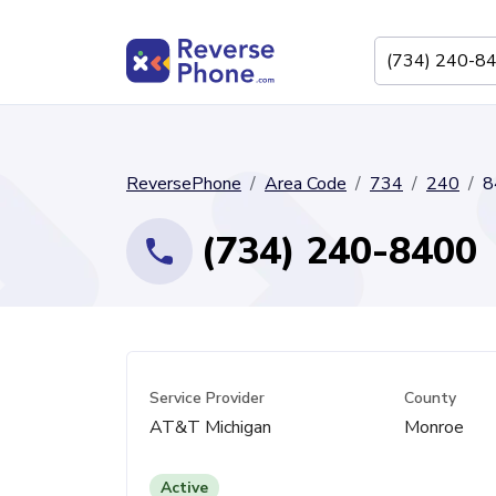
ReversePhone
Area Code
734
240
8
(734) 240-8400
Service Provider
County
AT&T Michigan
Monroe
Active