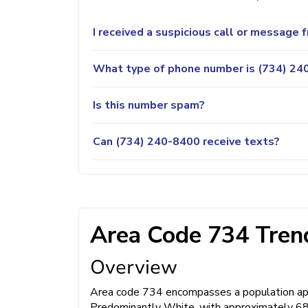
I received a suspicious call or message
What type of phone number is (734) 240
Is this number spam?
Can (734) 240-8400 receive texts?
Area Code 734 Trend
Overview
Area code 734 encompasses a population appr
Predominantly White, with approximately 68%