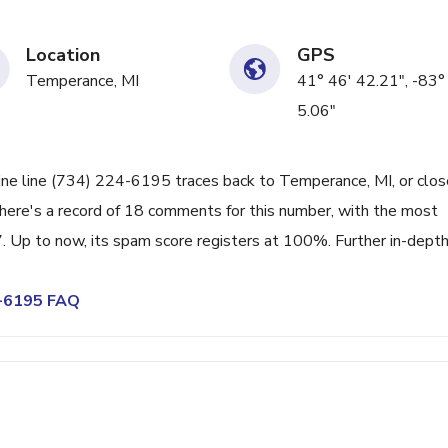
Location
GPS
Temperance, MI
41° 46' 42.21", -83°
5.06"
ine line (734) 224-6195 traces back to Temperance, MI, or clos
There's a record of 18 comments for this number, with the most
 Up to now, its spam score registers at 100%. Further in-dept
4-6195 FAQ