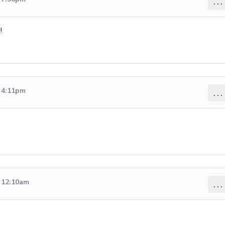
...
!
6 4:11pm
...
6 12:10am
...