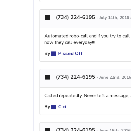
(734) 224-6195
-
July 14th, 2016
Automated robo-call and if you try to call ba
now they call everyday!!!
By
Pissed Off
(734) 224-6195
-
June 22nd, 201
Called repeatedly. Never left a message, 
By
Cici
(734) 224-6195
-
June 16th, 201