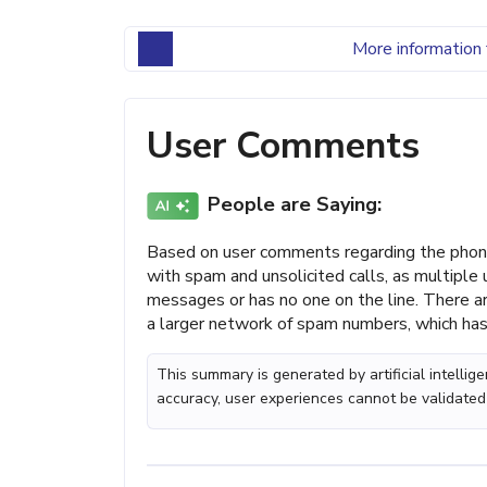
More information 
User Comments
People are Saying:
Based on user comments regarding the phon
with spam and unsolicited calls, as multiple 
messages or has no one on the line. There ar
a larger network of spam numbers, which has
This summary is generated by artificial intelli
accuracy, user experiences cannot be validated