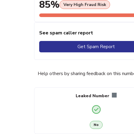
85%
Very High Fraud Risk
See spam caller report
Get Spam Report
Help others by sharing feedback on this numb
Leaked Number
No