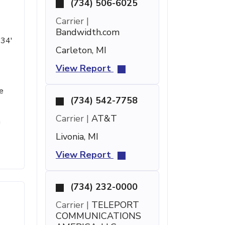
(734) 506-6025
Carrier |
Bandwidth.com
 34'
Carleton, MI
View Report
e
(734) 542-7758
Carrier |
AT&T
h
Livonia, MI
View Report
(734) 232-0000
Carrier |
TELEPORT
COMMUNICATIONS