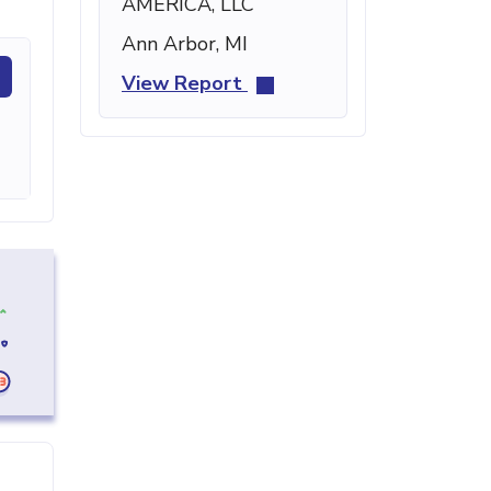
AMERICA, LLC
Ann Arbor, MI
View Report