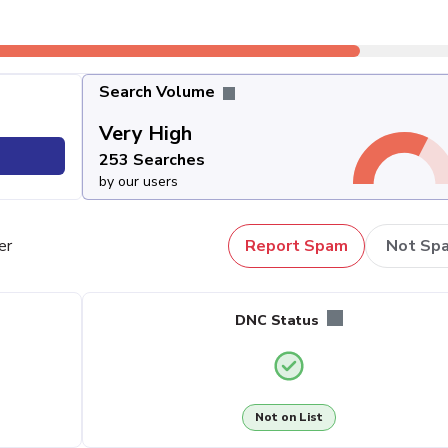
Search Volume
Very High
253 Searches
by our users
er
Report Spam
Not Sp
DNC Status
Not on List