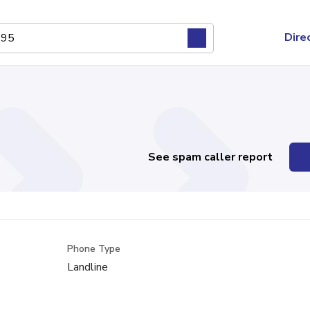
Dire
See spam caller report
Phone Type
Landline