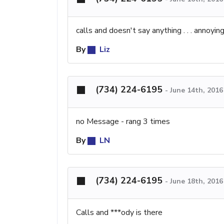
calls and doesn't say anything . . . annoying
By
Liz
(734) 224-6195
-
June 14th, 201
no Message - rang 3 times
By
LN
(734) 224-6195
-
June 18th, 201
Calls and ***ody is there