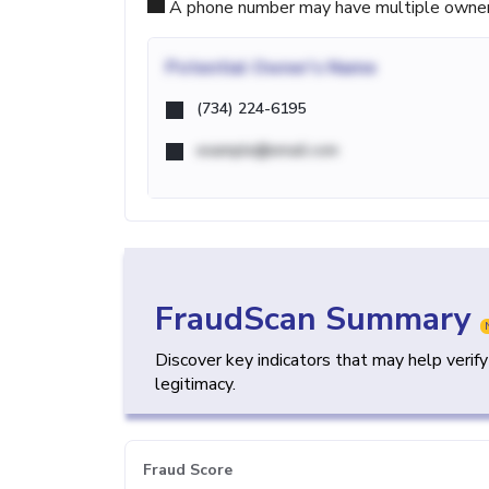
A phone number may have multiple owners d
Potential
Owner's Name
(734) 224-6195
example@email.com
FraudScan Summary
Discover key indicators that may help verif
legitimacy.
Fraud Score