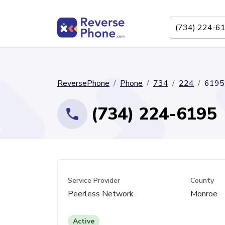
ReversePhone
Phone
734
224
6195
(734) 224-6195
Service Provider
County
Peerless Network
Monroe
Active