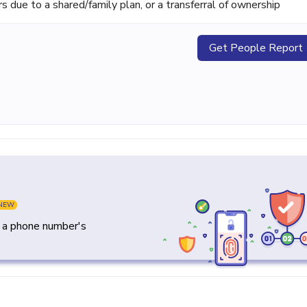
ue to a shared/family plan, or a transferral of ownership
Get People Report
NEW
y a phone number's