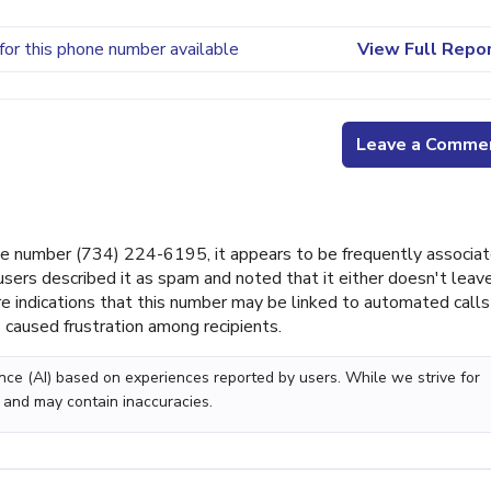
for this phone number available
View Full Repo
Leave a Comme
e number (734) 224-6195, it appears to be frequently associa
users described it as spam and noted that it either doesn't leav
e indications that this number may be linked to automated calls
 caused frustration among recipients.
gence (AI) based on experiences reported by users. While we strive for
 and may contain inaccuracies.