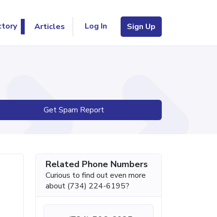
Log In
ctory
Articles
Sign Up
Get Spam Report
Related Phone Numbers
Curious to find out even more
about (734) 224-6195?