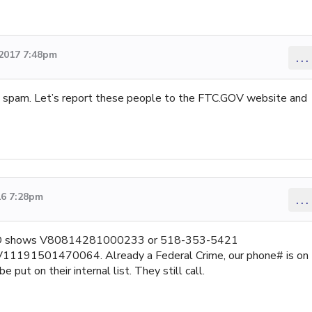
2017 7:48pm
...
s spam. Let’s report these people to the FTC.GOV website and
16 7:28pm
...
er ID shows V80814281000233 or 518-353-5421
91501470064. Already a Federal Crime, our phone# is on
 put on their internal list. They still call.