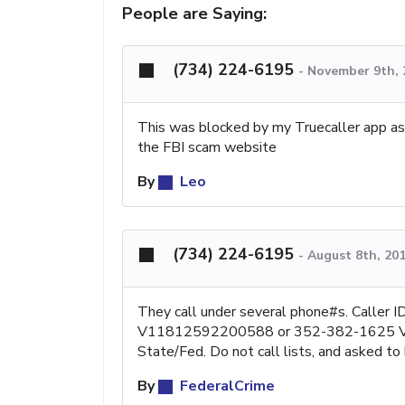
People are Saying:
(734) 224-6195
-
November 9th, 
This was blocked by my Truecaller app a
the FBI scam website
By
Leo
(734) 224-6195
-
August 8th, 20
They call under several phone#s. Call
V11812592200588 or 352-382-1625 V111
State/Fed. Do not call lists, and asked to be
By
FederalCrime