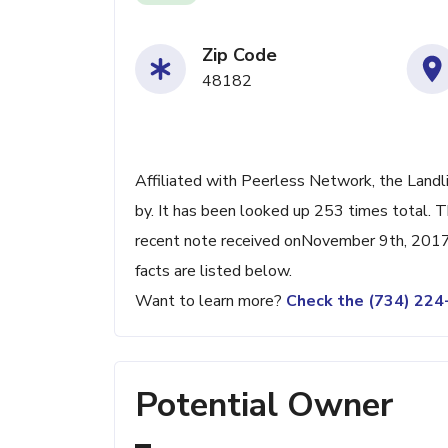
Zip Code
48182
Affiliated with Peerless Network, the Landl
by. It has been looked up 253 times total. 
recent note received onNovember 9th, 2017.
facts are listed below.
Want to learn more?
Check the (734) 22
Potential Owner