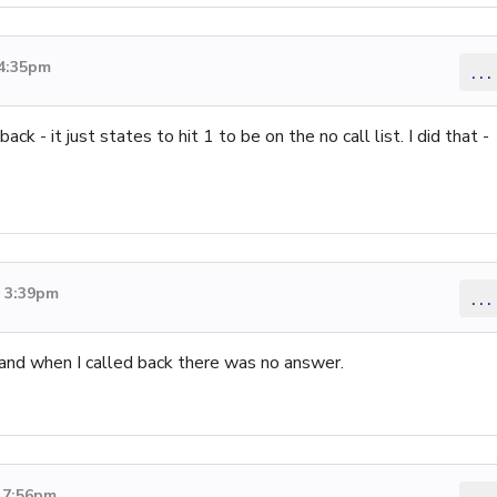
 4:35pm
...
ck - it just states to hit 1 to be on the no call list. I did that -
6 3:39pm
...
and when I called back there was no answer.
6 7:56pm