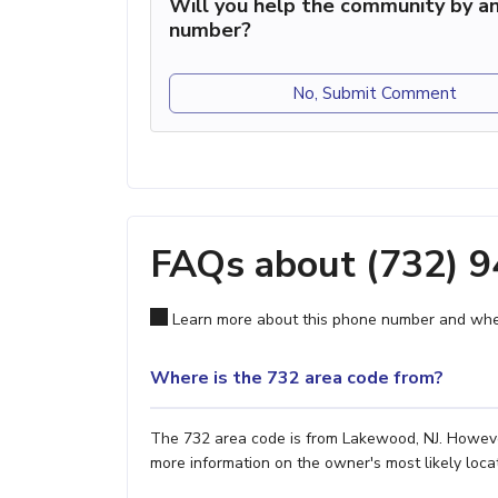
Will you help the community by an
number?
No, Submit Comment
FAQs about (732) 
Learn more about this phone number and wher
Where is the 732 area code from?
The 732 area code is from Lakewood, NJ. However,
more information on the owner's most likely locat