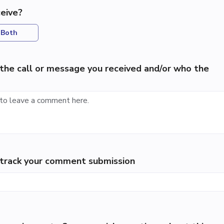
eive?
Both
the call or message you received and/or who the
p track your comment submission