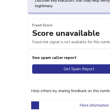
Discover key indicators that may help verif
legitimacy.
Fraud Score
Score unavailable
Fraud risk signal is not available for this numb
See spam caller report
Get Spam Report
Help others by sharing feedback on this numb
More information 