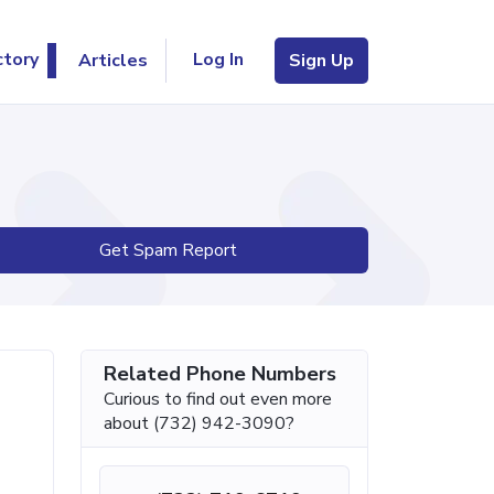
Log In
ctory
Articles
Sign Up
Get Spam Report
Related Phone Numbers
Curious to find out even more
about (732) 942-3090?