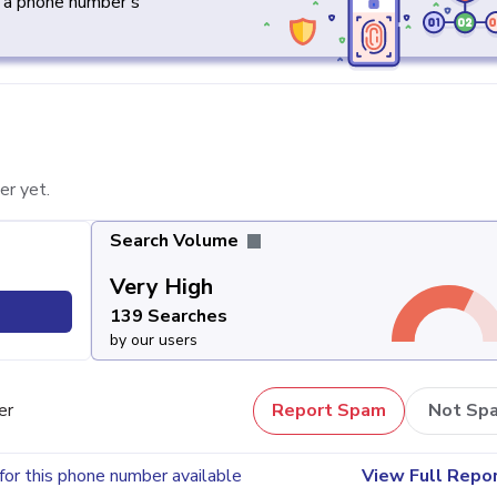
y a phone number's
er yet.
Search Volume
Very High
139 Searches
by our users
er
Report Spam
Not Sp
for this phone number available
View Full Repo