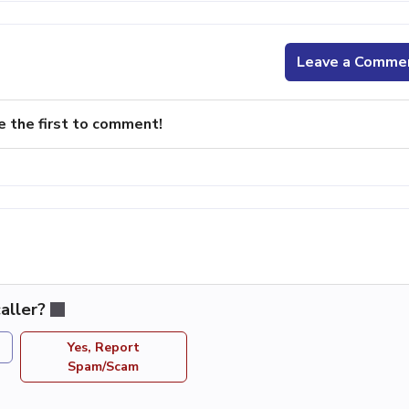
Leave a Comme
e the first to comment!
aller?
Yes, Report
Spam/Scam