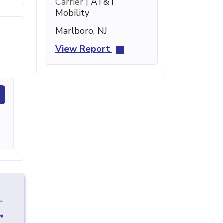
Carrier |
AT&T
Mobility
Marlboro, NJ
View Report