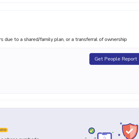
ue to a shared/family plan, or a transferral of ownership
Get People Report
NEW