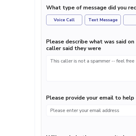
What type of message did you rec
Voice Call
Text Message
Please describe what was said on 
caller said they were
Please provide your email to hel