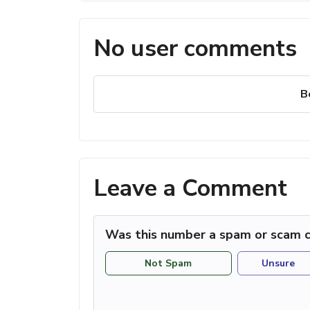
No user comments
B
Leave a Comment
Was this number a spam or scam c
Not Spam
Unsure