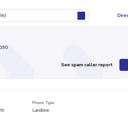
Dire
090
See spam caller report
Phone Type
th
Landline