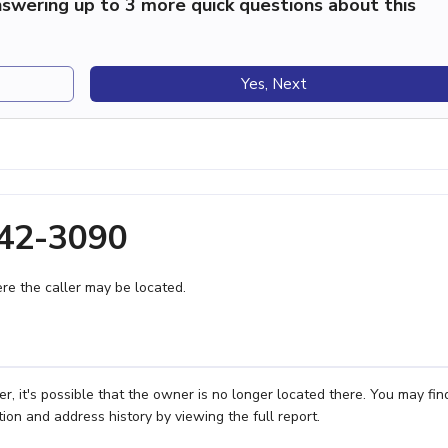
swering up to 3 more quick questions about this
Yes, Next
942-3090
e the caller may be located.
 it's possible that the owner is no longer located there. You may fin
ion and address history by viewing the full report.