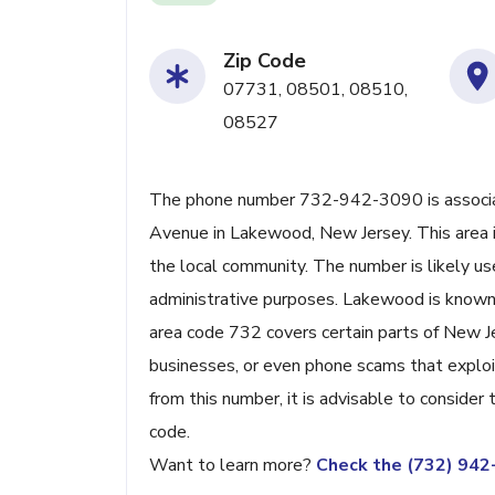
Zip Code
07731, 08501, 08510,
08527
The phone number 732-942-3090 is associat
Avenue in Lakewood, New Jersey. This area is 
the local community. The number is likely us
administrative purposes. Lakewood is known f
area code 732 covers certain parts of New Jer
businesses, or even phone scams that exploit 
from this number, it is advisable to consider
code.
Want to learn more?
Check the (732) 94