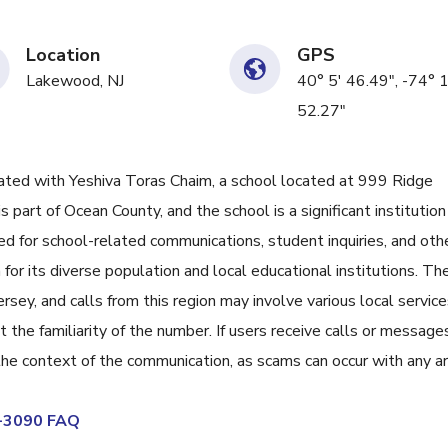
Location
GPS
Lakewood, NJ
40° 5' 46.49", -74° 
52.27"
ed with Yeshiva Toras Chaim, a school located at 999 Ridge
part of Ocean County, and the school is a significant institution 
ed for school-related communications, student inquiries, and oth
or its diverse population and local educational institutions. Th
sey, and calls from this region may involve various local service
the familiarity of the number. If users receive calls or message
 the context of the communication, as scams can occur with any a
2-3090 FAQ