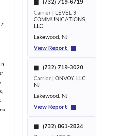
(732) 719-6719
Carrier |
LEVEL 3
COMMUNICATIONS,
12'
LLC
Lakewood, NJ
View Report
in
(732) 719-3020
er
Carrier |
ONVOY, LLC
e
NJ
s,
Lakewood, NJ
s
View Report
rea
(732) 861-2824