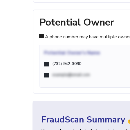
Potential Owner
A phone number may have multiple owners d
Potential
Owner's Name
(732) 942-3090
example@email.com
FraudScan Summary