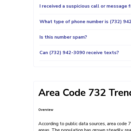
I received a suspicious call or message
What type of phone number is (732) 942
Is this number spam?
Can (732) 942-3090 receive texts?
Area Code 732 Trend
Overview
According to public data sources, area code
areas. The population has grown steadily, rea