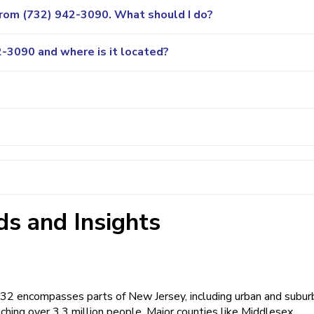
 from (732) 942-3090. What should I do?
-3090 and where is it located?
s and Insights
 732 encompasses parts of New Jersey, including urban and subur
ching over 3.3 million people. Major counties like Middlesex,