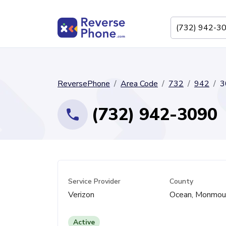
ReversePhone
Area Code
732
942
3
(732) 942-3090
Service Provider
County
Verizon
Ocean, Monmou
Active