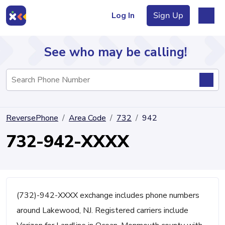
Log In
Sign Up
See who may be calling!
Directory
ReversePhone
Area Code
732
942
Articles
732-942-XXXX
Sign Up
Log In
(732)-942-XXXX exchange includes phone numbers
around Lakewood, NJ. Registered carriers include