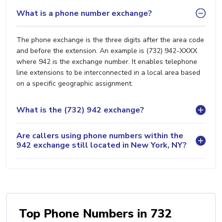
What is a phone number exchange?
The phone exchange is the three digits after the area code
and before the extension. An example is (732) 942-XXXX
where 942 is the exchange number. It enables telephone
line extensions to be interconnected in a local area based
on a specific geographic assignment.
What is the (732) 942 exchange?
Are callers using phone numbers within the
942 exchange still located in New York, NY?
Top Phone Numbers in 732