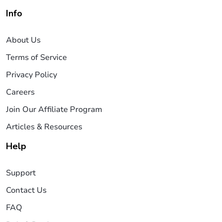
Info
About Us
Terms of Service
Privacy Policy
Careers
Join Our Affiliate Program
Articles & Resources
Help
Support
Contact Us
FAQ