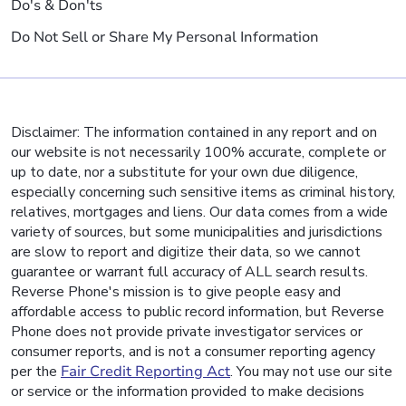
Do's & Don'ts
Do Not Sell or Share My Personal Information
Disclaimer: The information contained in any report and on
our website is not necessarily 100% accurate, complete or
up to date, nor a substitute for your own due diligence,
especially concerning such sensitive items as criminal history,
relatives, mortgages and liens. Our data comes from a wide
variety of sources, but some municipalities and jurisdictions
are slow to report and digitize their data, so we cannot
guarantee or warrant full accuracy of ALL search results.
Reverse Phone's mission is to give people easy and
affordable access to public record information, but Reverse
Phone does not provide private investigator services or
consumer reports, and is not a consumer reporting agency
per the
Fair Credit Reporting Act
. You may not use our site
or service or the information provided to make decisions