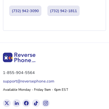
(732) 942-3090
(732) 942-1811
1-855-904-5564
support@reversephone.com
Available Monday - Friday 9am - 6pm EST