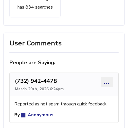
has 834 searches
User Comments
People are Saying:
(732) 942-4478
...
March 29th, 2026 6:24pm
Reported as not spam through quick feedback
By
Anonymous