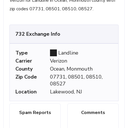
Verizon for Landline in Ocean, Monmouth county with
zip codes 07731, 08501, 08510, 08527.
732 Exchange Info
Type
Landline
Carrier
Verizon
County
Ocean, Monmouth
Zip Code
07731, 08501, 08510,
08527
Location
Lakewood, NJ
Spam Reports
Comments