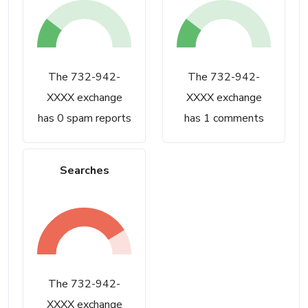
The 732-942-
The 732-942-
XXXX exchange
XXXX exchange
has 0 spam reports
has 1 comments
Searches
The 732-942-
XXXX exchange