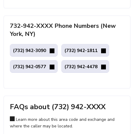
732-942-XXXX Phone Numbers (New
York, NY)
(732) 942-3090
(732) 942-1811
(732) 942-0577
(732) 942-4478
FAQs about (732) 942-XXXX
Learn more about this area code and exchange and
where the caller may be located.