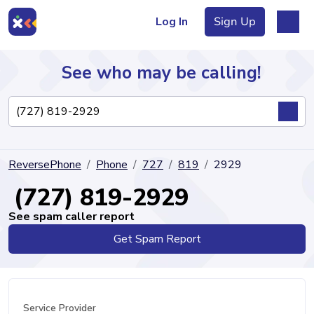
Log In
Sign Up
See who may be calling!
Directory
ReversePhone
Phone
727
819
2929
Articles
(727) 819-2929
See spam caller report
Get Spam Report
Sign Up
Log In
Service Provider