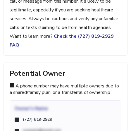
call or message from this number, it's likely to be
legitimate, especially if you are seeking healthcare
services. Always be cautious and verify any unfamiliar
calls or texts claiming to be from health agencies.
Want to learn more?
Check the (727) 819-2929
FAQ
Potential Owner
A phone number may have multiple owners due to
a shared/family plan, or a transferral of ownership
Owner's Name
(727) 819-2929
example@email.com