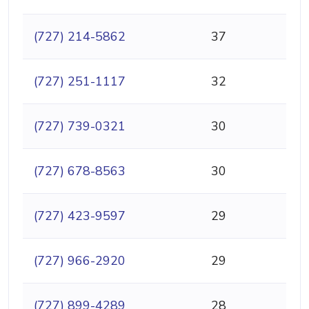
(727) 214-5862
37
(727) 251-1117
32
(727) 739-0321
30
(727) 678-8563
30
(727) 423-9597
29
(727) 966-2920
29
(727) 899-4289
28