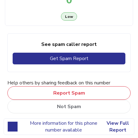
0
Low
See spam caller report
Get Spam Report
Help others by sharing feedback on this number
Report Spam
Not Spam
More information for this phone
View Full
number available
Report