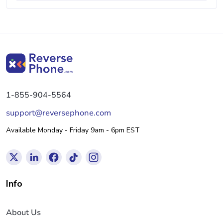
1-855-904-5564
support@reversephone.com
Available Monday - Friday 9am - 6pm EST
Info
About Us