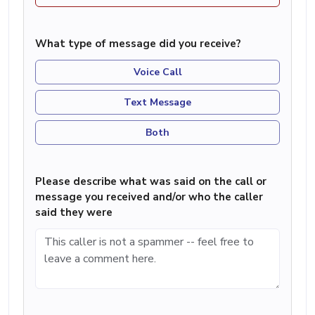
What type of message did you receive?
Voice Call
Text Message
Both
Please describe what was said on the call or
message you received and/or who the caller
said they were