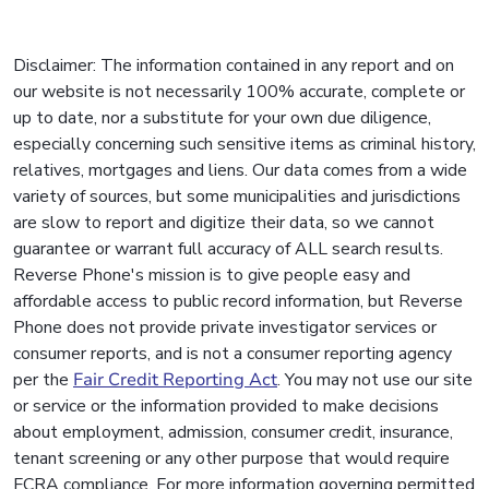
Disclaimer: The information contained in any report and on
our website is not necessarily 100% accurate, complete or
up to date, nor a substitute for your own due diligence,
especially concerning such sensitive items as criminal history,
relatives, mortgages and liens. Our data comes from a wide
variety of sources, but some municipalities and jurisdictions
are slow to report and digitize their data, so we cannot
guarantee or warrant full accuracy of ALL search results.
Reverse Phone's mission is to give people easy and
affordable access to public record information, but Reverse
Phone does not provide private investigator services or
consumer reports, and is not a consumer reporting agency
per the
Fair Credit Reporting Act
. You may not use our site
or service or the information provided to make decisions
about employment, admission, consumer credit, insurance,
tenant screening or any other purpose that would require
FCRA compliance. For more information governing permitted