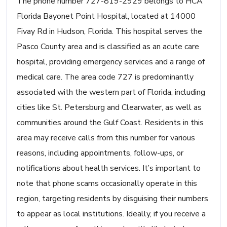
The phone number 727-819-2929 belongs to HCA
Florida Bayonet Point Hospital, located at 14000
Fivay Rd in Hudson, Florida. This hospital serves the
Pasco County area and is classified as an acute care
hospital, providing emergency services and a range of
medical care. The area code 727 is predominantly
associated with the western part of Florida, including
cities like St. Petersburg and Clearwater, as well as
communities around the Gulf Coast. Residents in this
area may receive calls from this number for various
reasons, including appointments, follow-ups, or
notifications about health services. It’s important to
note that phone scams occasionally operate in this
region, targeting residents by disguising their numbers
to appear as local institutions. Ideally, if you receive a