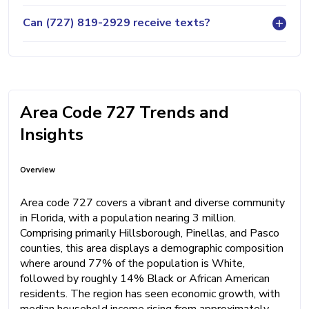
Can (727) 819-2929 receive texts?
Area Code 727 Trends and
Insights
Overview
Area code 727 covers a vibrant and diverse community
in Florida, with a population nearing 3 million.
Comprising primarily Hillsborough, Pinellas, and Pasco
counties, this area displays a demographic composition
where around 77% of the population is White,
followed by roughly 14% Black or African American
residents. The region has seen economic growth, with
median household income rising from approximately