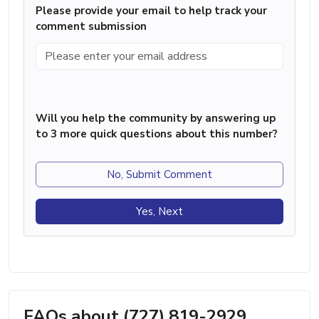
Please provide your email to help track your
comment submission
Will you help the community by answering up
to 3 more quick questions about this number?
No, Submit Comment
Yes, Next
FAQs about (727) 819-2929