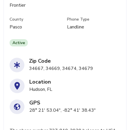
Frontier
County
Phone Type
Pasco
Landline
Active
Zip Code
34667, 34669, 34674, 34679
Location
Hudson, FL
GPS
28° 21' 53.04", -82° 41' 38.43"