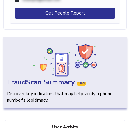
Get People Report
FraudScan Summary
NEW
Discover key indicators that may help verify a phone
number's legitimacy.
User Activity