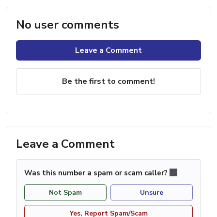
No user comments
Leave a Comment
Be the first to comment!
Leave a Comment
Was this number a spam or scam caller?
Not Spam
Unsure
Yes, Report Spam/Scam