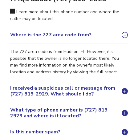
Learn more about this phone number and where the
caller may be located.
Where is the 727 area code from?
The 727 area code is from Hudson, FL. However, it's
possible that the owner is no longer located there. You
may find more information on the owner's most likely
location and address history by viewing the full report.
I received a suspicious call or message from
(727) 819-2929. What should I do?
What type of phone number is (727) 819-
2929 and where is it located?
Is this number spam?