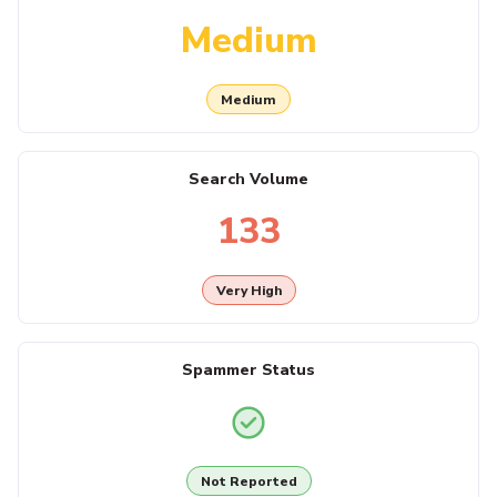
Medium
Medium
Search Volume
133
Very High
Spammer Status
Not Reported