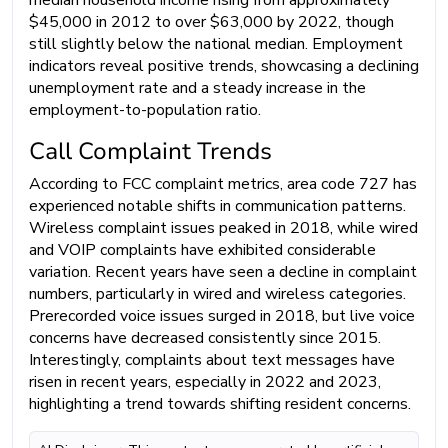
$45,000 in 2012 to over $63,000 by 2022, though
still slightly below the national median. Employment
indicators reveal positive trends, showcasing a declining
unemployment rate and a steady increase in the
employment-to-population ratio.
Call Complaint Trends
According to FCC complaint metrics, area code 727 has
experienced notable shifts in communication patterns.
Wireless complaint issues peaked in 2018, while wired
and VOIP complaints have exhibited considerable
variation. Recent years have seen a decline in complaint
numbers, particularly in wired and wireless categories.
Prerecorded voice issues surged in 2018, but live voice
concerns have decreased consistently since 2015.
Interestingly, complaints about text messages have
risen in recent years, especially in 2022 and 2023,
highlighting a trend towards shifting resident concerns.