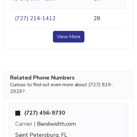
(727) 214-1412
28
View More
Related Phone Numbers
Curious to find out even more about (727) 819-
2929?
(727) 456-9730
Carrier |
Bandwidth.com
Saint Petersburg, FL