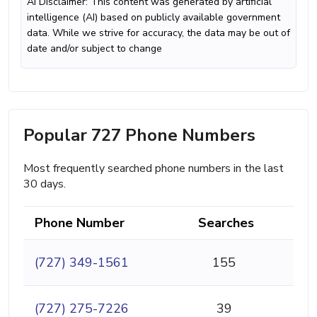
AI Disclaimer: This content was generated by artificial
intelligence (AI) based on publicly available government
data. While we strive for accuracy, the data may be out of
date and/or subject to change
Popular 727 Phone Numbers
Most frequently searched phone numbers in the last
30 days.
Phone Number
Searches
(727) 349-1561
155
(727) 275-7226
39