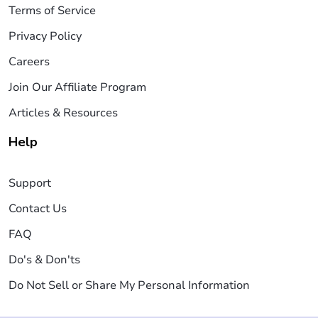
Terms of Service
Privacy Policy
Careers
Join Our Affiliate Program
Articles & Resources
Help
Support
Contact Us
FAQ
Do's & Don'ts
Do Not Sell or Share My Personal Information