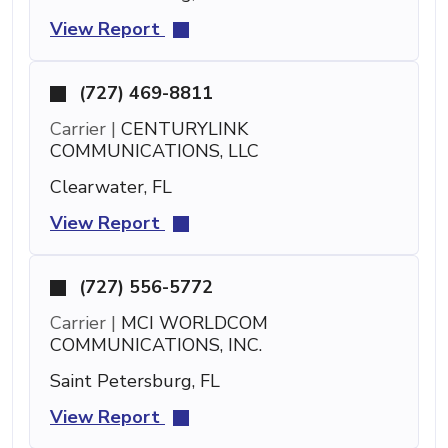
View Report
(727) 469-8811
Carrier |
CENTURYLINK
COMMUNICATIONS, LLC
Clearwater, FL
View Report
(727) 556-5772
Carrier |
MCI WORLDCOM
COMMUNICATIONS, INC.
Saint Petersburg, FL
View Report