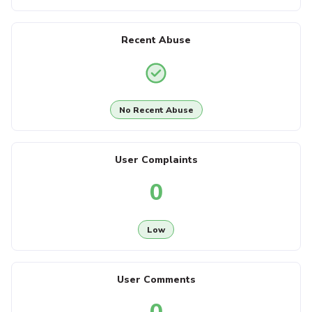
Recent Abuse
No Recent Abuse
User Complaints
0
Low
User Comments