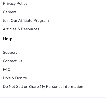
Privacy Policy
Careers
Join Our Affiliate Program
Articles & Resources
Help
Support
Contact Us
FAQ
Do's & Don'ts
Do Not Sell or Share My Personal Information