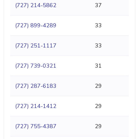
(727) 214-5862
37
(727) 899-4289
33
(727) 251-1117
33
(727) 739-0321
31
(727) 287-6183
29
(727) 214-1412
29
(727) 755-4387
29