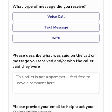
What type of message did you receive?
Voice Call
Text Message
Both
Please describe what was said on the call or
message you received and/or who the caller
said they were
Please provide your email to help track your