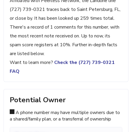
Affiliated with Peerless Network, the Landline line
(727) 739-0321 traces back to Saint Petersburg, FL,
or close by. It has been looked up 259 times total.
There's a record of 1 comments for this number, with
the most recent note received on. Up to now, its
spam score registers at 10%. Further in-depth facts
are listed below.
Want to learn more?
Check the (727) 739-0321
FAQ
Potential Owner
A phone number may have multiple owners due to
a shared/family plan, or a transferral of ownership