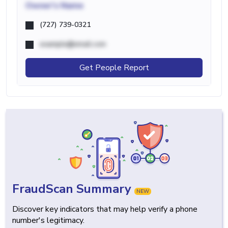
Owner's Name
(727) 739-0321
example@email.com
Get People Report
FraudScan Summary
NEW
Discover key indicators that may help verify a phone
number's legitimacy.