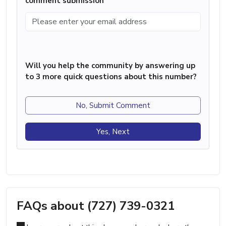
comment submission
Will you help the community by answering up
to 3 more quick questions about this number?
No, Submit Comment
Yes, Next
FAQs about (727) 739-0321