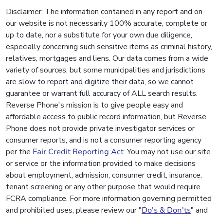
Disclaimer: The information contained in any report and on
our website is not necessarily 100% accurate, complete or
up to date, nor a substitute for your own due diligence,
especially concerning such sensitive items as criminal history,
relatives, mortgages and liens. Our data comes from a wide
variety of sources, but some municipalities and jurisdictions
are slow to report and digitize their data, so we cannot
guarantee or warrant full accuracy of ALL search results.
Reverse Phone's mission is to give people easy and
affordable access to public record information, but Reverse
Phone does not provide private investigator services or
consumer reports, and is not a consumer reporting agency
per the
Fair Credit Reporting Act
. You may not use our site
or service or the information provided to make decisions
about employment, admission, consumer credit, insurance,
tenant screening or any other purpose that would require
FCRA compliance. For more information governing permitted
and prohibited uses, please review our "
Do's & Don'ts
" and