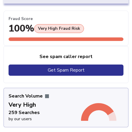
Fraud Score
100%
Very High Fraud Risk
See spam caller report
Get Spam Report
Search Volume
Very High
259 Searches
by our users