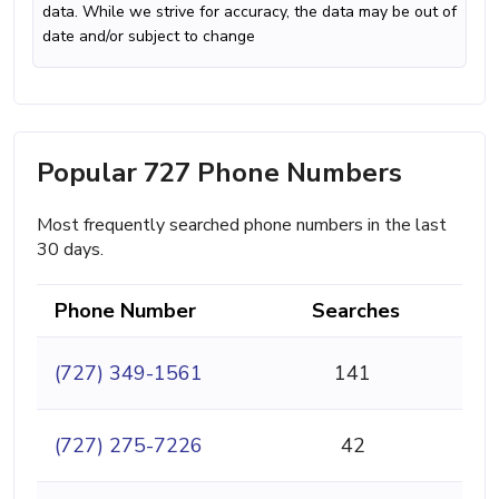
data. While we strive for accuracy, the data may be out of
date and/or subject to change
Popular 727 Phone Numbers
Most frequently searched phone numbers in the last
30 days.
Phone Number
Searches
(727) 349-1561
141
(727) 275-7226
42