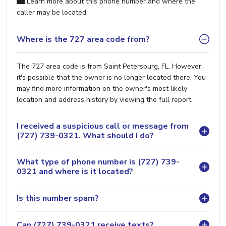
Learn more about this phone number and where the
caller may be located.
Where is the 727 area code from?
The 727 area code is from Saint Petersburg, FL. However,
it's possible that the owner is no longer located there. You
may find more information on the owner's most likely
location and address history by viewing the full report.
I received a suspicious call or message from
(727) 739-0321. What should I do?
What type of phone number is (727) 739-
0321 and where is it located?
Is this number spam?
Can (727) 739-0321 receive texts?