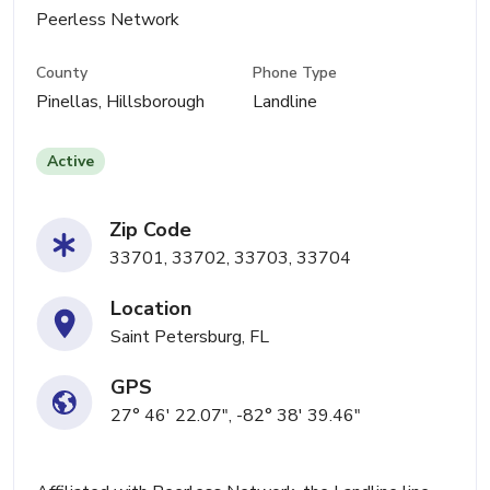
Peerless Network
County
Phone Type
Pinellas, Hillsborough
Landline
Active
Zip Code
33701, 33702, 33703, 33704
Location
Saint Petersburg, FL
GPS
27° 46' 22.07", -82° 38' 39.46"