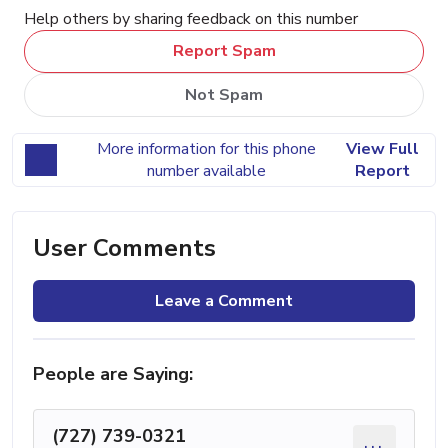
Help others by sharing feedback on this number
Report Spam
Not Spam
More information for this phone
View Full
number available
Report
User Comments
Leave a Comment
People are Saying:
(727) 739-0321
...