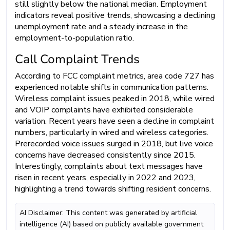
still slightly below the national median. Employment
indicators reveal positive trends, showcasing a declining
unemployment rate and a steady increase in the
employment-to-population ratio.
Call Complaint Trends
According to FCC complaint metrics, area code 727 has
experienced notable shifts in communication patterns.
Wireless complaint issues peaked in 2018, while wired
and VOIP complaints have exhibited considerable
variation. Recent years have seen a decline in complaint
numbers, particularly in wired and wireless categories.
Prerecorded voice issues surged in 2018, but live voice
concerns have decreased consistently since 2015.
Interestingly, complaints about text messages have
risen in recent years, especially in 2022 and 2023,
highlighting a trend towards shifting resident concerns.
AI Disclaimer: This content was generated by artificial
intelligence (AI) based on publicly available government