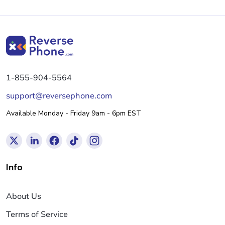
1-855-904-5564
support@reversephone.com
Available Monday - Friday 9am - 6pm EST
Info
About Us
Terms of Service