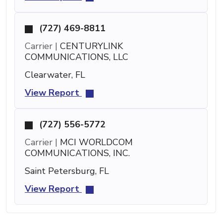
(727) 469-8811
Carrier |
CENTURYLINK
COMMUNICATIONS, LLC
Clearwater, FL
View Report
(727) 556-5772
Carrier |
MCI WORLDCOM
COMMUNICATIONS, INC.
Saint Petersburg, FL
View Report