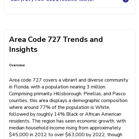
Area Code 727 Trends and
Insights
Overview
Area code 727 covers a vibrant and diverse community
in Florida, with a population nearing 3 million.
Comprising primarily Hillsborough, Pinellas, and Pasco
counties, this area displays a demographic composition
where around 77% of the population is White,
followed by roughly 14% Black or African American
residents. The region has seen economic growth, with
median household income rising from approximately
$45,000 in 2012 to over $63,000 by 2022, though