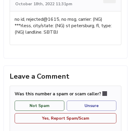
October 18th, 2022 11:31pm
no id, rejected@1615, no msg, carrier: (NG)
***rless, city/state: (NG) st petersburg, fl, type:
(NG) landline. SBTBJ
Leave a Comment
Was this number a spam or scam caller?
Not Spam
Unsure
Yes, Report Spam/Scam