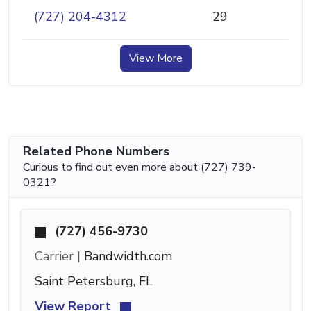
(727) 204-4312
29
View More
Related Phone Numbers
Curious to find out even more about (727) 739-
0321?
(727) 456-9730
Carrier |
Bandwidth.com
Saint Petersburg, FL
View Report