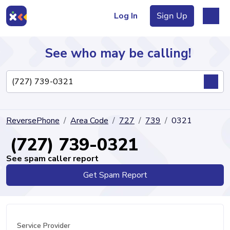
Log In
Sign Up
See who may be calling!
Directory
ReversePhone
Area Code
727
739
0321
Articles
(727) 739-0321
See spam caller report
Get Spam Report
Sign Up
Log In
Service Provider