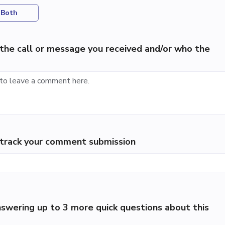
Both
the call or message you received and/or who the
p track your comment submission
swering up to 3 more quick questions about this