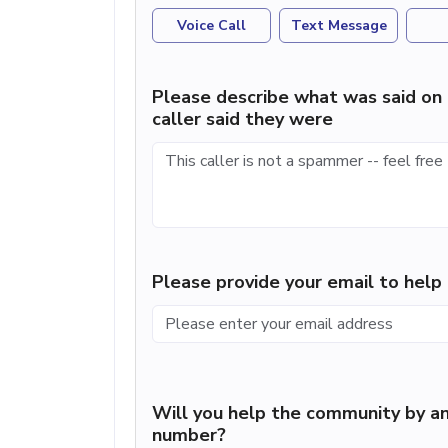
Voice Call
Text Message
Please describe what was said on 
caller said they were
Please provide your email to hel
Will you help the community by an
number?