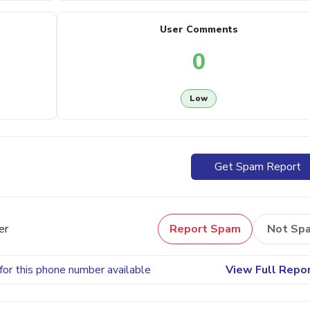
User Comments
0
Low
Get Spam Report
er
Report Spam
Not Sp
for this phone number available
View Full Repo