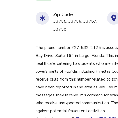
Zip Code
33755, 33756, 33757,
33758
The phone number 727-532-2125 is associat
Bay Drive, Suite 164 in Largo, Florida. This 
healthcare, catering to students who are int
covers parts of Florida, including Pinellas C
receive calls from this number related to sc
have been reported in the area as well, so it's
messages they receive. It's common for scam
who receive unexpected communication. The c
against potential fraudulent activities.