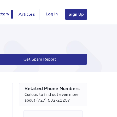
Log In
ctory
Articles
Sign Up
Get Spam Report
Related Phone Numbers
Curious to find out even more
about (727) 532-2125?