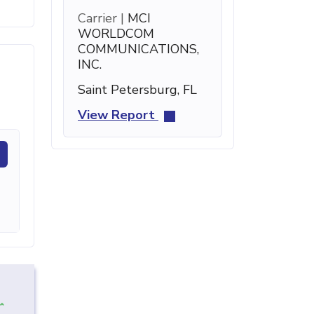
Carrier |
MCI
WORLDCOM
COMMUNICATIONS,
INC.
Saint Petersburg, FL
View Report