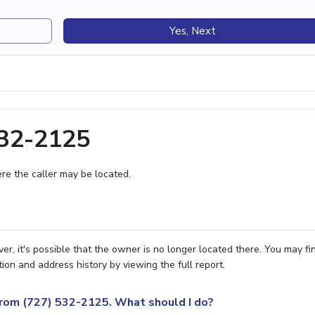
Yes, Next
532-2125
e the caller may be located.
r, it's possible that the owner is no longer located there. You may fi
ion and address history by viewing the full report.
 from (727) 532-2125. What should I do?