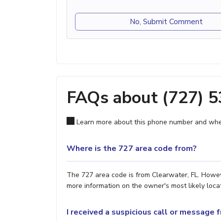
No, Submit Comment
FAQs about (727) 
Learn more about this phone number and wher
Where is the 727 area code from?
The 727 area code is from Clearwater, FL. Howeve
more information on the owner's most likely locat
I received a suspicious call or message