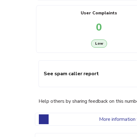
User Complaints
0
Low
See spam caller report
Help others by sharing feedback on this numb
More information 