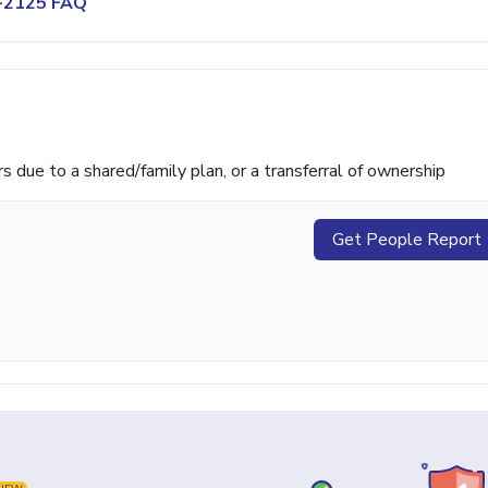
2-2125 FAQ
ue to a shared/family plan, or a transferral of ownership
Get People Report