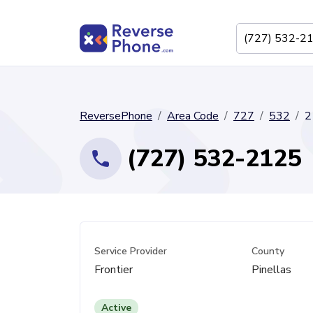
ReversePhone
Area Code
727
532
2
(727) 532-2125
Service Provider
County
Frontier
Pinellas
Active