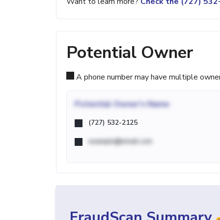
Want to learn more?
Check the (727) 53
Potential Owner
A phone number may have multiple owners d
Potential
Owner's Name
(727) 532-2125
example@email.com
FraudScan Summary