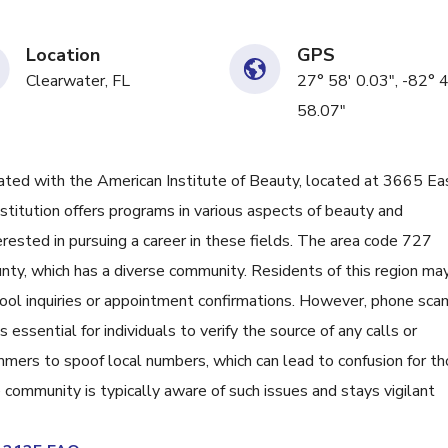
Location
GPS
Clearwater, FL
27° 58' 0.03", -82° 
58.07"
ed with the American Institute of Beauty, located at 3665 Ea
institution offers programs in various aspects of beauty and
erested in pursuing a career in these fields. The area code 727
ounty, which has a diverse community. Residents of this region ma
hool inquiries or appointment confirmations. However, phone sca
 essential for individuals to verify the source of any calls or
mers to spoof local numbers, which can lead to confusion for t
ommunity is typically aware of such issues and stays vigilant