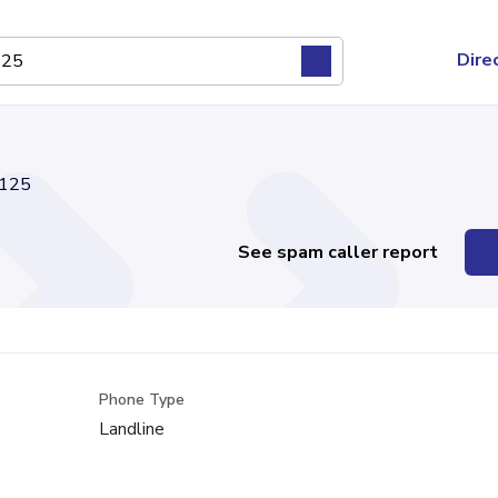
Dire
125
See spam caller report
Phone Type
Landline