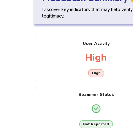
Discover key indicators that may help verif
legitimacy.
User Activity
High
High
Spammer Status
Not Reported