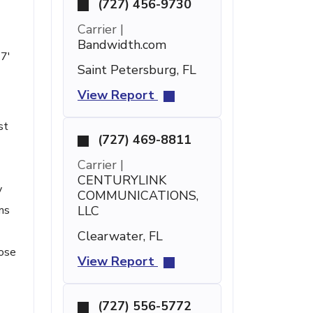
(727) 456-9730
Carrier |
Bandwidth.com
47'
Saint Petersburg, FL
View Report
st
(727) 469-8811
Carrier |
CENTURYLINK
y
COMMUNICATIONS,
ms
LLC
Clearwater, FL
hose
View Report
(727) 556-5772