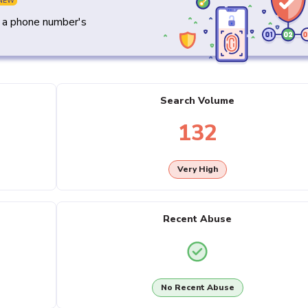
NEW
y a phone number's
Search Volume
132
Very High
Recent Abuse
No Recent Abuse