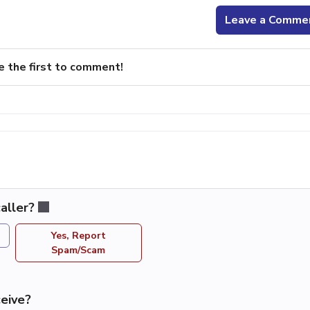
Leave a Comme
e the first to comment!
aller?
Yes, Report
Spam/Scam
eive?