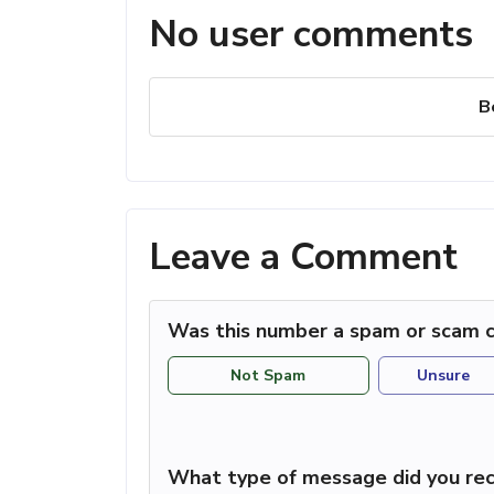
No user comments
B
Leave a Comment
Was this number a spam or scam c
Not Spam
Unsure
What type of message did you rec