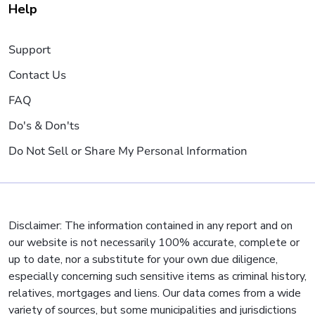
Help
Support
Contact Us
FAQ
Do's & Don'ts
Do Not Sell or Share My Personal Information
Disclaimer: The information contained in any report and on
our website is not necessarily 100% accurate, complete or
up to date, nor a substitute for your own due diligence,
especially concerning such sensitive items as criminal history,
relatives, mortgages and liens. Our data comes from a wide
variety of sources, but some municipalities and jurisdictions