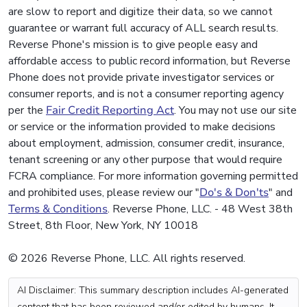
are slow to report and digitize their data, so we cannot
guarantee or warrant full accuracy of ALL search results.
Reverse Phone's mission is to give people easy and
affordable access to public record information, but Reverse
Phone does not provide private investigator services or
consumer reports, and is not a consumer reporting agency
per the
Fair Credit Reporting Act
. You may not use our site
or service or the information provided to make decisions
about employment, admission, consumer credit, insurance,
tenant screening or any other purpose that would require
FCRA compliance. For more information governing permitted
and prohibited uses, please review our "
Do's & Don'ts
" and
Terms & Conditions
. Reverse Phone, LLC. - 48 West 38th
Street, 8th Floor, New York, NY 10018
© 2026 Reverse Phone, LLC. All rights reserved.
AI Disclaimer: This summary description includes AI-generated
content that has been reviewed and/or edited by humans. It