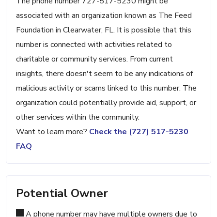
The phone number 727-517-5230 might be
associated with an organization known as The Feed
Foundation in Clearwater, FL. It is possible that this
number is connected with activities related to
charitable or community services. From current
insights, there doesn't seem to be any indications of
malicious activity or scams linked to this number. The
organization could potentially provide aid, support, or
other services within the community.
Want to learn more?
Check the (727) 517-5230
FAQ
Potential Owner
A phone number may have multiple owners due to