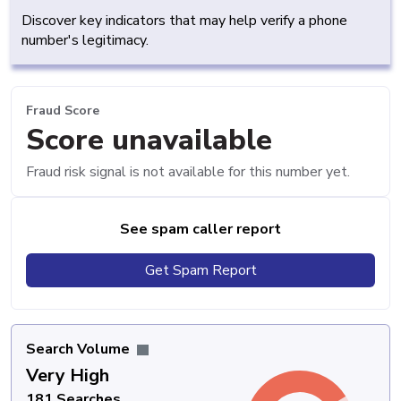
Discover key indicators that may help verify a phone
number's legitimacy.
Fraud Score
Score unavailable
Fraud risk signal is not available for this number yet.
See spam caller report
Get Spam Report
Search Volume
Very High
181 Searches