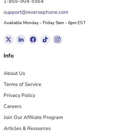
1-855-904-5564
support@reversephone.com
Available Monday - Friday 9am - 6pm EST
Info
About Us
Terms of Service
Privacy Policy
Careers
Join Our Affiliate Program
Articles & Resources