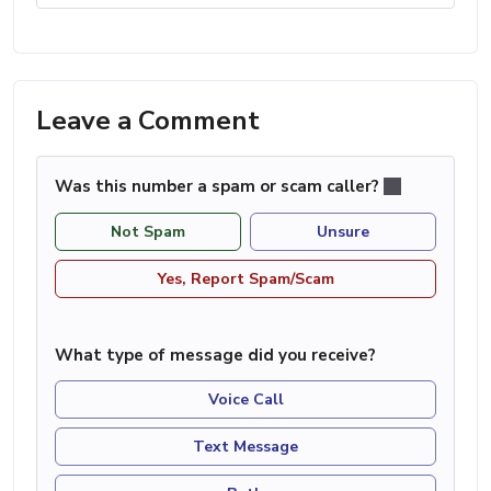
Leave a Comment
Was this number a spam or scam caller?
Not Spam
Unsure
Yes, Report Spam/Scam
What type of message did you receive?
Voice Call
Text Message