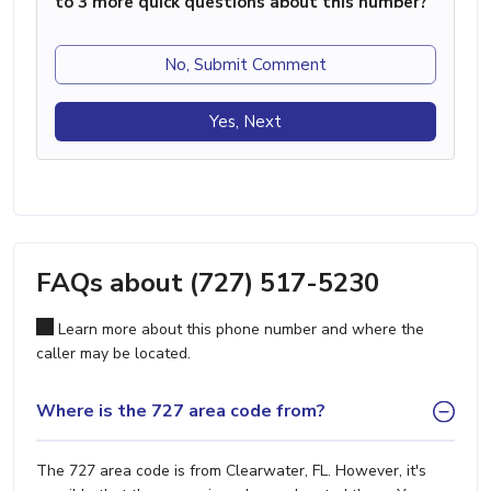
to 3 more quick questions about this number?
No, Submit Comment
Yes, Next
FAQs about (727) 517-5230
Learn more about this phone number and where the
caller may be located.
Where is the 727 area code from?
The 727 area code is from Clearwater, FL. However, it's