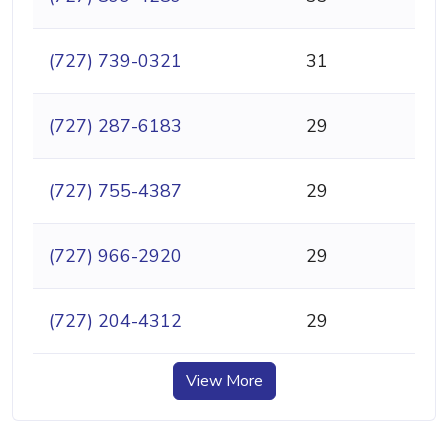
(727) 739-0321
31
(727) 287-6183
29
(727) 755-4387
29
(727) 966-2920
29
(727) 204-4312
29
View More