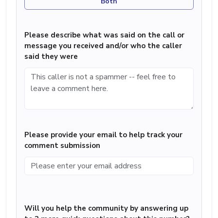
Both
Please describe what was said on the call or
message you received and/or who the caller
said they were
Please provide your email to help track your
comment submission
Will you help the community by answering up