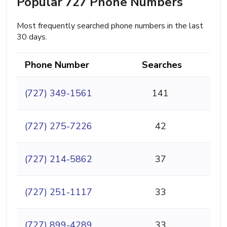
Popular 727 Phone Numbers
Most frequently searched phone numbers in the last
30 days.
Phone Number
Searches
(727) 349-1561
141
(727) 275-7226
42
(727) 214-5862
37
(727) 251-1117
33
(727) 899-4289
33