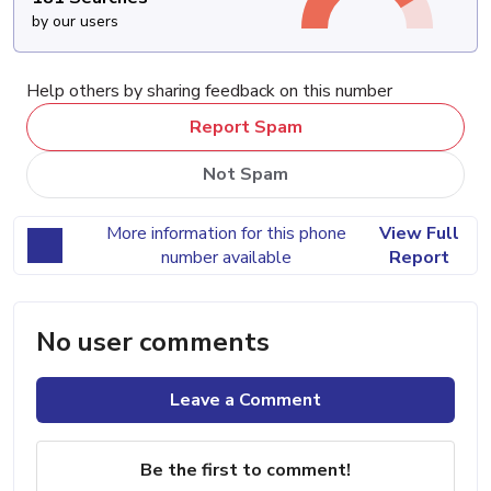
by our users
Help others by sharing feedback on this number
Report Spam
Not Spam
More information for this phone
View Full
number available
Report
No user comments
Leave a Comment
Be the first to comment!