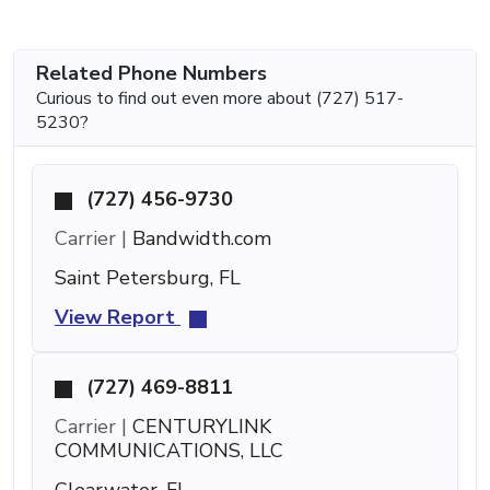
Related Phone Numbers
Curious to find out even more about (727) 517-
5230?
(727) 456-9730
Carrier |
Bandwidth.com
Saint Petersburg, FL
View Report
(727) 469-8811
Carrier |
CENTURYLINK
COMMUNICATIONS, LLC