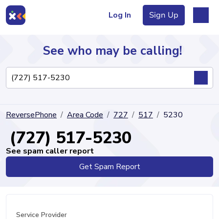
Log In
Sign Up
See who may be calling!
Directory
ReversePhone
Area Code
727
517
5230
Articles
(727) 517-5230
See spam caller report
Get Spam Report
Sign Up
Log In
Service Provider