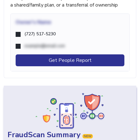
a shared/family plan, or a transferral of ownership
Owner's Name
(727) 517-5230
example@email.com
Get People Report
FraudScan Summary
NEW