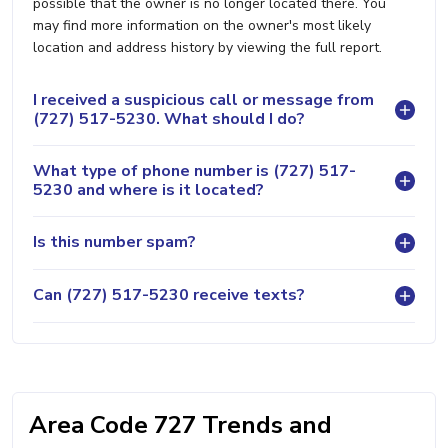
possible that the owner is no longer located there. You
may find more information on the owner's most likely
location and address history by viewing the full report.
I received a suspicious call or message from
(727) 517-5230. What should I do?
What type of phone number is (727) 517-
5230 and where is it located?
Is this number spam?
Can (727) 517-5230 receive texts?
Area Code 727 Trends and