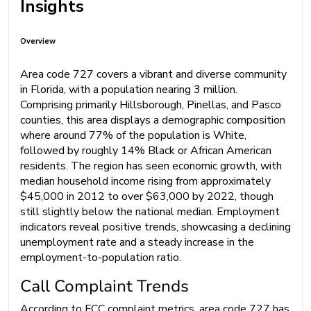
Insights
Overview
Area code 727 covers a vibrant and diverse community
in Florida, with a population nearing 3 million.
Comprising primarily Hillsborough, Pinellas, and Pasco
counties, this area displays a demographic composition
where around 77% of the population is White,
followed by roughly 14% Black or African American
residents. The region has seen economic growth, with
median household income rising from approximately
$45,000 in 2012 to over $63,000 by 2022, though
still slightly below the national median. Employment
indicators reveal positive trends, showcasing a declining
unemployment rate and a steady increase in the
employment-to-population ratio.
Call Complaint Trends
According to FCC complaint metrics, area code 727 has