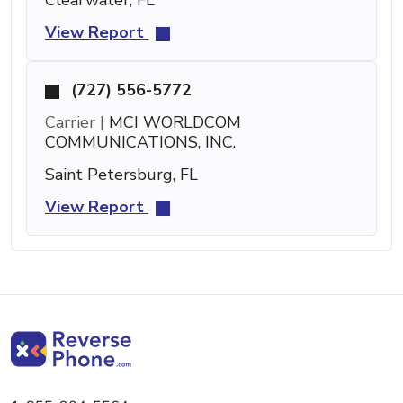
Clearwater, FL
View Report
(727) 556-5772
Carrier |
MCI WORLDCOM
COMMUNICATIONS, INC.
Saint Petersburg, FL
View Report