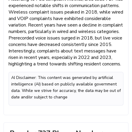
experienced notable shifts in communication patterns.
Wireless complaint issues peaked in 2018, while wired
and VOIP complaints have exhibited considerable
variation. Recent years have seen a decline in complaint
numbers, particularly in wired and wireless categories.
Prerecorded voice issues surged in 2018, but live voice
concerns have decreased consistently since 2015.
Interestingly, complaints about text messages have
risen in recent years, especially in 2022 and 2023,
highlighting a trend towards shifting resident concerns.
AI Disclaimer: This content was generated by artificial
intelligence (AI) based on publicly available government
data. While we strive for accuracy, the data may be out of
date and/or subject to change