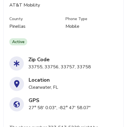
AT&T Mobility
County
Phone Type
Pinellas
Mobile
Active
Zip Code
33755, 33756, 33757, 33758
Location
Clearwater, FL
GPS
27° 58' 0.03", -82° 47' 58.07"