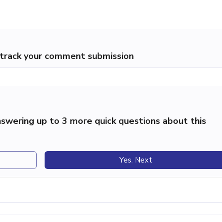
p track your comment submission
swering up to 3 more quick questions about this
Yes, Next