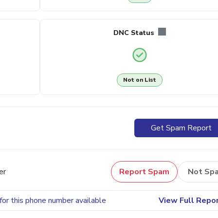
DNC Status
Not on List
Get Spam Report
er
Report Spam
Not Sp
for this phone number available
View Full Repo