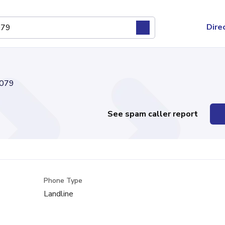
Dire
079
See spam caller report
Phone Type
Landline