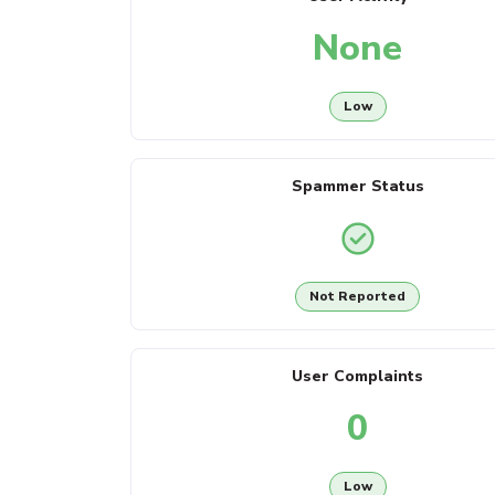
None
Low
Spammer Status
Not Reported
User Complaints
0
Low