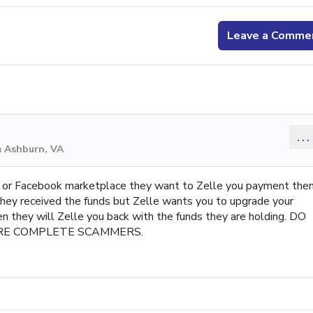
Leave a Comme
...
m Ashburn, VA
ine or Facebook marketplace they want to Zelle you payment the
they received the funds but Zelle wants you to upgrade your
en they will Zelle you back with the funds they are holding. DO
RE COMPLETE SCAMMERS.