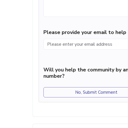
Please provide your email to hel
Will you help the community by an
number?
No, Submit Comment