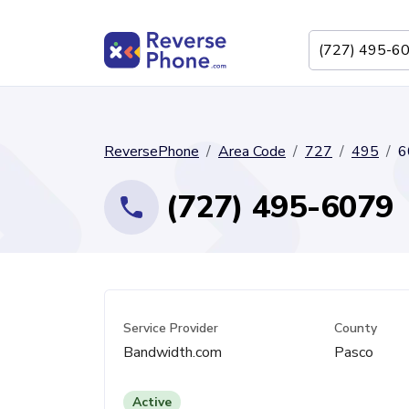
ReversePhone
Area Code
727
495
6
(727) 495-6079
Service Provider
County
Bandwidth.com
Pasco
Active