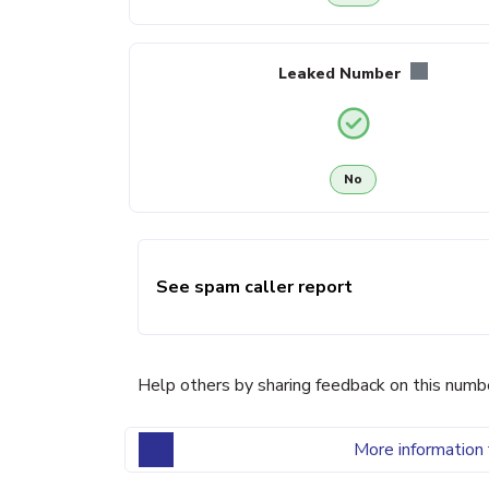
Leaked Number
No
See spam caller report
Help others by sharing feedback on this numb
More information 