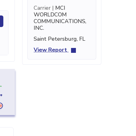
Carrier |
MCI
WORLDCOM
COMMUNICATIONS,
INC.
Saint Petersburg, FL
View Report