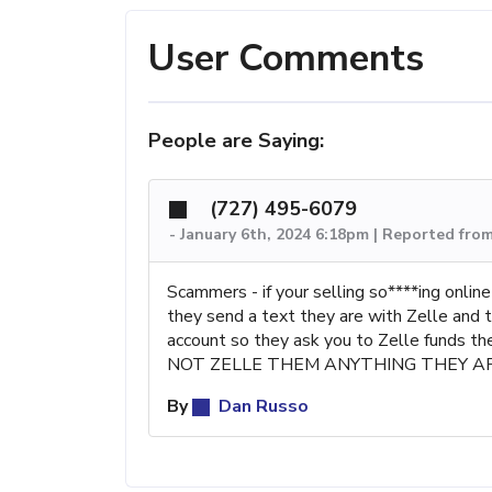
User Comments
People are Saying:
(727) 495-6079
-
January 6th, 2024 6:18pm | Reported fro
Scammers - if your selling so****ing onl
they send a text they are with Zelle and 
account so they ask you to Zelle funds th
NOT ZELLE THEM ANYTHING THEY A
By
Dan Russo