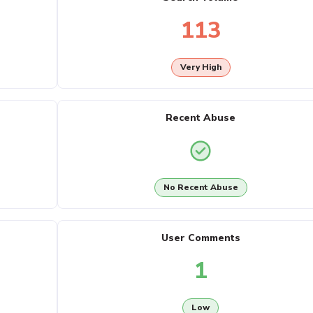
113
Very High
Recent Abuse
No Recent Abuse
User Comments
1
Low