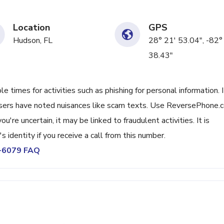
Location
GPS
Hudson, FL
28° 21' 53.04", -82°
38.43"
times for activities such as phishing for personal information. I
Users have noted nuisances like scam texts. Use ReversePhone.
're uncertain, it may be linked to fraudulent activities. It is
s identity if you receive a call from this number.
5-6079 FAQ