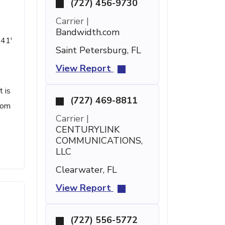
(727) 456-9730
Carrier |
Bandwidth.com
 41'
Saint Petersburg, FL
View Report
t is
(727) 469-8811
com
Carrier |
CENTURYLINK
COMMUNICATIONS,
LLC
Clearwater, FL
View Report
(727) 556-5772