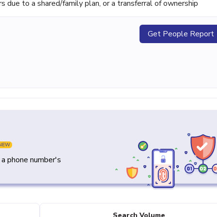
ue to a shared/family plan, or a transferral of ownership
Get People Report
NEW
y a phone number's
Search Volume