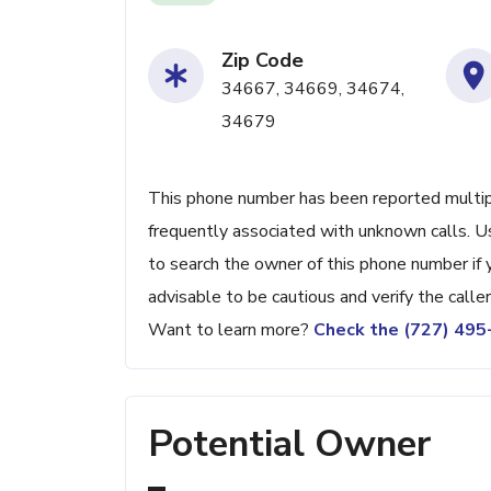
Zip Code
34667, 34669, 34674,
34679
This phone number has been reported multiple 
frequently associated with unknown calls. 
to search the owner of this phone number if you
advisable to be cautious and verify the caller'
Want to learn more?
Check the (727) 49
Potential Owner