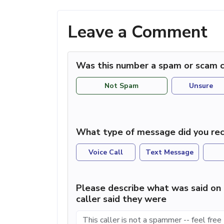
Leave a Comment
Was this number a spam or scam c
Not Spam
Unsure
What type of message did you rec
Voice Call
Text Message
Please describe what was said on 
caller said they were