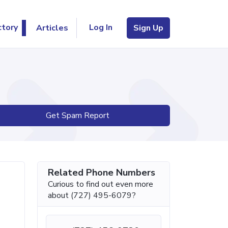
Log In
ctory
Articles
Sign Up
Get Spam Report
Related Phone Numbers
Curious to find out even more
about (727) 495-6079?