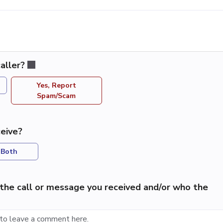
aller?
Yes, Report
Spam/Scam
eive?
Both
the call or message you received and/or who the