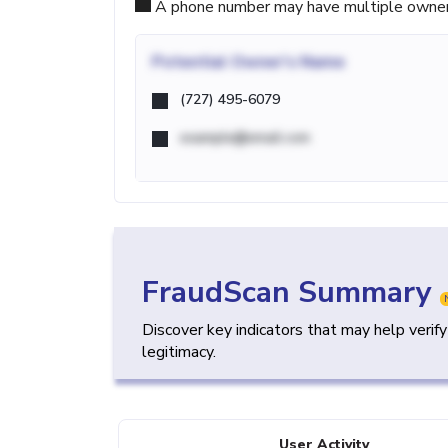
A phone number may have multiple owners d
Potential
Owner's Name
(727) 495-6079
example@email.com
FraudScan Summary
Discover key indicators that may help verif
legitimacy.
User Activity