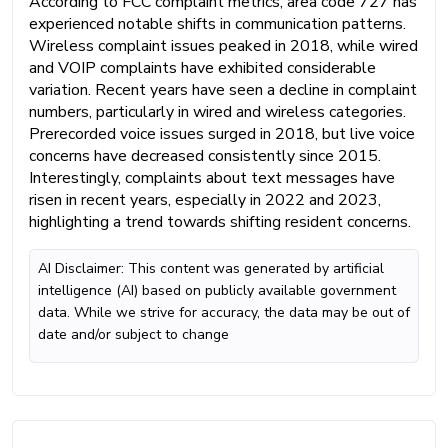
According to FCC complaint metrics, area code 727 has
experienced notable shifts in communication patterns.
Wireless complaint issues peaked in 2018, while wired
and VOIP complaints have exhibited considerable
variation. Recent years have seen a decline in complaint
numbers, particularly in wired and wireless categories.
Prerecorded voice issues surged in 2018, but live voice
concerns have decreased consistently since 2015.
Interestingly, complaints about text messages have
risen in recent years, especially in 2022 and 2023,
highlighting a trend towards shifting resident concerns.
AI Disclaimer: This content was generated by artificial
intelligence (AI) based on publicly available government
data. While we strive for accuracy, the data may be out of
date and/or subject to change