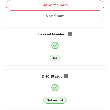
Report Spam
Not Spam
Leaked Number
No
DNC Status
Not on List