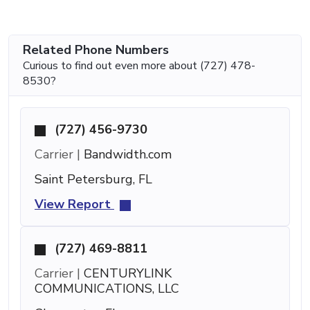
Related Phone Numbers
Curious to find out even more about (727) 478-
8530?
(727) 456-9730
Carrier |
Bandwidth.com
Saint Petersburg, FL
View Report
(727) 469-8811
Carrier |
CENTURYLINK
COMMUNICATIONS, LLC