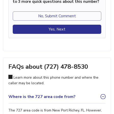
to 3 more quick questions about this number?
No, Submit Comment
Yes, Next
FAQs about (727) 478-8530
Learn more about this phone number and where the
caller may be located.
Where is the 727 area code from?
The 727 area code is from New Port Richey, FL. However,