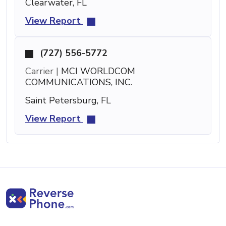
Clearwater, FL
View Report
(727) 556-5772
Carrier |
MCI WORLDCOM
COMMUNICATIONS, INC.
Saint Petersburg, FL
View Report