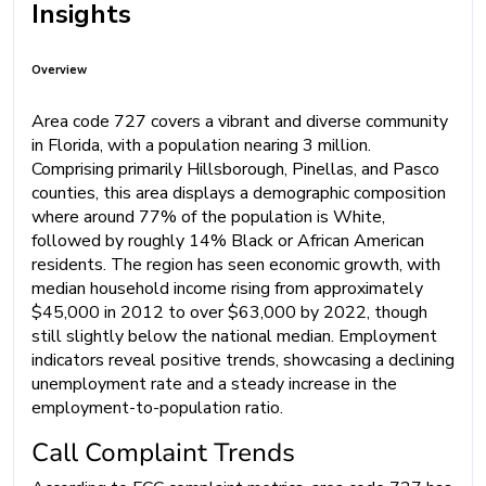
Insights
Overview
Area code 727 covers a vibrant and diverse community
in Florida, with a population nearing 3 million.
Comprising primarily Hillsborough, Pinellas, and Pasco
counties, this area displays a demographic composition
where around 77% of the population is White,
followed by roughly 14% Black or African American
residents. The region has seen economic growth, with
median household income rising from approximately
$45,000 in 2012 to over $63,000 by 2022, though
still slightly below the national median. Employment
indicators reveal positive trends, showcasing a declining
unemployment rate and a steady increase in the
employment-to-population ratio.
Call Complaint Trends