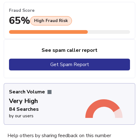
Fraud Score
65%
High Fraud Risk
See spam caller report
Get Spam Report
Search Volume
Very High
84 Searches
by our users
Help others by sharing feedback on this number