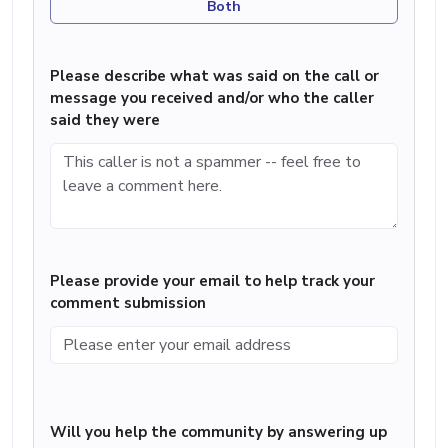
Both
Please describe what was said on the call or
message you received and/or who the caller
said they were
Please provide your email to help track your
comment submission
Will you help the community by answering up