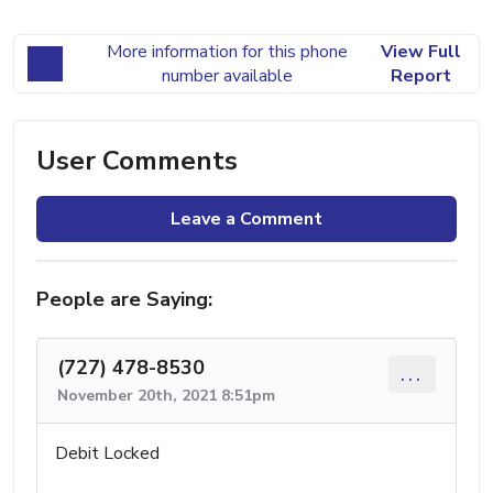
More information for this phone
View Full
number available
Report
User Comments
Leave a Comment
People are Saying:
(727) 478-8530
...
November 20th, 2021 8:51pm
Debit Locked