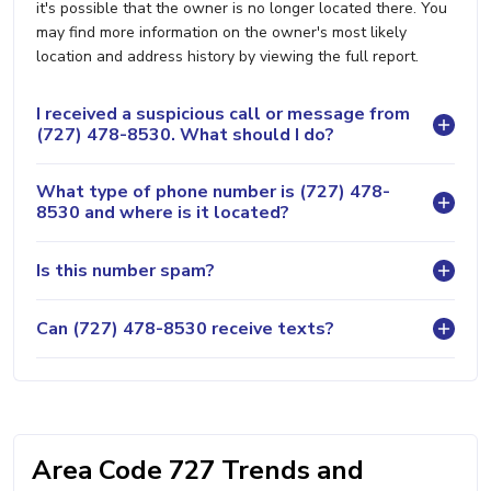
it's possible that the owner is no longer located there. You
may find more information on the owner's most likely
location and address history by viewing the full report.
I received a suspicious call or message from
(727) 478-8530. What should I do?
What type of phone number is (727) 478-
8530 and where is it located?
Is this number spam?
Can (727) 478-8530 receive texts?
Area Code 727 Trends and