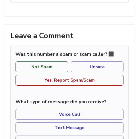
Leave a Comment
Was this number a spam or scam caller?
Not Spam
Unsure
Yes, Report Spam/Scam
What type of message did you receive?
Voice Call
Text Message