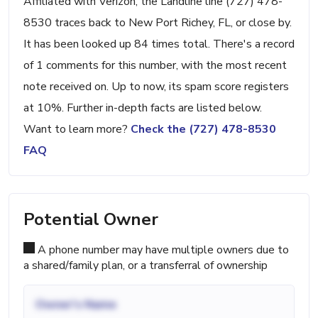
Affiliated with Verizon, the Landline line (727) 478-
8530 traces back to New Port Richey, FL, or close by.
It has been looked up 84 times total. There's a record
of 1 comments for this number, with the most recent
note received on. Up to now, its spam score registers
at 10%. Further in-depth facts are listed below.
Want to learn more?
Check the (727) 478-8530
FAQ
Potential Owner
A phone number may have multiple owners due to
a shared/family plan, or a transferral of ownership
Owner's Name