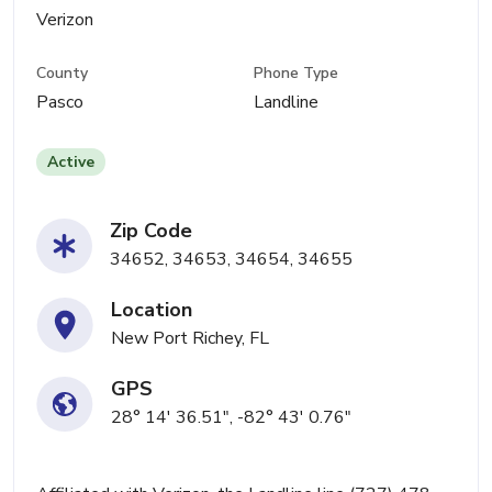
Verizon
County
Phone Type
Pasco
Landline
Active
Zip Code
34652, 34653, 34654, 34655
Location
New Port Richey, FL
GPS
28° 14' 36.51", -82° 43' 0.76"