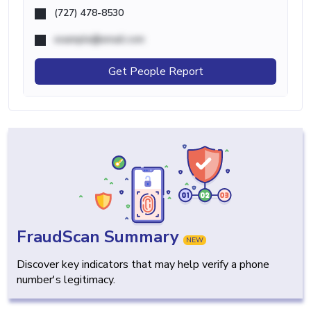
(727) 478-8530
example@email.com
Get People Report
FraudScan Summary
NEW
Discover key indicators that may help verify a phone
number's legitimacy.