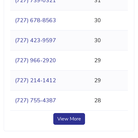
(727) 739-0321
31
(727) 678-8563
30
(727) 423-9597
30
(727) 966-2920
29
(727) 214-1412
29
(727) 755-4387
28
View More