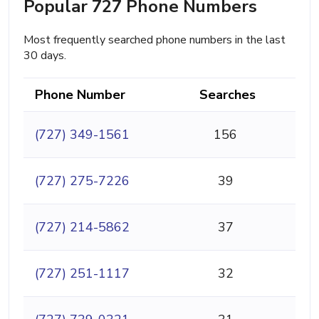
Popular 727 Phone Numbers
Most frequently searched phone numbers in the last
30 days.
Phone Number
Searches
(727) 349-1561
156
(727) 275-7226
39
(727) 214-5862
37
(727) 251-1117
32