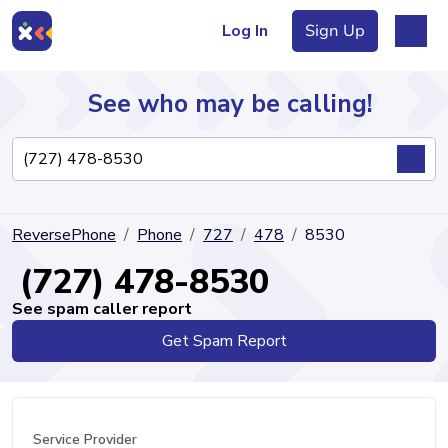
Log In
Sign Up
See who may be calling!
Directory
ReversePhone
Phone
727
478
8530
Articles
(727) 478-8530
See spam caller report
Get Spam Report
Sign Up
Log In
Service Provider