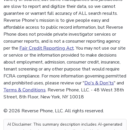
are slow to report and digitize their data, so we cannot
guarantee or warrant full accuracy of ALL search results.
Reverse Phone's mission is to give people easy and
affordable access to public record information, but Reverse
Phone does not provide private investigator services or
consumer reports, and is not a consumer reporting agency
per the
Fair Credit Reporting Act
. You may not use our site
or service or the information provided to make decisions
about employment, admission, consumer credit, insurance,
tenant screening or any other purpose that would require
FCRA compliance. For more information governing permitted
and prohibited uses, please review our "
Do's & Don'ts
" and
Terms & Conditions
. Reverse Phone, LLC. - 48 West 38th
Street, 8th Floor, New York, NY 10018
© 2026 Reverse Phone, LLC. All rights reserved.
AI Disclaimer: This summary description includes AI-generated