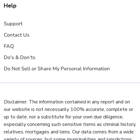
Help
Support
Contact Us
FAQ
Do's & Don'ts
Do Not Sell or Share My Personal Information
Disclaimer: The information contained in any report and on
our website is not necessarily 100% accurate, complete or
up to date, nor a substitute for your own due diligence,
especially concerning such sensitive items as criminal history,
relatives, mortgages and liens. Our data comes from a wide
variety of sources, but some municipalities and jurisdictions