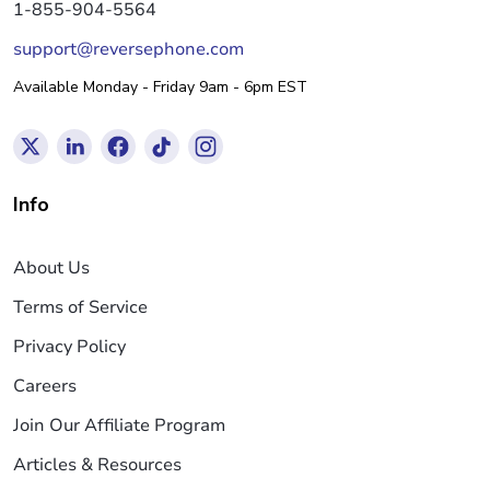
1-855-904-5564
support@reversephone.com
Available Monday - Friday 9am - 6pm EST
Info
About Us
Terms of Service
Privacy Policy
Careers
Join Our Affiliate Program
Articles & Resources