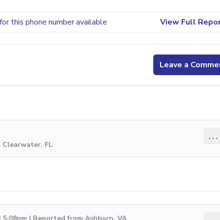
for this phone number available
View Full Repo
Leave a Comme
...
 Clearwater, FL
3 5:08pm | Reported from Ashburn, VA