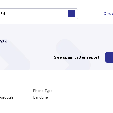
Dire
934
See spam caller report
Phone Type
sborough
Landline