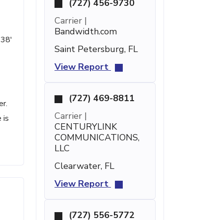
(727) 456-9730
Carrier |
Bandwidth.com
 38'
Saint Petersburg, FL
View Report
(727) 469-8811
er.
Carrier |
 is
CENTURYLINK
COMMUNICATIONS,
LLC
Clearwater, FL
View Report
(727) 556-5772