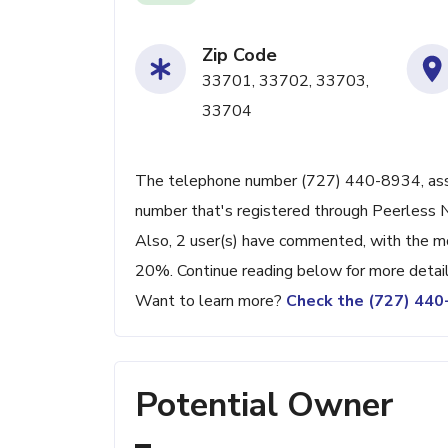
Zip Code
33701, 33702, 33703,
33704
The telephone number (727) 440-8934, associ
number that's registered through Peerless 
Also, 2 user(s) have commented, with the m
20%. Continue reading below for more detail
Want to learn more?
Check the (727) 44
Potential Owner