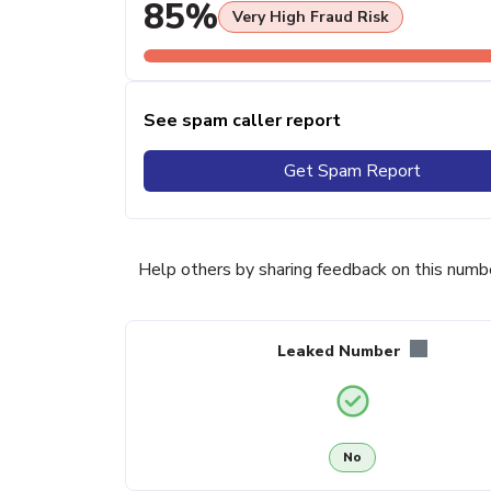
85%
Very High Fraud Risk
See spam caller report
Get Spam Report
Help others by sharing feedback on this numb
Leaked Number
No