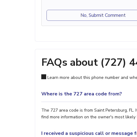
No, Submit Comment
FAQs about (727) 
Learn more about this phone number and wher
Where is the 727 area code from?
The 727 area code is from Saint Petersburg, FL. 
find more information on the owner's most likely 
I received a suspicious call or message