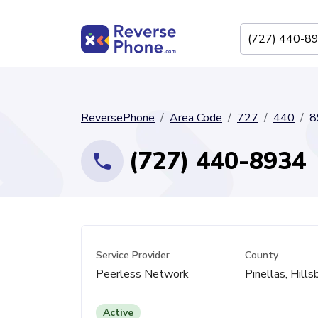
ReversePhone
Area Code
727
440
8
(727) 440-8934
Service Provider
County
Peerless Network
Pinellas, Hill
Active