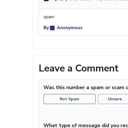
spam
By
Anonymous
Leave a Comment
Was this number a spam or scam c
Not Spam
Unsure
What type of message did you rec