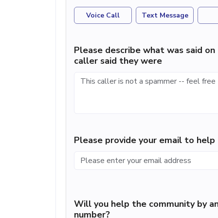
Voice Call
Text Message
Please describe what was said on 
caller said they were
Please provide your email to hel
Will you help the community by an
number?