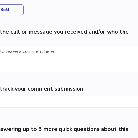
Both
the call or message you received and/or who the
p track your comment submission
swering up to 3 more quick questions about this