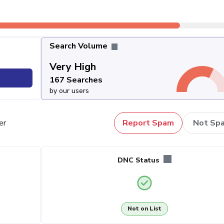
Search Volume
Very High
167 Searches
by our users
er
Report Spam
Not Sp
DNC Status
Not on List