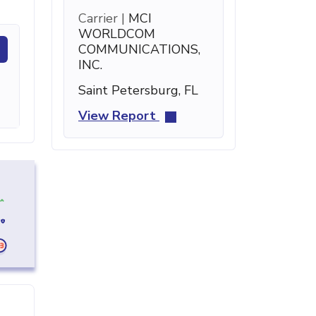
Carrier |
MCI
WORLDCOM
COMMUNICATIONS,
INC.
Saint Petersburg, FL
View Report