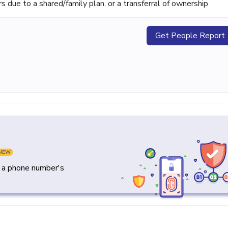
ue to a shared/family plan, or a transferral of ownership
Get People Report
NEW
y a phone number's