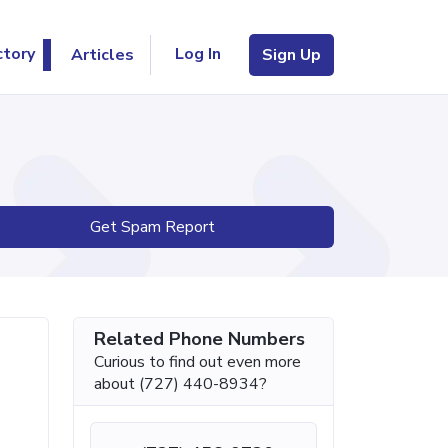
Log In
ctory
Articles
Sign Up
Get Spam Report
Related Phone Numbers
Curious to find out even more
about (727) 440-8934?