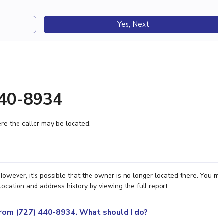
Yes, Next
440-8934
e the caller may be located.
However, it's possible that the owner is no longer located there. You 
location and address history by viewing the full report.
 from (727) 440-8934. What should I do?