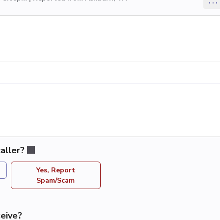
...
aller?
Yes, Report
Spam/Scam
eive?