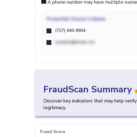
A phone number may have multiple owners d
Potential
Owner's Name
(727) 440-8934
example@email.com
FraudScan Summary
Discover key indicators that may help verif
legitimacy.
Fraud Score