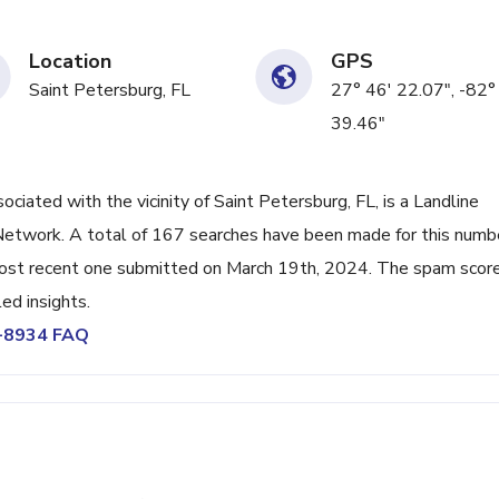
Location
GPS
Saint Petersburg, FL
27° 46' 22.07", -82°
39.46"
ated with the vicinity of Saint Petersburg, FL, is a Landline
Network. A total of 167 searches have been made for this numb
ost recent one submitted on March 19th, 2024. The spam score
ed insights.
0-8934 FAQ