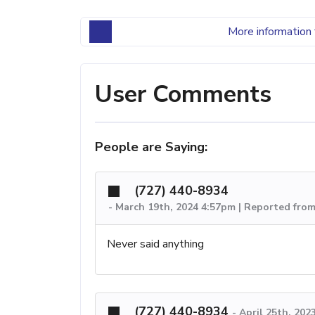
More information 
User Comments
People are Saying:
(727) 440-8934
-
March 19th, 2024 4:57pm | Reported from
Never said anything
(727) 440-8934
-
April 25th, 202