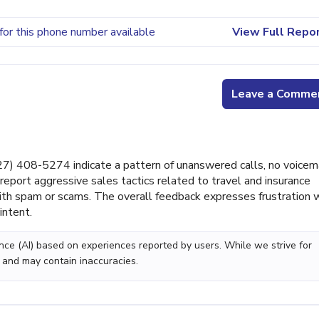
for this phone number available
View Full Repo
Leave a Comme
) 408-5274 indicate a pattern of unanswered calls, no voicem
report aggressive sales tactics related to travel and insurance
with spam or scams. The overall feedback expresses frustration 
intent.
gence (AI) based on experiences reported by users. While we strive for
 and may contain inaccuracies.