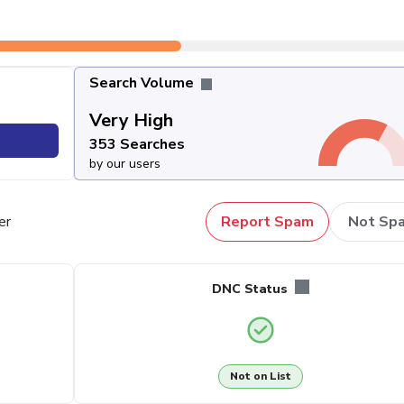
Search Volume
Very High
353 Searches
by our users
er
Report Spam
Not Sp
DNC Status
Not on List