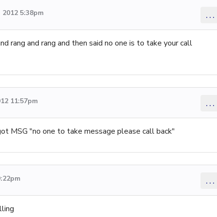
 2012 5:38pm
...
nd rang and rang and then said no one is to take your call
012 11:57pm
...
got MSG "no one to take message please call back"
9:22pm
...
lling