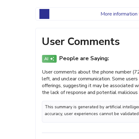
More information 
User Comments
People are Saying:
User comments about the phone number (727
left, and unclear communication. Some users 
offerings, suggesting it may be associated 
the lack of response and potential malicious 
This summary is generated by artificial intelli
accuracy, user experiences cannot be validated