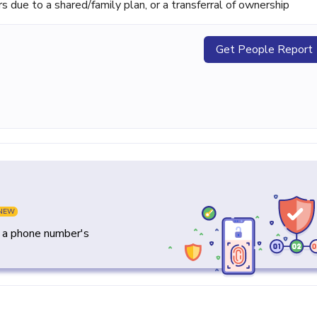
ue to a shared/family plan, or a transferral of ownership
Get People Report
NEW
y a phone number's