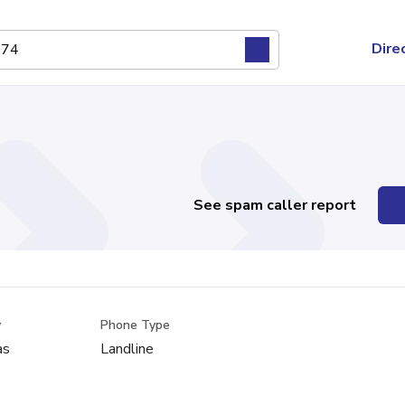
Dire
See spam caller report
y
Phone Type
as
Landline