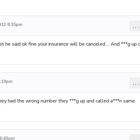
013 8:35pm
...
en he said ok fine your insurance will be canceled ... And ***g up 
5:19pm
...
they had the wrong number they ***g up and called a***n same
 6:43pm
...