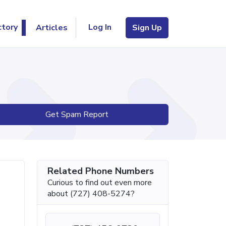
Log In
ctory
Articles
Sign Up
Get Spam Report
Related Phone Numbers
Curious to find out even more
about (727) 408-5274?