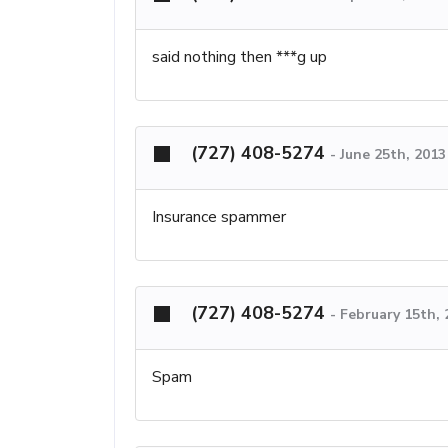
said nothing then ***g up
(727) 408-5274
-
June 25th, 201
Insurance spammer
(727) 408-5274
-
February 15th,
Spam