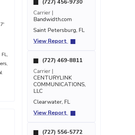
(727) 456-9730
Carrier |
Bandwidth.com
47'
Saint Petersburg, FL
View Report
 FL,
(727) 469-8811
ers,
Carrier |
al
CENTURYLINK
COMMUNICATIONS,
LLC
Clearwater, FL
View Report
(727) 556-5772