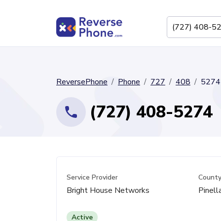
ReversePhone
Phone
727
408
5274
(727) 408-5274
Service Provider
Count
Bright House Networks
Pinell
Active