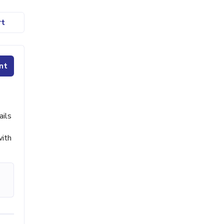
rt
nt
ails
with