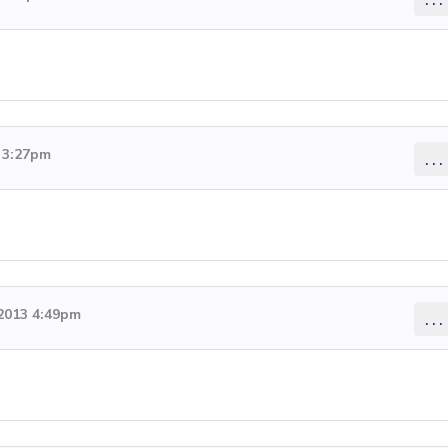
3 3:27pm
...
 2013 4:49pm
...