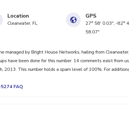
Location
GPS
Clearwater, FL
27° 58' 0.03", -82° 
58.07"
ne managed by Bright House Networks, hailing from Clearwater,
k-ups have been done for this number. 14 comments exist from us
h, 2013. This number holds a spam level of 100%. For addition
8-5274 FAQ