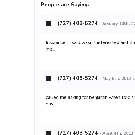
People are Saying:
(727) 408-5274
-
January 10th, 2
Insurance... I said wasn't interested and th
me...
(727) 408-5274
-
May 8th, 2013 
called me asking for benjamin when told 
guy
(727) 408-5274
-
April 4th, 2013