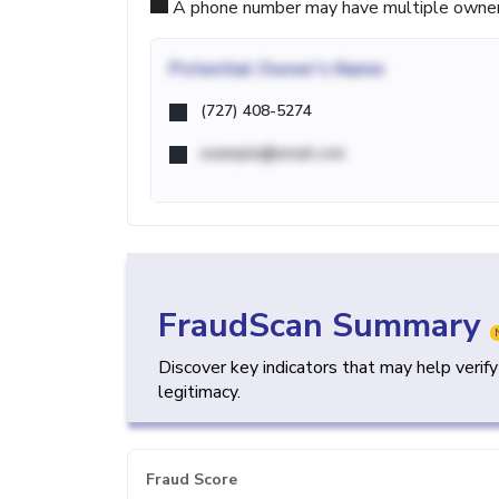
A phone number may have multiple owners d
Potential
Owner's Name
(727) 408-5274
example@email.com
FraudScan Summary
Discover key indicators that may help verif
legitimacy.
Fraud Score