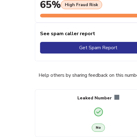
65%
High Fraud Risk
See spam caller report
Get Spam Report
Help others by sharing feedback on this numb
Leaked Number
No