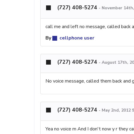
(727) 408-5274
-
November 14th,
call me and left no message, called back a
By
cellphone user
(727) 408-5274
-
August 17th, 2
No voice message, called them back and 
(727) 408-5274
-
May 2nd, 2012 
Yea no voice m And I don't now y r they ca