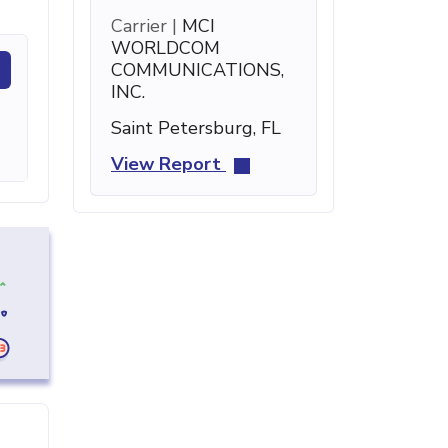
Carrier |
MCI
WORLDCOM
COMMUNICATIONS,
INC.
Saint Petersburg, FL
View Report