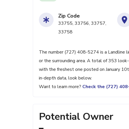
Zip Code
33755, 33756, 33757,
33758
The number (727) 408-5274 is a Landline li
or the surrounding area. A total of 353 loo
with the freshest one posted on January 10t
in-depth data, look below.
Want to learn more?
Check the (727) 40
Potential Owner