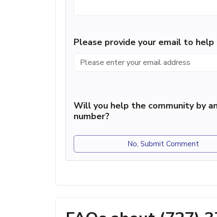
Please provide your email to hel
Will you help the community by an
number?
No, Submit Comment