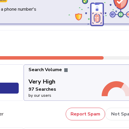
NEW
y a phone number's
Search Volume
Very High
97 Searches
by our users
er
Report Spam
Not Sp