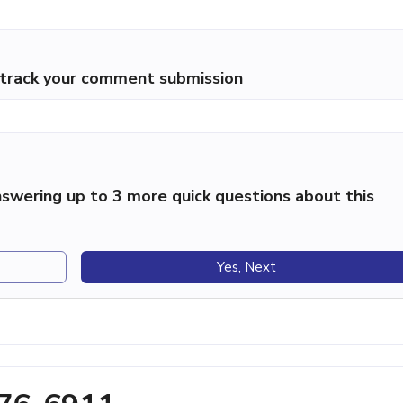
p track your comment submission
swering up to 3 more quick questions about this
Yes, Next