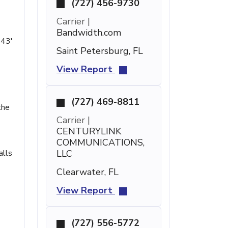
(727) 456-9730
Carrier |
Bandwidth.com
 43'
Saint Petersburg, FL
View Report
(727) 469-8811
the
Carrier |
CENTURYLINK
COMMUNICATIONS,
alls
LLC
Clearwater, FL
View Report
(727) 556-5772