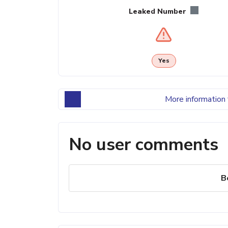
Leaked Number
Yes
More information 
No user comments
B