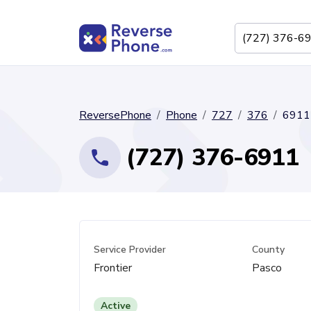
ReversePhone
Phone
727
376
6911
(727) 376-6911
Service Provider
County
Frontier
Pasco
Active