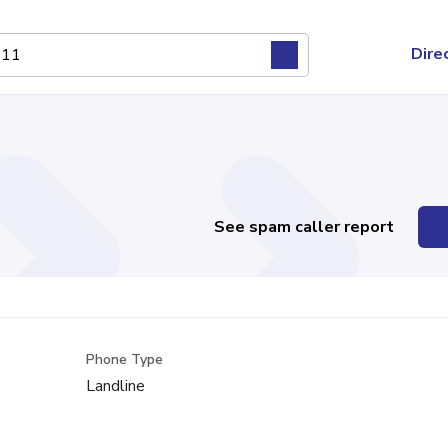
Dire
See spam caller report
Phone Type
Landline