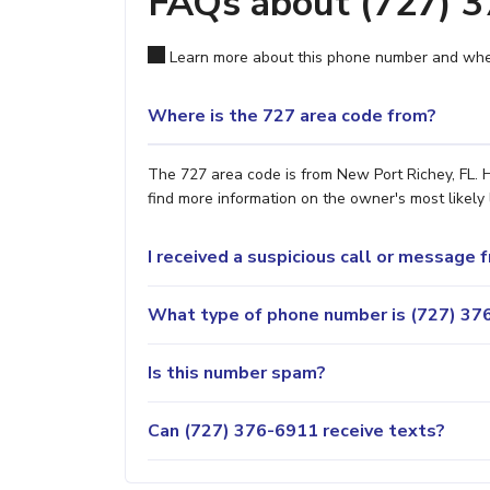
FAQs about (727) 
Learn more about this phone number and wher
Where is the 727 area code from?
The 727 area code is from New Port Richey, FL. H
find more information on the owner's most likely 
I received a suspicious call or message
What type of phone number is (727) 376
Is this number spam?
Can (727) 376-6911 receive texts?