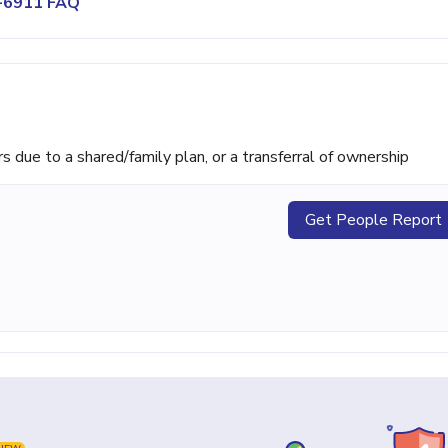
6-6911 FAQ
ue to a shared/family plan, or a transferral of ownership
Get People Report