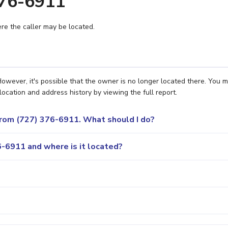
376-6911
e the caller may be located.
owever, it's possible that the owner is no longer located there. You 
location and address history by viewing the full report.
 from (727) 376-6911. What should I do?
-6911 and where is it located?