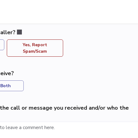
aller?
Yes, Report
Spam/Scam
eive?
Both
the call or message you received and/or who the