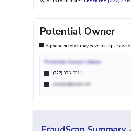
Want to learn more?
Check the (727) 37
Potential Owner
A phone number may have multiple owners d
Potential
Owner's Name
(727) 376-6911
example@email.com
FraudScan Summary