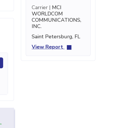
Carrier |
MCI
WORLDCOM
COMMUNICATIONS,
INC.
Saint Petersburg, FL
View Report