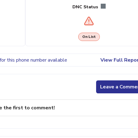
DNC Status
On List
for this phone number available
View Full Repo
Leave a Comme
e the first to comment!