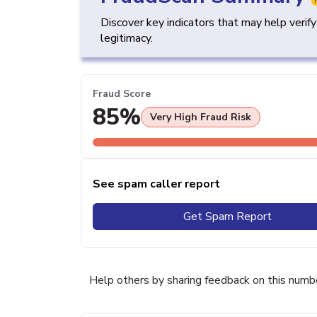
Discover key indicators that may help verif
legitimacy.
Fraud Score
85%
Very High Fraud Risk
See spam caller report
Get Spam Report
Help others by sharing feedback on this numb