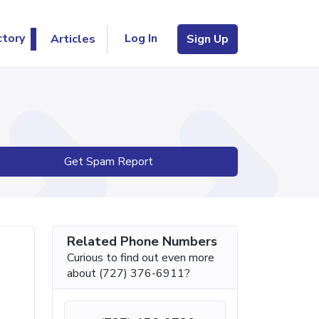
Log In
ctory
Articles
Sign Up
Get Spam Report
Related Phone Numbers
Curious to find out even more
about (727) 376-6911?