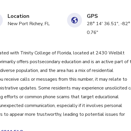
Location
GPS
New Port Richey, FL
28° 14' 36.51", -82°
0.76"
d with Trinity College of Florida, located at 2430 Welbilt
n primarily offers postsecondary education and is an active part of 
diverse population, and the area has a mix of residential
you receive calls or messages from this number, it may relate to
nistrative updates. Some residents may experience unsolicited c
ing efforts or common phone scams that target educational
 unexpected communication, especially if it involves personal
 to appear more trustworthy, leading to potential issues for