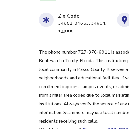
Zip Code
34652, 34653, 34654,
34655
The phone number 727-376-6911 is associate
Boulevard in Trinity, Florida. This institutio
local community in Pasco County. It serves a 
neighborhoods and educational facilities. If 
enrollment inquiries, campus events, or admi
from similar area codes due to local market
institutions. Always verify the source of any
information. Scammers may use local numbers
residents receiving such calls.