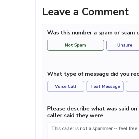
Leave a Comment
Was this number a spam or scam c
Not Spam
Unsure
What type of message did you rec
Voice Call
Text Message
Please describe what was said on 
caller said they were