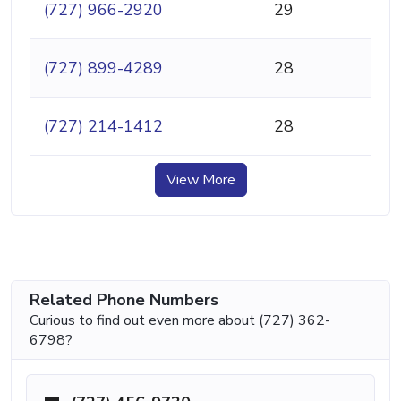
(727) 966-2920
29
(727) 899-4289
28
(727) 214-1412
28
View More
Related Phone Numbers
Curious to find out even more about (727) 362-
6798?