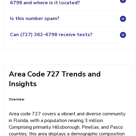
6798 and where is it located?
Is this number spam?
Can (727) 362-6798 receive texts?
Area Code 727 Trends and
Insights
Overview
Area code 727 covers a vibrant and diverse community
in Florida, with a population nearing 3 million.
Comprising primarily Hillsborough, Pinellas, and Pasco
counties, this area displays a demographic composition