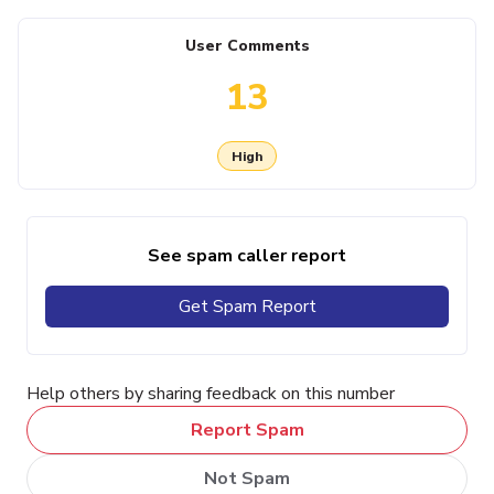
User Comments
13
High
See spam caller report
Get Spam Report
Help others by sharing feedback on this number
Report Spam
Not Spam