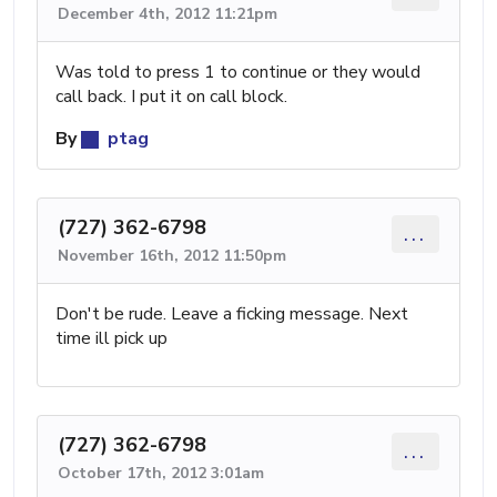
December 4th, 2012 11:21pm
Was told to press 1 to continue or they would
call back. I put it on call block.
By
ptag
(727) 362-6798
...
November 16th, 2012 11:50pm
Don't be rude. Leave a ficking message. Next
time ill pick up
(727) 362-6798
...
October 17th, 2012 3:01am