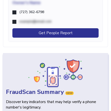
Owner's Name
(727) 362-6798
example@email.com
Get People Report
FraudScan Summary
NEW
Discover key indicators that may help verify a phone
number's legitimacy.