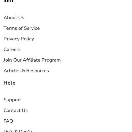
Info
About Us
Terms of Service
Privacy Policy
Careers
Join Our Affiliate Program
Articles & Resources
Help
Support
Contact Us
FAQ
Do's & Don'ts