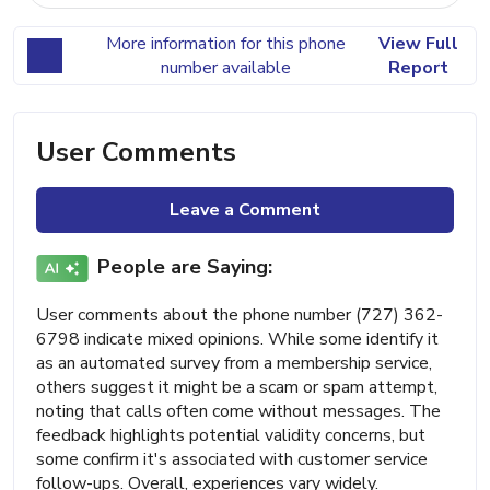
More information for this phone
View Full
number available
Report
User Comments
Leave a Comment
People are Saying:
User comments about the phone number (727) 362-
6798 indicate mixed opinions. While some identify it
as an automated survey from a membership service,
others suggest it might be a scam or spam attempt,
noting that calls often come without messages. The
feedback highlights potential validity concerns, but
some confirm it's associated with customer service
follow-ups. Overall, experiences vary widely.