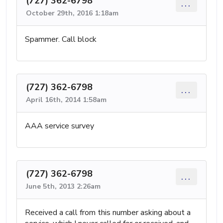
(727) 362-6798
...
October 29th, 2016 1:18am
Spammer. Call block
(727) 362-6798
...
April 16th, 2014 1:58am
AAA service survey
(727) 362-6798
...
June 5th, 2013 2:26am
Received a call from this number asking about a