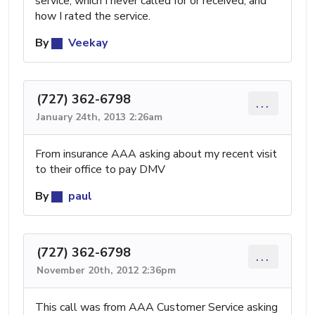
service, which I never called for or received, and
how I rated the service.
By
Veekay
(727) 362-6798
...
January 24th, 2013 2:26am
From insurance AAA asking about my recent visit
to their office to pay DMV
By
paul
(727) 362-6798
...
November 20th, 2012 2:36pm
This call was from AAA Customer Service asking