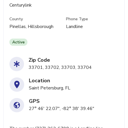
Centurylink
County
Phone Type
Pinellas, Hillsborough
Landline
Active
Zip Code
33701, 33702, 33703, 33704
Location
Saint Petersburg, FL
GPS
27° 46' 22.07", -82° 38' 39.46"