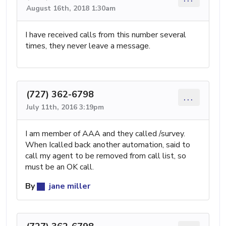
August 16th, 2018 1:30am
I have received calls from this number several
times, they never leave a message.
(727) 362-6798
...
July 11th, 2016 3:19pm
I am member of AAA and they called /survey.
When Icalled back another automation, said to
call my agent to be removed from call list, so
must be an OK call.
By
jane miller