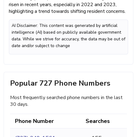
risen in recent years, especially in 2022 and 2023,
highlighting a trend towards shifting resident concerns.
AI Disclaimer: This content was generated by artificial
intelligence (AI) based on publicly available government
data. While we strive for accuracy, the data may be out of
date and/or subject to change
Popular 727 Phone Numbers
Most frequently searched phone numbers in the last
30 days.
Phone Number
Searches