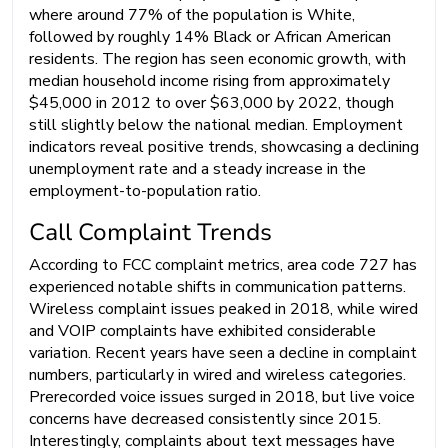
where around 77% of the population is White,
followed by roughly 14% Black or African American
residents. The region has seen economic growth, with
median household income rising from approximately
$45,000 in 2012 to over $63,000 by 2022, though
still slightly below the national median. Employment
indicators reveal positive trends, showcasing a declining
unemployment rate and a steady increase in the
employment-to-population ratio.
Call Complaint Trends
According to FCC complaint metrics, area code 727 has
experienced notable shifts in communication patterns.
Wireless complaint issues peaked in 2018, while wired
and VOIP complaints have exhibited considerable
variation. Recent years have seen a decline in complaint
numbers, particularly in wired and wireless categories.
Prerecorded voice issues surged in 2018, but live voice
concerns have decreased consistently since 2015.
Interestingly, complaints about text messages have