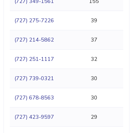
(727) 349-1561
155
(727) 275-7226
39
(727) 214-5862
37
(727) 251-1117
32
(727) 739-0321
30
(727) 678-8563
30
(727) 423-9597
29