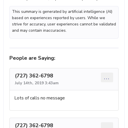
This summary is generated by artificial intelligence (AI)
based on experiences reported by users. While we
strive for accuracy, user experiences cannot be validated
and may contain inaccuracies.
People are Saying:
(727) 362-6798
...
July 14th, 2019 3:43am
Lots of calls no message
(727) 362-6798
...