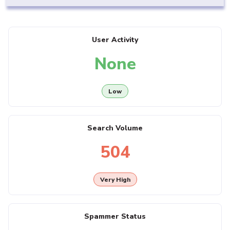
User Activity
None
Low
Search Volume
504
Very High
Spammer Status