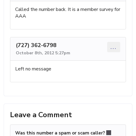
Called the number back. It is a member survey for
AAA
(727) 362-6798
...
October 8th, 2012 5:27pm
Left no message
Leave a Comment
Was this number a spam or scam caller?