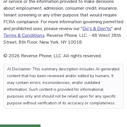
or service or the information provided to make decisions
about employment, admission, consumer credit, insurance,
tenant screening or any other purpose that would require
FCRA compliance. For more information governing permitted
and prohibited uses, please review our "
Do's & Don'ts
" and
Terms & Conditions
. Reverse Phone, LLC. - 48 West 38th
Street, 8th Floor, New York, NY 10018
© 2026 Reverse Phone, LLC. All rights reserved.
AI Disclaimer: This summary description includes AI-generated
content that has been reviewed and/or edited by humans. It
may contain errors, inconsistencies, and/or outdated
information. Such content is provided for informational
purposes only and should not be relied upon for any specific
purpose without verification of its accuracy or completeness.