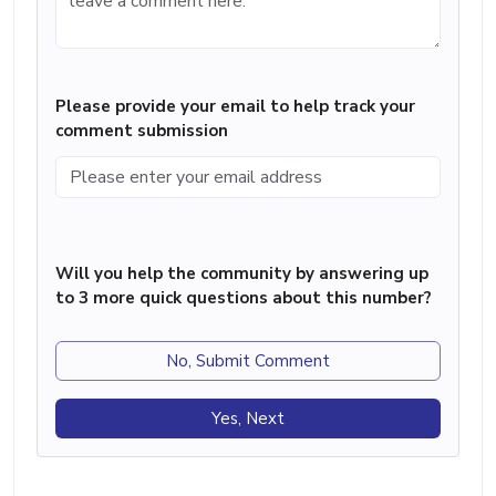
Please provide your email to help track your
comment submission
Will you help the community by answering up
to 3 more quick questions about this number?
No, Submit Comment
Yes, Next