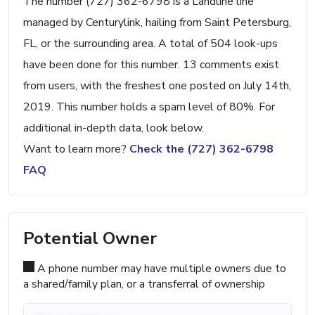
The number (727) 362-6798 is a Landline line
managed by Centurylink, hailing from Saint Petersburg,
FL, or the surrounding area. A total of 504 look-ups
have been done for this number. 13 comments exist
from users, with the freshest one posted on July 14th,
2019. This number holds a spam level of 80%. For
additional in-depth data, look below.
Want to learn more?
Check the (727) 362-6798
FAQ
Potential Owner
A phone number may have multiple owners due to
a shared/family plan, or a transferral of ownership