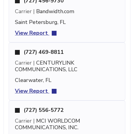
(727) 456-9730
Carrier |
Bandwidth.com
Saint Petersburg, FL
View Report
(727) 469-8811
Carrier |
CENTURYLINK
COMMUNICATIONS, LLC
Clearwater, FL
View Report
(727) 556-5772
Carrier |
MCI WORLDCOM
COMMUNICATIONS, INC.