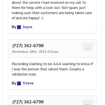
about the service I had received on my call to
them for help with a lock-out. Not spam, just
making sure their customers are being taken care
of and are happy! :-)
By
Joyce
(727) 362-6798
...
November 18th, 2012 4:01am
Recording claiming to be AAA wanting to know if
I was the person that called them. Clearly a
validation scan.
By
Steve
(727) 362-6798
...