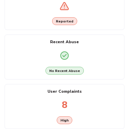
Reported
Recent Abuse
No Recent Abuse
User Complaints
8
High