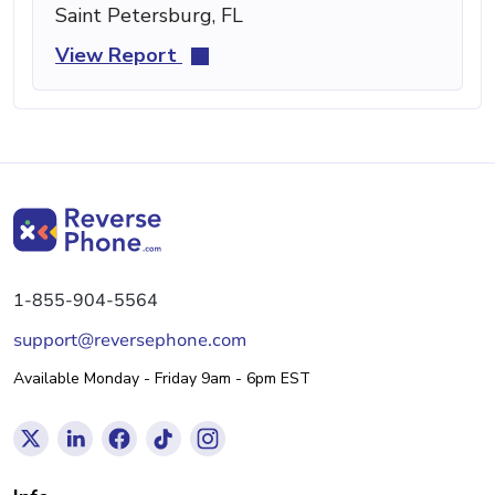
Saint Petersburg, FL
View Report
1-855-904-5564
support@reversephone.com
Available Monday - Friday 9am - 6pm EST