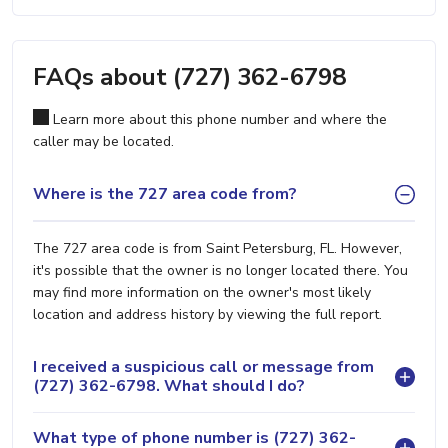
FAQs about (727) 362-6798
Learn more about this phone number and where the
caller may be located.
Where is the 727 area code from?
The 727 area code is from Saint Petersburg, FL. However,
it's possible that the owner is no longer located there. You
may find more information on the owner's most likely
location and address history by viewing the full report.
I received a suspicious call or message from
(727) 362-6798. What should I do?
What type of phone number is (727) 362-