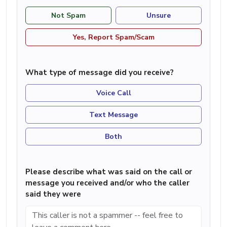
Not Spam
Unsure
Yes, Report Spam/Scam
What type of message did you receive?
Voice Call
Text Message
Both
Please describe what was said on the call or
message you received and/or who the caller
said they were