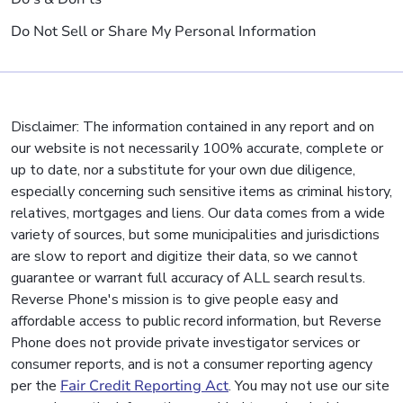
Do Not Sell or Share My Personal Information
Disclaimer: The information contained in any report and on
our website is not necessarily 100% accurate, complete or
up to date, nor a substitute for your own due diligence,
especially concerning such sensitive items as criminal history,
relatives, mortgages and liens. Our data comes from a wide
variety of sources, but some municipalities and jurisdictions
are slow to report and digitize their data, so we cannot
guarantee or warrant full accuracy of ALL search results.
Reverse Phone's mission is to give people easy and
affordable access to public record information, but Reverse
Phone does not provide private investigator services or
consumer reports, and is not a consumer reporting agency
per the
Fair Credit Reporting Act
. You may not use our site