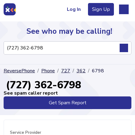
Log In
Sign Up
See who may be calling!
Directory
ReversePhone
Phone
727
362
6798
Articles
(727) 362-6798
See spam caller report
Get Spam Report
Sign Up
Log In
Service Provider