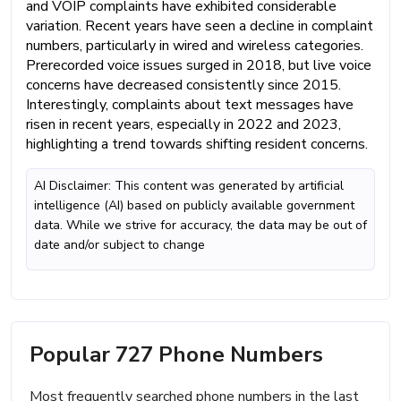
and VOIP complaints have exhibited considerable
variation. Recent years have seen a decline in complaint
numbers, particularly in wired and wireless categories.
Prerecorded voice issues surged in 2018, but live voice
concerns have decreased consistently since 2015.
Interestingly, complaints about text messages have
risen in recent years, especially in 2022 and 2023,
highlighting a trend towards shifting resident concerns.
AI Disclaimer: This content was generated by artificial
intelligence (AI) based on publicly available government
data. While we strive for accuracy, the data may be out of
date and/or subject to change
Popular 727 Phone Numbers
Most frequently searched phone numbers in the last