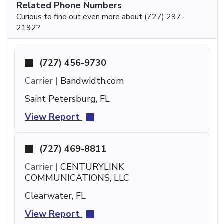
Related Phone Numbers
Curious to find out even more about (727) 297-
2192?
(727) 456-9730
Carrier |
Bandwidth.com
Saint Petersburg, FL
View Report
(727) 469-8811
Carrier |
CENTURYLINK
COMMUNICATIONS, LLC
Clearwater, FL
View Report