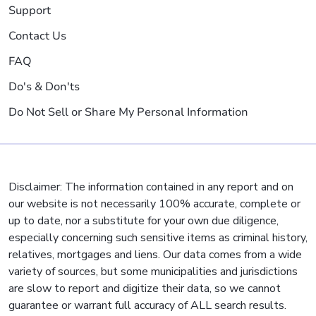
Support
Contact Us
FAQ
Do's & Don'ts
Do Not Sell or Share My Personal Information
Disclaimer: The information contained in any report and on
our website is not necessarily 100% accurate, complete or
up to date, nor a substitute for your own due diligence,
especially concerning such sensitive items as criminal history,
relatives, mortgages and liens. Our data comes from a wide
variety of sources, but some municipalities and jurisdictions
are slow to report and digitize their data, so we cannot
guarantee or warrant full accuracy of ALL search results.