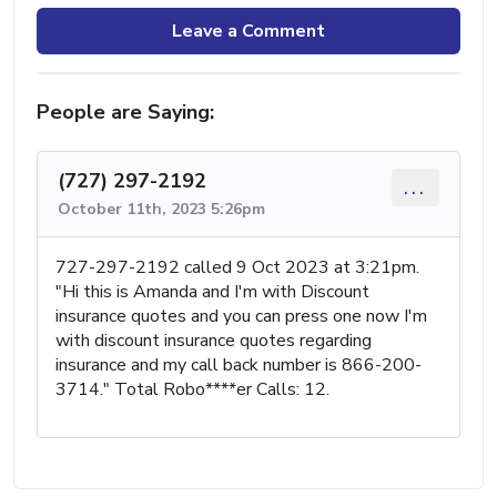
Leave a Comment
People are Saying:
(727) 297-2192
...
October 11th, 2023 5:26pm
727-297-2192 called 9 Oct 2023 at 3:21pm.
"Hi this is Amanda and I'm with Discount
insurance quotes and you can press one now I'm
with discount insurance quotes regarding
insurance and my call back number is 866-200-
3714." Total Robo****er Calls: 12.