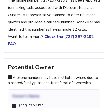
The phone number 727-297-2192 has been reported
for making calls associated with Discount Insurance
Quotes. A representative claimed to offer insurance
quotes and provided a callback number. Robokiller has
identified this number as having made 12 calls.
Want to learn more?
Check the (727) 297-2192
FAQ
Potential Owner
A phone number may have multiple owners due to
a shared/family plan, or a transferral of ownership
Owner's Name
(727) 297-2192