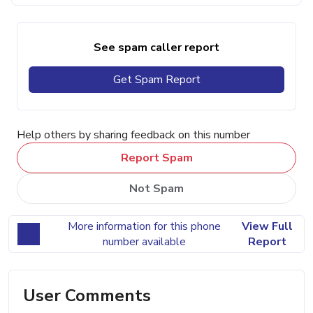
See spam caller report
Get Spam Report
Help others by sharing feedback on this number
Report Spam
Not Spam
More information for this phone
View Full
number available
Report
User Comments