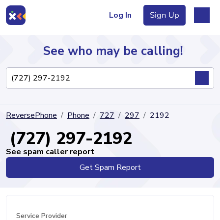
Log In
Sign Up
See who may be calling!
Directory
ReversePhone
Phone
727
297
2192
Articles
(727) 297-2192
See spam caller report
Get Spam Report
Sign Up
Log In
Service Provider