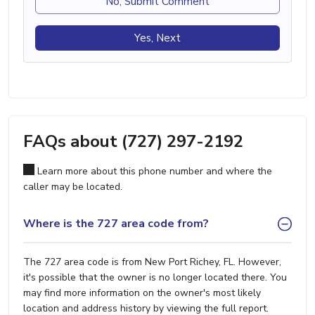
No, Submit Comment
Yes, Next
FAQs about (727) 297-2192
Learn more about this phone number and where the
caller may be located.
Where is the 727 area code from?
The 727 area code is from New Port Richey, FL. However,
it's possible that the owner is no longer located there. You
may find more information on the owner's most likely
location and address history by viewing the full report.