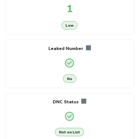
1
Low
Leaked Number
No
DNC Status
Not on List