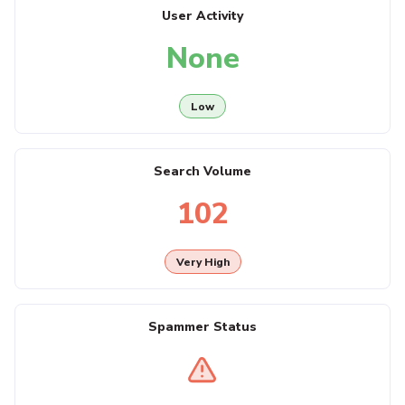
User Activity
None
Low
Search Volume
102
Very High
Spammer Status