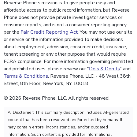
Reverse Phone's mission is to give people easy and
affordable access to public record information, but Reverse
Phone does not provide private investigator services or
consumer reports, and is not a consumer reporting agency
per the
Fair Credit Reporting Act
. You may not use our site
or service or the information provided to make decisions
about employment, admission, consumer credit, insurance,
tenant screening or any other purpose that would require
FCRA compliance. For more information governing permitted
and prohibited uses, please review our "
Do's & Don'ts
" and
Terms & Conditions
. Reverse Phone, LLC. - 48 West 38th
Street, 8th Floor, New York, NY 10018
© 2026 Reverse Phone, LLC. All rights reserved.
AI Disclaimer: This summary description includes AI-generated
content that has been reviewed and/or edited by humans. It
may contain errors, inconsistencies, and/or outdated
information. Such content is provided for informational