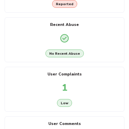
Reported
Recent Abuse
No Recent Abuse
User Complaints
1
Low
User Comments