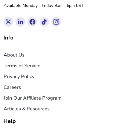
Available Monday - Friday 9am - 6pm EST
Info
About Us
Terms of Service
Privacy Policy
Careers
Join Our Affiliate Program
Articles & Resources
Help