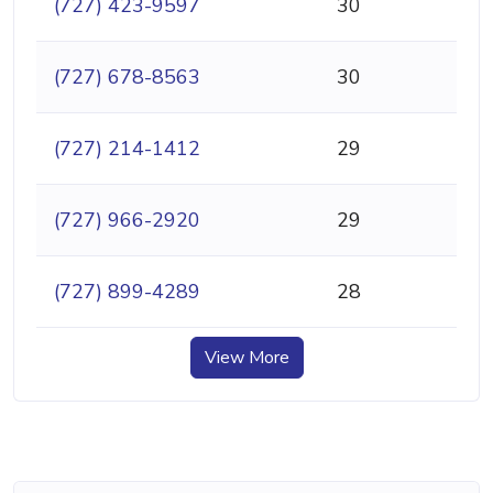
(727) 423-9597
30
(727) 678-8563
30
(727) 214-1412
29
(727) 966-2920
29
(727) 899-4289
28
View More