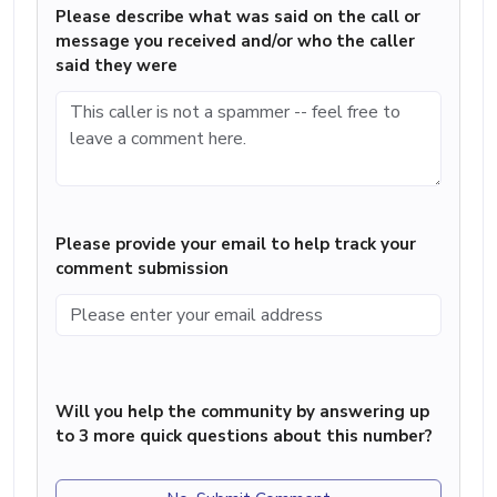
Please describe what was said on the call or
message you received and/or who the caller
said they were
Please provide your email to help track your
comment submission
Will you help the community by answering up
to 3 more quick questions about this number?