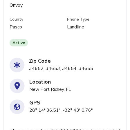
Onvoy
County
Phone Type
Pasco
Landline
Active
Zip Code
34652, 34653, 34654, 34655
Location
New Port Richey, FL
GPS
28° 14' 36.51", -82° 43' 0.76"