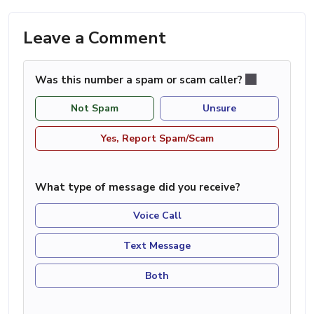
Leave a Comment
Was this number a spam or scam caller?
Not Spam
Unsure
Yes, Report Spam/Scam
What type of message did you receive?
Voice Call
Text Message
Both