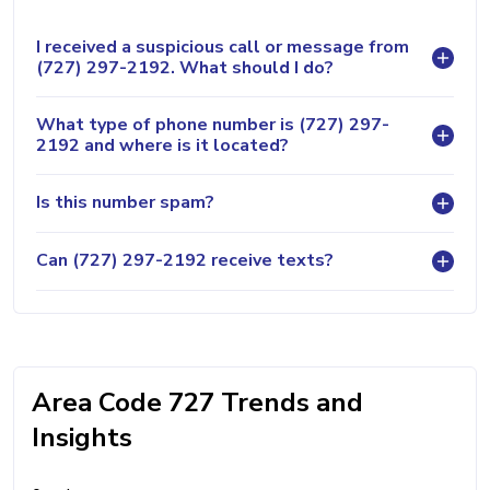
I received a suspicious call or message from
(727) 297-2192. What should I do?
What type of phone number is (727) 297-
2192 and where is it located?
Is this number spam?
Can (727) 297-2192 receive texts?
Area Code 727 Trends and
Insights