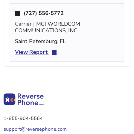
(727) 556-5772
Carrier |
MCI WORLDCOM
COMMUNICATIONS, INC.
Saint Petersburg, FL
View Report
1-855-904-5564
support@reversephone.com