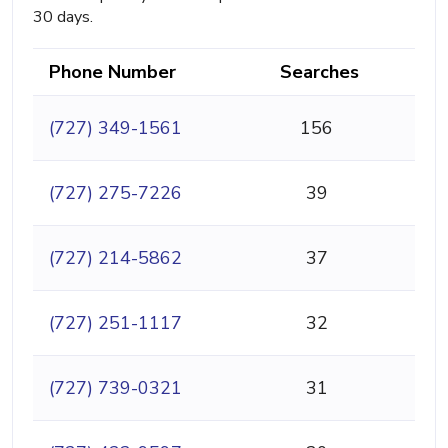
30 days.
Phone Number
Searches
(727) 349-1561
156
(727) 275-7226
39
(727) 214-5862
37
(727) 251-1117
32
(727) 739-0321
31