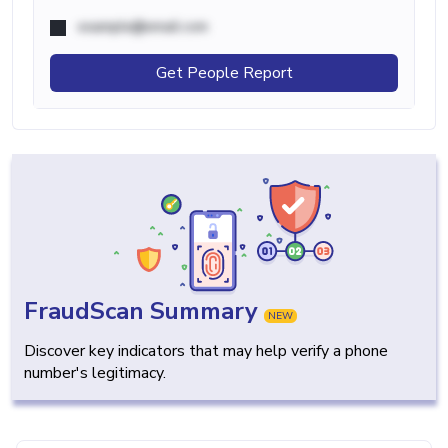
example@email.com
Get People Report
FraudScan Summary
NEW
Discover key indicators that may help verify a phone
number's legitimacy.