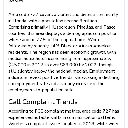
Overview
Area code 727 covers a vibrant and diverse community
in Florida, with a population nearing 3 million.
Comprising primarily Hillsborough, Pinellas, and Pasco
counties, this area displays a demographic composition
where around 77% of the population is White,
followed by roughly 14% Black or African American
residents. The region has seen economic growth, with
median household income rising from approximately
$45,000 in 2012 to over $63,000 by 2022, though
still slightly below the national median. Employment
indicators reveal positive trends, showcasing a declining
unemployment rate and a steady increase in the
employment-to-population ratio.
Call Complaint Trends
According to FCC complaint metrics, area code 727 has
experienced notable shifts in communication patterns.
Wireless complaint issues peaked in 2018, while wired