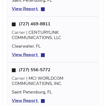
Saint Petersburg, FL
View Report
(727) 469-8811
Carrier |
CENTURYLINK
COMMUNICATIONS, LLC
Clearwater, FL
View Report
(727) 556-5772
Carrier |
MCI WORLDCOM
COMMUNICATIONS, INC.
Saint Petersburg, FL
View Report