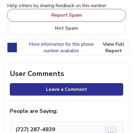
Help others by sharing feedback on this number
Report Spam
Not Spam
More information for this phone
View Full
number available
Report
User Comments
Leave a Comment
People are Saying:
(727) 287-4839
...