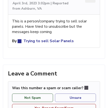
April 3rd, 2023 3:02pm | Reported
from Ashburn, VA
This is a person/company trying to sell solar
panels. Have tried to unsubscribe but the
messages keep coming.
By
Trying to sell Solar Panels
Leave a Comment
Was this number a spam or scam caller?
Not Spam
Unsure