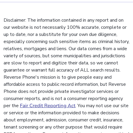
Disclaimer: The information contained in any report and on
our website is not necessarily 100% accurate, complete or
up to date, nor a substitute for your own due diligence,
especially concerning such sensitive items as criminal history,
relatives, mortgages and liens. Our data comes from a wide
variety of sources, but some municipalities and jurisdictions
are slow to report and digitize their data, so we cannot
guarantee or warrant full accuracy of ALL search results.
Reverse Phone's mission is to give people easy and
affordable access to public record information, but Reverse
Phone does not provide private investigator services or
consumer reports, and is not a consumer reporting agency
per the
Fair Credit Reporting Act
. You may not use our site
or service or the information provided to make decisions
about employment, admission, consumer credit, insurance,
tenant screening or any other purpose that would require