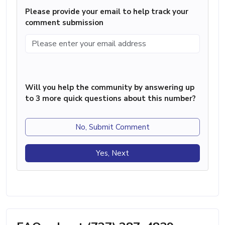
Please provide your email to help track your
comment submission
Will you help the community by answering up
to 3 more quick questions about this number?
No, Submit Comment
Yes, Next