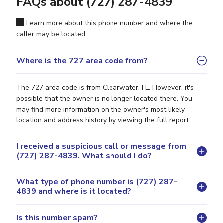
FAQs about (727) 287-4839
Learn more about this phone number and where the
caller may be located.
Where is the 727 area code from?
The 727 area code is from Clearwater, FL. However, it's
possible that the owner is no longer located there. You
may find more information on the owner's most likely
location and address history by viewing the full report.
I received a suspicious call or message from
(727) 287-4839. What should I do?
What type of phone number is (727) 287-
4839 and where is it located?
Is this number spam?