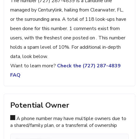
The number (727) 287-4839 is a Landline line
managed by Centurylink, hailing from Clearwater, FL,
or the surrounding area. A total of 118 look-ups have
been done for this number. 1 comments exist from
users, with the freshest one posted on . This number
holds a spam level of 10%. For additional in-depth
data, look below.
Want to learn more?
Check the (727) 287-4839
FAQ
Potential Owner
A phone number may have multiple owners due to
a shared/family plan, or a transferral of ownership