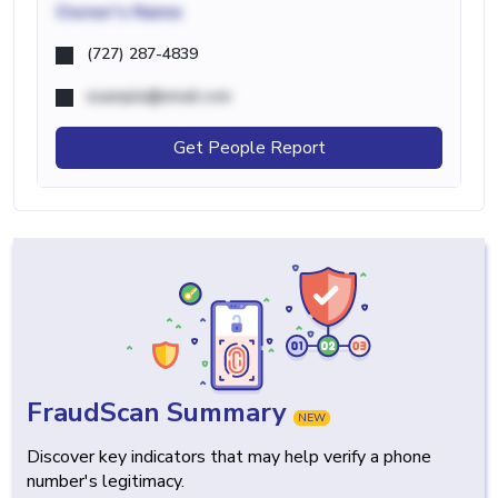
Owner's Name
(727) 287-4839
example@email.com
Get People Report
FraudScan Summary
NEW
Discover key indicators that may help verify a phone
number's legitimacy.