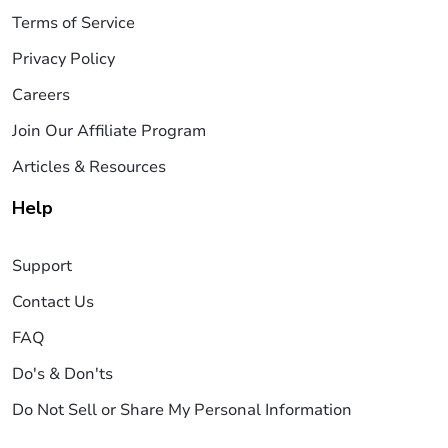
Terms of Service
Privacy Policy
Careers
Join Our Affiliate Program
Articles & Resources
Help
Support
Contact Us
FAQ
Do's & Don'ts
Do Not Sell or Share My Personal Information