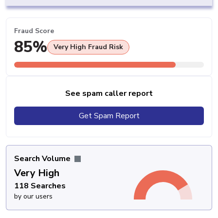
Fraud Score
85%
Very High Fraud Risk
See spam caller report
Get Spam Report
Search Volume
Very High
118 Searches
by our users