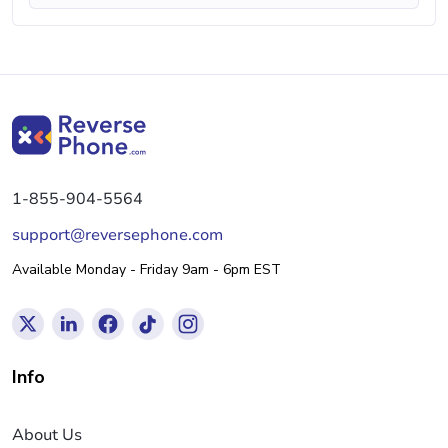
1-855-904-5564
support@reversephone.com
Available Monday - Friday 9am - 6pm EST
Info
About Us