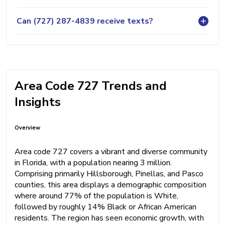
Can (727) 287-4839 receive texts?
Area Code 727 Trends and
Insights
Overview
Area code 727 covers a vibrant and diverse community
in Florida, with a population nearing 3 million.
Comprising primarily Hillsborough, Pinellas, and Pasco
counties, this area displays a demographic composition
where around 77% of the population is White,
followed by roughly 14% Black or African American
residents. The region has seen economic growth, with