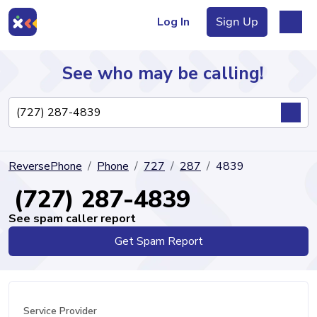
Log In
Sign Up
See who may be calling!
Directory
ReversePhone
Phone
727
287
4839
Articles
(727) 287-4839
See spam caller report
Get Spam Report
Sign Up
Log In
Service Provider