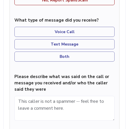
Yes, Report Spam/Scam
What type of message did you receive?
Voice Call
Text Message
Both
Please describe what was said on the call or
message you received and/or who the caller
said they were