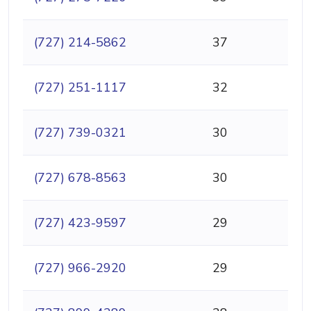
(727) 214-5862
37
(727) 251-1117
32
(727) 739-0321
30
(727) 678-8563
30
(727) 423-9597
29
(727) 966-2920
29