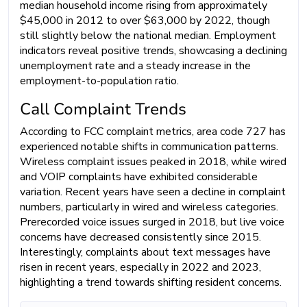
median household income rising from approximately
$45,000 in 2012 to over $63,000 by 2022, though
still slightly below the national median. Employment
indicators reveal positive trends, showcasing a declining
unemployment rate and a steady increase in the
employment-to-population ratio.
Call Complaint Trends
According to FCC complaint metrics, area code 727 has
experienced notable shifts in communication patterns.
Wireless complaint issues peaked in 2018, while wired
and VOIP complaints have exhibited considerable
variation. Recent years have seen a decline in complaint
numbers, particularly in wired and wireless categories.
Prerecorded voice issues surged in 2018, but live voice
concerns have decreased consistently since 2015.
Interestingly, complaints about text messages have
risen in recent years, especially in 2022 and 2023,
highlighting a trend towards shifting resident concerns.