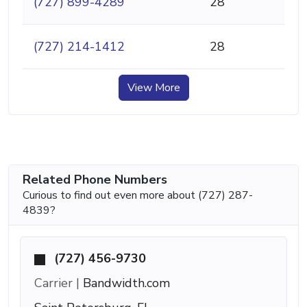
(727) 899-4289
28
(727) 214-1412
28
View More
Related Phone Numbers
Curious to find out even more about (727) 287-
4839?
(727) 456-9730
Carrier |
Bandwidth.com