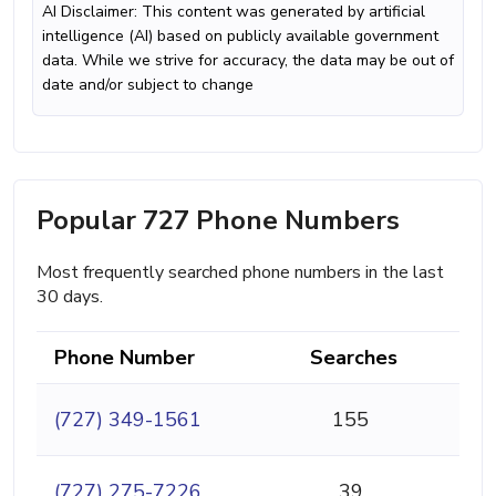
AI Disclaimer: This content was generated by artificial
intelligence (AI) based on publicly available government
data. While we strive for accuracy, the data may be out of
date and/or subject to change
Popular 727 Phone Numbers
Most frequently searched phone numbers in the last
30 days.
Phone Number
Searches
(727) 349-1561
155
(727) 275-7226
39