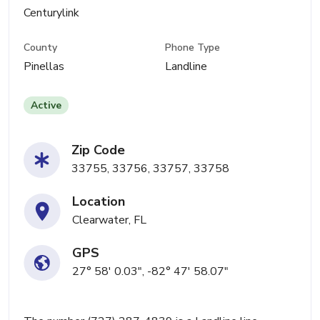
Centurylink
County
Phone Type
Pinellas
Landline
Active
Zip Code
33755, 33756, 33757, 33758
Location
Clearwater, FL
GPS
27° 58' 0.03", -82° 47' 58.07"