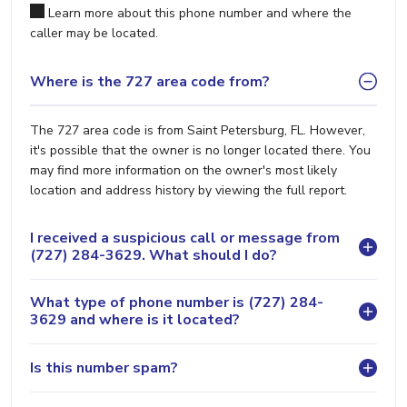
Learn more about this phone number and where the
caller may be located.
Where is the 727 area code from?
The 727 area code is from Saint Petersburg, FL. However,
it's possible that the owner is no longer located there. You
may find more information on the owner's most likely
location and address history by viewing the full report.
I received a suspicious call or message from
(727) 284-3629. What should I do?
What type of phone number is (727) 284-
3629 and where is it located?
Is this number spam?