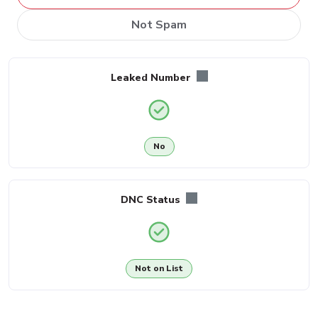
Not Spam
Leaked Number
No
DNC Status
Not on List