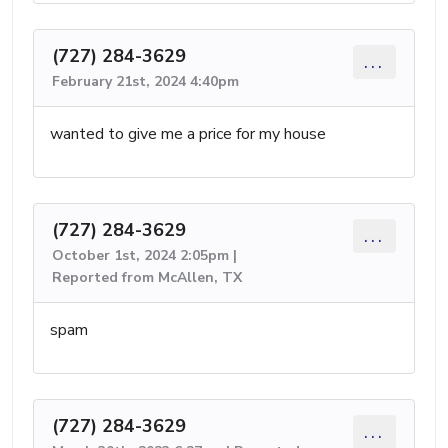
(727) 284-3629
...
February 21st, 2024 4:40pm
wanted to give me a price for my house
(727) 284-3629
...
October 1st, 2024 2:05pm |
Reported from McAllen, TX
spam
(727) 284-3629
...