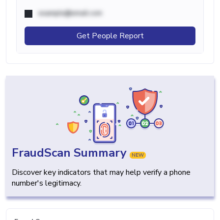
example@email.com
Get People Report
FraudScan Summary
NEW
Discover key indicators that may help verify a phone
number's legitimacy.