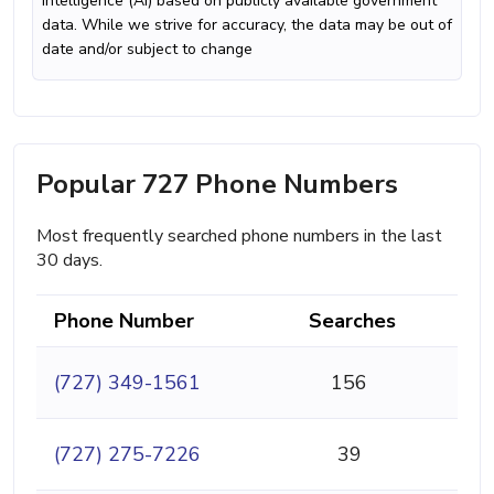
intelligence (AI) based on publicly available government
data. While we strive for accuracy, the data may be out of
date and/or subject to change
Popular 727 Phone Numbers
Most frequently searched phone numbers in the last
30 days.
Phone Number
Searches
(727) 349-1561
156
(727) 275-7226
39