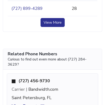
(727) 899-4289
28
View More
Related Phone Numbers
Curious to find out even more about (727) 284-
3629?
(727) 456-9730
Carrier |
Bandwidth.com
Saint Petersburg, FL