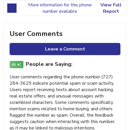
More information for this phone
View Full
number available
Report
User Comments
Leave a Comment
People are Saying:
User comments regarding the phone number (727)
284-3629 indicate potential spam or scam activity.
Users report receiving texts about account hacking,
real estate offers, and unusual messages with
scrambled characters. Some comments specifically
mention scams related to home buying, and others
flagged the number as spam. Overall, the feedback
suggests caution when interacting with this number,
as it may be linked to malicious intentions.