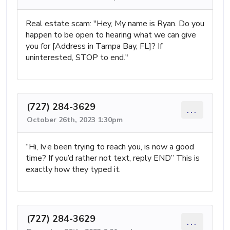
Real estate scam: "Hey, My name is Ryan. Do you
happen to be open to hearing what we can give
you for [Address in Tampa Bay, FL]? If
uninterested, STOP to end."
(727) 284-3629
...
October 26th, 2023 1:30pm
“Hi, Iv’e been trying to reach you, is now a good
time? If you’d rather not text, reply END” This is
exactly how they typed it.
(727) 284-3629
...