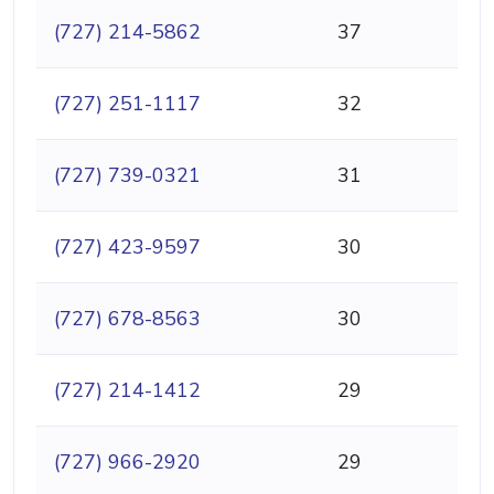
(727) 214-5862
37
(727) 251-1117
32
(727) 739-0321
31
(727) 423-9597
30
(727) 678-8563
30
(727) 214-1412
29
(727) 966-2920
29