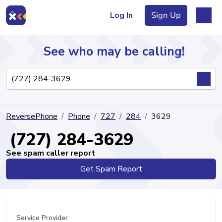
Log In
Sign Up
See who may be calling!
Directory
ReversePhone
Phone
727
284
3629
Articles
(727) 284-3629
See spam caller report
Get Spam Report
Sign Up
Log In
Service Provider