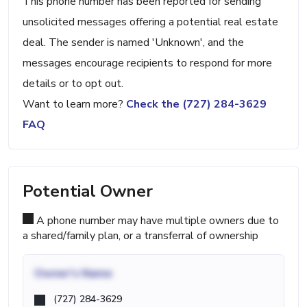
This phone number has been reported for sending
unsolicited messages offering a potential real estate
deal. The sender is named 'Unknown', and the
messages encourage recipients to respond for more
details or to opt out.
Want to learn more?
Check the (727) 284-3629
FAQ
Potential Owner
A phone number may have multiple owners due to
a shared/family plan, or a transferral of ownership
Owner's Name
(727) 284-3629