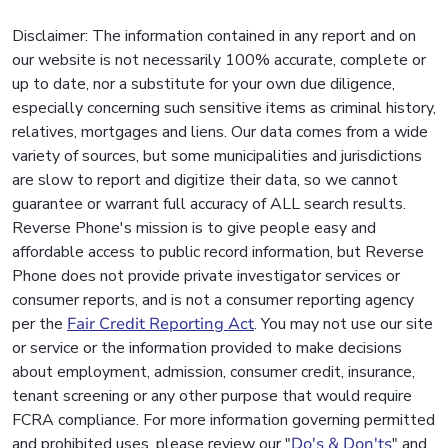
Disclaimer: The information contained in any report and on
our website is not necessarily 100% accurate, complete or
up to date, nor a substitute for your own due diligence,
especially concerning such sensitive items as criminal history,
relatives, mortgages and liens. Our data comes from a wide
variety of sources, but some municipalities and jurisdictions
are slow to report and digitize their data, so we cannot
guarantee or warrant full accuracy of ALL search results.
Reverse Phone's mission is to give people easy and
affordable access to public record information, but Reverse
Phone does not provide private investigator services or
consumer reports, and is not a consumer reporting agency
per the
Fair Credit Reporting Act
. You may not use our site
or service or the information provided to make decisions
about employment, admission, consumer credit, insurance,
tenant screening or any other purpose that would require
FCRA compliance. For more information governing permitted
and prohibited uses, please review our "
Do's & Don'ts
" and