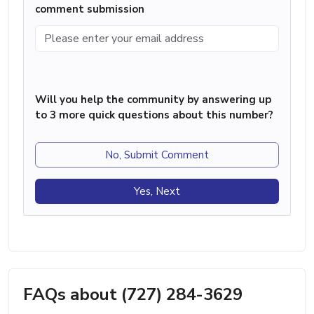
comment submission
Will you help the community by answering up
to 3 more quick questions about this number?
No, Submit Comment
Yes, Next
FAQs about (727) 284-3629