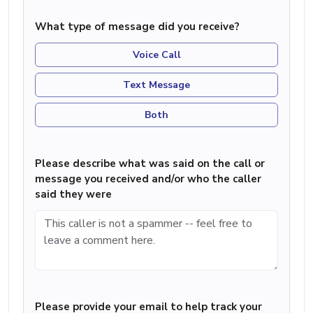
What type of message did you receive?
Voice Call
Text Message
Both
Please describe what was said on the call or
message you received and/or who the caller
said they were
Please provide your email to help track your