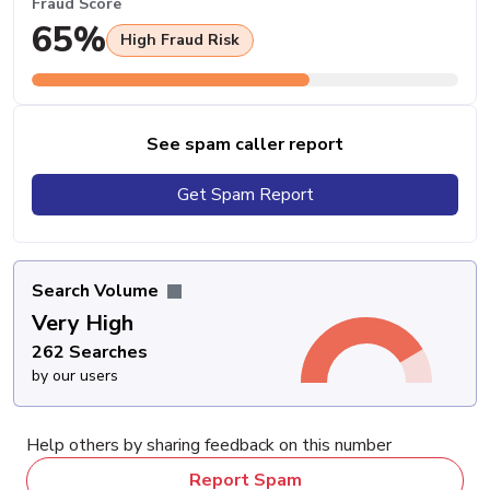
Fraud Score
65%
High Fraud Risk
See spam caller report
Get Spam Report
Search Volume
Very High
262 Searches
by our users
Help others by sharing feedback on this number
Report Spam