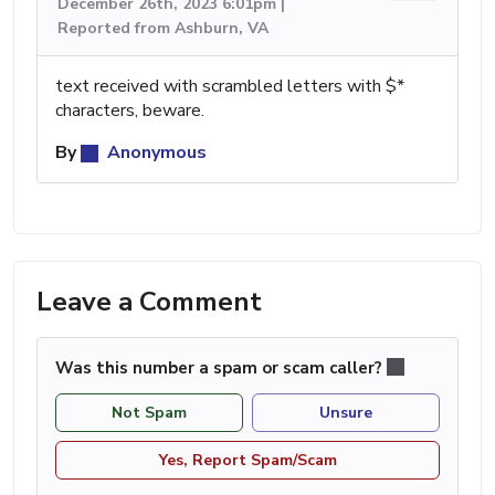
December 26th, 2023 6:01pm |
Reported from Ashburn, VA
text received with scrambled letters with $*
characters, beware.
By
Anonymous
Leave a Comment
Was this number a spam or scam caller?
Not Spam
Unsure
Yes, Report Spam/Scam