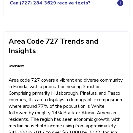
Can (727) 284-3629 receive texts?
Area Code 727 Trends and
Insights
Overview
Area code 727 covers a vibrant and diverse community
in Florida, with a population nearing 3 million.
Comprising primarily Hillsborough, Pinellas, and Pasco
counties, this area displays a demographic composition
where around 77% of the population is White,
followed by roughly 14% Black or African American
residents. The region has seen economic growth, with
median household income rising from approximately
$45,000 in 2012 to over $63,000 by 2022, though