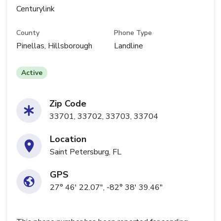
Centurylink
County
Phone Type
Pinellas, Hillsborough
Landline
Active
Zip Code
33701, 33702, 33703, 33704
Location
Saint Petersburg, FL
GPS
27° 46' 22.07", -82° 38' 39.46"