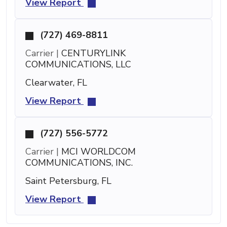
View Report
(727) 469-8811
Carrier |
CENTURYLINK
COMMUNICATIONS, LLC
Clearwater, FL
View Report
(727) 556-5772
Carrier |
MCI WORLDCOM
COMMUNICATIONS, INC.
Saint Petersburg, FL
View Report