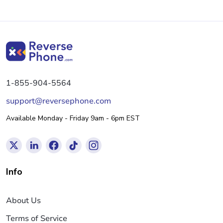
1-855-904-5564
support@reversephone.com
Available Monday - Friday 9am - 6pm EST
Info
About Us
Terms of Service