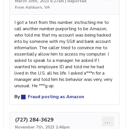
March 30th, 2023 6:27am | Reported
from Ashburn, VA
I got a text from this number, instructing me to
call another number purporting to be Amazon,
who told me that my account was being hacked
into by someone with my SS# and bank account
information. The caller tried to convince me to
essentially allow him to access my computer. I
asked to speak to a manager, he asked if I
wanted his employee ID and told me he had
lived in the U.S. all his life. I asked a***n for a
manager and told him his behavior was very, very
unusual. He ***g up.
By
Fraud posting as Amazon
(727) 284-3629
...
November 7th, 2023 2:46pm