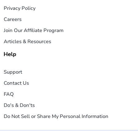
Privacy Policy
Careers
Join Our Affiliate Program
Articles & Resources
Help
Support
Contact Us
FAQ
Do's & Don'ts
Do Not Sell or Share My Personal Information