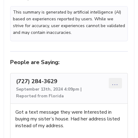
This summary is generated by artificial intelligence (AI)
based on experiences reported by users. While we
strive for accuracy, user experiences cannot be validated
and may contain inaccuracies.
People are Saying:
(727) 284-3629
...
September 13th, 2024 4:09pm |
Reported from Florida
Got a text message they were Interested in
buying my sister’s house. Had her address listed
instead of my address.