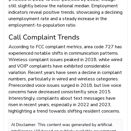
still slightly below the national median. Employment
indicators reveal positive trends, showcasing a declining
unemployment rate and a steady increase in the
employment-to-population ratio.
Call Complaint Trends
According to FCC complaint metrics, area code 727 has
experienced notable shifts in communication patterns.
Wireless complaint issues peaked in 2018, while wired
and VOIP complaints have exhibited considerable
variation. Recent years have seen a decline in complaint
numbers, particularly in wired and wireless categories.
Prerecorded voice issues surged in 2018, but live voice
concerns have decreased consistently since 2015.
Interestingly, complaints about text messages have
risen in recent years, especially in 2022 and 2023,
highlighting a trend towards shifting resident concerns.
AI Disclaimer: This content was generated by artificial