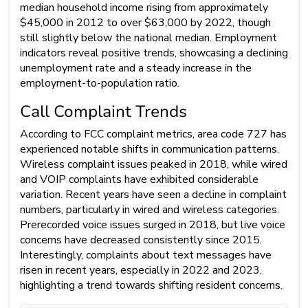
median household income rising from approximately
$45,000 in 2012 to over $63,000 by 2022, though
still slightly below the national median. Employment
indicators reveal positive trends, showcasing a declining
unemployment rate and a steady increase in the
employment-to-population ratio.
Call Complaint Trends
According to FCC complaint metrics, area code 727 has
experienced notable shifts in communication patterns.
Wireless complaint issues peaked in 2018, while wired
and VOIP complaints have exhibited considerable
variation. Recent years have seen a decline in complaint
numbers, particularly in wired and wireless categories.
Prerecorded voice issues surged in 2018, but live voice
concerns have decreased consistently since 2015.
Interestingly, complaints about text messages have
risen in recent years, especially in 2022 and 2023,
highlighting a trend towards shifting resident concerns.