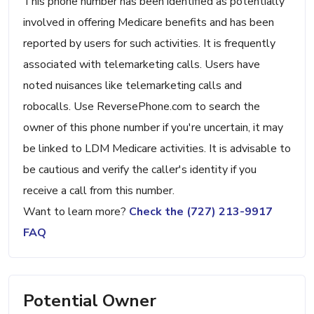
This phone number has been identified as potentially
involved in offering Medicare benefits and has been
reported by users for such activities. It is frequently
associated with telemarketing calls. Users have
noted nuisances like telemarketing calls and
robocalls. Use ReversePhone.com to search the
owner of this phone number if you're uncertain, it may
be linked to LDM Medicare activities. It is advisable to
be cautious and verify the caller's identity if you
receive a call from this number.
Want to learn more?
Check the (727) 213-9917
FAQ
Potential Owner