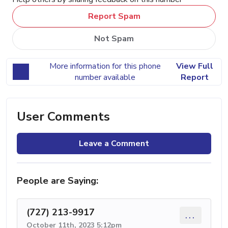
Report Spam
Not Spam
More information for this phone
View Full
number available
Report
User Comments
Leave a Comment
People are Saying:
(727) 213-9917
...
October 11th, 2023 5:12pm