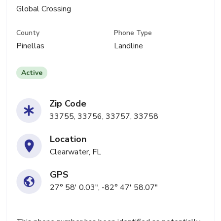
Global Crossing
County
Phone Type
Pinellas
Landline
Active
Zip Code
33755, 33756, 33757, 33758
Location
Clearwater, FL
GPS
27° 58' 0.03", -82° 47' 58.07"