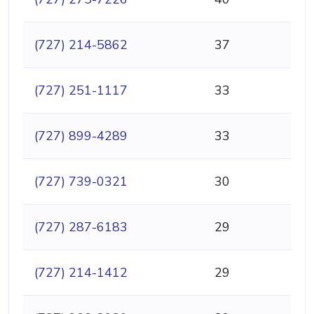
(727) 214-5862
37
(727) 251-1117
33
(727) 899-4289
33
(727) 739-0321
30
(727) 287-6183
29
(727) 214-1412
29