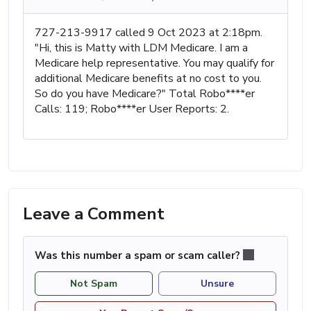
727-213-9917 called 9 Oct 2023 at 2:18pm.
"Hi, this is Matty with LDM Medicare. I am a
Medicare help representative. You may qualify for
additional Medicare benefits at no cost to you.
So do you have Medicare?" Total Robo****er
Calls: 119; Robo****er User Reports: 2.
Leave a Comment
Was this number a spam or scam caller?
Not Spam
Unsure