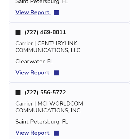
Saint Petersburg, FL
View Report
(727) 469-8811
Carrier |
CENTURYLINK
COMMUNICATIONS, LLC
Clearwater, FL
View Report
(727) 556-5772
Carrier |
MCI WORLDCOM
COMMUNICATIONS, INC.
Saint Petersburg, FL
View Report