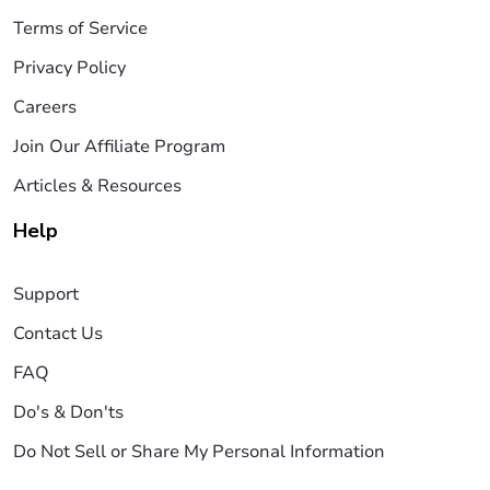
Terms of Service
Privacy Policy
Careers
Join Our Affiliate Program
Articles & Resources
Help
Support
Contact Us
FAQ
Do's & Don'ts
Do Not Sell or Share My Personal Information