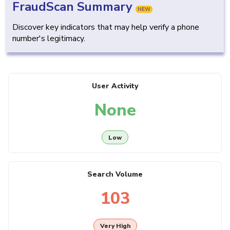
FraudScan Summary
NEW
Discover key indicators that may help verify a phone
number's legitimacy.
User Activity
None
Low
Search Volume
103
Very High