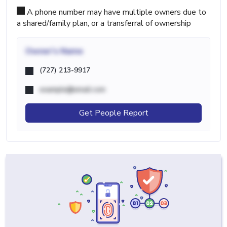
A phone number may have multiple owners due to
a shared/family plan, or a transferral of ownership
Owner's Name
(727) 213-9917
example@email.com
Get People Report