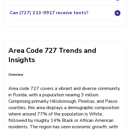
Can (727) 213-9917 receive texts?
Area Code 727 Trends and
Insights
Overview
Area code 727 covers a vibrant and diverse community
in Florida, with a population nearing 3 million.
Comprising primarily Hillsborough, Pinellas, and Pasco
counties, this area displays a demographic composition
where around 77% of the population is White,
followed by roughly 14% Black or African American
residents. The region has seen economic growth, with