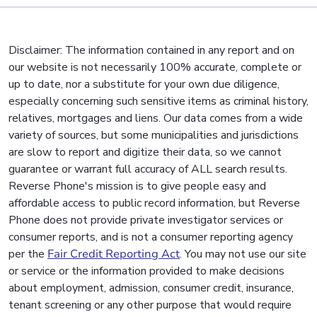
Disclaimer: The information contained in any report and on
our website is not necessarily 100% accurate, complete or
up to date, nor a substitute for your own due diligence,
especially concerning such sensitive items as criminal history,
relatives, mortgages and liens. Our data comes from a wide
variety of sources, but some municipalities and jurisdictions
are slow to report and digitize their data, so we cannot
guarantee or warrant full accuracy of ALL search results.
Reverse Phone's mission is to give people easy and
affordable access to public record information, but Reverse
Phone does not provide private investigator services or
consumer reports, and is not a consumer reporting agency
per the
Fair Credit Reporting Act
. You may not use our site
or service or the information provided to make decisions
about employment, admission, consumer credit, insurance,
tenant screening or any other purpose that would require