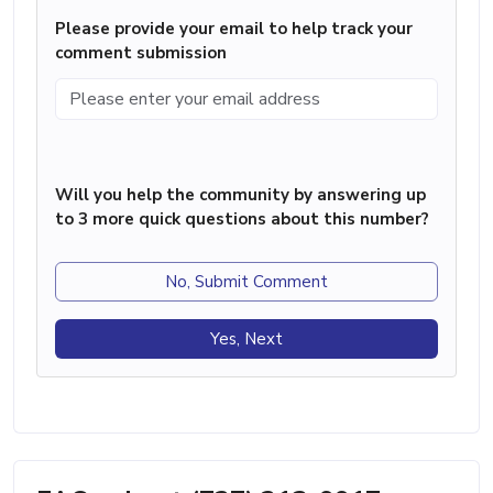
Please provide your email to help track your
comment submission
Will you help the community by answering up
to 3 more quick questions about this number?
No, Submit Comment
Yes, Next