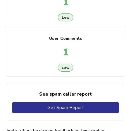
1
Low
User Comments
1
Low
See spam caller report
Get Spam Report
Help others by sharing feedback on this number