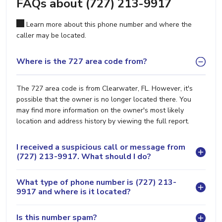
FAQs about (727) 213-9917
Learn more about this phone number and where the
caller may be located.
Where is the 727 area code from?
The 727 area code is from Clearwater, FL. However, it's
possible that the owner is no longer located there. You
may find more information on the owner's most likely
location and address history by viewing the full report.
I received a suspicious call or message from
(727) 213-9917. What should I do?
What type of phone number is (727) 213-
9917 and where is it located?
Is this number spam?