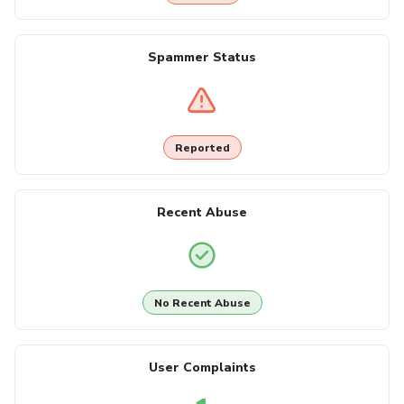
Spammer Status
Reported
Recent Abuse
No Recent Abuse
User Complaints