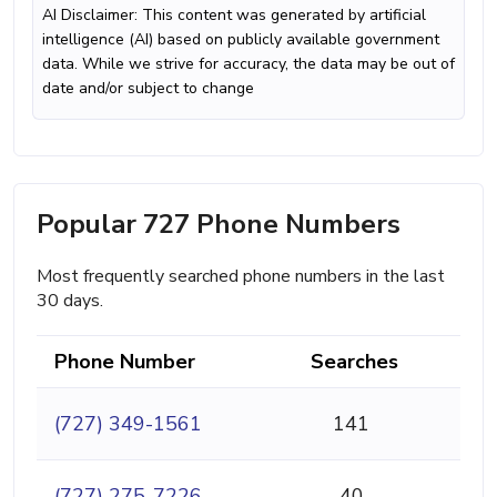
AI Disclaimer: This content was generated by artificial
intelligence (AI) based on publicly available government
data. While we strive for accuracy, the data may be out of
date and/or subject to change
Popular 727 Phone Numbers
Most frequently searched phone numbers in the last
30 days.
Phone Number
Searches
(727) 349-1561
141
(727) 275-7226
40