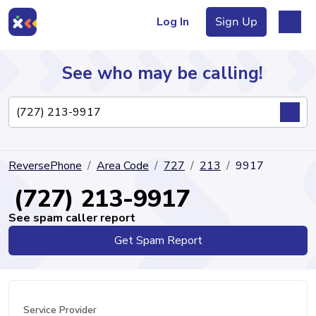
Log In
Sign Up
See who may be calling!
Directory
ReversePhone
Area Code
727
213
9917
Articles
(727) 213-9917
See spam caller report
Get Spam Report
Sign Up
Log In
Service Provider