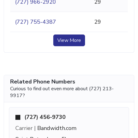
(727) 966-2920
29
(727) 755-4387
29
View More
Related Phone Numbers
Curious to find out even more about (727) 213-
9917?
(727) 456-9730
Carrier |
Bandwidth.com