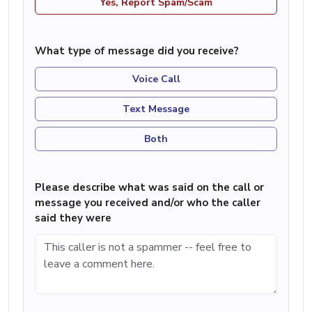
Yes, Report Spam/Scam
What type of message did you receive?
Voice Call
Text Message
Both
Please describe what was said on the call or
message you received and/or who the caller
said they were