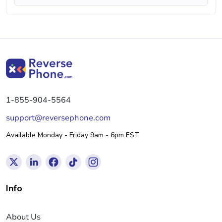
1-855-904-5564
support@reversephone.com
Available Monday - Friday 9am - 6pm EST
Info
About Us