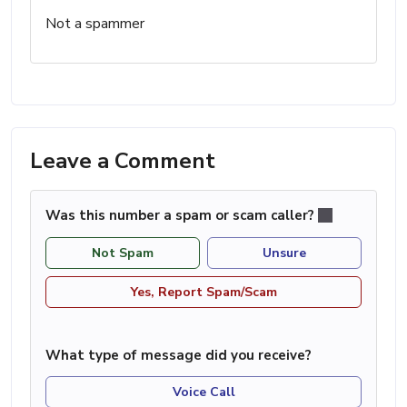
Not a spammer
Leave a Comment
Was this number a spam or scam caller?
Not Spam
Unsure
Yes, Report Spam/Scam
What type of message did you receive?
Voice Call