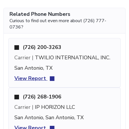
Related Phone Numbers
Curious to find out even more about (726) 777-
0736?
(726) 200-3263
Carrier |
TWILIO INTERNATIONAL, INC.
San Antonio, TX
View Report
(726) 268-1906
Carrier |
IP HORIZON LLC
San Antonio, San Antonio, TX
View Report