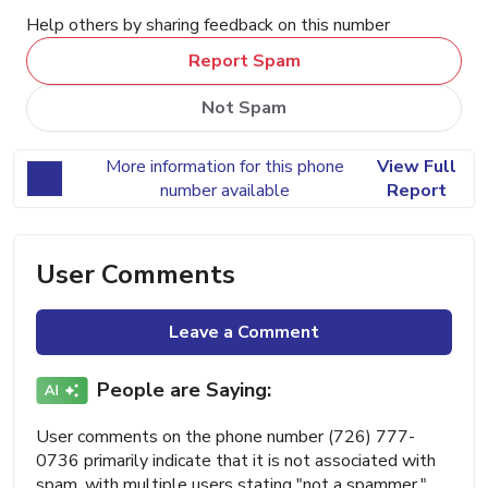
Help others by sharing feedback on this number
Report Spam
Not Spam
More information for this phone
View Full
number available
Report
User Comments
Leave a Comment
People are Saying:
User comments on the phone number (726) 777-
0736 primarily indicate that it is not associated with
spam, with multiple users stating "not a spammer."