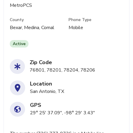
MetroPCS
County
Phone Type
Bexar, Medina, Comal
Mobile
Active
Zip Code
76801, 78201, 78204, 78206
Location
San Antonio, TX
GPS
29° 25' 37.09", -98° 29' 3.43"