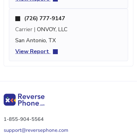
(726) 777-9147
Carrier |
ONVOY, LLC
San Antonio, TX
View Report
1-855-904-5564
support@reversephone.com