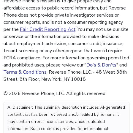
Reverse Phone's mission is to give people easy and
affordable access to public record information, but Reverse
Phone does not provide private investigator services or
consumer reports, and is not a consumer reporting agency
per the
Fair Credit Reporting Act
. You may not use our site
or service or the information provided to make decisions
about employment, admission, consumer credit, insurance,
tenant screening or any other purpose that would require
FCRA compliance. For more information governing permitted
and prohibited uses, please review our "
Do's & Don'ts
" and
Terms & Conditions
. Reverse Phone, LLC. - 48 West 38th
Street, 8th Floor, New York, NY 10018
© 2026 Reverse Phone, LLC. All rights reserved.
AI Disclaimer: This summary description includes AI-generated
content that has been reviewed and/or edited by humans. It
may contain errors, inconsistencies, and/or outdated
information. Such content is provided for informational