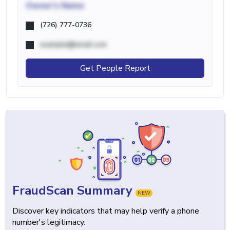
Owner's Name
(726) 777-0736
example@email.com
Get People Report
FraudScan Summary
NEW
Discover key indicators that may help verify a phone
number's legitimacy.