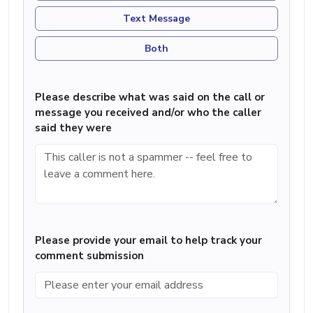
Text Message
Both
Please describe what was said on the call or
message you received and/or who the caller
said they were
Please provide your email to help track your
comment submission