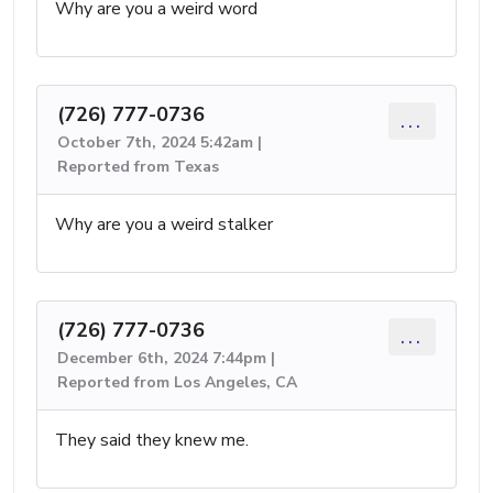
Why are you a weird word
(726) 777-0736
...
October 7th, 2024 5:42am |
Reported from Texas
Why are you a weird stalker
(726) 777-0736
...
December 6th, 2024 7:44pm |
Reported from Los Angeles, CA
They said they knew me.