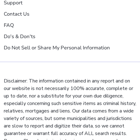
Support
Contact Us
FAQ
Do's & Don'ts
Do Not Sell or Share My Personal Information
Disclaimer: The information contained in any report and on
our website is not necessarily 100% accurate, complete or
up to date, nor a substitute for your own due diligence,
especially concerning such sensitive items as criminal history,
relatives, mortgages and liens. Our data comes from a wide
variety of sources, but some municipalities and jurisdictions
are slow to report and digitize their data, so we cannot
guarantee or warrant full accuracy of ALL search results.