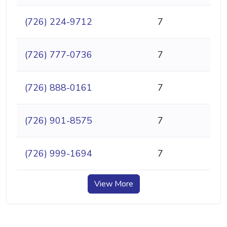
(726) 224-9712
7
(726) 777-0736
7
(726) 888-0161
7
(726) 901-8575
7
(726) 999-1694
7
View More