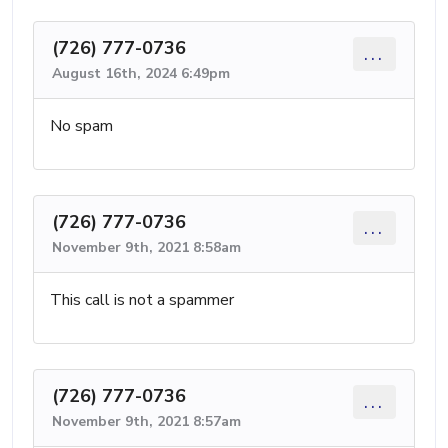
(726) 777-0736
...
August 16th, 2024 6:49pm
No spam
(726) 777-0736
...
November 9th, 2021 8:58am
This call is not a spammer
(726) 777-0736
...
November 9th, 2021 8:57am