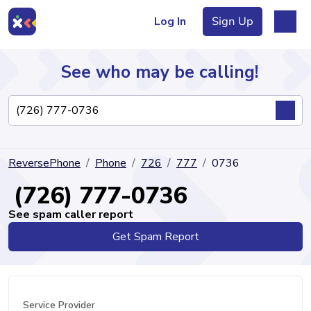
Log In
Sign Up
See who may be calling!
Directory
ReversePhone
Phone
726
777
0736
Articles
(726) 777-0736
See spam caller report
Get Spam Report
Sign Up
Log In
Service Provider