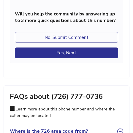
Will you help the community by answering up
to 3 more quick questions about this number?
No, Submit Comment
Yes, Next
FAQs about (726) 777-0736
Learn more about this phone number and where the
caller may be located.
Where is the 726 area code from?