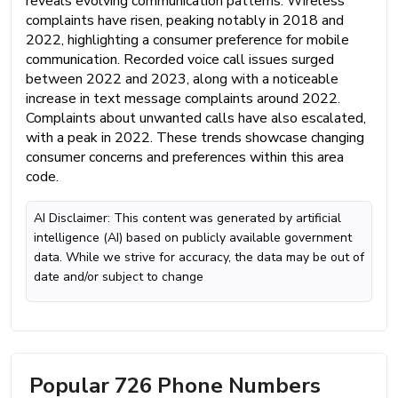
reveals evolving communication patterns. Wireless
complaints have risen, peaking notably in 2018 and
2022, highlighting a consumer preference for mobile
communication. Recorded voice call issues surged
between 2022 and 2023, along with a noticeable
increase in text message complaints around 2022.
Complaints about unwanted calls have also escalated,
with a peak in 2022. These trends showcase changing
consumer concerns and preferences within this area
code.
AI Disclaimer: This content was generated by artificial
intelligence (AI) based on publicly available government
data. While we strive for accuracy, the data may be out of
date and/or subject to change
Popular 726 Phone Numbers