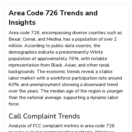
Area Code 726 Trends and
Insights
Area code 726, encompassing diverse counties such as
Bexar, Comal, and Medina, has a population of over 2
million. According to public data sources, the
demographics indicate a predominantly White
population at approximately 76%, with notable
representation from Black, Asian, and other racial
backgrounds. The economic trends reveal a stable
labor market with a workforce participation rate around
60%, and unemployment showing a downward trend
over the years. The median age of the region is younger
than the national average, supporting a dynamic labor
force.
Call Complaint Trends
Analysis of FCC complaint metrics in area code 726