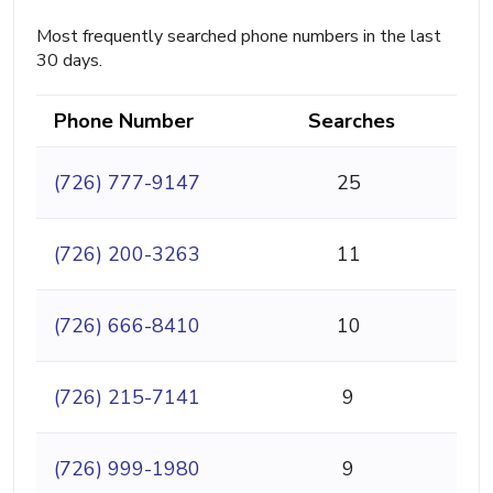
Most frequently searched phone numbers in the last
30 days.
Phone Number
Searches
(726) 777-9147
25
(726) 200-3263
11
(726) 666-8410
10
(726) 215-7141
9
(726) 999-1980
9