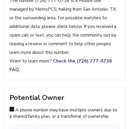
The number (726) 777-0736 is a Mobile line
managed by MetroPCS, hailing from San Antonio, TX,
or the surrounding area. For possible matches to
additional data, please check below. If you received a
spam call or text, you can help the community out by
leaving a review or comment to help other people
learn more about this number.
Want to learn more?
Check the (726) 777-0736
FAQ
Potential Owner
A phone number may have multiple owners due to
a shared/family plan, or a transferral of ownership