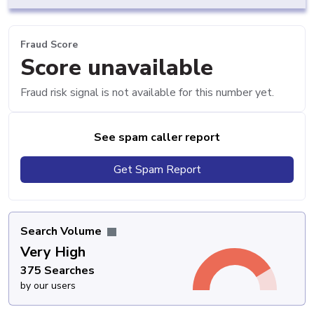
Fraud Score
Score unavailable
Fraud risk signal is not available for this number yet.
See spam caller report
Get Spam Report
Search Volume
Very High
375 Searches
by our users