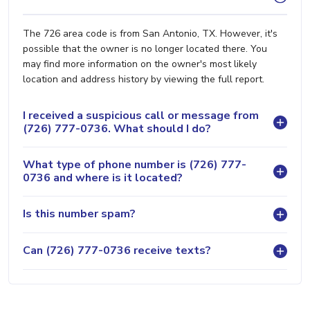
The 726 area code is from San Antonio, TX. However, it's
possible that the owner is no longer located there. You
may find more information on the owner's most likely
location and address history by viewing the full report.
I received a suspicious call or message from
(726) 777-0736. What should I do?
What type of phone number is (726) 777-
0736 and where is it located?
Is this number spam?
Can (726) 777-0736 receive texts?