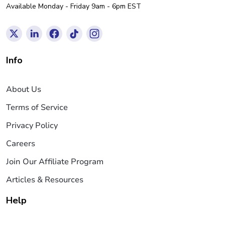
Available Monday - Friday 9am - 6pm EST
Info
About Us
Terms of Service
Privacy Policy
Careers
Join Our Affiliate Program
Articles & Resources
Help