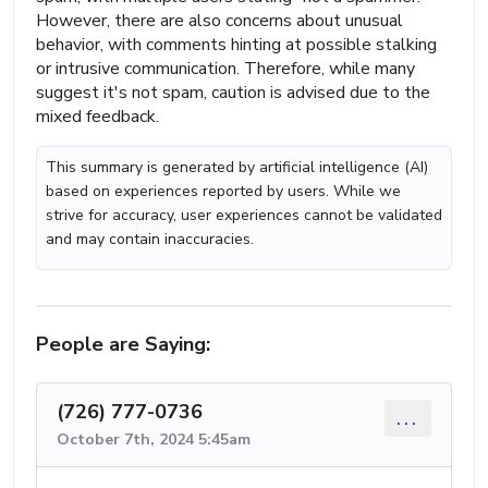
However, there are also concerns about unusual
behavior, with comments hinting at possible stalking
or intrusive communication. Therefore, while many
suggest it's not spam, caution is advised due to the
mixed feedback.
This summary is generated by artificial intelligence (AI)
based on experiences reported by users. While we
strive for accuracy, user experiences cannot be validated
and may contain inaccuracies.
People are Saying:
(726) 777-0736
...
October 7th, 2024 5:45am