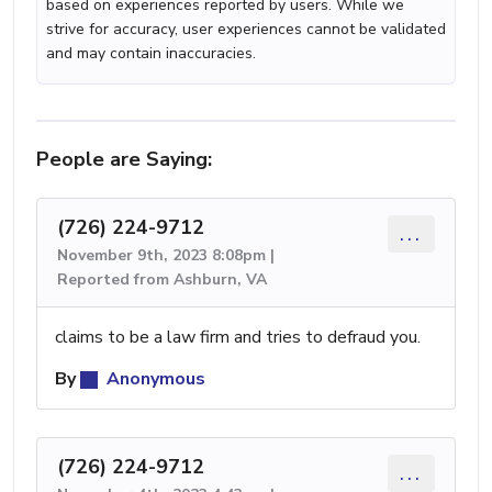
based on experiences reported by users. While we
strive for accuracy, user experiences cannot be validated
and may contain inaccuracies.
People are Saying:
(726) 224-9712
...
November 9th, 2023 8:08pm |
Reported from Ashburn, VA
claims to be a law firm and tries to defraud you.
By
Anonymous
(726) 224-9712
...