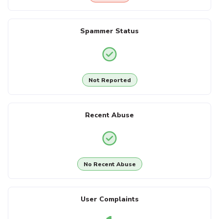
Spammer Status
Not Reported
Recent Abuse
No Recent Abuse
User Complaints