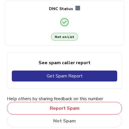
DNC Status
Not on List
See spam caller report
Get Spam Report
Help others by sharing feedback on this number
Report Spam
Not Spam