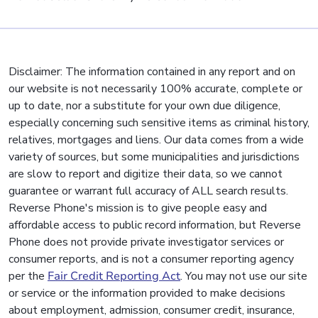
Disclaimer: The information contained in any report and on
our website is not necessarily 100% accurate, complete or
up to date, nor a substitute for your own due diligence,
especially concerning such sensitive items as criminal history,
relatives, mortgages and liens. Our data comes from a wide
variety of sources, but some municipalities and jurisdictions
are slow to report and digitize their data, so we cannot
guarantee or warrant full accuracy of ALL search results.
Reverse Phone's mission is to give people easy and
affordable access to public record information, but Reverse
Phone does not provide private investigator services or
consumer reports, and is not a consumer reporting agency
per the
Fair Credit Reporting Act
. You may not use our site
or service or the information provided to make decisions
about employment, admission, consumer credit, insurance,