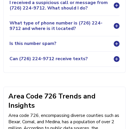
I received a suspicious call or message from
(726) 224-9712. What should I do?
What type of phone number is (726) 224-
9712 and where is it located?
Is this number spam?
Can (726) 224-9712 receive texts?
Area Code 726 Trends and
Insights
Area code 726, encompassing diverse counties such as
Bexar, Comal, and Medina, has a population of over 2
million. According to public data sources, the