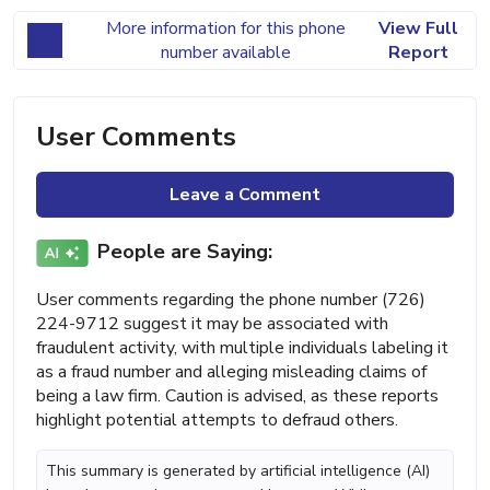
More information for this phone
View Full
number available
Report
User Comments
Leave a Comment
People are Saying:
User comments regarding the phone number (726)
224-9712 suggest it may be associated with
fraudulent activity, with multiple individuals labeling it
as a fraud number and alleging misleading claims of
being a law firm. Caution is advised, as these reports
highlight potential attempts to defraud others.
This summary is generated by artificial intelligence (AI)