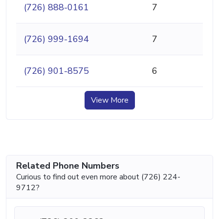
(726) 888-0161
7
(726) 999-1694
7
(726) 901-8575
6
View More
Related Phone Numbers
Curious to find out even more about (726) 224-
9712?