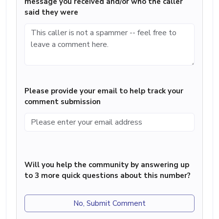
message you received and/or who the caller
said they were
Please provide your email to help track your
comment submission
Will you help the community by answering up
to 3 more quick questions about this number?
No, Submit Comment