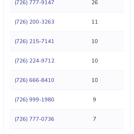
(726) 777-9147
26
(726) 200-3263
11
(726) 215-7141
10
(726) 224-9712
10
(726) 666-8410
10
(726) 999-1980
9
(726) 777-0736
7