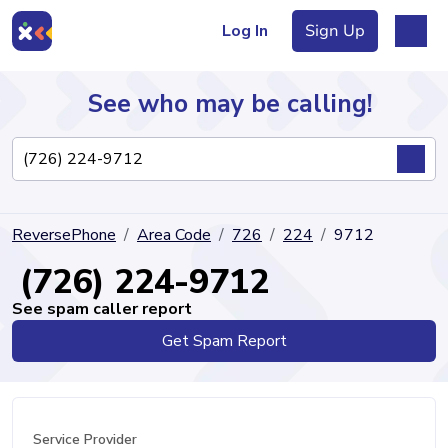
Log In
Sign Up
See who may be calling!
Directory
ReversePhone
Area Code
726
224
9712
Articles
(726) 224-9712
See spam caller report
Get Spam Report
Sign Up
Log In
Service Provider