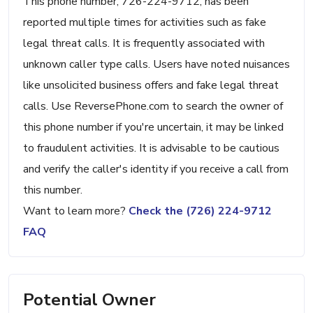
This phone number, 726-224-9712, has been
reported multiple times for activities such as fake
legal threat calls. It is frequently associated with
unknown caller type calls. Users have noted nuisances
like unsolicited business offers and fake legal threat
calls. Use ReversePhone.com to search the owner of
this phone number if you're uncertain, it may be linked
to fraudulent activities. It is advisable to be cautious
and verify the caller's identity if you receive a call from
this number.
Want to learn more?
Check the (726) 224-9712
FAQ
Potential Owner