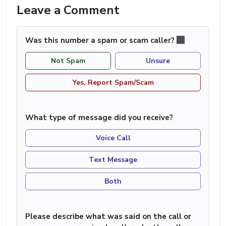
Leave a Comment
Was this number a spam or scam caller?
Not Spam
Unsure
Yes, Report Spam/Scam
What type of message did you receive?
Voice Call
Text Message
Both
Please describe what was said on the call or