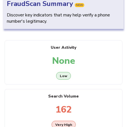
FraudScan Summary
NEW
Discover key indicators that may help verify a phone
number's legitimacy.
User Activity
None
Low
Search Volume
162
Very High