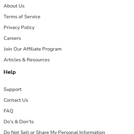
About Us
Terms of Service
Privacy Policy
Careers
Join Our Affiliate Program
Articles & Resources
Help
Support
Contact Us
FAQ
Do's & Don'ts
Do Not Sell or Share My Personal Information