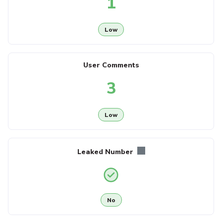
1
Low
User Comments
3
Low
Leaked Number
No