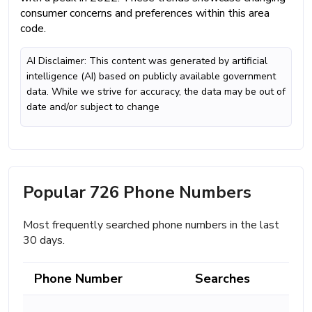
consumer concerns and preferences within this area
code.
AI Disclaimer: This content was generated by artificial
intelligence (AI) based on publicly available government
data. While we strive for accuracy, the data may be out of
date and/or subject to change
Popular 726 Phone Numbers
Most frequently searched phone numbers in the last
30 days.
Phone Number
Searches