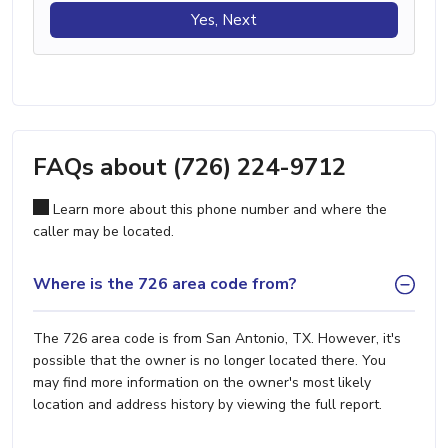
Yes, Next
FAQs about (726) 224-9712
Learn more about this phone number and where the
caller may be located.
Where is the 726 area code from?
The 726 area code is from San Antonio, TX. However, it's
possible that the owner is no longer located there. You
may find more information on the owner's most likely
location and address history by viewing the full report.