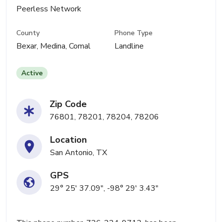
Peerless Network
County
Phone Type
Bexar, Medina, Comal
Landline
Active
Zip Code
76801, 78201, 78204, 78206
Location
San Antonio, TX
GPS
29° 25' 37.09", -98° 29' 3.43"