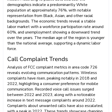
demographics indicate a predominantly White
population at approximately 76%, with notable
representation from Black, Asian, and other racial
backgrounds. The economic trends reveal a stable
labor market with a workforce participation rate around
60%, and unemployment showing a downward trend
over the years. The median age of the region is younger
than the national average, supporting a dynamic labor
force.
Call Complaint Trends
Analysis of FCC complaint metrics in area code 726
reveals evolving communication patterns. Wireless
complaints have risen, peaking notably in 2018 and
2022, highlighting a consumer preference for mobile
communication. Recorded voice call issues surged
between 2022 and 2023, along with a noticeable
increase in text message complaints around 2022.
Complaints about unwanted calls have also escalated,
with a peak in 2022. These trends showcase changing