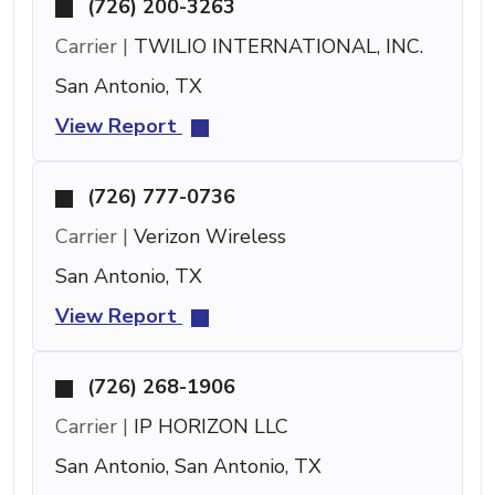
(726) 200-3263
Carrier |
TWILIO INTERNATIONAL, INC.
San Antonio, TX
View Report
(726) 777-0736
Carrier |
Verizon Wireless
San Antonio, TX
View Report
(726) 268-1906
Carrier |
IP HORIZON LLC
San Antonio, San Antonio, TX