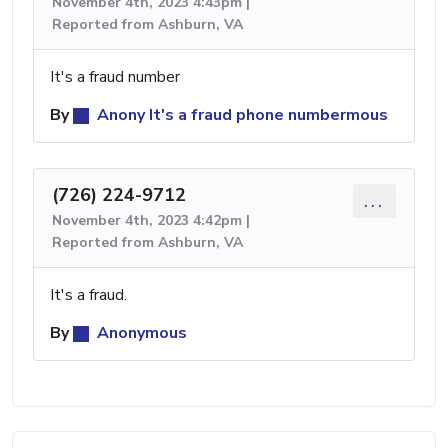
November 4th, 2023 4:43pm |
Reported from Ashburn, VA
It's a fraud number
By
Anony It's a fraud phone numbermous
(726) 224-9712
...
November 4th, 2023 4:42pm |
Reported from Ashburn, VA
It's a fraud.
By
Anonymous