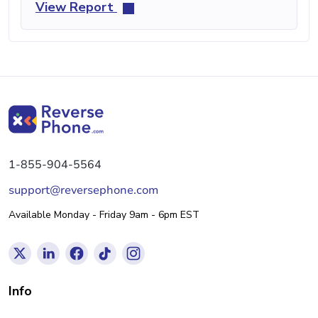
View Report
1-855-904-5564
support@reversephone.com
Available Monday - Friday 9am - 6pm EST
Info