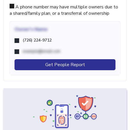
A phone number may have multiple owners due to
a shared/family plan, or a transferral of ownership
Owner's Name
(726) 224-9712
example@email.com
Get People Report