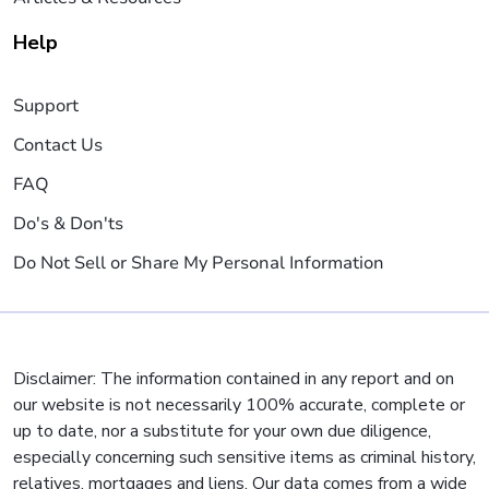
Help
Support
Contact Us
FAQ
Do's & Don'ts
Do Not Sell or Share My Personal Information
Disclaimer: The information contained in any report and on
our website is not necessarily 100% accurate, complete or
up to date, nor a substitute for your own due diligence,
especially concerning such sensitive items as criminal history,
relatives, mortgages and liens. Our data comes from a wide