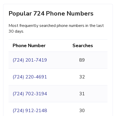
Popular 724 Phone Numbers
Most frequently searched phone numbers in the last
30 days.
Phone Number
Searches
(724) 201-7419
89
(724) 220-4691
32
(724) 702-3194
31
(724) 912-2148
30