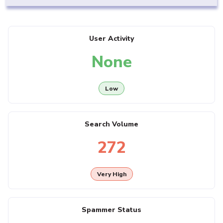
User Activity
None
Low
Search Volume
272
Very High
Spammer Status