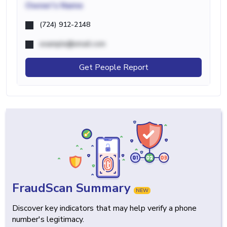
Owner's Name
(724) 912-2148
example@email.com
Get People Report
FraudScan Summary
NEW
Discover key indicators that may help verify a phone
number's legitimacy.