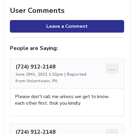
User Comments
Leave a Comment
People are Saying:
(724) 912-2148
...
June 29th, 2021 1:33pm | Reported
from Uniontown, PA
Please don't call me unless we get to know
each other first. thsk you kindly.
(724) 912-2148
...