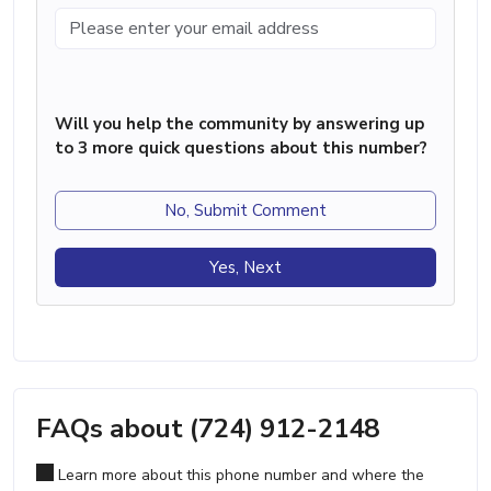
Will you help the community by answering up
to 3 more quick questions about this number?
No, Submit Comment
Yes, Next
FAQs about (724) 912-2148
Learn more about this phone number and where the