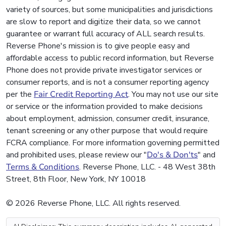
variety of sources, but some municipalities and jurisdictions
are slow to report and digitize their data, so we cannot
guarantee or warrant full accuracy of ALL search results.
Reverse Phone's mission is to give people easy and
affordable access to public record information, but Reverse
Phone does not provide private investigator services or
consumer reports, and is not a consumer reporting agency
per the
Fair Credit Reporting Act
. You may not use our site
or service or the information provided to make decisions
about employment, admission, consumer credit, insurance,
tenant screening or any other purpose that would require
FCRA compliance. For more information governing permitted
and prohibited uses, please review our "
Do's & Don'ts
" and
Terms & Conditions
. Reverse Phone, LLC. - 48 West 38th
Street, 8th Floor, New York, NY 10018
© 2026 Reverse Phone, LLC. All rights reserved.