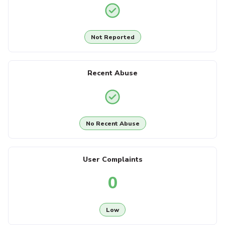
Not Reported
Recent Abuse
No Recent Abuse
User Complaints
0
Low