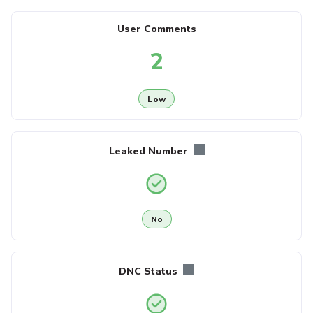
User Comments
2
Low
Leaked Number
No
DNC Status