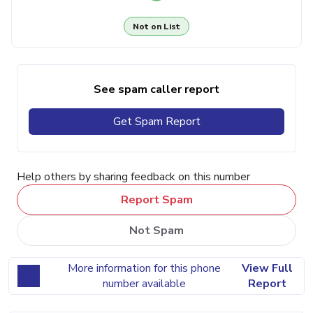
Not on List
See spam caller report
Get Spam Report
Help others by sharing feedback on this number
Report Spam
Not Spam
More information for this phone
View Full
number available
Report