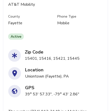
AT&T Mobility
County
Phone Type
Fayette
Mobile
Active
Zip Code
15401, 15416, 15421, 15445
Location
Uniontown (Fayette), PA
GPS
39° 53' 57.33", -79° 43' 2.86"