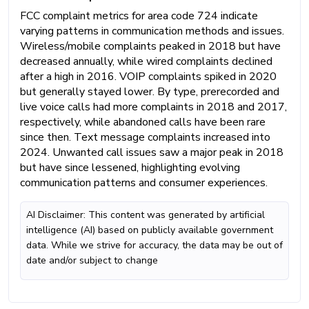
FCC complaint metrics for area code 724 indicate
varying patterns in communication methods and issues.
Wireless/mobile complaints peaked in 2018 but have
decreased annually, while wired complaints declined
after a high in 2016. VOIP complaints spiked in 2020
but generally stayed lower. By type, prerecorded and
live voice calls had more complaints in 2018 and 2017,
respectively, while abandoned calls have been rare
since then. Text message complaints increased into
2024. Unwanted call issues saw a major peak in 2018
but have since lessened, highlighting evolving
communication patterns and consumer experiences.
AI Disclaimer: This content was generated by artificial
intelligence (AI) based on publicly available government
data. While we strive for accuracy, the data may be out of
date and/or subject to change