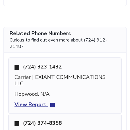
Related Phone Numbers
Curious to find out even more about (724) 912-
2148?
(724) 323-1432
Carrier |
EXIANT COMMUNICATIONS
LLC
Hopwood, N/A
View Report
(724) 374-8358