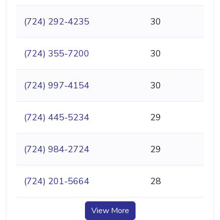
(724) 292-4235
30
(724) 355-7200
30
(724) 997-4154
30
(724) 445-5234
29
(724) 984-2724
29
(724) 201-5664
28
View More