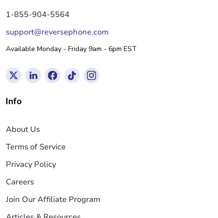
1-855-904-5564
support@reversephone.com
Available Monday - Friday 9am - 6pm EST
Info
About Us
Terms of Service
Privacy Policy
Careers
Join Our Affiliate Program
Articles & Resources