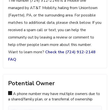
The number (724) 912-2148 is a Mobile line
managed by AT&T Mobility, hailing from Uniontown
(Fayette), PA, or the surrounding area. For possible
matches to additional data, please check below. If you
received a spam call or text, you can help the
community out by leaving a review or comment to
help other people learn more about this number.
Want to learn more?
Check the (724) 912-2148
FAQ
Potential Owner
A phone number may have multiple owners due to
a shared/family plan, or a transferral of ownership