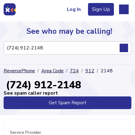
Log In
Sign Up
See who may be calling!
Directory
ReversePhone
Area Code
724
912
2148
Articles
(724) 912-2148
See spam caller report
Get Spam Report
Sign Up
Log In
Service Provider