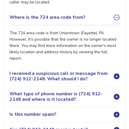
caller may be located.
Where is the 724 area code from?
The 724 area code is from Uniontown (Fayette), PA.
However, it's possible that the owner is no longer located
there. You may find more information on the owner's most
likely location and address history by viewing the full
report.
I received a suspicious call or message from
(724) 912-2148. What should I do?
What type of phone number is (724) 912-
2148 and where is it located?
Is this number spam?