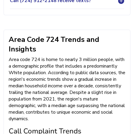
Can (724) 912-2148 receive texts?
Area Code 724 Trends and
Insights
Area code 724 is home to nearly 3 million people, with
a demographic profile that includes a predominantly
White population. According to public data sources, the
region's economic trends show a gradual increase in
median household income over a decade, consistently
trailing the national average. Despite a slight rise in
population from 2021, the region's mature
demographic, with a median age surpassing the national
median, contributes to unique economic and social
dynamics.
Call Complaint Trends