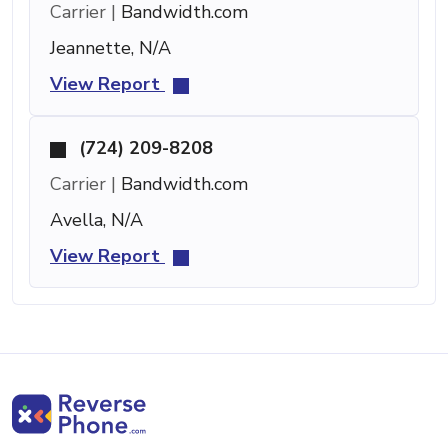
Carrier |
Bandwidth.com
Jeannette, N/A
View Report
(724) 209-8208
Carrier |
Bandwidth.com
Avella, N/A
View Report