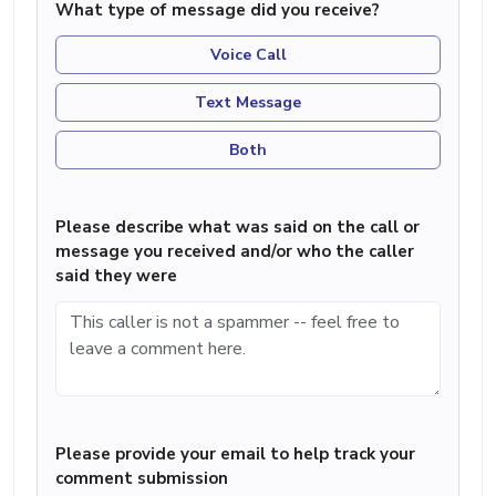
What type of message did you receive?
Voice Call
Text Message
Both
Please describe what was said on the call or
message you received and/or who the caller
said they were
Please provide your email to help track your
comment submission