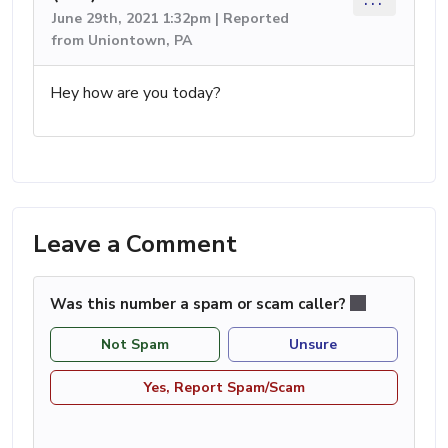
June 29th, 2021 1:32pm | Reported
from Uniontown, PA
Hey how are you today?
Leave a Comment
Was this number a spam or scam caller?
Not Spam
Unsure
Yes, Report Spam/Scam