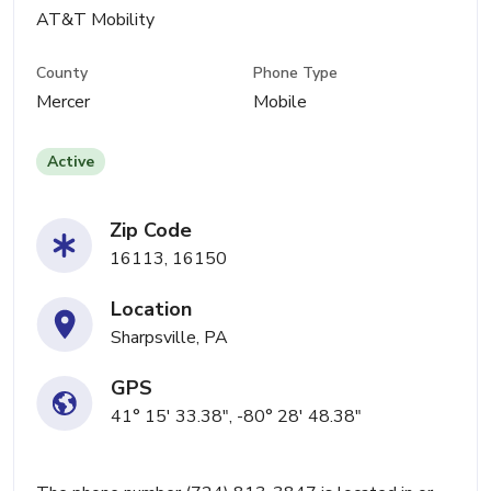
AT&T Mobility
County
Phone Type
Mercer
Mobile
Active
Zip Code
16113, 16150
Location
Sharpsville, PA
GPS
41° 15' 33.38", -80° 28' 48.38"