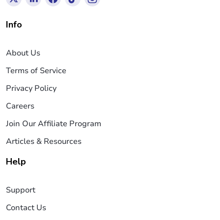
Info
About Us
Terms of Service
Privacy Policy
Careers
Join Our Affiliate Program
Articles & Resources
Help
Support
Contact Us