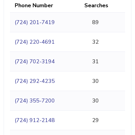
Phone Number
Searches
(724) 201-7419
89
(724) 220-4691
32
(724) 702-3194
31
(724) 292-4235
30
(724) 355-7200
30
(724) 912-2148
29