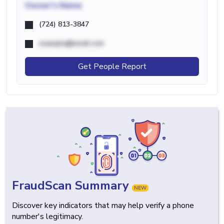
Owner's Name
(724) 813-3847
example@email.com
Get People Report
FraudScan Summary
NEW
Discover key indicators that may help verify a phone
number's legitimacy.