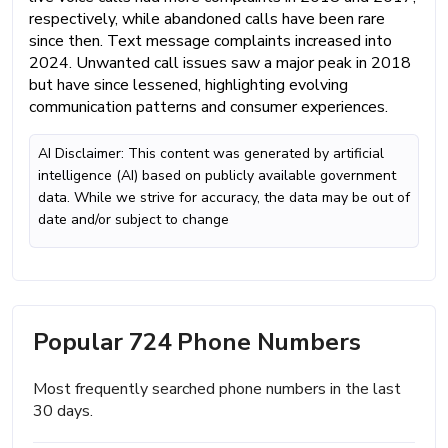
respectively, while abandoned calls have been rare
since then. Text message complaints increased into
2024. Unwanted call issues saw a major peak in 2018
but have since lessened, highlighting evolving
communication patterns and consumer experiences.
AI Disclaimer: This content was generated by artificial
intelligence (AI) based on publicly available government
data. While we strive for accuracy, the data may be out of
date and/or subject to change
Popular 724 Phone Numbers
Most frequently searched phone numbers in the last
30 days.