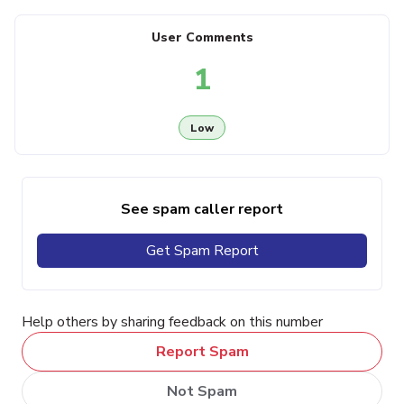
User Comments
1
Low
See spam caller report
Get Spam Report
Help others by sharing feedback on this number
Report Spam
Not Spam