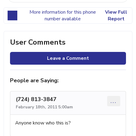
More information for this phone
View Full
number available
Report
User Comments
Leave a Comment
People are Saying:
(724) 813-3847
...
February 18th, 2011 5:00am
Anyone know who this is?