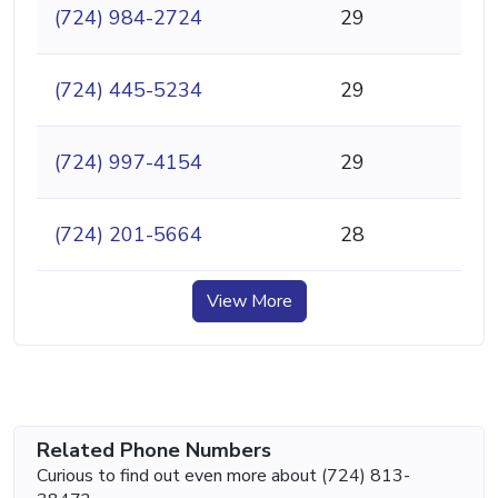
(724) 984-2724
29
(724) 445-5234
29
(724) 997-4154
29
(724) 201-5664
28
View More
Related Phone Numbers
Curious to find out even more about (724) 813-