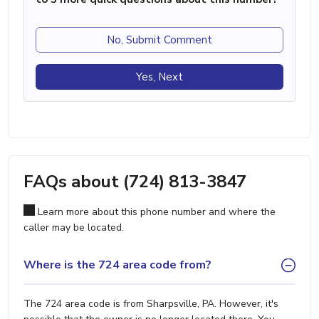
No, Submit Comment
Yes, Next
FAQs about (724) 813-3847
Learn more about this phone number and where the
caller may be located.
Where is the 724 area code from?
The 724 area code is from Sharpsville, PA. However, it's