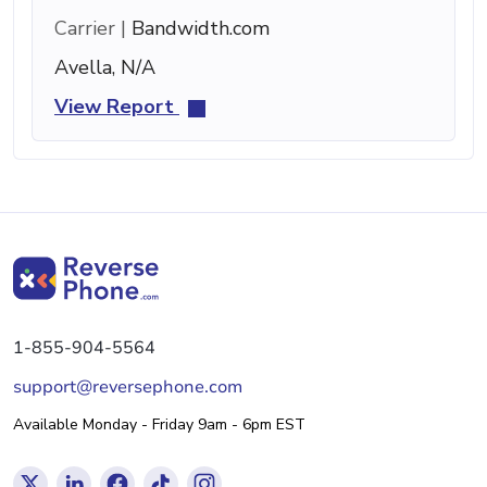
Carrier |
Bandwidth.com
Avella, N/A
View Report
1-855-904-5564
support@reversephone.com
Available Monday - Friday 9am - 6pm EST