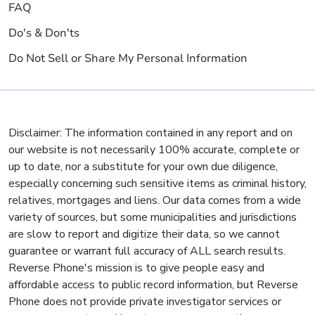
FAQ
Do's & Don'ts
Do Not Sell or Share My Personal Information
Disclaimer: The information contained in any report and on
our website is not necessarily 100% accurate, complete or
up to date, nor a substitute for your own due diligence,
especially concerning such sensitive items as criminal history,
relatives, mortgages and liens. Our data comes from a wide
variety of sources, but some municipalities and jurisdictions
are slow to report and digitize their data, so we cannot
guarantee or warrant full accuracy of ALL search results.
Reverse Phone's mission is to give people easy and
affordable access to public record information, but Reverse
Phone does not provide private investigator services or