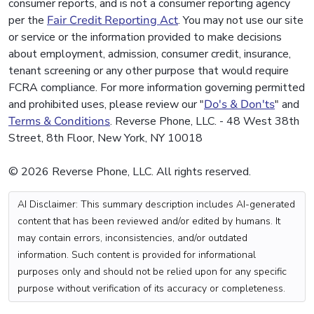
consumer reports, and is not a consumer reporting agency
per the
Fair Credit Reporting Act
. You may not use our site
or service or the information provided to make decisions
about employment, admission, consumer credit, insurance,
tenant screening or any other purpose that would require
FCRA compliance. For more information governing permitted
and prohibited uses, please review our "
Do's & Don'ts
" and
Terms & Conditions
. Reverse Phone, LLC. - 48 West 38th
Street, 8th Floor, New York, NY 10018
© 2026 Reverse Phone, LLC. All rights reserved.
AI Disclaimer: This summary description includes AI-generated
content that has been reviewed and/or edited by humans. It
may contain errors, inconsistencies, and/or outdated
information. Such content is provided for informational
purposes only and should not be relied upon for any specific
purpose without verification of its accuracy or completeness.