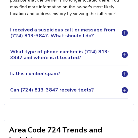
possible that the owner is no longer located there. You
may find more information on the owner's most likely
location and address history by viewing the full report.
I received a suspicious call or message from
(724) 813-3847. What should I do?
What type of phone number is (724) 813-
3847 and where is it located?
Is this number spam?
Can (724) 813-3847 receive texts?
Area Code 724 Trends and