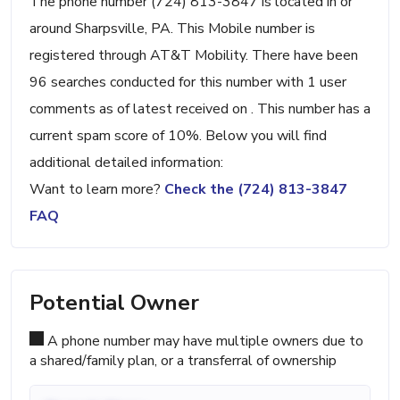
The phone number (724) 813-3847 is located in or
around Sharpsville, PA. This Mobile number is
registered through AT&T Mobility. There have been
96 searches conducted for this number with 1 user
comments as of latest received on . This number has a
current spam score of 10%. Below you will find
additional detailed information:
Want to learn more?
Check the (724) 813-3847
FAQ
Potential Owner
A phone number may have multiple owners due to
a shared/family plan, or a transferral of ownership