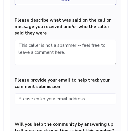
Please describe what was said on the call or
message you received and/or who the caller
said they were
Please provide your email to help track your
comment submission
Will you help the community by answering up
to 3 more quick questions about this number?