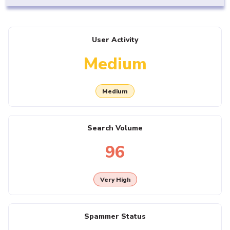
User Activity
Medium
Medium
Search Volume
96
Very High
Spammer Status