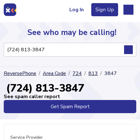
Log In
Sign Up
See who may be calling!
Directory
ReversePhone
Area Code
724
813
3847
Articles
(724) 813-3847
See spam caller report
Get Spam Report
Sign Up
Log In
Service Provider