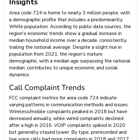
Insights
Area code 724 is home to nearly 3 million people, with
a demographic profile that includes a predominantly
White population. According to public data sources, the
region's economic trends show a gradual increase in
median household income over a decade, consistently
trailing the national average. Despite a slight rise in
population from 2021, the region's mature
demographic, with a median age surpassing the national
median, contributes to unique economic and social
dynamics.
Call Complaint Trends
FCC complaint metrics for area code 724 indicate
varying patterns in communication methods and issues.
Wireless/mobile complaints peaked in 2018 but have
decreased annually, while wired complaints declined
after a high in 2016. VOIP complaints spiked in 2020
but generally stayed lower. By type, prerecorded and
live voice calls had more complaints in 2018 and 2017,