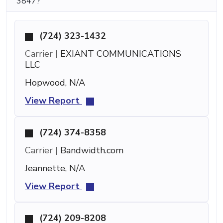
3847?
(724) 323-1432
Carrier |
EXIANT COMMUNICATIONS
LLC
Hopwood, N/A
View Report
(724) 374-8358
Carrier |
Bandwidth.com
Jeannette, N/A
View Report
(724) 209-8208