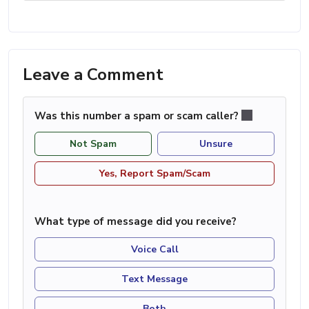
Leave a Comment
Was this number a spam or scam caller?
Not Spam
Unsure
Yes, Report Spam/Scam
What type of message did you receive?
Voice Call
Text Message
Both