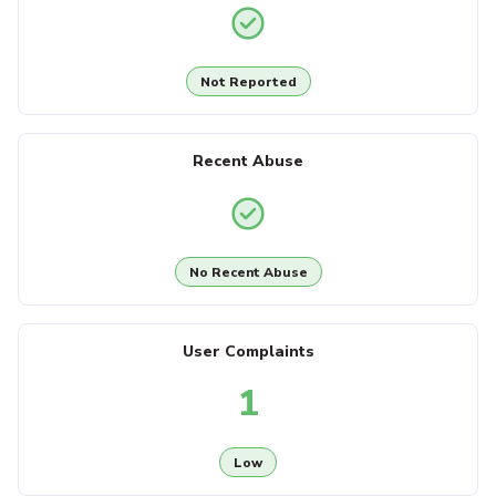
Not Reported
Recent Abuse
No Recent Abuse
User Complaints
1
Low