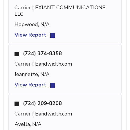
Carrier |
EXIANT COMMUNICATIONS
LLC
Hopwood, N/A
View Report
(724) 374-8358
Carrier |
Bandwidth.com
Jeannette, N/A
View Report
(724) 209-8208
Carrier |
Bandwidth.com
Avella, N/A