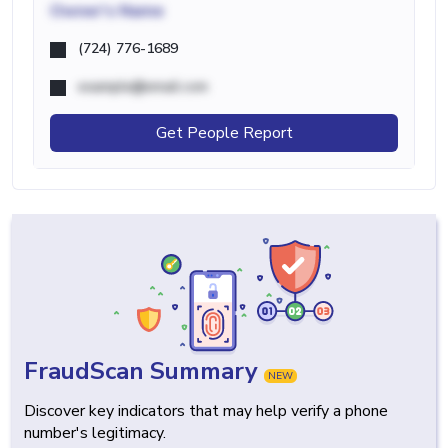
Owner's Name
(724) 776-1689
example@email.com
Get People Report
FraudScan Summary
NEW
Discover key indicators that may help verify a phone
number's legitimacy.