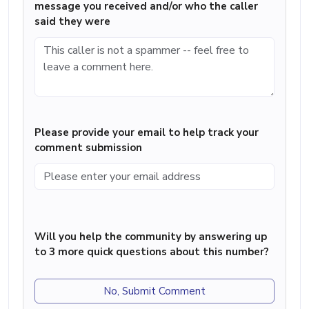
message you received and/or who the caller
said they were
Please provide your email to help track your
comment submission
Will you help the community by answering up
to 3 more quick questions about this number?
No, Submit Comment