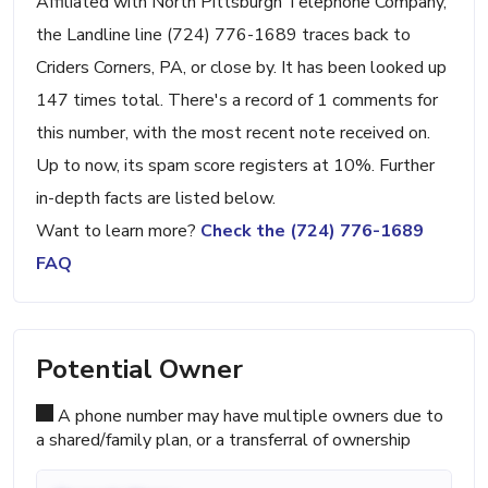
Affiliated with North Pittsburgh Telephone Company,
the Landline line (724) 776-1689 traces back to
Criders Corners, PA, or close by. It has been looked up
147 times total. There's a record of 1 comments for
this number, with the most recent note received on.
Up to now, its spam score registers at 10%. Further
in-depth facts are listed below.
Want to learn more?
Check the (724) 776-1689
FAQ
Potential Owner
A phone number may have multiple owners due to
a shared/family plan, or a transferral of ownership