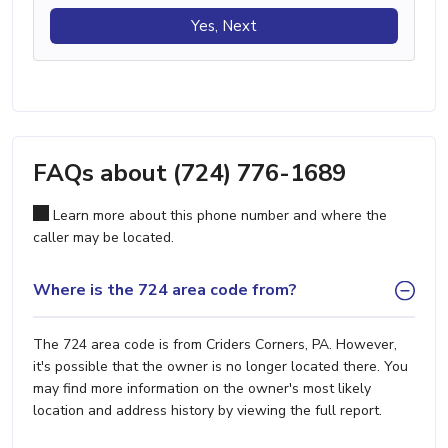
Yes, Next
FAQs about (724) 776-1689
Learn more about this phone number and where the
caller may be located.
Where is the 724 area code from?
The 724 area code is from Criders Corners, PA. However,
it's possible that the owner is no longer located there. You
may find more information on the owner's most likely
location and address history by viewing the full report.