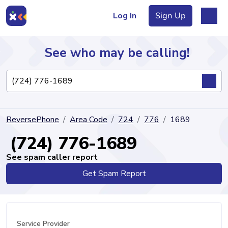
Log In
Sign Up
See who may be calling!
Directory
ReversePhone
Area Code
724
776
1689
Articles
(724) 776-1689
See spam caller report
Get Spam Report
Sign Up
Log In
Service Provider