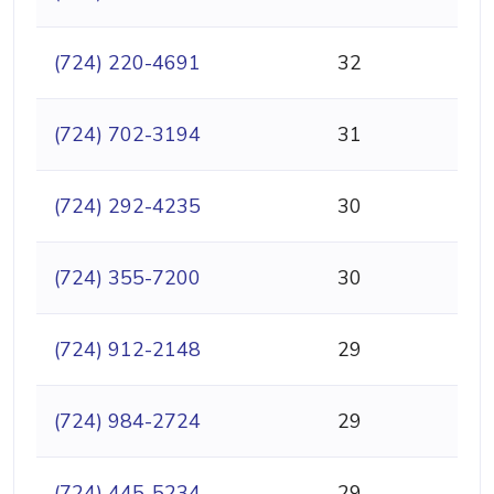
(724) 220-4691
32
(724) 702-3194
31
(724) 292-4235
30
(724) 355-7200
30
(724) 912-2148
29
(724) 984-2724
29
(724) 445-5234
29