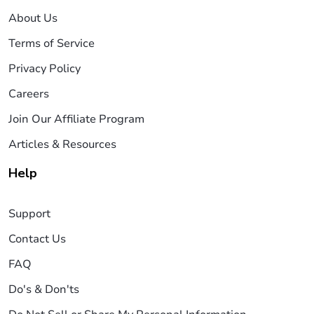
About Us
Terms of Service
Privacy Policy
Careers
Join Our Affiliate Program
Articles & Resources
Help
Support
Contact Us
FAQ
Do's & Don'ts