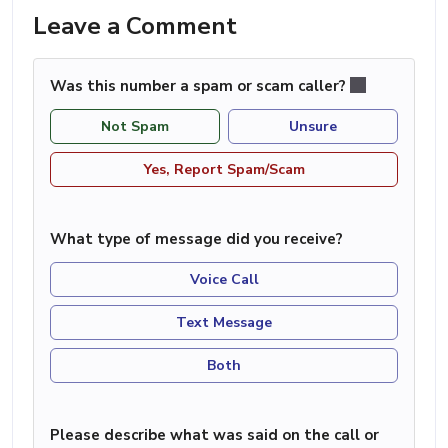
Leave a Comment
Was this number a spam or scam caller?
Not Spam
Unsure
Yes, Report Spam/Scam
What type of message did you receive?
Voice Call
Text Message
Both
Please describe what was said on the call or