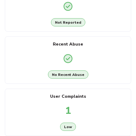
Not Reported
Recent Abuse
No Recent Abuse
User Complaints
1
Low