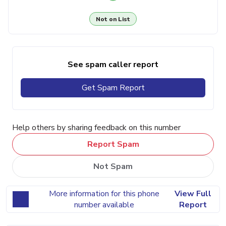
Not on List
See spam caller report
Get Spam Report
Help others by sharing feedback on this number
Report Spam
Not Spam
More information for this phone
View Full
number available
Report