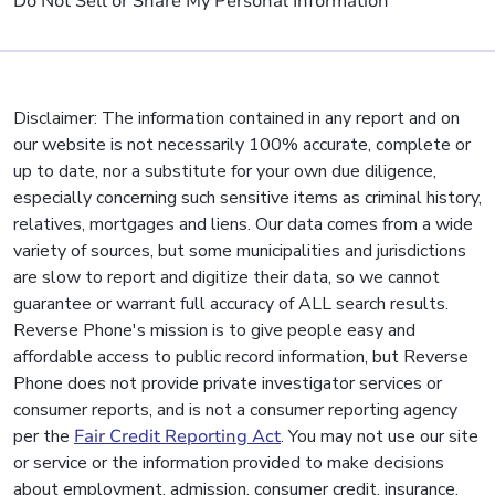
Do Not Sell or Share My Personal Information
Disclaimer: The information contained in any report and on
our website is not necessarily 100% accurate, complete or
up to date, nor a substitute for your own due diligence,
especially concerning such sensitive items as criminal history,
relatives, mortgages and liens. Our data comes from a wide
variety of sources, but some municipalities and jurisdictions
are slow to report and digitize their data, so we cannot
guarantee or warrant full accuracy of ALL search results.
Reverse Phone's mission is to give people easy and
affordable access to public record information, but Reverse
Phone does not provide private investigator services or
consumer reports, and is not a consumer reporting agency
per the
Fair Credit Reporting Act
. You may not use our site
or service or the information provided to make decisions
about employment, admission, consumer credit, insurance,