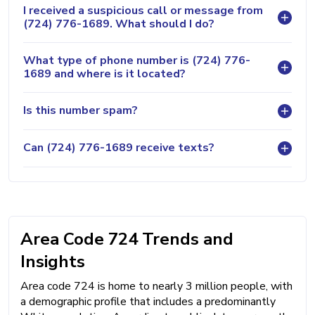
I received a suspicious call or message from
(724) 776-1689. What should I do?
What type of phone number is (724) 776-
1689 and where is it located?
Is this number spam?
Can (724) 776-1689 receive texts?
Area Code 724 Trends and
Insights
Area code 724 is home to nearly 3 million people, with
a demographic profile that includes a predominantly