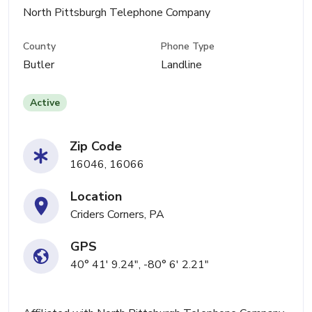
North Pittsburgh Telephone Company
County
Phone Type
Butler
Landline
Active
Zip Code
16046, 16066
Location
Criders Corners, PA
GPS
40° 41' 9.24", -80° 6' 2.21"