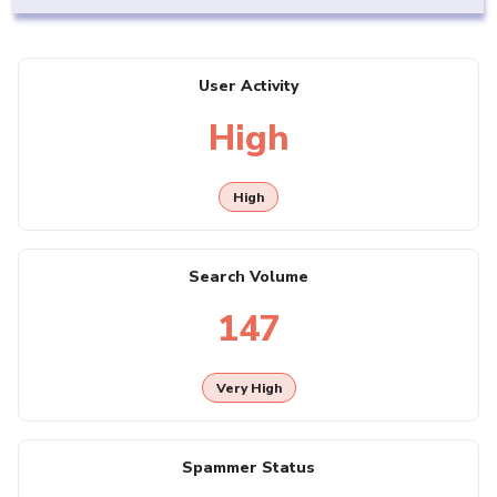
User Activity
High
High
Search Volume
147
Very High
Spammer Status