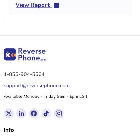
View Report
1-855-904-5564
support@reversephone.com
Available Monday - Friday 9am - 6pm EST
Info