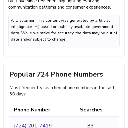
but have since lessened, highlighting evolving
communication patterns and consumer experiences.
AI Disclaimer: This content was generated by artificial
intelligence (AI) based on publicly available government
data. While we strive for accuracy, the data may be out of
date and/or subject to change
Popular 724 Phone Numbers
Most frequently searched phone numbers in the last
30 days.
Phone Number
Searches
(724) 201-7419
89