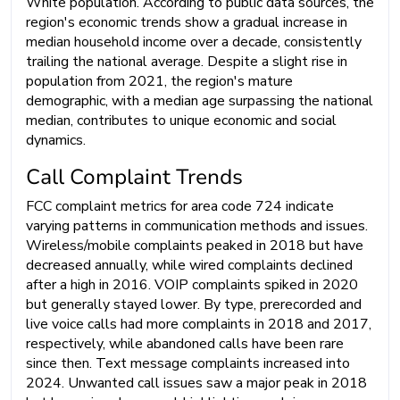
White population. According to public data sources, the
region's economic trends show a gradual increase in
median household income over a decade, consistently
trailing the national average. Despite a slight rise in
population from 2021, the region's mature
demographic, with a median age surpassing the national
median, contributes to unique economic and social
dynamics.
Call Complaint Trends
FCC complaint metrics for area code 724 indicate
varying patterns in communication methods and issues.
Wireless/mobile complaints peaked in 2018 but have
decreased annually, while wired complaints declined
after a high in 2016. VOIP complaints spiked in 2020
but generally stayed lower. By type, prerecorded and
live voice calls had more complaints in 2018 and 2017,
respectively, while abandoned calls have been rare
since then. Text message complaints increased into
2024. Unwanted call issues saw a major peak in 2018