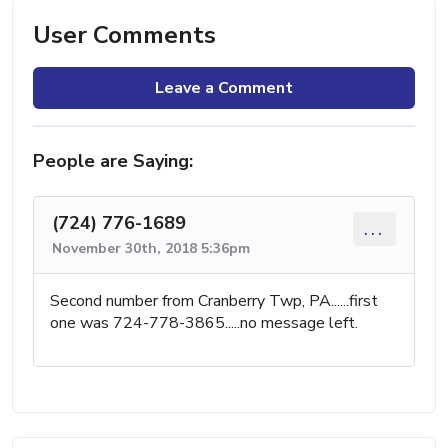
User Comments
Leave a Comment
People are Saying:
(724) 776-1689
...
November 30th, 2018 5:36pm
Second number from Cranberry Twp, PA......first
one was 724-778-3865.....no message left.