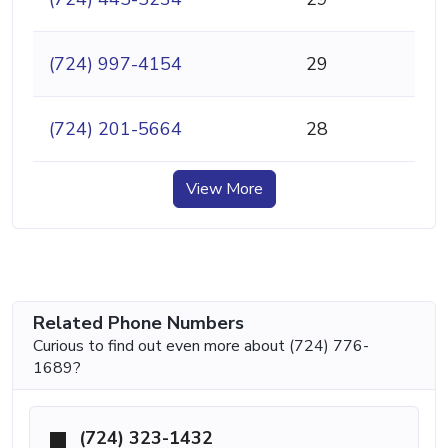
(724) 997-4154
29
(724) 201-5664
28
View More
Related Phone Numbers
Curious to find out even more about (724) 776-
1689?
(724) 323-1432