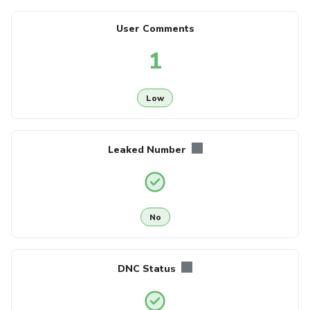
User Comments
1
Low
Leaked Number
No
DNC Status