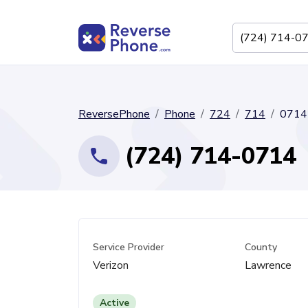
ReversePhone
Phone
724
714
0714
(724) 714-0714
Service Provider
County
Verizon
Lawrence
Active