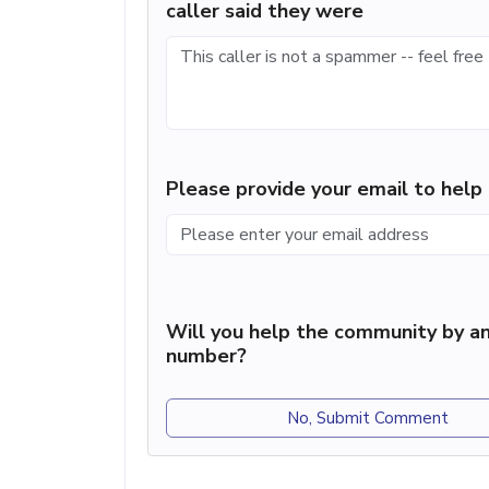
caller said they were
Please provide your email to hel
Will you help the community by an
number?
No, Submit Comment