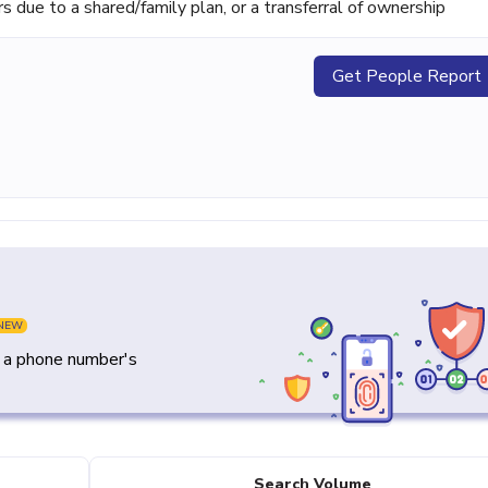
ue to a shared/family plan, or a transferral of ownership
Get People Report
NEW
y a phone number's
Search Volume