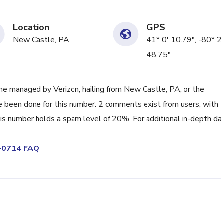
Location
GPS
New Castle, PA
41° 0' 10.79", -80° 
48.75"
e managed by Verizon, hailing from New Castle, PA, or the
ve been done for this number. 2 comments exist from users, with
s number holds a spam level of 20%. For additional in-depth da
4-0714 FAQ