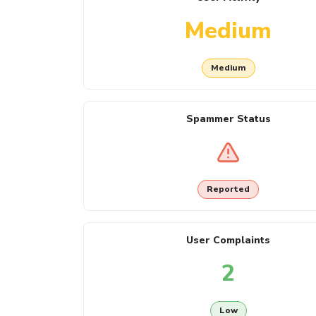
Medium
Medium
Spammer Status
Reported
User Complaints
2
Low