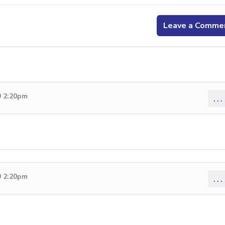
Leave a Comme
9 2:20pm
...
9 2:20pm
...