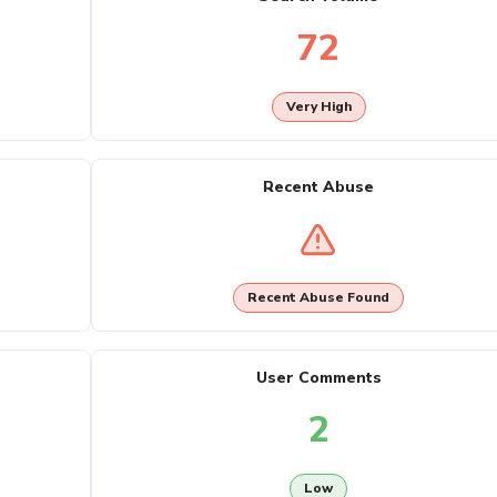
72
Very High
Recent Abuse
Recent Abuse Found
User Comments
2
Low