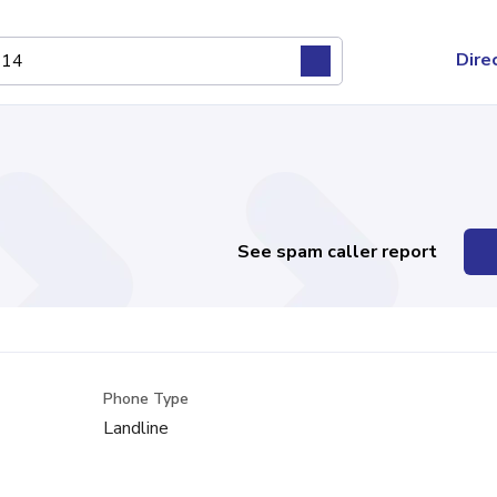
Dire
See spam caller report
Phone Type
Landline