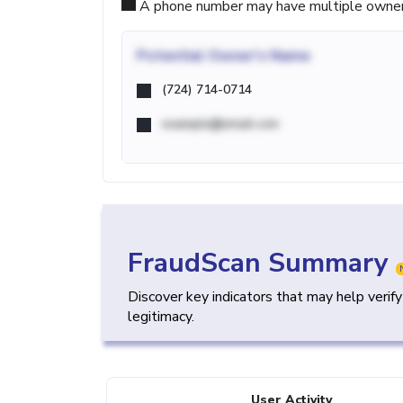
A phone number may have multiple owners d
Potential
Owner's Name
(724) 714-0714
example@email.com
FraudScan Summary
Discover key indicators that may help verif
legitimacy.
User Activity