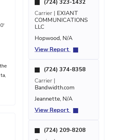
(724) 323-1432
Carrier |
EXIANT
COMMUNICATIONS
20'
LLC
Hopwood, N/A
View Report
 the
(724) 374-8358
ta,
Carrier |
Bandwidth.com
Jeannette, N/A
View Report
(724) 209-8208