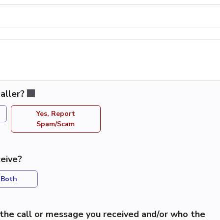
aller?
Yes, Report
Spam/Scam
eive?
Both
the call or message you received and/or who the