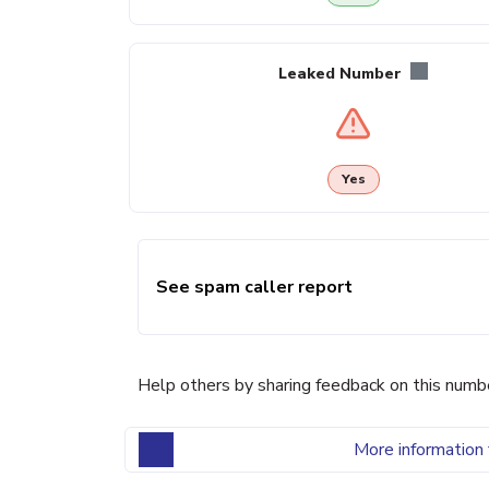
Leaked Number
Yes
See spam caller report
Help others by sharing feedback on this numb
More information 