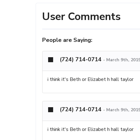
User Comments
People are Saying:
(724) 714-0714
-
March 9th, 201
i think it's Beth or Elizabet h hall taylor
(724) 714-0714
-
March 9th, 201
i think it's Beth or Elizabet h hall taylor