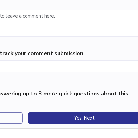
p track your comment submission
swering up to 3 more quick questions about this
Yes, Next