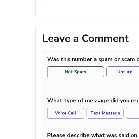
Leave a Comment
Was this number a spam or scam c
Not Spam
Unsure
What type of message did you rec
Voice Call
Text Message
Please describe what was said on 