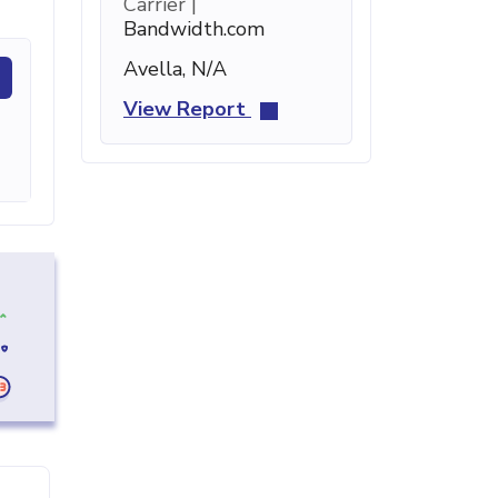
Carrier |
Bandwidth.com
Avella, N/A
View Report