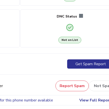
DNC Status
Not on List
Get Spam Report
er
Report Spam
Not Sp
for this phone number available
View Full Repo