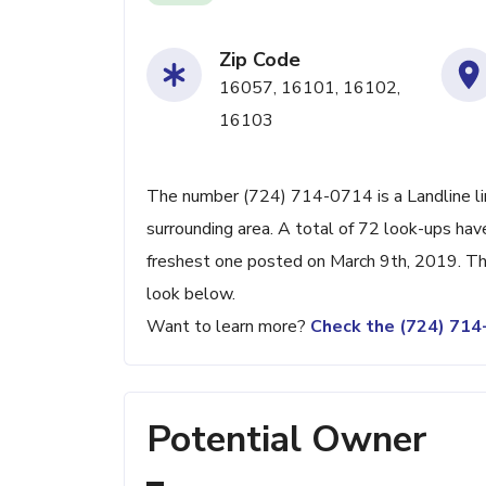
Zip Code
16057, 16101, 16102,
16103
The number (724) 714-0714 is a Landline lin
surrounding area. A total of 72 look-ups ha
freshest one posted on March 9th, 2019. Thi
look below.
Want to learn more?
Check the (724) 71
Potential Owner