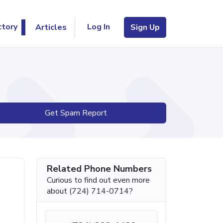
Log In
ctory
Articles
Sign Up
Get Spam Report
Related Phone Numbers
Curious to find out even more
about (724) 714-0714?