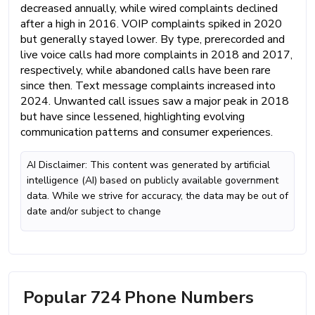
decreased annually, while wired complaints declined
after a high in 2016. VOIP complaints spiked in 2020
but generally stayed lower. By type, prerecorded and
live voice calls had more complaints in 2018 and 2017,
respectively, while abandoned calls have been rare
since then. Text message complaints increased into
2024. Unwanted call issues saw a major peak in 2018
but have since lessened, highlighting evolving
communication patterns and consumer experiences.
AI Disclaimer: This content was generated by artificial
intelligence (AI) based on publicly available government
data. While we strive for accuracy, the data may be out of
date and/or subject to change
Popular 724 Phone Numbers