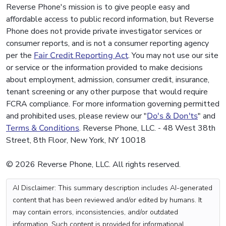
Reverse Phone's mission is to give people easy and
affordable access to public record information, but Reverse
Phone does not provide private investigator services or
consumer reports, and is not a consumer reporting agency
per the
Fair Credit Reporting Act
. You may not use our site
or service or the information provided to make decisions
about employment, admission, consumer credit, insurance,
tenant screening or any other purpose that would require
FCRA compliance. For more information governing permitted
and prohibited uses, please review our "
Do's & Don'ts
" and
Terms & Conditions
. Reverse Phone, LLC. - 48 West 38th
Street, 8th Floor, New York, NY 10018
© 2026 Reverse Phone, LLC. All rights reserved.
AI Disclaimer: This summary description includes AI-generated
content that has been reviewed and/or edited by humans. It
may contain errors, inconsistencies, and/or outdated
information. Such content is provided for informational