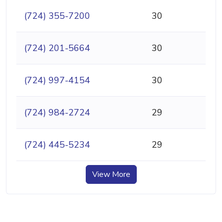
(724) 355-7200
30
(724) 201-5664
30
(724) 997-4154
30
(724) 984-2724
29
(724) 445-5234
29
View More