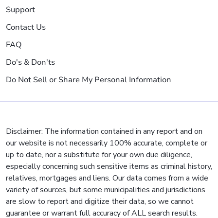
Support
Contact Us
FAQ
Do's & Don'ts
Do Not Sell or Share My Personal Information
Disclaimer: The information contained in any report and on
our website is not necessarily 100% accurate, complete or
up to date, nor a substitute for your own due diligence,
especially concerning such sensitive items as criminal history,
relatives, mortgages and liens. Our data comes from a wide
variety of sources, but some municipalities and jurisdictions
are slow to report and digitize their data, so we cannot
guarantee or warrant full accuracy of ALL search results.