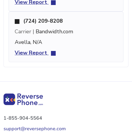
View Report
(724) 209-8208
Carrier |
Bandwidth.com
Avella, N/A
View Report
1-855-904-5564
support@reversephone.com