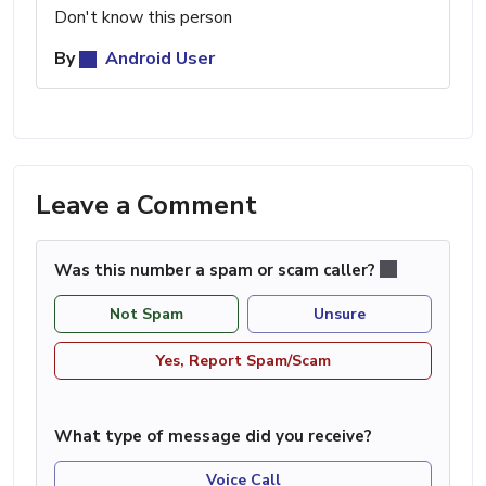
Don't know this person
By
Android User
Leave a Comment
Was this number a spam or scam caller?
Not Spam
Unsure
Yes, Report Spam/Scam
What type of message did you receive?
Voice Call