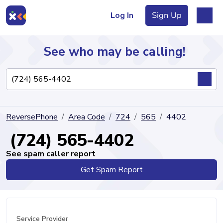
Log In
Sign Up
See who may be calling!
Directory
ReversePhone
Area Code
724
565
4402
Articles
(724) 565-4402
See spam caller report
Get Spam Report
Sign Up
Log In
Service Provider