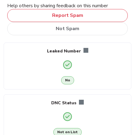
Help others by sharing feedback on this number
Report Spam
Not Spam
Leaked Number
No
DNC Status
Not on List