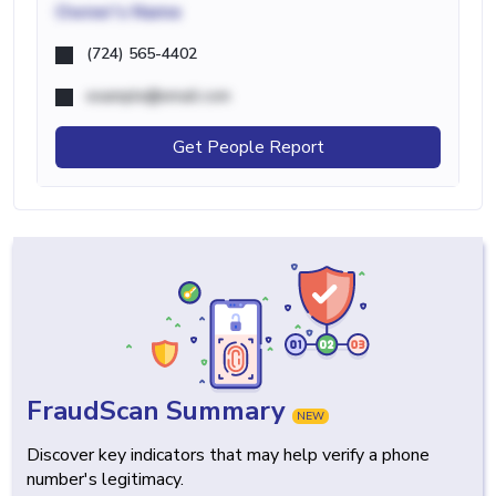
Owner's Name
(724) 565-4402
example@email.com
Get People Report
FraudScan Summary
NEW
Discover key indicators that may help verify a phone
number's legitimacy.