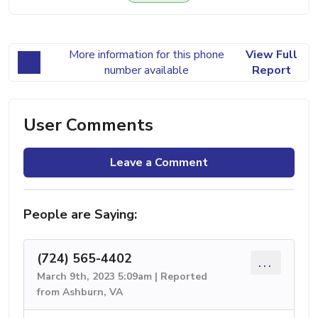
More information for this phone
View Full
number available
Report
User Comments
Leave a Comment
People are Saying:
(724) 565-4402
...
March 9th, 2023 5:09am | Reported
from Ashburn, VA