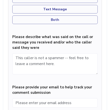
Text Message
Both
Please describe what was said on the call or
message you received and/or who the caller
said they were
Please provide your email to help track your
comment submission