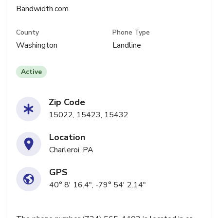
Bandwidth.com
County
Phone Type
Washington
Landline
Active
Zip Code
15022, 15423, 15432
Location
Charleroi, PA
GPS
40° 8' 16.4", -79° 54' 2.14"