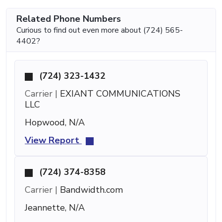
Related Phone Numbers
Curious to find out even more about (724) 565-
4402?
(724) 323-1432
Carrier |
EXIANT COMMUNICATIONS
LLC
Hopwood, N/A
View Report
(724) 374-8358
Carrier |
Bandwidth.com
Jeannette, N/A