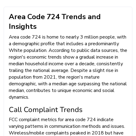
Area Code 724 Trends and
Insights
Area code 724 is home to nearly 3 million people, with
a demographic profile that includes a predominantly
White population. According to public data sources, the
region's economic trends show a gradual increase in
median household income over a decade, consistently
trailing the national average. Despite a slight rise in
population from 2021, the region's mature
demographic, with a median age surpassing the national
median, contributes to unique economic and social
dynamics.
Call Complaint Trends
FCC complaint metrics for area code 724 indicate
varying patterns in communication methods and issues.
Wireless/mobile complaints peaked in 2018 but have