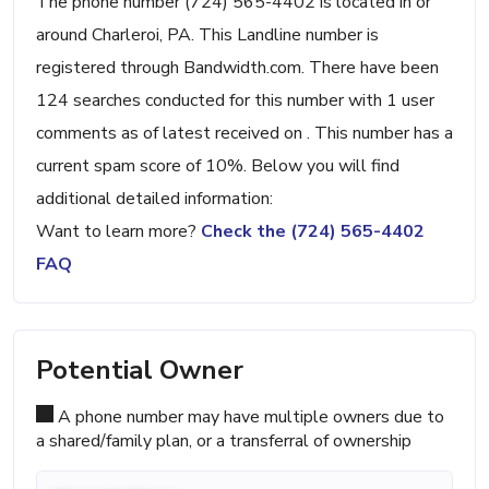
The phone number (724) 565-4402 is located in or
around Charleroi, PA. This Landline number is
registered through Bandwidth.com. There have been
124 searches conducted for this number with 1 user
comments as of latest received on . This number has a
current spam score of 10%. Below you will find
additional detailed information:
Want to learn more?
Check the (724) 565-4402
FAQ
Potential Owner
A phone number may have multiple owners due to
a shared/family plan, or a transferral of ownership