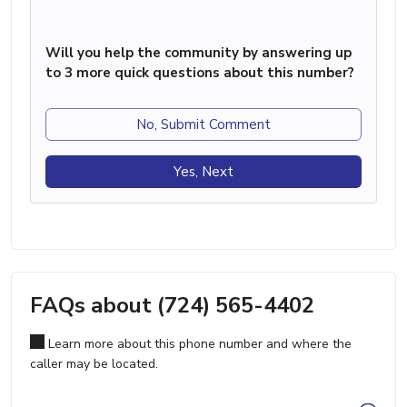
Will you help the community by answering up
to 3 more quick questions about this number?
No, Submit Comment
Yes, Next
FAQs about (724) 565-4402
Learn more about this phone number and where the
caller may be located.