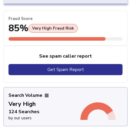
Fraud Score
85%
Very High Fraud Risk
See spam caller report
Get Spam Report
Search Volume
Very High
124 Searches
by our users