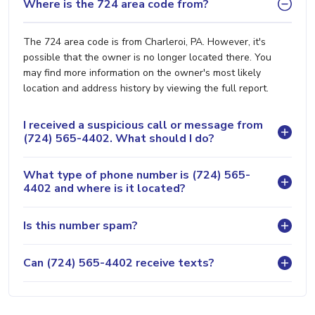
Where is the 724 area code from?
The 724 area code is from Charleroi, PA. However, it's
possible that the owner is no longer located there. You
may find more information on the owner's most likely
location and address history by viewing the full report.
I received a suspicious call or message from
(724) 565-4402. What should I do?
What type of phone number is (724) 565-
4402 and where is it located?
Is this number spam?
Can (724) 565-4402 receive texts?