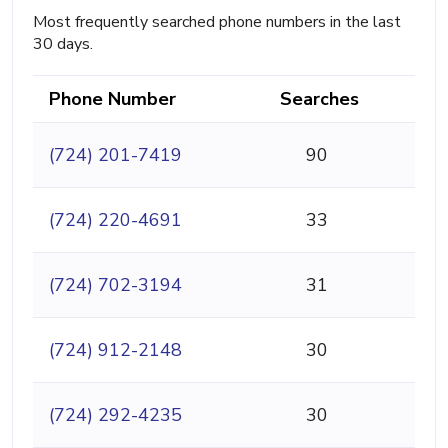
Most frequently searched phone numbers in the last
30 days.
Phone Number
Searches
(724) 201-7419
90
(724) 220-4691
33
(724) 702-3194
31
(724) 912-2148
30
(724) 292-4235
30