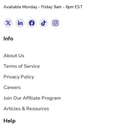
Available Monday - Friday 9am - 6pm EST
Info
About Us
Terms of Service
Privacy Policy
Careers
Join Our Affiliate Program
Articles & Resources
Help