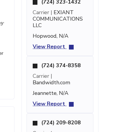
(724) 323-1432
Carrier |
EXIANT
COMMUNICATIONS
19'
LLC
Hopwood, N/A
View Report
er
(724) 374-8358
Carrier |
Bandwidth.com
Jeannette, N/A
View Report
(724) 209-8208