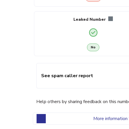
Leaked Number
No
See spam caller report
Help others by sharing feedback on this numb
More information 