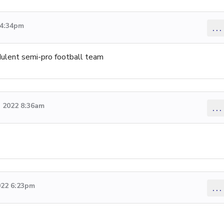
 4:34pm
...
udulent semi-pro football team
 2022 8:36am
...
022 6:23pm
...