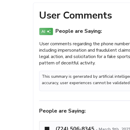
User Comments
People are Saying:
User comments regarding the phone number 
including impersonation and fraudulent claim
legal action, and solicitation for a fake spor
pattern of deceitful activity.
This summary is generated by artificial intelli
accuracy, user experiences cannot be validated
People are Saying:
(724) 506-8345
-
March 9th, 202