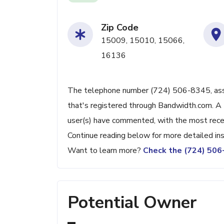
Zip Code
15009, 15010, 15066,
16136
The telephone number (724) 506-8345, associ
that's registered through Bandwidth.com. A 
user(s) have commented, with the most rec
Continue reading below for more detailed ins
Want to learn more?
Check the (724) 50
Potential Owner