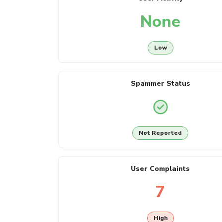
None
Low
Spammer Status
Not Reported
User Complaints
7
High