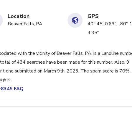
Location
GPS
Beaver Falls, PA
40° 45' 0.63", -80° 
4.35"
ated with the vicinity of Beaver Falls, PA, is a Landline numb
total of 434 searches have been made for this number. Also, 9
ent one submitted on March 9th, 2023. The spam score is 70%.
ights.
6-8345 FAQ