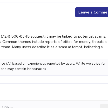
Leave a Comme
(724) 506-8345 suggest it may be linked to potential scams,
s. Common themes include reports of offers for money, threats o
ts team. Many users describe it as a scam attempt, indicating a
gence (AI) based on experiences reported by users. While we strive for
 and may contain inaccuracies.
3 6:06pm