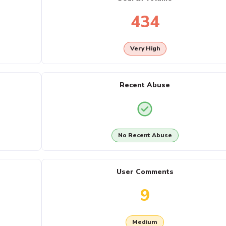
434
Very High
Recent Abuse
No Recent Abuse
User Comments
9
Medium