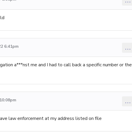
...
ld
22 6:41pm
...
gation a***nst me and I had to call back a specific number or th
 10:08pm
...
 have law enforcement at my address listed on file