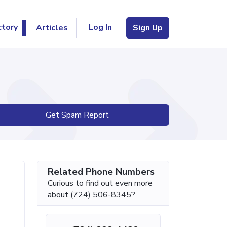
Log In
ctory
Articles
Sign Up
Get Spam Report
Related Phone Numbers
Curious to find out even more
about (724) 506-8345?