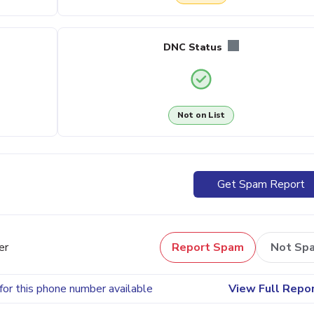
DNC Status
Not on List
Get Spam Report
er
Report Spam
Not Sp
for this phone number available
View Full Repo