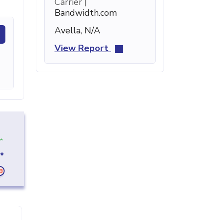
Carrier |
Bandwidth.com
Avella, N/A
View Report