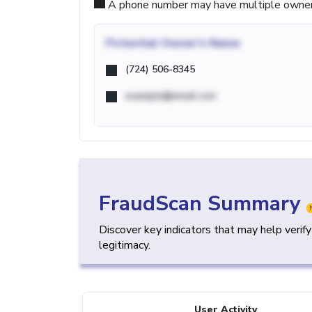
A phone number may have multiple owners d
Potential
Owner's Name
(724) 506-8345
example@email.com
FraudScan Summary
Discover key indicators that may help verif
legitimacy.
User Activity