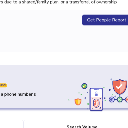
ue to a shared/family plan, or a transferral of ownership
Get People Report
NEW
y a phone number's
Search Volume