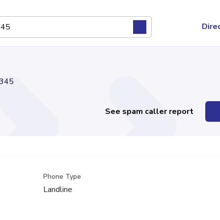
Dire
345
See spam caller report
Phone Type
Landline