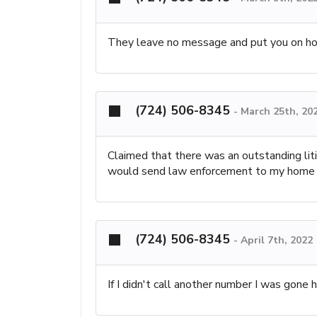
They leave no message and put you on ho
(724) 506-8345
-
March 25th, 20
Claimed that there was an outstanding liti
would send law enforcement to my home
(724) 506-8345
-
April 7th, 2022
If I didn't call another number I was gone