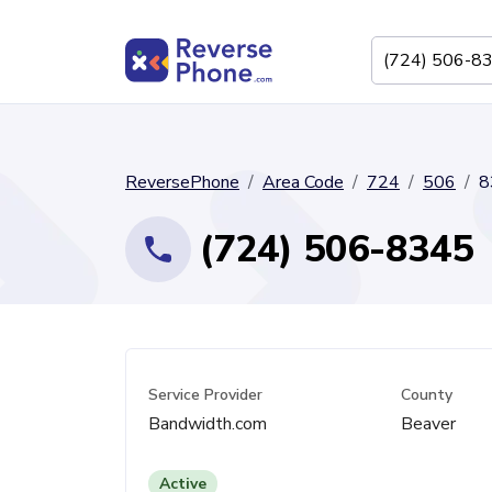
ReversePhone
Area Code
724
506
8
(724) 506-8345
Service Provider
County
Bandwidth.com
Beaver
Active