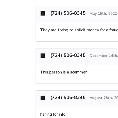
(724) 506-8345
-
May 15th, 2022
They are trying to solicit money for a fra
(724) 506-8345
-
December 14th,
This person is a scammer
(724) 506-8345
-
August 28th, 2
fishing for info