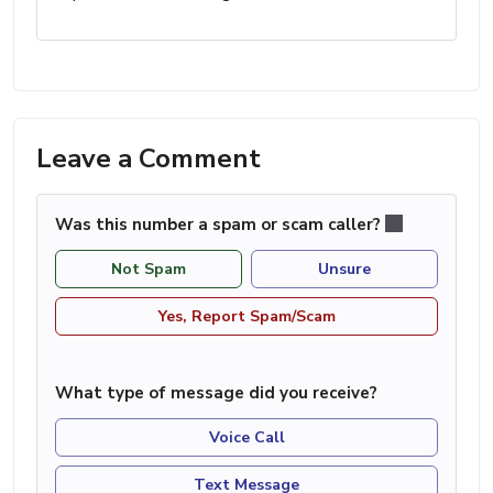
Leave a Comment
Was this number a spam or scam caller?
Not Spam
Unsure
Yes, Report Spam/Scam
What type of message did you receive?
Voice Call
Text Message