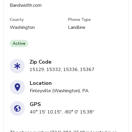
Bandwidth.com
County
Phone Type
Washington
Landline
Active
Zip Code
15129, 15332, 15336, 15367
Location
Finleyville (Washington), PA
GPS
40° 15' 10.15", -80° 0' 15.38"