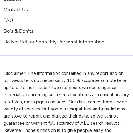
Contact Us
FAQ
Do's & Don'ts
Do Not Sell or Share My Personal Information
Disclaimer: The information contained in any report and on
our website is not necessarily 100% accurate, complete or
up to date, nor a substitute for your own due diligence,
especially concerning such sensitive items as criminal history,
relatives, mortgages and liens. Our data comes from a wide
variety of sources, but some municipalities and jurisdictions
are slow to report and digitize their data, so we cannot
guarantee or warrant full accuracy of ALL search results.
Reverse Phone's mission is to give people easy and