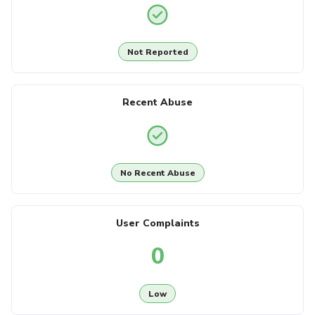
Not Reported
Recent Abuse
No Recent Abuse
User Complaints
0
Low