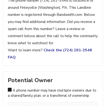
The phone number (724) 281-3548 is located in or
around Finleyville (Washington), PA. This Landline
number is registered through Bandwidth.com. Below
you may find additional information. Did you receive a
spam call from this number? Leave a review or
comment below about the call to help the community
know what to watchout for.
Want to learn more?
Check the (724) 281-3548
FAQ
Potential Owner
A phone number may have multiple owners due to
a shared/family plan, or a transferral of ownership