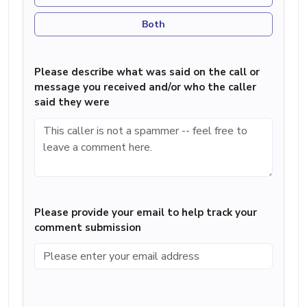
Both
Please describe what was said on the call or
message you received and/or who the caller
said they were
Please provide your email to help track your
comment submission