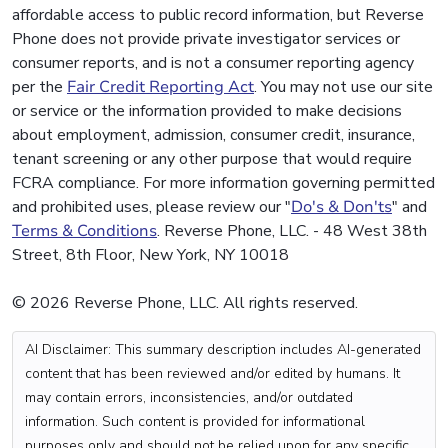
affordable access to public record information, but Reverse
Phone does not provide private investigator services or
consumer reports, and is not a consumer reporting agency
per the
Fair Credit Reporting Act
. You may not use our site
or service or the information provided to make decisions
about employment, admission, consumer credit, insurance,
tenant screening or any other purpose that would require
FCRA compliance. For more information governing permitted
and prohibited uses, please review our "
Do's & Don'ts
" and
Terms & Conditions
. Reverse Phone, LLC. - 48 West 38th
Street, 8th Floor, New York, NY 10018
© 2026 Reverse Phone, LLC. All rights reserved.
AI Disclaimer: This summary description includes AI-generated
content that has been reviewed and/or edited by humans. It
may contain errors, inconsistencies, and/or outdated
information. Such content is provided for informational
purposes only and should not be relied upon for any specific