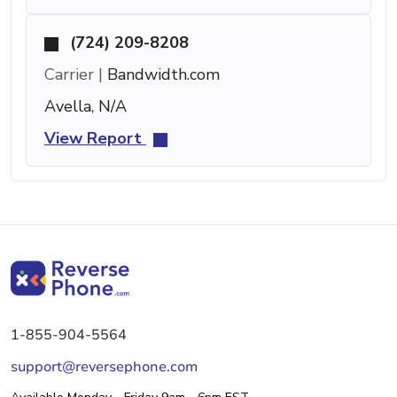
(724) 209-8208
Carrier |
Bandwidth.com
Avella, N/A
View Report
1-855-904-5564
support@reversephone.com