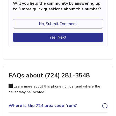
Will you help the community by answering up
to 3 more quick questions about this number?
No, Submit Comment
Yes, Next
FAQs about (724) 281-3548
Learn more about this phone number and where the
caller may be located.
Where is the 724 area code from?