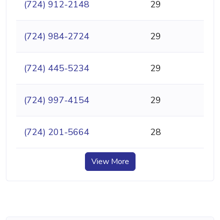
(724) 912-2148
29
(724) 984-2724
29
(724) 445-5234
29
(724) 997-4154
29
(724) 201-5664
28
View More