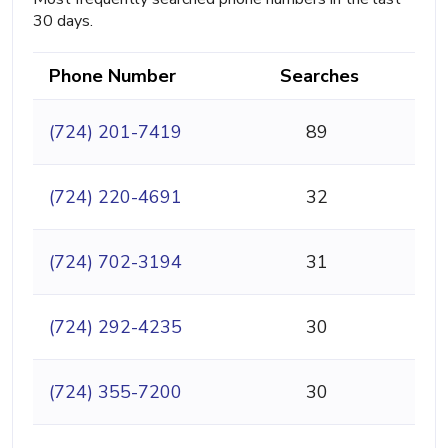
30 days.
Phone Number
Searches
(724) 201-7419
89
(724) 220-4691
32
(724) 702-3194
31
(724) 292-4235
30
(724) 355-7200
30