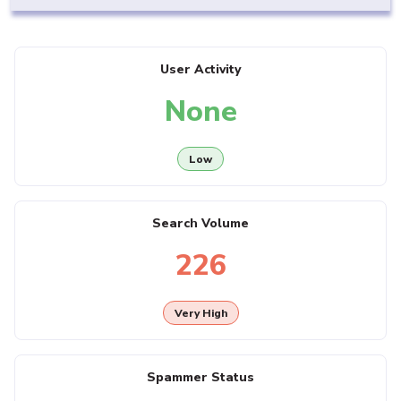
User Activity
None
Low
Search Volume
226
Very High
Spammer Status