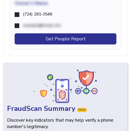
Owner's Name
(724) 281-3548
example@email.com
Get People Report
FraudScan Summary
NEW
Discover key indicators that may help verify a phone
number's legitimacy.