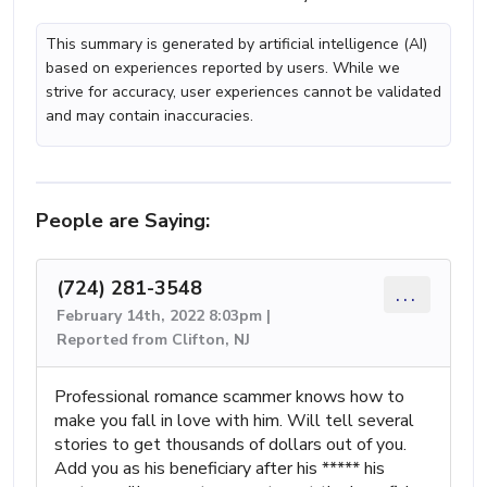
This summary is generated by artificial intelligence (AI)
based on experiences reported by users. While we
strive for accuracy, user experiences cannot be validated
and may contain inaccuracies.
People are Saying:
(724) 281-3548
...
February 14th, 2022 8:03pm |
Reported from Clifton, NJ
Professional romance scammer knows how to
make you fall in love with him. Will tell several
stories to get thousands of dollars out of you.
Add you as his beneficiary after his ***** his