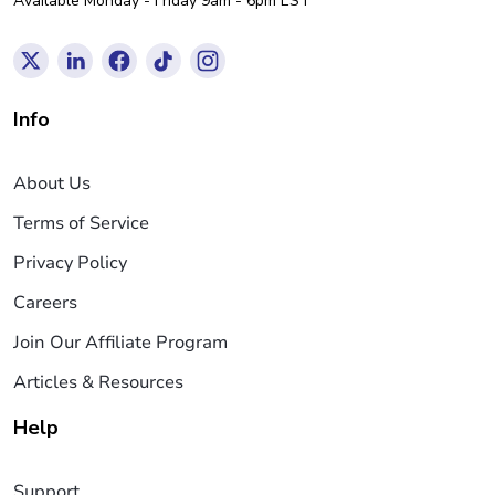
Available Monday - Friday 9am - 6pm EST
Info
About Us
Terms of Service
Privacy Policy
Careers
Join Our Affiliate Program
Articles & Resources
Help
Support