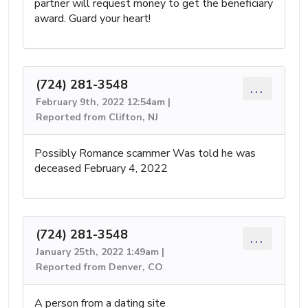
partner will request money to get the beneficiary
award. Guard your heart!
(724) 281-3548
...
February 9th, 2022 12:54am |
Reported from Clifton, NJ
Possibly Romance scammer Was told he was
deceased February 4, 2022
(724) 281-3548
...
January 25th, 2022 1:49am |
Reported from Denver, CO
A person from a dating site