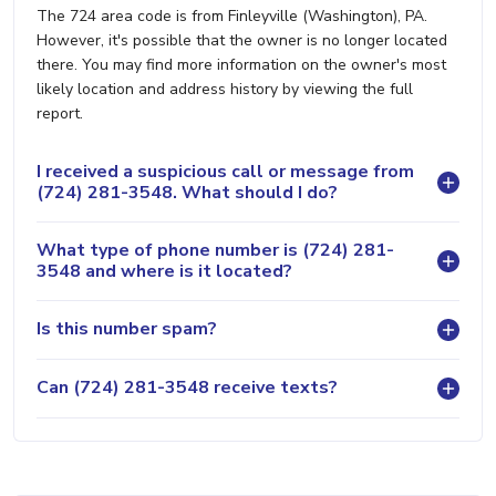
The 724 area code is from Finleyville (Washington), PA.
However, it's possible that the owner is no longer located
there. You may find more information on the owner's most
likely location and address history by viewing the full
report.
I received a suspicious call or message from
(724) 281-3548. What should I do?
What type of phone number is (724) 281-
3548 and where is it located?
Is this number spam?
Can (724) 281-3548 receive texts?