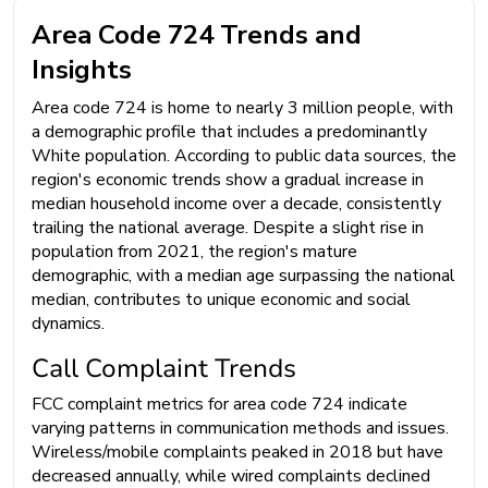
Area Code 724 Trends and
Insights
Area code 724 is home to nearly 3 million people, with
a demographic profile that includes a predominantly
White population. According to public data sources, the
region's economic trends show a gradual increase in
median household income over a decade, consistently
trailing the national average. Despite a slight rise in
population from 2021, the region's mature
demographic, with a median age surpassing the national
median, contributes to unique economic and social
dynamics.
Call Complaint Trends
FCC complaint metrics for area code 724 indicate
varying patterns in communication methods and issues.
Wireless/mobile complaints peaked in 2018 but have
decreased annually, while wired complaints declined