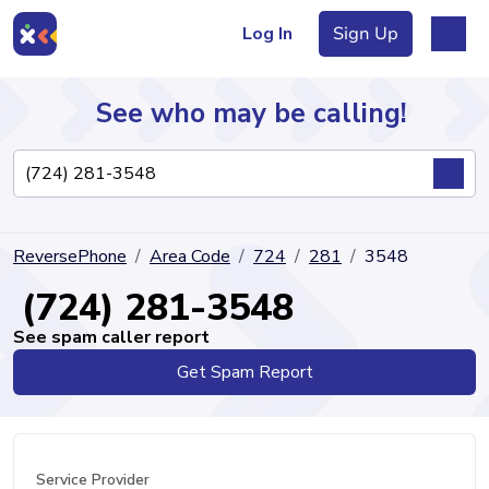
Log In
Sign Up
See who may be calling!
Directory
ReversePhone
Area Code
724
281
3548
Articles
(724) 281-3548
See spam caller report
Get Spam Report
Sign Up
Log In
Service Provider