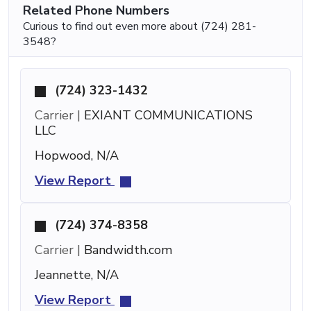
Related Phone Numbers
Curious to find out even more about (724) 281-
3548?
(724) 323-1432
Carrier |
EXIANT COMMUNICATIONS
LLC
Hopwood, N/A
View Report
(724) 374-8358
Carrier |
Bandwidth.com
Jeannette, N/A
View Report