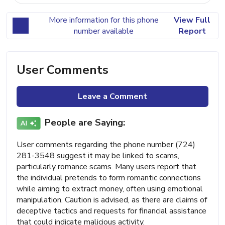
More information for this phone
View Full
number available
Report
User Comments
Leave a Comment
People are Saying:
User comments regarding the phone number (724)
281-3548 suggest it may be linked to scams,
particularly romance scams. Many users report that
the individual pretends to form romantic connections
while aiming to extract money, often using emotional
manipulation. Caution is advised, as there are claims of
deceptive tactics and requests for financial assistance
that could indicate malicious activity.