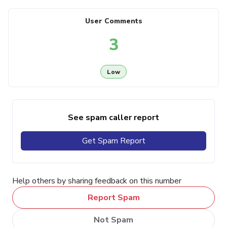
User Comments
3
Low
See spam caller report
Get Spam Report
Help others by sharing feedback on this number
Report Spam
Not Spam