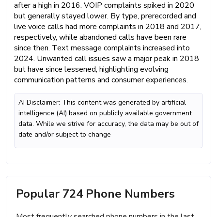
after a high in 2016. VOIP complaints spiked in 2020
but generally stayed lower. By type, prerecorded and
live voice calls had more complaints in 2018 and 2017,
respectively, while abandoned calls have been rare
since then. Text message complaints increased into
2024. Unwanted call issues saw a major peak in 2018
but have since lessened, highlighting evolving
communication patterns and consumer experiences.
AI Disclaimer: This content was generated by artificial
intelligence (AI) based on publicly available government
data. While we strive for accuracy, the data may be out of
date and/or subject to change
Popular 724 Phone Numbers
Most frequently searched phone numbers in the last