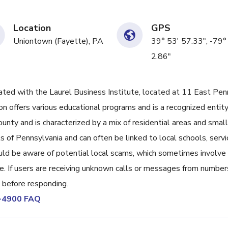
Location
GPS
Uniontown (Fayette), PA
39° 53' 57.33", -79°
2.86"
d with the Laurel Business Institute, located at 11 East Pen
n offers various educational programs and is a recognized entity
unty and is characterized by a mix of residential areas and small
 of Pennsylvania and can often be linked to local schools, servi
ld be aware of potential local scams, which sometimes involve
. If users are receiving unknown calls or messages from numbers
ce before responding.
9-4900 FAQ