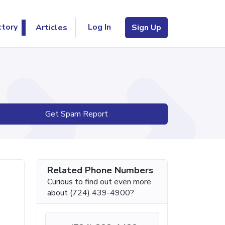
Log In
ctory
Articles
Sign Up
Get Spam Report
Related Phone Numbers
Curious to find out even more
about (724) 439-4900?