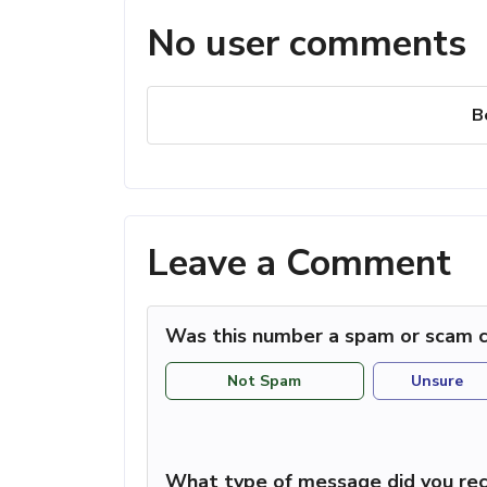
No user comments
B
Leave a Comment
Was this number a spam or scam c
Not Spam
Unsure
What type of message did you rec