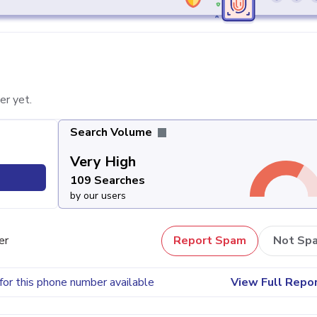
er yet.
Search Volume
Very High
109 Searches
by our users
er
Report Spam
Not Sp
for this phone number available
View Full Repo