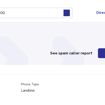
Dire
See spam caller report
Phone Type
Landline