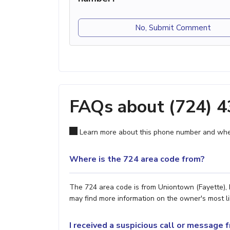
No, Submit Comment
FAQs about (724) 
Learn more about this phone number and wher
Where is the 724 area code from?
The 724 area code is from Uniontown (Fayette), P
may find more information on the owner's most lik
I received a suspicious call or message