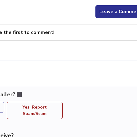
Leave a Comme
e the first to comment!
aller?
Yes, Report
Spam/Scam
eive?