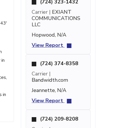
(724) 323-1432
Carrier |
EXIANT
COMMUNICATIONS
 43'
LLC
Hopwood, N/A
View Report
n
 in
(724) 374-8358
Carrier |
ces,
Bandwidth.com
Jeannette, N/A
 in
View Report
(724) 209-8208