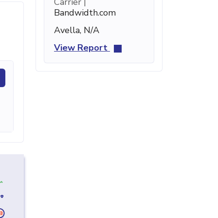
Carrier |
Bandwidth.com
Avella, N/A
View Report