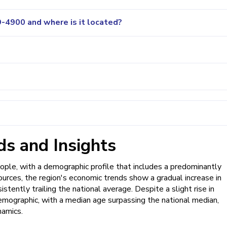
-4900 and where is it located?
s and Insights
ople, with a demographic profile that includes a predominantly
ources, the region's economic trends show a gradual increase in
tently trailing the national average. Despite a slight rise in
mographic, with a median age surpassing the national median,
namics.