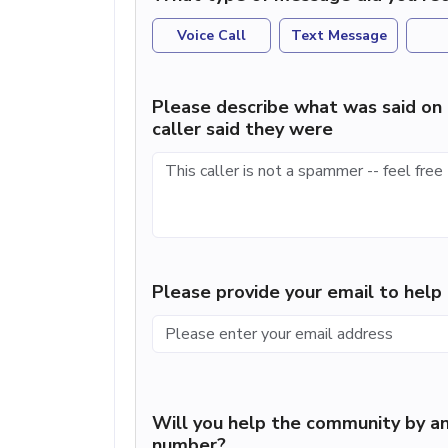
Voice Call
Text Message
Please describe what was said on 
caller said they were
Please provide your email to hel
Will you help the community by an
number?