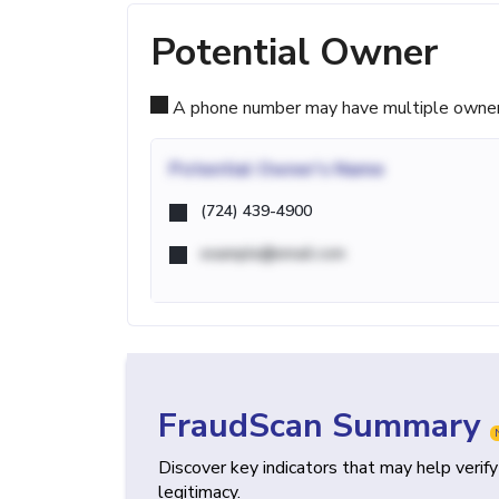
Potential Owner
A phone number may have multiple owners d
Potential
Owner's Name
(724) 439-4900
example@email.com
FraudScan Summary
Discover key indicators that may help verif
legitimacy.