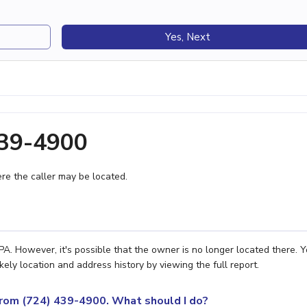
Yes, Next
439-4900
e the caller may be located.
A. However, it's possible that the owner is no longer located there. 
ely location and address history by viewing the full report.
 from (724) 439-4900. What should I do?