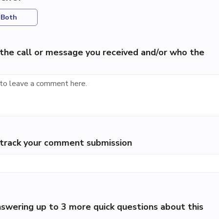
Both
the call or message you received and/or who the
p track your comment submission
swering up to 3 more quick questions about this