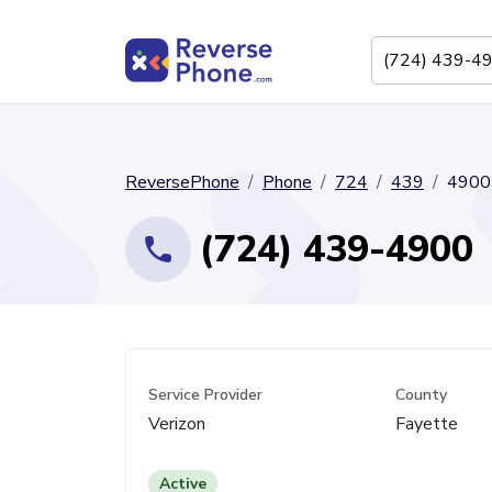
ReversePhone
Phone
724
439
4900
(724) 439-4900
Service Provider
County
Verizon
Fayette
Active