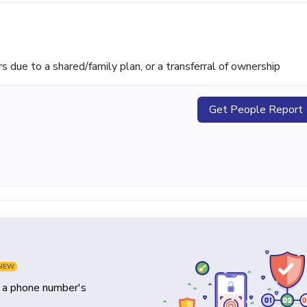
ue to a shared/family plan, or a transferral of ownership
Get People Report
NEW
y a phone number's