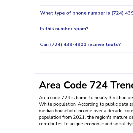
What type of phone number is (724) 439
Is this number spam?
Can (724) 439-4900 receive texts?
Area Code 724 Trend
Area code 724 is home to nearly 3 million pe
White population. According to public data s
median household income over a decade, consis
population from 2021, the region's mature de
contributes to unique economic and social dy