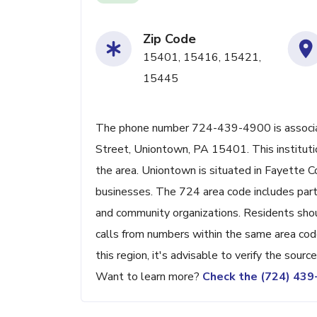
Zip Code
15401, 15416, 15421,
15445
The phone number 724-439-4900 is associate
Street, Uniontown, PA 15401. This institutio
the area. Uniontown is situated in Fayette Co
businesses. The 724 area code includes parts
and community organizations. Residents shou
calls from numbers within the same area code
this region, it's advisable to verify the sour
Want to learn more?
Check the (724) 43