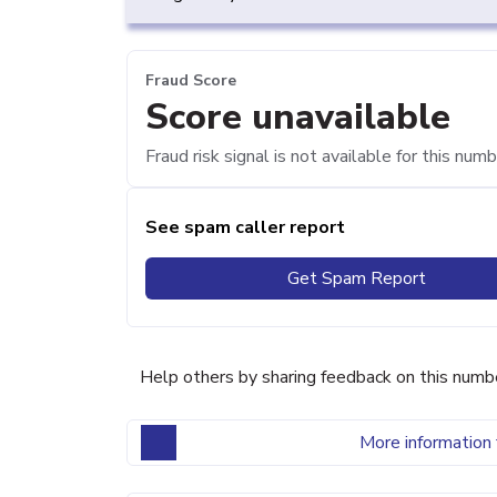
Fraud Score
Score unavailable
Fraud risk signal is not available for this numb
See spam caller report
Get Spam Report
Help others by sharing feedback on this numb
More information 